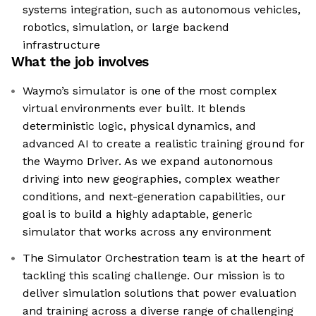
systems integration, such as autonomous vehicles,
robotics, simulation, or large backend
infrastructure
What the job involves
Waymo’s simulator is one of the most complex
virtual environments ever built. It blends
deterministic logic, physical dynamics, and
advanced AI to create a realistic training ground for
the Waymo Driver. As we expand autonomous
driving into new geographies, complex weather
conditions, and next-generation capabilities, our
goal is to build a highly adaptable, generic
simulator that works across any environment
The Simulator Orchestration team is at the heart of
tackling this scaling challenge. Our mission is to
deliver simulation solutions that power evaluation
and training across a diverse range of challenging