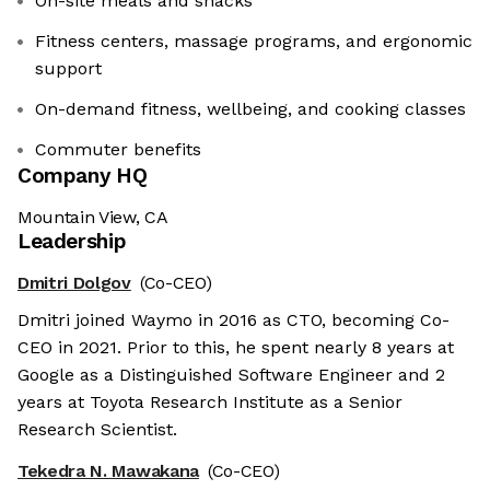
On-site meals and snacks
Fitness centers, massage programs, and ergonomic
support
On-demand fitness, wellbeing, and cooking classes
Commuter benefits
Company HQ
Mountain View, CA
Leadership
Dmitri Dolgov
(Co-CEO)
Dmitri joined Waymo in 2016 as CTO, becoming Co-
CEO in 2021. Prior to this, he spent nearly 8 years at
Google as a Distinguished Software Engineer and 2
years at Toyota Research Institute as a Senior
Research Scientist.
Tekedra N. Mawakana
(Co-CEO)