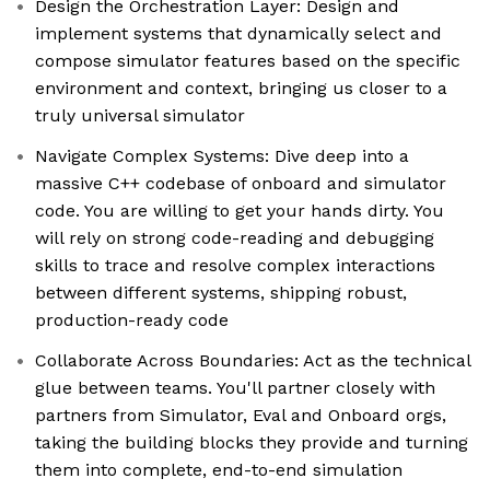
Design the Orchestration Layer: Design and
implement systems that dynamically select and
compose simulator features based on the specific
environment and context, bringing us closer to a
truly universal simulator
Navigate Complex Systems: Dive deep into a
massive C++ codebase of onboard and simulator
code. You are willing to get your hands dirty. You
will rely on strong code-reading and debugging
skills to trace and resolve complex interactions
between different systems, shipping robust,
production-ready code
Collaborate Across Boundaries: Act as the technical
glue between teams. You'll partner closely with
partners from Simulator, Eval and Onboard orgs,
taking the building blocks they provide and turning
them into complete, end-to-end simulation