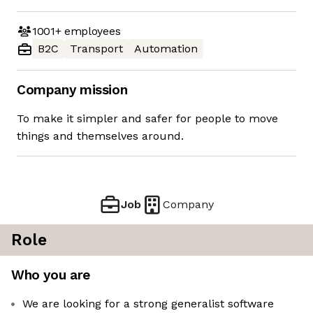
1001+
employees
B2C
Transport
Automation
Company mission
To make it simpler and safer for people to move
things and themselves around.
Job
Company
Role
Who you are
We are looking for a strong generalist software