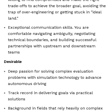
trade-offs to achieve the broader goal, avoiding the
trap of over-engineering or getting stuck in "ideal
land."
Exceptional communication skills. You are
comfortable navigating ambiguity, negotiating
technical boundaries, and building successful
partnerships with upstream and downstream
teams
Desirable
Deep passion for solving complex evaluation
problems with simulation technology to advance
autonomous driving
Track record in delivering goals via practical
solutions
Background in fields that rely heavily on complex