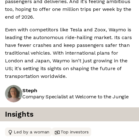
passengers and deliveries. And it's feeling ambitious
too, hoping to offer one million trips per week by the
end of 2026.
Even with competitors like Tesla and Zoox, Waymo is
leading the autonomous ride-hailing market. Its cars
have fewer crashes and keep passengers safer than
traditional vehicles. With international plans for
London and Japan, Waymo isn't just growing in the
US; it's setting its sights on shaping the future of
transportation worldwide.
Steph
Company Specialist at Welcome to the Jungle
Insights
Led by a woman
Top investors