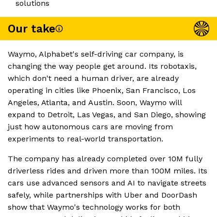
solutions
Our take
Waymo, Alphabet's self-driving car company, is
changing the way people get around. Its robotaxis,
which don't need a human driver, are already
operating in cities like Phoenix, San Francisco, Los
Angeles, Atlanta, and Austin. Soon, Waymo will
expand to Detroit, Las Vegas, and San Diego, showing
just how autonomous cars are moving from
experiments to real-world transportation.
The company has already completed over 10M fully
driverless rides and driven more than 100M miles. Its
cars use advanced sensors and AI to navigate streets
safely, while partnerships with Uber and DoorDash
show that Waymo's technology works for both