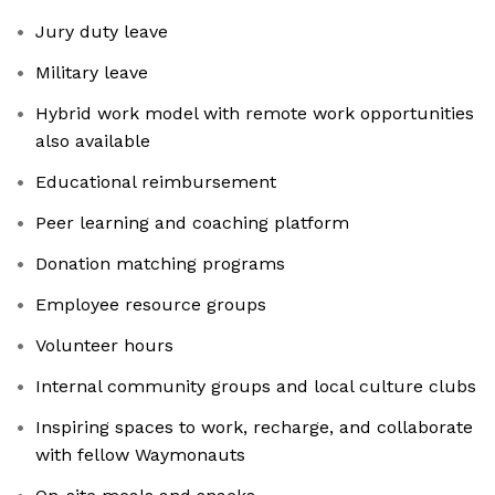
Jury duty leave
Military leave
Hybrid work model with remote work opportunities
also available
Educational reimbursement
Peer learning and coaching platform
Donation matching programs
Employee resource groups
Volunteer hours
Internal community groups and local culture clubs
Inspiring spaces to work, recharge, and collaborate
with fellow Waymonauts