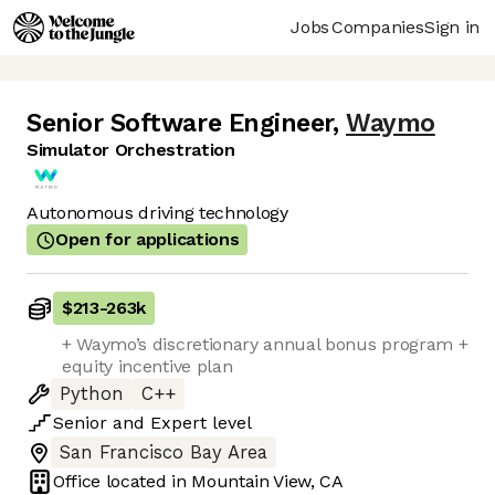
Jobs
Companies
Sign in
Senior Software Engineer
,
Waymo
Simulator Orchestration
Autonomous driving technology
Open for applications
$213
-
263k
+ Waymo’s discretionary annual bonus program +
equity incentive plan
Python
C++
Senior
and
Expert
level
San Francisco Bay Area
Office located in
Mountain View, CA