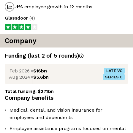
-1
%
employee growth in 12 months
Glassdoor
(
4
)
Company
Funding
(last 2 of
5
rounds)
Feb 2026
$16bn
LATE VC
Aug 2024
$5.6bn
SERIES C
Total funding:
$27.1bn
Company benefits
Medical, dental, and vision insurance for
employees and dependents
Employee assistance programs focused on mental