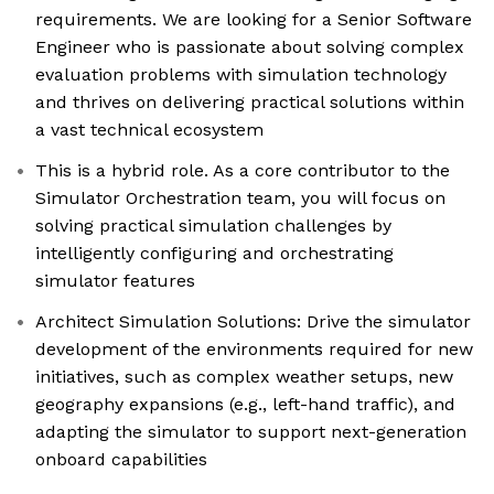
requirements. We are looking for a Senior Software
Engineer who is passionate about solving complex
evaluation problems with simulation technology
and thrives on delivering practical solutions within
a vast technical ecosystem
This is a hybrid role. As a core contributor to the
Simulator Orchestration team, you will focus on
solving practical simulation challenges by
intelligently configuring and orchestrating
simulator features
Architect Simulation Solutions: Drive the simulator
development of the environments required for new
initiatives, such as complex weather setups, new
geography expansions (e.g., left-hand traffic), and
adapting the simulator to support next-generation
onboard capabilities