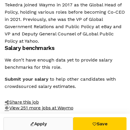
Tekedra joined Waymo in 2017 as the Global Head of
Policy, holding various roles before becoming Co-CEO
in 2021. Previously, she was the VP of Global
Government Relations and Public Policy at eBay and
VP and Deputy General Counsel of GLobal Public
Policy at Yahoo.
Salary benchmarks
We don't have enough data yet to provide salary
benchmarks for this role.
Submit your salary
to help other candidates with
crowdsourced salary estimates.
Share this job
View 251 more jobs at Waymo
Apply
Save