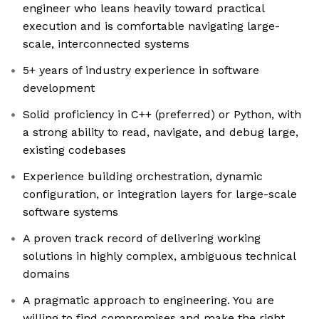
engineer who leans heavily toward practical
execution and is comfortable navigating large-
scale, interconnected systems
5+ years of industry experience in software
development
Solid proficiency in C++ (preferred) or Python, with
a strong ability to read, navigate, and debug large,
existing codebases
Experience building orchestration, dynamic
configuration, or integration layers for large-scale
software systems
A proven track record of delivering working
solutions in highly complex, ambiguous technical
domains
A pragmatic approach to engineering. You are
willing to find compromises and make the right