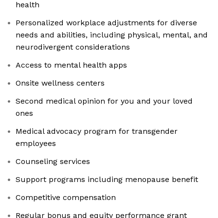
health
Personalized workplace adjustments for diverse
needs and abilities, including physical, mental, and
neurodivergent considerations
Access to mental health apps
Onsite wellness centers
Second medical opinion for you and your loved
ones
Medical advocacy program for transgender
employees
Counseling services
Support programs including menopause benefit
Competitive compensation
Regular bonus and equity performance grant