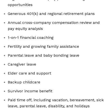
opportunities
Generous 401(k) and regional retirement plans
Annual cross-company compensation review and
pay equity analysis
1-on-1 financial coaching
Fertility and growing family assistance
Parental leave and baby bonding leave
Caregiver leave
Elder care and support
Backup childcare
Survivor income benefit
Paid time off, including vacation, bereavement, sick
leave, parental leave, disability, and holidays