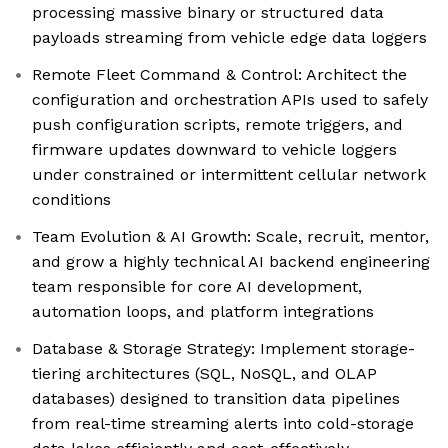
processing massive binary or structured data
payloads streaming from vehicle edge data loggers
Remote Fleet Command & Control: Architect the
configuration and orchestration APIs used to safely
push configuration scripts, remote triggers, and
firmware updates downward to vehicle loggers
under constrained or intermittent cellular network
conditions
Team Evolution & AI Growth: Scale, recruit, mentor,
and grow a highly technical AI backend engineering
team responsible for core AI development,
automation loops, and platform integrations
Database & Storage Strategy: Implement storage-
tiering architectures (SQL, NoSQL, and OLAP
databases) designed to transition data pipelines
from real-time streaming alerts into cold-storage