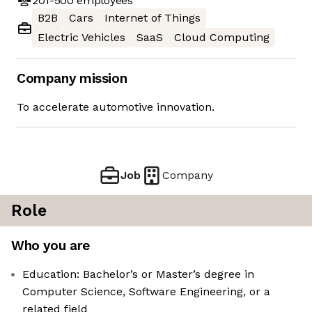
201-500
employees
B2B
Cars
Internet of Things
Electric Vehicles
SaaS
Cloud Computing
Company mission
To accelerate automotive innovation.
Job
Company
Role
Who you are
Education: Bachelor’s or Master’s degree in
Computer Science, Software Engineering, or a
related field