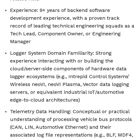
Experience: 9+ years of backend software
development experience, with a proven track
record of leading technical engineering squads as a
Tech Lead, Component Owner, or Engineering
Manager
Logger System Domain Familiarity: Strong
experience interacting with or building the
cloud/server-side components of hardware data
logger ecosystems (e.g., Intrepid Control Systems’
Wireless neoVI, neoVI Plasma, Vector data logging
servers, or equivalent industrial IoT/automotive
edge-to-cloud architectures)
Telemetry Data Handling: Conceptual or practical
understanding of processing vehicle bus protocols
(CAN, LIN, Automotive Ethernet) and their
associated log file representations (e.g., BLF, MDF4,