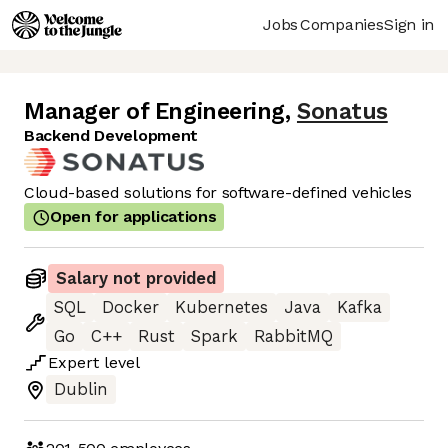
Jobs
Companies
Sign in
Manager of Engineering
,
Sonatus
Backend Development
Cloud-based solutions for software-defined vehicles
Open for applications
Salary not provided
SQL
Docker
Kubernetes
Java
Kafka
Go
C++
Rust
Spark
RabbitMQ
Expert
level
Dublin