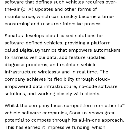
software that defines such vehicles requires over-
the-air (OTA) updates and other forms of
maintenance, which can quickly become a time-
consuming and resource-intensive process.
Sonatus develops cloud-based solutions for
software-defined vehicles, providing a platform
called Digital Dynamics that empowers automakers
to harness vehicle data, add feature updates,
diagnose problems, and maintain vehicle
infrastructure wirelessly and in real time. The
company achieves its flexibility through cloud-
empowered data infrastructure, no-code software
solutions, and working closely with clients.
Whilst the company faces competition from other IoT
vehicle software companies, Sonatus shows great
potential to compete through its all-in-one approach.
This has earned it impressive funding, which