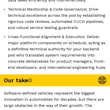
data lakes efficiently and cost-effectively
Technical Mentorship & Code Governance: Drive
technical excellence across the pod by establishing
rigorous code reviews, automated CI/CD pipelines,
and robust service testing guardrails
Cross-Functional Alignment & Execution: Deliver
major platform components on schedule, acting as
a definitive technical authority for your backend
pod who translates system requirements into
concrete deliverables for product managers, front-
end developers, and international engineering hubs
Our take
Software-defined vehicles represent the biggest
innovation in automobiles for decades, but there are
large obstacles in the way of their growth. The