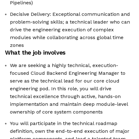
Pipelines)
Decisive Delivery: Exceptional communication and
problem-solving skills; a technical leader who can
drive the engineering execution of complex
modules while collaborating across global time
zones
What the job involves
We are seeking a highly technical, execution-
focused Cloud Backend Engineering Manager to
serve as the technical lead for our core cloud
engineering pod. In this role, you will drive
technical excellence through active, hands-on
implementation and maintain deep module-level
ownership of core system components
You will participate in the technical roadmap
definition, own the end-to-end execution of major
platform components, and lead a talented team