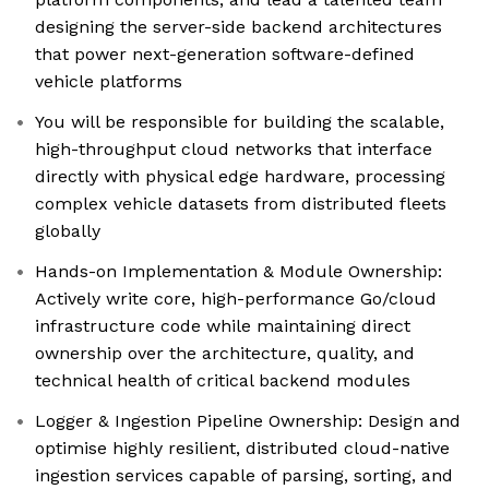
designing the server-side backend architectures
that power next-generation software-defined
vehicle platforms
You will be responsible for building the scalable,
high-throughput cloud networks that interface
directly with physical edge hardware, processing
complex vehicle datasets from distributed fleets
globally
Hands-on Implementation & Module Ownership:
Actively write core, high-performance Go/cloud
infrastructure code while maintaining direct
ownership over the architecture, quality, and
technical health of critical backend modules
Logger & Ingestion Pipeline Ownership: Design and
optimise highly resilient, distributed cloud-native
ingestion services capable of parsing, sorting, and