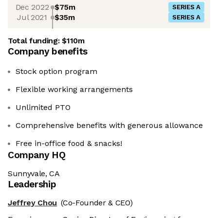
Dec 2022
$75m
SERIES A
Jul 2021
$35m
SERIES A
Total funding:
$110m
Company benefits
Stock option program
Flexible working arrangements
Unlimited PTO
Comprehensive benefits with generous allowance
Free in-office food & snacks!
Company HQ
Sunnyvale, CA
Leadership
Jeffrey Chou
(Co-Founder & CEO)