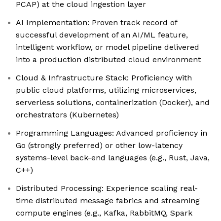
PCAP) at the cloud ingestion layer
AI Implementation: Proven track record of
successful development of an AI/ML feature,
intelligent workflow, or model pipeline delivered
into a production distributed cloud environment
Cloud & Infrastructure Stack: Proficiency with
public cloud platforms, utilizing microservices,
serverless solutions, containerization (Docker), and
orchestrators (Kubernetes)
Programming Languages: Advanced proficiency in
Go (strongly preferred) or other low-latency
systems-level back-end languages (e.g., Rust, Java,
C++)
Distributed Processing: Experience scaling real-
time distributed message fabrics and streaming
compute engines (e.g., Kafka, RabbitMQ, Spark