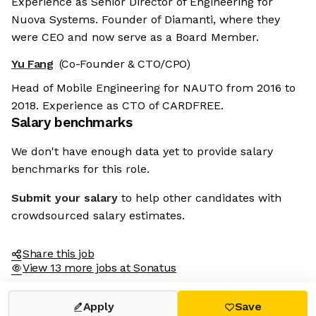
Experience as Senior Director of Engineering for
Nuova Systems. Founder of Diamanti, where they
were CEO and now serve as a Board Member.
Yu Fang
(Co-Founder & CTO/CPO)
Head of Mobile Engineering for NAUTO from 2016 to
2018. Experience as CTO of CARDFREE.
Salary benchmarks
We don't have enough data yet to provide salary
benchmarks for this role.
Submit your salary
to help other candidates with
crowdsourced salary estimates.
Share this job
View 13 more jobs at Sonatus
Apply
Save