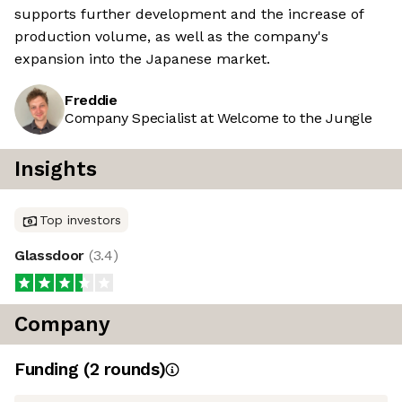
supports further development and the increase of
production volume, as well as the company's
expansion into the Japanese market.
Freddie
Company Specialist at Welcome to the Jungle
Insights
Top investors
Glassdoor
(
3.4
)
Company
Funding
(
2
round
s
)