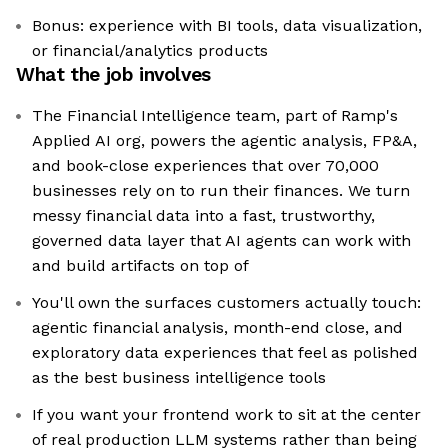
Bonus: experience with BI tools, data visualization,
or financial/analytics products
What the job involves
The Financial Intelligence team, part of Ramp's
Applied AI org, powers the agentic analysis, FP&A,
and book-close experiences that over 70,000
businesses rely on to run their finances. We turn
messy financial data into a fast, trustworthy,
governed data layer that AI agents can work with
and build artifacts on top of
You'll own the surfaces customers actually touch:
agentic financial analysis, month-end close, and
exploratory data experiences that feel as polished
as the best business intelligence tools
If you want your frontend work to sit at the center
of real production LLM systems rather than being