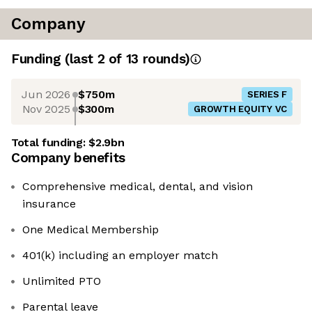
Company
Funding
(last 2 of
13
rounds)
Jun 2026
$750m
SERIES F
Nov 2025
$300m
GROWTH EQUITY VC
Total funding:
$2.9bn
Company benefits
Comprehensive medical, dental, and vision
insurance
One Medical Membership
401(k) including an employer match
Unlimited PTO
Parental leave