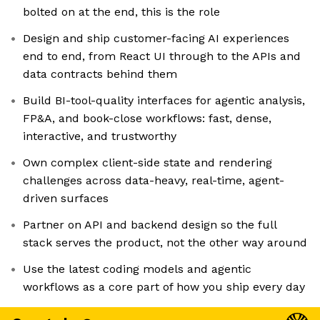
bolted on at the end, this is the role
Design and ship customer-facing AI experiences
end to end, from React UI through to the APIs and
data contracts behind them
Build BI-tool-quality interfaces for agentic analysis,
FP&A, and book-close workflows: fast, dense,
interactive, and trustworthy
Own complex client-side state and rendering
challenges across data-heavy, real-time, agent-
driven surfaces
Partner on API and backend design so the full
stack serves the product, not the other way around
Use the latest coding models and agentic
workflows as a core part of how you ship every day