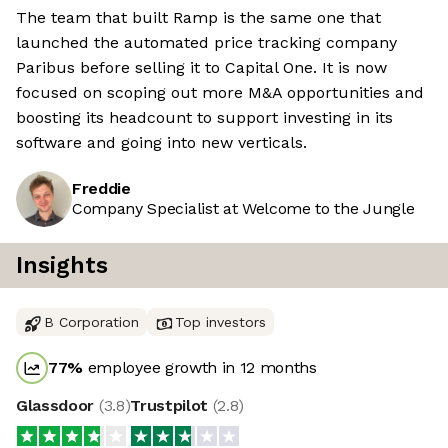
The team that built Ramp is the same one that
launched the automated price tracking company
Paribus before selling it to Capital One. It is now
focused on scoping out more M&A opportunities and
boosting its headcount to support investing in its
software and going into new verticals.
Freddie
Company Specialist at Welcome to the Jungle
Insights
B Corporation
Top investors
77
%
employee growth in 12 months
Glassdoor
(
3.8
)
Trustpilot
(
2.8
)