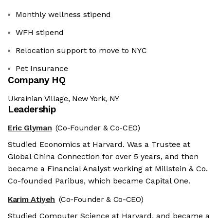
Monthly wellness stipend
WFH stipend
Relocation support to move to NYC
Pet Insurance
Company HQ
Ukrainian Village, New York, NY
Leadership
Eric Glyman
(Co-Founder & Co-CEO)
Studied Economics at Harvard. Was a Trustee at
Global China Connection for over 5 years, and then
became a Financial Analyst working at Millstein & Co.
Co-founded Paribus, which became Capital One.
Karim Atiyeh
(Co-Founder & Co-CEO)
Studied Computer Science at Harvard, and became a