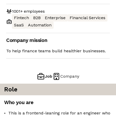
1001+
employees
Fintech
B2B
Enterprise
Financial Services
SaaS
Automation
Company mission
To help finance teams build healthier businesses.
Job
Company
Role
Who you are
This is a frontend-leaning role for an engineer who