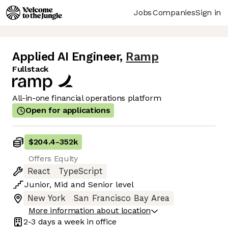
Jobs
Companies
Sign in
Applied AI Engineer
,
Ramp
Fullstack
All-in-one financial operations platform
Open for applications
$204.4
-
352k
Offers Equity
React
TypeScript
Junior
,
Mid
and
Senior
level
New York
San Francisco Bay Area
More information about location
2-3 days
a week in office