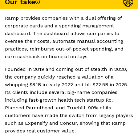
Our take
Ramp provides companies with a dual offering of
corporate cards and a spending management
dashboard. The dashboard allows companies to
oversee their costs, automate manual accounting
practices, reimburse out-of-pocket spending, and
earn cashback on financial outlays.
Founded in 2019 and coming out of stealth in 2020,
the company quickly reached a valuation of a
whopping $8.1B in early 2022 and hit $22.5B in 2025.
Its clients include several big-name companies,
including fast-growth health tech startup Ro,
Planned Parenthood, and Truebill. 90% of its
customers have made the switch from legacy players
such as Expensify and Concur, showing that Ramp
provides real customer value.