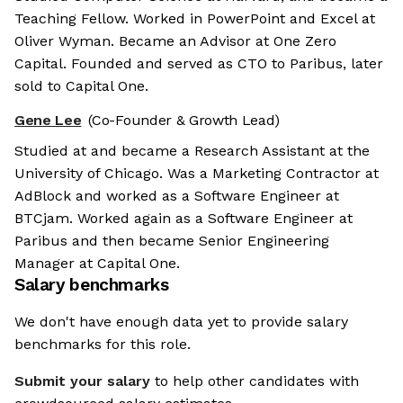
Teaching Fellow. Worked in PowerPoint and Excel at
Oliver Wyman. Became an Advisor at One Zero
Capital. Founded and served as CTO to Paribus, later
sold to Capital One.
Gene Lee
(Co-Founder & Growth Lead)
Studied at and became a Research Assistant at the
University of Chicago. Was a Marketing Contractor at
AdBlock and worked as a Software Engineer at
BTCjam. Worked again as a Software Engineer at
Paribus and then became Senior Engineering
Manager at Capital One.
Salary benchmarks
We don't have enough data yet to provide salary
benchmarks for this role.
Submit your salary
to help other candidates with