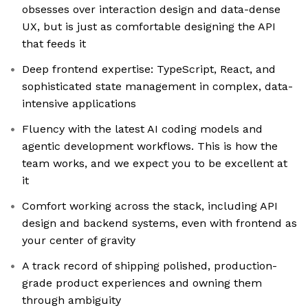
obsesses over interaction design and data-dense
UX, but is just as comfortable designing the API
that feeds it
Deep frontend expertise: TypeScript, React, and
sophisticated state management in complex, data-
intensive applications
Fluency with the latest AI coding models and
agentic development workflows. This is how the
team works, and we expect you to be excellent at
it
Comfort working across the stack, including API
design and backend systems, even with frontend as
your center of gravity
A track record of shipping polished, production-
grade product experiences and owning them
through ambiguity