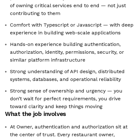
of owning critical services end to end — not just
contributing to them
Comfort with Typescript or Javascript — with deep
experience in building web-scale applications
Hands-on experience building authentication,
authorization, identity, permissions, security, or
similar platform infrastructure
Strong understanding of API design, distributed
systems, databases, and operational reliability
Strong sense of ownership and urgency — you
don’t wait for perfect requirements, you drive
toward clarity and keep things moving
What the job involves
At Owner, authentication and authorization sit at
the center of trust. Every restaurant owner,