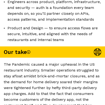
Engineers across product, platform, infrastructure,
and security — auth is a foundation every team
depends on, so you’ll partner closely on APIs,
access patterns, and implementation standards
Product and Design — to ensure access flows are
secure, intuitive, and aligned with the needs of
restaurants and internal teams
Our take
The Pandemic caused a major upheaval in the US
restaurant industry. Smaller operations struggled to
stay afloat amidst brick-and-mortar closures, and as
the demand for home delivery soared their margins
were tightened further by hefty third-party delivery
app charges. Add to that the fact that consumers
become customers of the delivery app, not the