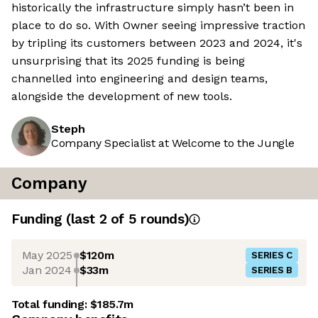
historically the infrastructure simply hasn’t been in
place to do so. With Owner seeing impressive traction
by tripling its customers between 2023 and 2024, it's
unsurprising that its 2025 funding is being
channelled into engineering and design teams,
alongside the development of new tools.
Steph
Company Specialist at Welcome to the Jungle
Company
Funding
(last 2 of
5
rounds)
May 2025
$120m
SERIES C
Jan 2024
$33m
SERIES B
Total funding:
$185.7m