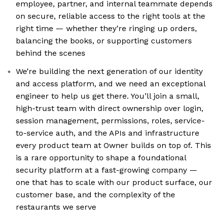
employee, partner, and internal teammate depends
on secure, reliable access to the right tools at the
right time — whether they’re ringing up orders,
balancing the books, or supporting customers
behind the scenes
We’re building the next generation of our identity
and access platform, and we need an exceptional
engineer to help us get there. You’ll join a small,
high-trust team with direct ownership over login,
session management, permissions, roles, service-
to-service auth, and the APIs and infrastructure
every product team at Owner builds on top of. This
is a rare opportunity to shape a foundational
security platform at a fast-growing company —
one that has to scale with our product surface, our
customer base, and the complexity of the
restaurants we serve