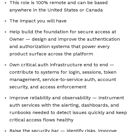
This role is 100% remote and can be based
anywhere in the United States or Canada
The impact you will have
Help build the foundation for secure access at
Owner — design and improve the authentication
and authorization systems that power every
product surface across the platform
Own critical auth infrastructure end to end —
contribute to systems for login, sessions, token
management, service-to-service auth, account
security, and access enforcement
Improve reliability and observability — instrument
auth services with the alerting, dashboards, and
runbooks needed to detect issues quickly and keep
critical access flows healthy
Raise the security bar — identify risks, improve