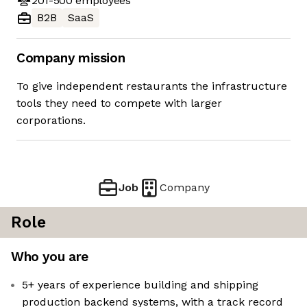
201-500
employees
B2B
SaaS
Company mission
To give independent restaurants the infrastructure
tools they need to compete with larger
corporations.
Job
Company
Role
Who you are
5+ years of experience building and shipping
production backend systems, with a track record