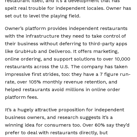
restaurant itself, and it’s a development that has
spelt real trouble for independent locales. Owner has
set out to level the playing field.
Owner’s platform provides independent restaurants
with the infrastructure they need to take control of
their business without deferring to third-party apps
like GrubHub and Deliveroo. It offers marketing,
online ordering, and support solutions to over 10,000
restaurants across the U.S. The company has taken
impressive first strides, too: they have a 7 figure run-
rate, over 105% monthly revenue retention, and
helped restaurants avoid millions in online order
platform fees.
It’s a hugely attractive proposition for independent
business owners, and research suggests it’s a
winning idea for consumers too. Over 60% say they’d
prefer to deal with restaurants directly, but