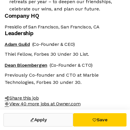
retreats per year – to deepen our friendships,
celebrate our wins, and plan our future.
Company HQ
Presidio of San Francisco, San Francisco, CA
Leadership
Adam Guild
(Co-Founder & CEO)
Thiel Fellow, Forbes 30 Under 30 List.
Dean Bloembergen
(Co-Founder & CTO)
Previously Co-founder and CTO at Marble
Technologies, Forbes 30 under 30.
Share this job
View 40 more jobs at Owner.com
Apply
Save