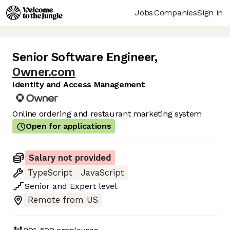
Jobs
Companies
Sign in
Senior Software Engineer
,
Owner.com
Identity and Access Management
Online ordering and restaurant marketing system
Open for applications
Salary not provided
TypeScript
JavaScript
Senior
and
Expert
level
Remote from US