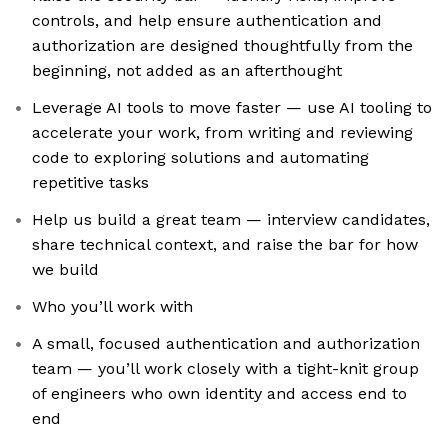
controls, and help ensure authentication and
authorization are designed thoughtfully from the
beginning, not added as an afterthought
Leverage AI tools to move faster — use AI tooling to
accelerate your work, from writing and reviewing
code to exploring solutions and automating
repetitive tasks
Help us build a great team — interview candidates,
share technical context, and raise the bar for how
we build
Who you’ll work with
A small, focused authentication and authorization
team — you’ll work closely with a tight-knit group
of engineers who own identity and access end to
end