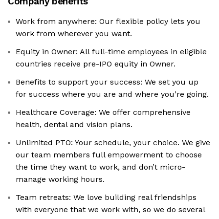
Company benefits
Work from anywhere: Our flexible policy lets you
work from wherever you want.
Equity in Owner: All full-time employees in eligible
countries receive pre-IPO equity in Owner.
Benefits to support your success: We set you up
for success where you are and where you’re going.
Healthcare Coverage: We offer comprehensive
health, dental and vision plans.
Unlimited PTO: Your schedule, your choice. We give
our team members full empowerment to choose
the time they want to work, and don’t micro-
manage working hours.
Team retreats: We love building real friendships
with everyone that we work with, so we do several