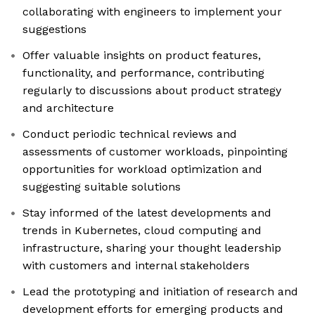
collaborating with engineers to implement your
suggestions
Offer valuable insights on product features,
functionality, and performance, contributing
regularly to discussions about product strategy
and architecture
Conduct periodic technical reviews and
assessments of customer workloads, pinpointing
opportunities for workload optimization and
suggesting suitable solutions
Stay informed of the latest developments and
trends in Kubernetes, cloud computing and
infrastructure, sharing your thought leadership
with customers and internal stakeholders
Lead the prototyping and initiation of research and
development efforts for emerging products and