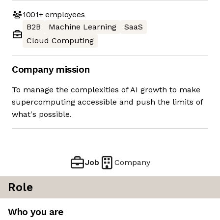
1001+
employees
B2B
Machine Learning
SaaS
Cloud Computing
Company mission
To manage the complexities of AI growth to make
supercomputing accessible and push the limits of
what's possible.
Job
Company
Role
Who you are