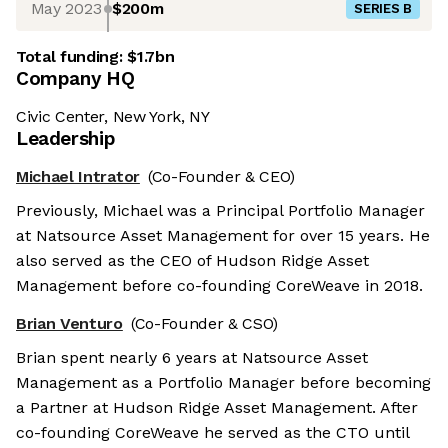
May 2023
$200m
SERIES B
Total funding:
$1.7bn
Company HQ
Civic Center, New York, NY
Leadership
Michael Intrator
(Co-Founder & CEO)
Previously, Michael was a Principal Portfolio Manager
at Natsource Asset Management for over 15 years. He
also served as the CEO of Hudson Ridge Asset
Management before co-founding CoreWeave in 2018.
Brian Venturo
(Co-Founder & CSO)
Brian spent nearly 6 years at Natsource Asset
Management as a Portfolio Manager before becoming
a Partner at Hudson Ridge Asset Management. After
co-founding CoreWeave he served as the CTO until