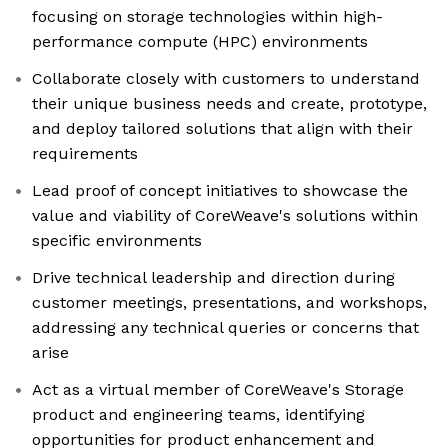
focusing on storage technologies within high-
performance compute (HPC) environments
Collaborate closely with customers to understand
their unique business needs and create, prototype,
and deploy tailored solutions that align with their
requirements
Lead proof of concept initiatives to showcase the
value and viability of CoreWeave's solutions within
specific environments
Drive technical leadership and direction during
customer meetings, presentations, and workshops,
addressing any technical queries or concerns that
arise
Act as a virtual member of CoreWeave's Storage
product and engineering teams, identifying
opportunities for product enhancement and