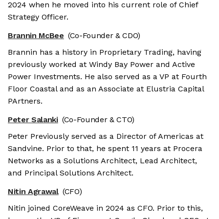
2024 when he moved into his current role of Chief
Strategy Officer.
Brannin McBee
(Co-Founder & CDO)
Brannin has a history in Proprietary Trading, having
previously worked at Windy Bay Power and Active
Power Investments. He also served as a VP at Fourth
Floor Coastal and as an Associate at Elustria Capital
PArtners.
Peter Salanki
(Co-Founder & CTO)
Peter Previously served as a Director of Americas at
Sandvine. Prior to that, he spent 11 years at Procera
Networks as a Solutions Architect, Lead Architect,
and Principal Solutions Architect.
Nitin Agrawal
(CFO)
Nitin joined CoreWeave in 2024 as CFO. Prior to this,