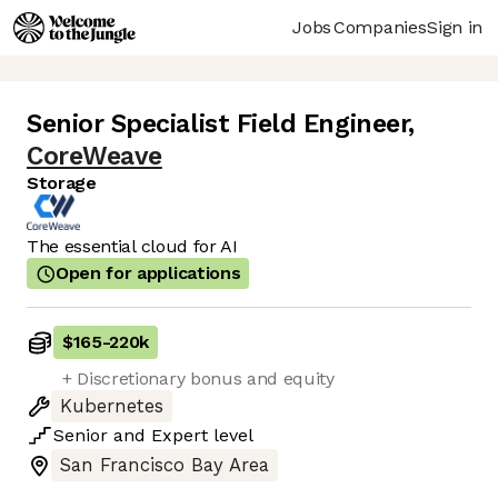
Jobs
Companies
Sign in
Senior Specialist Field Engineer
,
CoreWeave
Storage
The essential cloud for AI
Open for applications
$165
-
220k
+ Discretionary bonus and equity
Kubernetes
Senior
and
Expert
level
San Francisco Bay Area