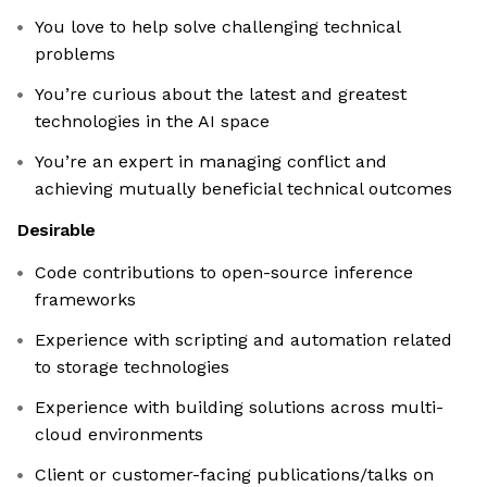
You love to help solve challenging technical
problems
You’re curious about the latest and greatest
technologies in the AI space
You’re an expert in managing conflict and
achieving mutually beneficial technical outcomes
Desirable
Code contributions to open-source inference
frameworks
Experience with scripting and automation related
to storage technologies
Experience with building solutions across multi-
cloud environments
Client or customer-facing publications/talks on