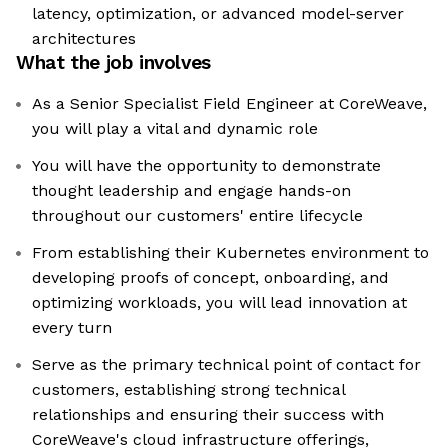
latency, optimization, or advanced model-server
architectures
What the job involves
As a Senior Specialist Field Engineer at CoreWeave,
you will play a vital and dynamic role
You will have the opportunity to demonstrate
thought leadership and engage hands-on
throughout our customers' entire lifecycle
From establishing their Kubernetes environment to
developing proofs of concept, onboarding, and
optimizing workloads, you will lead innovation at
every turn
Serve as the primary technical point of contact for
customers, establishing strong technical
relationships and ensuring their success with
CoreWeave's cloud infrastructure offerings,