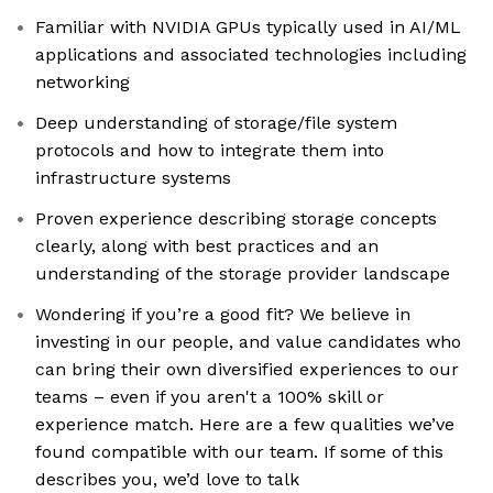
Familiar with NVIDIA GPUs typically used in AI/ML
applications and associated technologies including
networking
Deep understanding of storage/file system
protocols and how to integrate them into
infrastructure systems
Proven experience describing storage concepts
clearly, along with best practices and an
understanding of the storage provider landscape
Wondering if you’re a good fit? We believe in
investing in our people, and value candidates who
can bring their own diversified experiences to our
teams – even if you aren't a 100% skill or
experience match. Here are a few qualities we’ve
found compatible with our team. If some of this
describes you, we’d love to talk