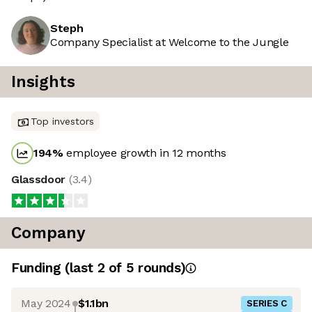
Steph
Company Specialist at Welcome to the Jungle
Insights
Top investors
194
%
employee growth in 12 months
Glassdoor
(
3.4
)
Company
Funding
(last 2 of
5
rounds)
May 2024
$1.1bn
SERIES C