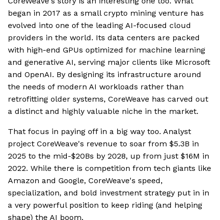
CoreWeave's story is an interesting one too. What
began in 2017 as a small crypto mining venture has
evolved into one of the leading AI-focused cloud
providers in the world. Its data centers are packed
with high-end GPUs optimized for machine learning
and generative AI, serving major clients like Microsoft
and OpenAI. By designing its infrastructure around
the needs of modern AI workloads rather than
retrofitting older systems, CoreWeave has carved out
a distinct and highly valuable niche in the market.
That focus in paying off in a big way too. Analyst
project CoreWeave's revenue to soar from $5.3B in
2025 to the mid-$20Bs by 2028, up from just $16M in
2022. While there is competition from tech giants like
Amazon and Google, CoreWeave's speed,
specialization, and bold investment strategy put in in
a very powerful position to keep riding (and helping
shape) the AI boom.