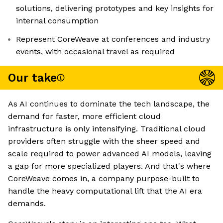
solutions, delivering prototypes and key insights for
internal consumption
Represent CoreWeave at conferences and industry
events, with occasional travel as required
Our take
As AI continues to dominate the tech landscape, the
demand for faster, more efficient cloud
infrastructure is only intensifying. Traditional cloud
providers often struggle with the sheer speed and
scale required to power advanced AI models, leaving
a gap for more specialized players. And that's where
CoreWeave comes in, a company purpose-built to
handle the heavy computational lift that the AI era
demands.