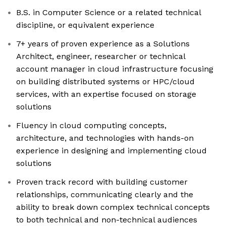
B.S. in Computer Science or a related technical
discipline, or equivalent experience
7+ years of proven experience as a Solutions
Architect, engineer, researcher or technical
account manager in cloud infrastructure focusing
on building distributed systems or HPC/cloud
services, with an expertise focused on storage
solutions
Fluency in cloud computing concepts,
architecture, and technologies with hands-on
experience in designing and implementing cloud
solutions
Proven track record with building customer
relationships, communicating clearly and the
ability to break down complex technical concepts
to both technical and non-technical audiences