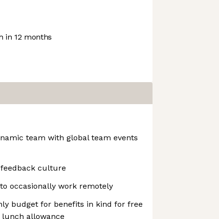
 in 12 months
dynamic team with global team events
 feedback culture
to occasionally work remotely
ly budget for benefits in kind for free
ly lunch allowance