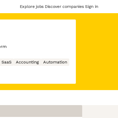
Explore jobs
Discover companies
Sign in
orm
SaaS
Accounting
Automation