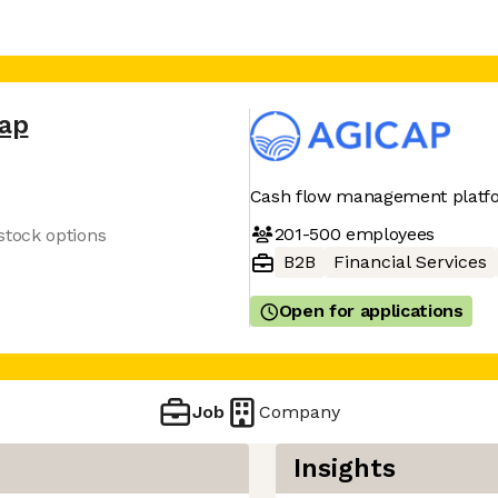
cap
Cash flow management platf
201-500
employees
tock options
B2B
Financial Services
Open for applications
Job
Company
Insights