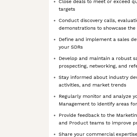
Close deals to meet or exceed qu
targets
Conduct discovery calls, evaluat
demonstrations to showcase the v
Define and implement a sales de
your SDRs
Develop and maintain a robust sa
prospecting, networking, and ref
Stay informed about industry de
activities, and market trends
Regularly monitor and analyze y
Management to identify areas f
Provide feedback to the Marketi
and Product teams to improve p
Share your commercial expertise