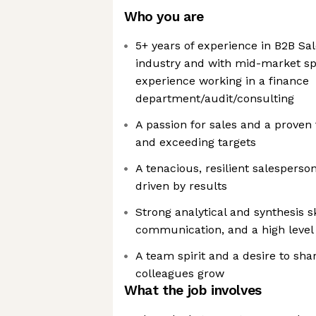
Who you are
5+ years of experience in B2B Sal
industry and with mid-market s
experience working in a finance
department/audit/consulting
A passion for sales and a proven
and exceeding targets
A tenacious, resilient salesperso
driven by results
Strong analytical and synthesis sk
communication, and a high level o
A team spirit and a desire to sh
colleagues grow
What the job involves