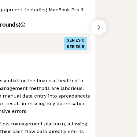
 equipment, including MacBook Pro &
rounds)
SERIES C
SERIES B
sential for the financial health of a
management methods are laborious.
 manual data entry into spreadsheets
an result in missing key optimisation
sive errors.
 flow management platform, allowing
their cash flow data directly into its