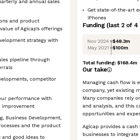
arterly and annual sales
Get state-of-the-art
iPhones
ions and product
Funding
(last 2 of
4
alue of Agicap’s offerings
velopment strategy with
Nov 2024
$48.3m
May 2021
$100m
les pipeline through
Total funding:
$168.4m
errals
Our take
velopments, competitor
Managing cash flow is es
company, yet existing 
Many companies rely on
our performance with
and analysis, and this c
or improvement
opportunities and expen
ng, Business Development,
rocesses and the product
Agicap provides a cash
businesses to integrate 
 and good ideas to