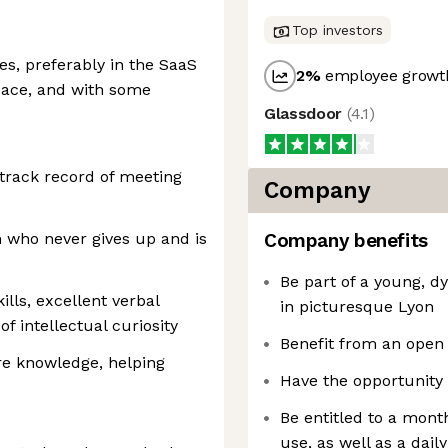
Top investors
es, preferably in the SaaS
2
%
employee growth
pace, and with some
Glassdoor
(
4.1
)
 track record of meeting
Company
n who never gives up and is
Company benefits
Be part of a young, 
ills, excellent verbal
in picturesque Lyon
f intellectual curiosity
Benefit from an open
are knowledge, helping
Have the opportunity 
Be entitled to a month
use, as well as a dai