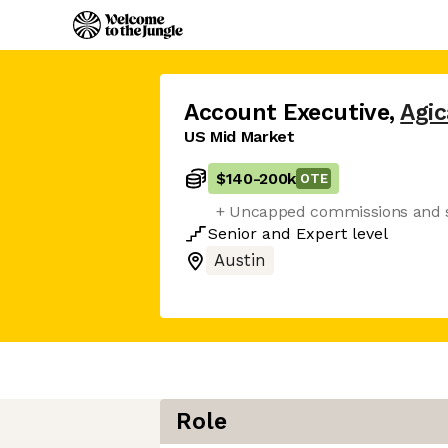
Account Executive
,
Agi
US Mid Market
$140
-
200k
OTE
+ Uncapped commissions and s
Senior
and
Expert
level
Austin
Role