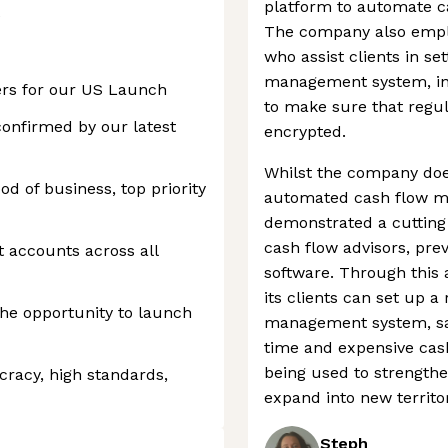
platform to automate ca
e
The company also empl
who assist clients in s
management system, in a
ers for our US Launch
to make sure that regul
confirmed by our latest
encrypted.
Whilst the company doe
od of business, top priority
automated cash flow m
demonstrated a cutting
cash flow advisors, pre
t accounts across all
software. Through this
its clients can set up a
he opportunity to launch
management system, sa
time and expensive cash
being used to strengthe
racy, high standards,
expand into new territor
Steph