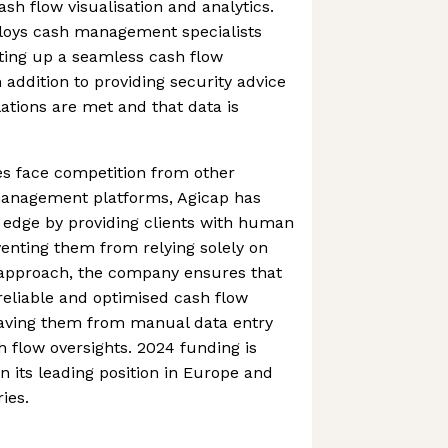
sh flow visualisation and analytics.
oys cash management specialists
etting up a seamless cash flow
ddition to providing security advice
ations are met and that data is
s face competition from other
anagement platforms, Agicap has
 edge by providing clients with human
venting them from relying solely on
 approach, the company ensures that
 reliable and optimised cash flow
ving them from manual data entry
 flow oversights. 2024 funding is
n its leading position in Europe and
ies.