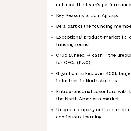
enhance the team’s performanc
Key Reasons to Join Agicap:
Be a part of the founding memb
Exceptional product-market fit, 
funding round
Crucial need → cash = the lifeblo
for CFOs (PwC)
Gigantic market: over 400k targe
industries in North America
Entrepreneurial adventure with t
the North American market
Unique company culture: meritoc
continuous learning