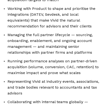
Working with Product to shape and prioritise the
integrations (DATEV, Sevdesk, and local
equivalents) that make Vivid the natural
recommendation for advisors and their clients
Managing the full partner lifecycle — sourcing,
onboarding, enablement, and ongoing account
management — and maintaining senior
relationships with partner firms and platforms
Running performance analyses on partner-driven
acquisition (volume, conversion, CAC, retention) to
maximise impact and prove what scales
Representing Vivid at industry events, associations,
and trade bodies relevant to accountants and tax
advisors
Collaborating with internal teams globally —