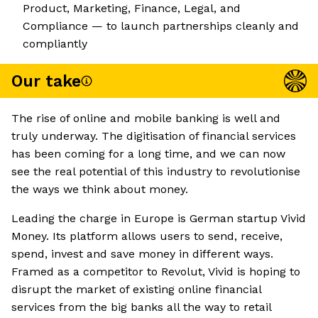
Product, Marketing, Finance, Legal, and
Compliance — to launch partnerships cleanly and
compliantly
Our take
The rise of online and mobile banking is well and
truly underway. The digitisation of financial services
has been coming for a long time, and we can now
see the real potential of this industry to revolutionise
the ways we think about money.
Leading the charge in Europe is German startup Vivid
Money. Its platform allows users to send, receive,
spend, invest and save money in different ways.
Framed as a competitor to Revolut, Vivid is hoping to
disrupt the market of existing online financial
services from the big banks all the way to retail