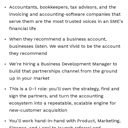
Accountants, bookkeepers, tax advisors, and the
invoicing and accounting-software companies that
serve them are the most trusted voices in an SME's
financial life
When they recommend a business account,
businesses listen. We want Vivid to be the account
they recommend
We're hiring a Business Development Manager to
build that partnerships channel from the ground
up in your market
This is a 0–1 role: you'll own the strategy, find and
sign the partners, and turn the accounting
ecosystem into a repeatable, scalable engine for
new-customer acquisition
You'll work hand-in-hand with Product, Marketing,
Finance, and Legal to launch referral and