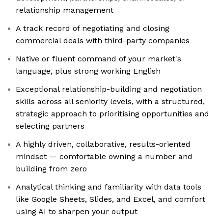
relationship management
A track record of negotiating and closing
commercial deals with third-party companies
Native or fluent command of your market's
language, plus strong working English
Exceptional relationship-building and negotiation
skills across all seniority levels, with a structured,
strategic approach to prioritising opportunities and
selecting partners
A highly driven, collaborative, results-oriented
mindset — comfortable owning a number and
building from zero
Analytical thinking and familiarity with data tools
like Google Sheets, Slides, and Excel, and comfort
using AI to sharpen your output