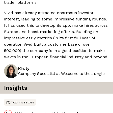
trader platforms.
Vivid has already attracted enormous investor
interest, leading to some impressive funding rounds.
It has used this to develop its app, make hires across
Europe and boost marketing efforts. Building on
impressive early metrics (in its first full year of
operation Vivid built a customer base of over
500,000) the company is in a good position to make
waves in the European financial industry and beyond.
Kirsty
Company Specialist at Welcome to the Jungle
Insights
Top investors