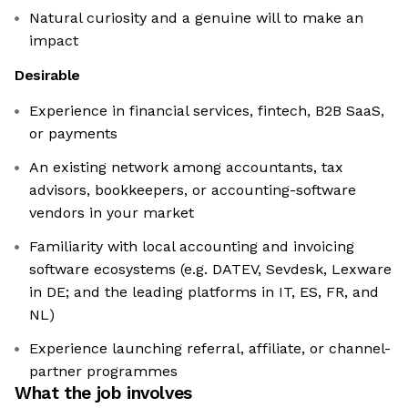
Natural curiosity and a genuine will to make an
impact
Desirable
Experience in financial services, fintech, B2B SaaS,
or payments
An existing network among accountants, tax
advisors, bookkeepers, or accounting-software
vendors in your market
Familiarity with local accounting and invoicing
software ecosystems (e.g. DATEV, Sevdesk, Lexware
in DE; and the leading platforms in IT, ES, FR, and
NL)
Experience launching referral, affiliate, or channel-
partner programmes
What the job involves