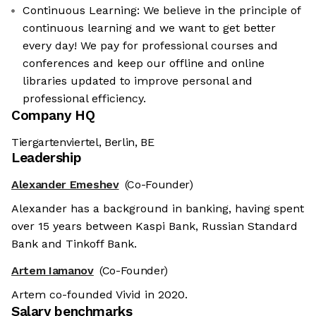
Continuous Learning: We believe in the principle of
continuous learning and we want to get better
every day! We pay for professional courses and
conferences and keep our offline and online
libraries updated to improve personal and
professional efficiency.
Company HQ
Tiergartenviertel, Berlin, BE
Leadership
Alexander Emeshev
(Co-Founder)
Alexander has a background in banking, having spent
over 15 years between Kaspi Bank, Russian Standard
Bank and Tinkoff Bank.
Artem Iamanov
(Co-Founder)
Artem co-founded Vivid in 2020.
Salary benchmarks