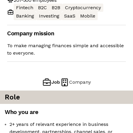
201-500
employees
Fintech
B2C
B2B
Cryptocurrency
Banking
Investing
SaaS
Mobile
Company mission
To make managing finances simple and accessible
to everyone.
Job
Company
Role
Who you are
2+ years of relevant experience in business
development, partnerships, channel sales, or