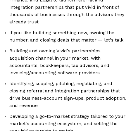
integration partnerships that put Vivid in front of
thousands of businesses through the advisors they
already trust
If you like building something new, owning the
number, and closing deals that matter — let's talk
Building and owning Vivid's partnerships
acquisition channel in your market, with
accountants, bookkeepers, tax advisors, and
invoicing/accounting-software providers
Identifying, scoping, pitching, negotiating, and
closing referral and integration partnerships that
drive business-account sign-ups, product adoption,
and revenue
Developing a go-to-market strategy tailored to your
market's accounting ecosystem, and setting the
acquisition targets to match