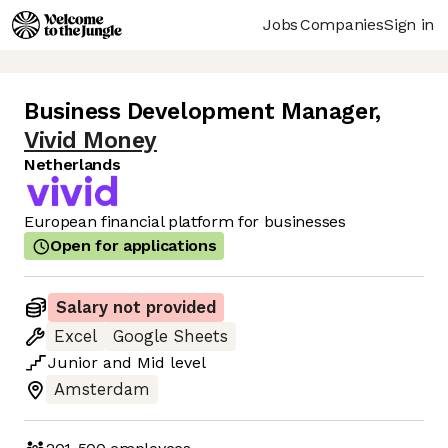
Jobs
Companies
Sign in
Business Development Manager
,
Vivid Money
Netherlands
European financial platform for businesses
Open for applications
Salary not provided
Excel
Google Sheets
Junior
and
Mid
level
Amsterdam