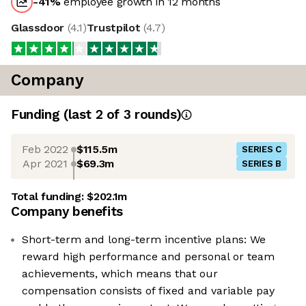
-41
%
employee growth in 12 months
Glassdoor
(
4.1
)
Trustpilot
(
4.7
)
Company
Funding
(last 2 of
3
rounds)
Feb 2022
$115.5m
SERIES C
Apr 2021
$69.3m
SERIES B
Total funding:
$202.1m
Company benefits
Short-term and long-term incentive plans: We
reward high performance and personal or team
achievements, which means that our
compensation consists of fixed and variable pay