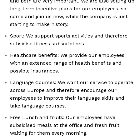
and both are very important. We are also setting up
long-term incentive plans for our employees, so
come and join us now, while the company is just
starting to make history.
Sport: We support sports activities and therefore
subsidise fitness subscriptions.
Healthcare benefits: We provide our employees
with an extended range of health benefits and
possible insurances.
Language Courses: We want our service to operate
across Europe and therefore encourage our
employees to improve their language skills and
take language courses.
Free Lunch and fruits: Our employees have
subsidised meals at the office and fresh fruit
waiting for them every morning.