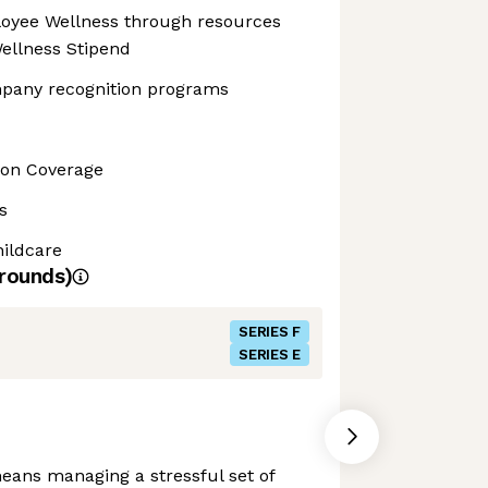
yee Wellness through resources
ellness Stipend
pany recognition programs
sion Coverage
s
ildcare
rounds)
SERIES F
SERIES E
eans managing a stressful set of