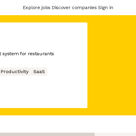
Explore jobs
Discover companies
Sign in
 system for restaurants
Productivity
SaaS