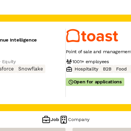
nue Intelligence
Point of sale and management
1001+
employees
+ Equity
sforce
Snowflake
Hospitality
B2B
Food
Open for applications
Job
Company