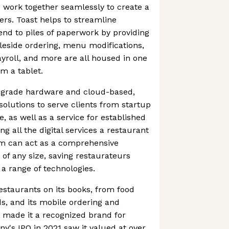
o work together seamlessly to create a
ers. Toast helps to streamline
nd to piles of paperwork by providing
leside ordering, menu modifications,
roll, and more are all housed in one
m a tablet.
t-grade hardware and cloud-based,
lutions to serve clients from startup
, as well as a service for established
g all the digital services a restaurant
rm can act as a comprehensive
 of any size, saving restaurateurs
 a range of technologies.
estaurants on its books, from food
ds, and its mobile ordering and
 made it a recognized brand for
's IPO in 2021 saw it valued at over