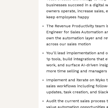
businesses succeed in a digital 
owners operate, increase sales,
keep employees happy
The Revenue Productivity team i
Engineer for Sales Automation an
own the automation layer and re
across our sales motion
You'll lead implementation and o
1p tools, build integrations that 
work, and surface AI-driven insi
more time selling and managers
Implement and iterate on Myko 
sales workflows including follow
updates, task creation, and Slac
Audit the current sales process t
value automation opportunities a