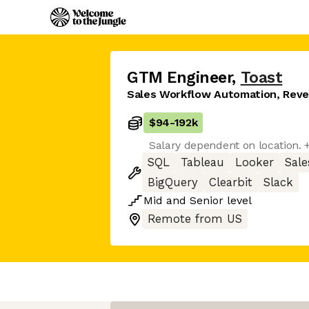
GTM Engineer
,
Toast
Sales Workflow Automation, Reve
$94
-
192k
Salary dependent on location. 
SQL
Tableau
Looker
Sale
BigQuery
Clearbit
Slack
Mid
and
Senior
level
Remote from US