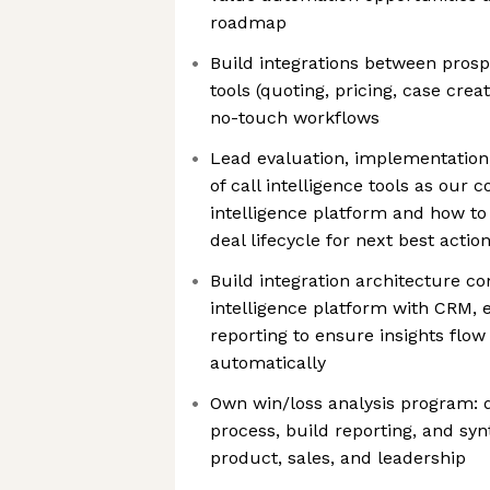
roadmap
Build integrations between prosp
tools (quoting, pricing, case crea
no-touch workflows
Lead evaluation, implementation
of call intelligence tools as our 
intelligence platform and how to
deal lifecycle for next best actio
Build integration architecture c
intelligence platform with CRM, 
reporting to ensure insights flow
automatically
Own win/loss analysis program: 
process, build reporting, and syn
product, sales, and leadership