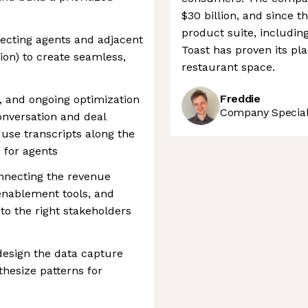
$30 billion, and since t
product suite, includin
ecting agents and adjacent
Toast has proven its pla
tion) to create seamless,
restaurant space.
Freddie
, and ongoing optimization
Company Speciali
conversation and deal
 use transcripts along the
n for agents
onnecting the revenue
enablement tools, and
 to the right stakeholders
design the data capture
thesize patterns for