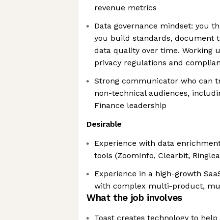
revenue metrics
Data governance mindset: you thi
you build standards, document t
data quality over time. Working 
privacy regulations and complia
Strong communicator who can tr
non-technical audiences, includi
Finance leadership
Desirable
Experience with data enrichment 
tools (ZoomInfo, Clearbit, Ringlea
Experience in a high-growth Saa
with complex multi-product, mu
What the job involves
Toast creates technology to help