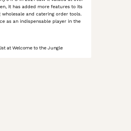
hen, it has added more features to its
g wholesale and catering order tools.
ce as an indispensable player in the
st at Welcome to the Jungle