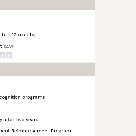
h in 12 months
ot
(
2.9
)
cognition programs
 after five years
pment Reimbursement Program