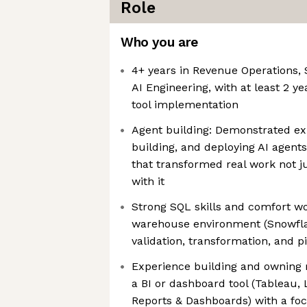
Role
Who you are
4+ years in Revenue Operations, 
AI Engineering, with at least 2 
tool implementation
Agent building: Demonstrated ex
building, and deploying AI agent
that transformed real work not ju
with it
Strong SQL skills and comfort wor
warehouse environment (Snowflak
validation, transformation, and p
Experience building and owning r
a BI or dashboard tool (Tableau,
Reports & Dashboards) with a foc