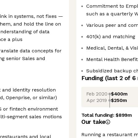
Commitment to Emplo
such as a quarterly W
nk in systems, not fixes —
hem, and hold the line on
Various peer and com
understanding of data
401(k) and matching
nce a plus
Medical, Dental, & Vi
anslate data concepts for
ng senior Sales and
Mental Health Benefit
Subsidized backup ch
Funding
(last 2 of
6
and identity resolution
Feb 2020
$400m
d, Openprise, or similar)
Apr 2019
$250m
S or fintech environment
Total funding:
$899m
lti-segment sales motions
Our take
Running a restaurant m
 restaurants and local