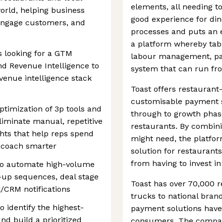
elements, all needing t
world, helping business
good experience for din
 engage customers, and
processes and puts an e
a platform whereby tab
s looking for a GTM
labour management, pay
d Revenue Intelligence to
system that can run fro
venue intelligence stack
Toast offers restauran
customisable payment so
ptimization of 3p tools and
through to growth phase
eliminate manual, repetitive
restaurants. By combinin
ghts that help reps spend
might need, the platfo
 coach smarter
solution for restaurants
from having to invest in
to automate high-volume
-up sequences, deal stage
Toast has over 70,000 r
k/CRM notifications
trucks to national bran
o identify the highest-
payment solutions have
nd build a prioritized
consumers. The company