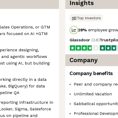
Insights
Top investors
Sales Operations, or GTM
28
%
employee growt
years focused on AI +GTM
Glassdoor
(
3.8
)
Trustpil
perience designing,
s and agentic workflows
Company
st using AI, but building
Company benefits
king directly in a data
Peer and company re
e, BigQuery) for data
ipeline QA
Unlimited Vacation
eporting infrastructure in
Sabbatical opportunity
 Looker, Sigma, Salesforce
Professional Develo
us on pipeline and