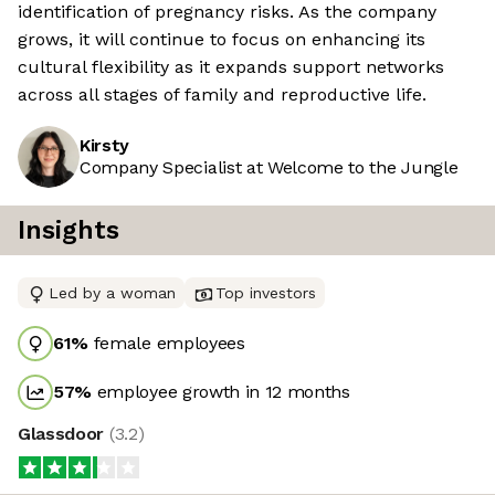
identification of pregnancy risks. As the company
grows, it will continue to focus on enhancing its
cultural flexibility as it expands support networks
across all stages of family and reproductive life.
Kirsty
Company Specialist at Welcome to the Jungle
Insights
Led by a woman
Top investors
61
%
female employees
57
%
employee growth in 12 months
Glassdoor
(
3.2
)