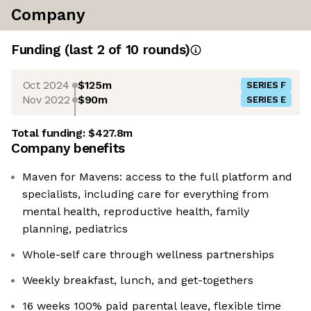
Company
Funding
(last 2 of
10
rounds)
Oct 2024
$125m
SERIES F
Nov 2022
$90m
SERIES E
Total funding:
$427.8m
Company benefits
Maven for Mavens: access to the full platform and
specialists, including care for everything from
mental health, reproductive health, family
planning, pediatrics
Whole-self care through wellness partnerships
Weekly breakfast, lunch, and get-togethers
16 weeks 100% paid parental leave, flexible time