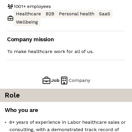
1001+
employees
Healthcare
B2B
Personal health
SaaS
Wellbeing
Company mission
To make healthcare work for all of us.
Job
Company
Role
Who you are
6+ years of experience in Labor healthcare sales or
consulting, with a demonstrated track record of