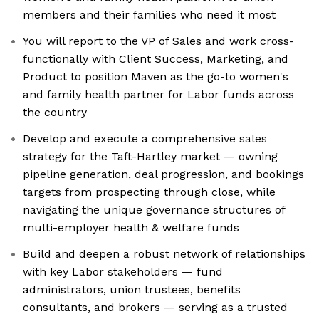
members and their families who need it most
You will report to the VP of Sales and work cross-
functionally with Client Success, Marketing, and
Product to position Maven as the go-to women's
and family health partner for Labor funds across
the country
Develop and execute a comprehensive sales
strategy for the Taft-Hartley market — owning
pipeline generation, deal progression, and bookings
targets from prospecting through close, while
navigating the unique governance structures of
multi-employer health & welfare funds
Build and deepen a robust network of relationships
with key Labor stakeholders — fund
administrators, union trustees, benefits
consultants, and brokers — serving as a trusted