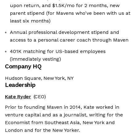
upon return, and $1.5K/mo for 2 months, new
parent stipend (for Mavens who've been with us at
least six months)
Annual professional development stipend and
access to a personal career coach through Maven
401K matching for US-based employees
(immediately vesting)
Company HQ
Hudson Square, New York, NY
Leadership
Kate Ryder
(CEO)
Prior to founding Maven in 2014, Kate worked in
venture capital and as a journalist, writing for the
Economist from Southeast Asia, New York and
London and for the New Yorker.