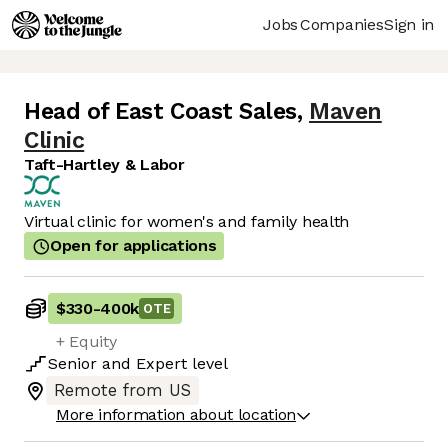
Jobs
Companies
Sign in
Head of East Coast Sales
,
Maven
Clinic
Taft-Hartley & Labor
Virtual clinic for women's and family health
Open for applications
$330
-
400k
OTE
+ Equity
Senior
and
Expert
level
Remote from US
More information about location