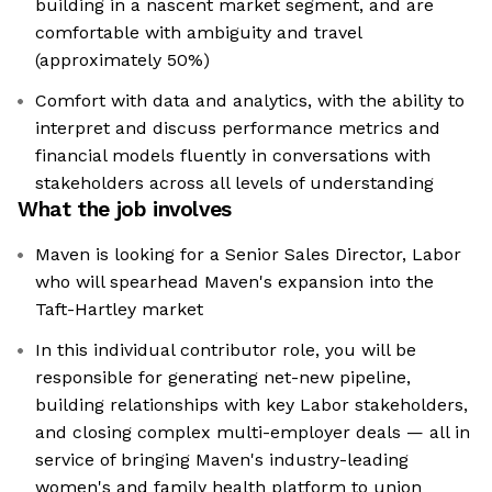
building in a nascent market segment, and are
comfortable with ambiguity and travel
(approximately 50%)
Comfort with data and analytics, with the ability to
interpret and discuss performance metrics and
financial models fluently in conversations with
stakeholders across all levels of understanding
What the job involves
Maven is looking for a Senior Sales Director, Labor
who will spearhead Maven's expansion into the
Taft-Hartley market
In this individual contributor role, you will be
responsible for generating net-new pipeline,
building relationships with key Labor stakeholders,
and closing complex multi-employer deals — all in
service of bringing Maven's industry-leading
women's and family health platform to union