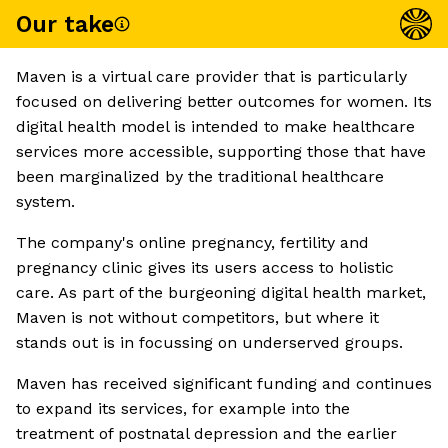
Our take
Maven is a virtual care provider that is particularly
focused on delivering better outcomes for women. Its
digital health model is intended to make healthcare
services more accessible, supporting those that have
been marginalized by the traditional healthcare
system.
The company's online pregnancy, fertility and
pregnancy clinic gives its users access to holistic
care. As part of the burgeoning digital health market,
Maven is not without competitors, but where it
stands out is in focussing on underserved groups.
Maven has received significant funding and continues
to expand its services, for example into the
treatment of postnatal depression and the earlier