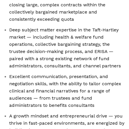
closing large, complex contracts within the
collectively bargained marketplace and
consistently exceeding quota
Deep subject matter expertise in the Taft-Hartley
market — including health & welfare fund
operations, collective bargaining strategy, the
trustee decision-making process, and ERISA —
paired with a strong existing network of fund
administrators, consultants, and channel partners
Excellent communication, presentation, and
negotiation skills, with the ability to tailor complex
clinical and financial narratives for a range of
audiences — from trustees and fund
administrators to benefits consultants
A growth mindset and entrepreneurial drive — you
thrive in fast-paced environments, are energized by