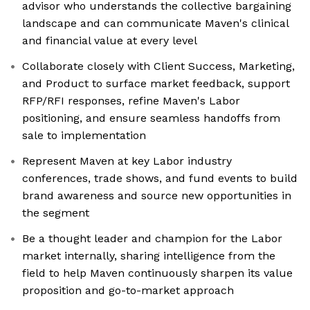
advisor who understands the collective bargaining
landscape and can communicate Maven's clinical
and financial value at every level
Collaborate closely with Client Success, Marketing,
and Product to surface market feedback, support
RFP/RFI responses, refine Maven's Labor
positioning, and ensure seamless handoffs from
sale to implementation
Represent Maven at key Labor industry
conferences, trade shows, and fund events to build
brand awareness and source new opportunities in
the segment
Be a thought leader and champion for the Labor
market internally, sharing intelligence from the
field to help Maven continuously sharpen its value
proposition and go-to-market approach