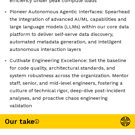
efficiency under peak compute loads
Pioneer Autonomous Agentic Interfaces: Spearhead
the integration of advanced AI/ML capabilities and
large language models (LLMs) within our core data
platform to deliver self-serve data discovery,
automated metadata generation, and intelligent
autonomous interaction layers
Cultivate Engineering Excellence: Set the baseline
for code quality, architectural standards, and
system robustness across the organization. Mentor
staff, senior, and mid-level engineers, fostering a
culture of technical rigor, deep-dive post-incident
analyses, and proactive chaos engineering
validation
Our take