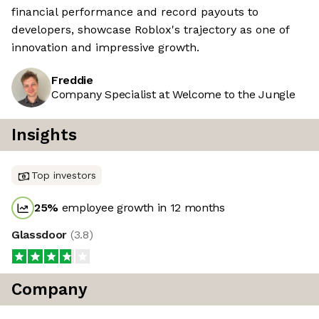
financial performance and record payouts to
developers, showcase Roblox's trajectory as one of
innovation and impressive growth.
Freddie
Company Specialist at Welcome to the Jungle
Insights
Top investors
25
%
employee growth in 12 months
Glassdoor
(
3.8
)
Company