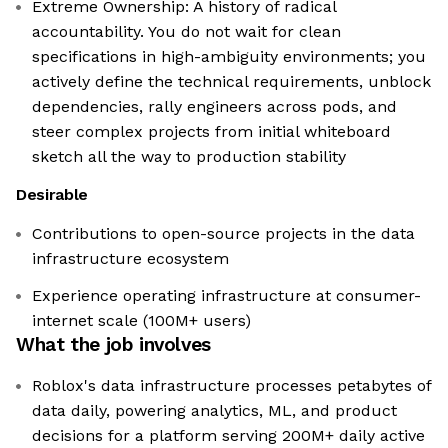
Extreme Ownership: A history of radical
accountability. You do not wait for clean
specifications in high-ambiguity environments; you
actively define the technical requirements, unblock
dependencies, rally engineers across pods, and
steer complex projects from initial whiteboard
sketch all the way to production stability
Desirable
Contributions to open-source projects in the data
infrastructure ecosystem
Experience operating infrastructure at consumer-
internet scale (100M+ users)
What the job involves
Roblox's data infrastructure processes petabytes of
data daily, powering analytics, ML, and product
decisions for a platform serving 200M+ daily active