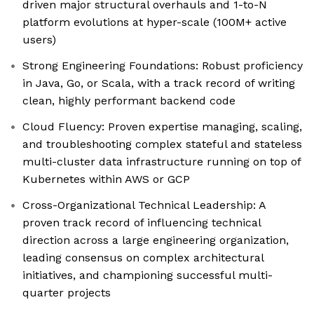
driven major structural overhauls and 1-to-N
platform evolutions at hyper-scale (100M+ active
users)
Strong Engineering Foundations: Robust proficiency
in Java, Go, or Scala, with a track record of writing
clean, highly performant backend code
Cloud Fluency: Proven expertise managing, scaling,
and troubleshooting complex stateful and stateless
multi-cluster data infrastructure running on top of
Kubernetes within AWS or GCP
Cross-Organizational Technical Leadership: A
proven track record of influencing technical
direction across a large engineering organization,
leading consensus on complex architectural
initiatives, and championing successful multi-
quarter projects