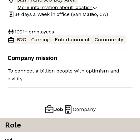
More information about location
3+ days
a week in office
(San Mateo, CA)
1001+
employees
B2C
Gaming
Entertainment
Community
Company mission
To connect a billion people with optimism and
civility.
Job
Company
Role