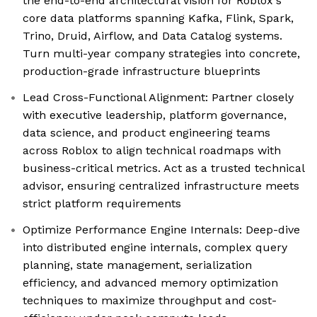
the end-to-end architectural vision for Roblox's
core data platforms spanning Kafka, Flink, Spark,
Trino, Druid, Airflow, and Data Catalog systems.
Turn multi-year company strategies into concrete,
production-grade infrastructure blueprints
Lead Cross-Functional Alignment: Partner closely
with executive leadership, platform governance,
data science, and product engineering teams
across Roblox to align technical roadmaps with
business-critical metrics. Act as a trusted technical
advisor, ensuring centralized infrastructure meets
strict platform requirements
Optimize Performance Engine Internals: Deep-dive
into distributed engine internals, complex query
planning, state management, serialization
efficiency, and advanced memory optimization
techniques to maximize throughput and cost-