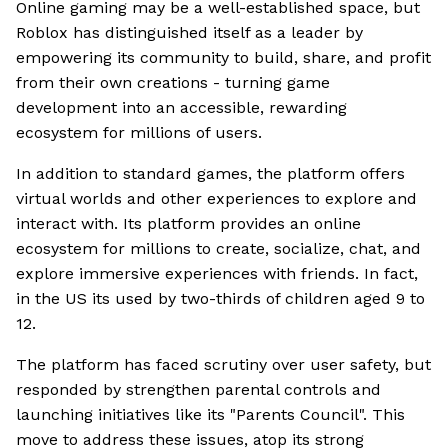
Online gaming may be a well-established space, but
Roblox has distinguished itself as a leader by
empowering its community to build, share, and profit
from their own creations - turning game
development into an accessible, rewarding
ecosystem for millions of users.
In addition to standard games, the platform offers
virtual worlds and other experiences to explore and
interact with. Its platform provides an online
ecosystem for millions to create, socialize, chat, and
explore immersive experiences with friends. In fact,
in the US its used by two-thirds of children aged 9 to
12.
The platform has faced scrutiny over user safety, but
responded by strengthen parental controls and
launching initiatives like its "Parents Council". This
move to address these issues, atop its strong