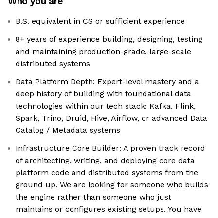
Who you are
B.S. equivalent in CS or sufficient experience
8+ years of experience building, designing, testing
and maintaining production-grade, large-scale
distributed systems
Data Platform Depth: Expert-level mastery and a
deep history of building with foundational data
technologies within our tech stack: Kafka, Flink,
Spark, Trino, Druid, Hive, Airflow, or advanced Data
Catalog / Metadata systems
Infrastructure Core Builder: A proven track record
of architecting, writing, and deploying core data
platform code and distributed systems from the
ground up. We are looking for someone who builds
the engine rather than someone who just
maintains or configures existing setups. You have