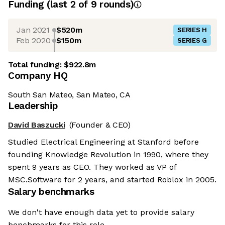
Funding
(last 2 of
9
rounds)
Jan 2021
$520m
SERIES H
Feb 2020
$150m
SERIES G
Total funding:
$922.8m
Company HQ
South San Mateo, San Mateo, CA
Leadership
David Baszucki
(Founder & CEO)
Studied Electrical Engineering at Stanford before
founding Knowledge Revolution in 1990, where they
spent 9 years as CEO. They worked as VP of
MSC.Software for 2 years, and started Roblox in 2005.
Salary benchmarks
We don't have enough data yet to provide salary
benchmarks for this role.