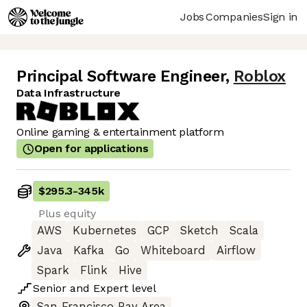
Jobs
Companies
Sign in
Principal Software Engineer
,
Roblox
Data Infrastructure
Online gaming & entertainment platform
Open for applications
$295.3
-
345k
Plus equity
AWS
Kubernetes
GCP
Sketch
Scala
Java
Kafka
Go
Whiteboard
Airflow
Spark
Flink
Hive
Senior
and
Expert
level
San Francisco Bay Area