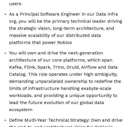
users
As a Principal Software Engineer in our Data Infra
org, you will be the primary technical leader driving
the strategic vision, long-term architecture, and
massive scalability of our distributed data
platforms that power Roblox
You will own and drive the next-generation
architecture of our core platforms, which span
Kafka, Flink, Spark, Trino, Druid, Airflow and Data
Catalog. This role operates under high ambiguity,
demanding unparalleled ownership to redefine the
limits of infrastructure handling exabyte-scale
workloads, and providing a unique opportunity to
lead the future evolution of our global data
ecosystem
Define Multi-Year Technical Strategy: Own and drive