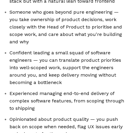
stack but with a natural lean toward frontend
Someone who goes beyond pure engineering —
you take ownership of product decisions, work
closely with the Head of Product to prioritise and
scope work, and care about what you're building
and why
Confident leading a small squad of software
engineers — you can translate product priorities
into well-scoped work, support the engineers
around you, and keep delivery moving without
becoming a bottleneck
Experienced managing end-to-end delivery of
complex software features, from scoping through
to shipping
Opinionated about product quality — you push
back on scope when needed, flag UX issues early