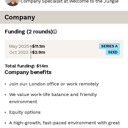
Company Specialist at Welcome to the Jungle
Company
Funding
(
2
round
s
)
May 2025
$11.1m
SERIES A
Oct 2023
$2.9m
SEED
Total funding:
$14m
Company benefits
Join our London office or work remotely
We value work-life balance and friendly
environment
Equity options
A high-growth, fast-paced environment with great