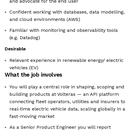
and advocate for the end user
Confident working with databases, data modelling,
and cloud environments (AWS)
Familiar with monitoring and observability tools
(e.g. Datadog)
Desirable
Relevant experience in renewable energy/ electric
vehicles (EV)
What the job involves
You will play a central role in shaping, scoping and
building products at Volteras — an API platform
connecting fleet operators, utilities and insurers to
real-time electric vehicle data, scaling globally in a
fast-moving market
As a Senior Product Engineer you will report