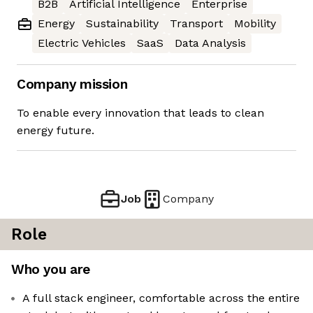
B2B
Artificial Intelligence
Enterprise
Energy
Sustainability
Transport
Mobility
Electric Vehicles
SaaS
Data Analysis
Company mission
To enable every innovation that leads to clean
energy future.
Job
Company
Role
Who you are
A full stack engineer, comfortable across the entire