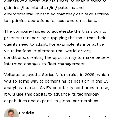
owners of electric vehicle fleets, to enable them to
gain insights into charging patterns and
environmental impact, so that they can take actions
to optimise operations for cost and emissions.
The company hopes to accelerate the transition to
greener transport by supplying the tools that their
clients need to adapt. For example, its interactive
visualisations implement real-world driving
conditions, creating the opportunity to make better-
informed changes to fleet management.
Volteras enjoyed a Series A fundraise in 2025, which
will go some way to cementing its position in the EV
analytics market. As EV popularity continues to rise,
it will use this capital to advance its technology
capabilities and expand its global partnerships.
Freddie