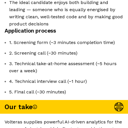
The ideal candidate enjoys both building and
leading — someone who is equally energised by
writing clean, well-tested code and by making good
product decisions
Application process
1. Screening form (~3 minutes completion time)
2. Screening call (~30 minutes)
3. Technical take-at-home assessment (~5 hours
over a week)
4. Technical interview call (~1 hour)
5. Final call (~30 minutes)
Our take
Volteras supplies powerful AI-driven analytics for the