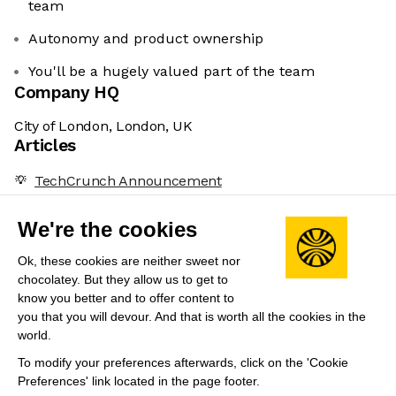
team
Autonomy and product ownership
You'll be a hugely valued part of the team
Company HQ
City of London, London, UK
Articles
TechCrunch Announcement
Volteras Secures $11.1 Million for Revolutionary
We're the cookies
Energy Solutions
Leadership
Ok, these cookies are neither sweet nor
chocolatey. But they allow us to get to
Peter Wilson
(Co-Founder & CEO)
know you better and to offer content to
Ex-Google spin-off and former co-founder at
you that you will devour. And that is worth all the cookies in the
world.
MedTech startup.
To modify your preferences afterwards, click on the 'Cookie
Preferences' link located in the page footer.
Share this job