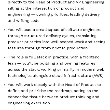
directly to the Head of Product and VP Engineering,
sitting at the intersection of product and
engineering — owning priorities, leading delivery,
and writing code
You will lead a small squad of software engineers
through structured delivery cycles, translating
product priorities into well-scoped work and seeing
features through from brief to production
The role is full stack in practice, with a frontend
lean — you'll be building and owning features
across the stack, working primarily in modern web
technologies alongside cloud infrastructure (AWS)
You will work closely with the Head of Product to
define and prioritise the roadmap, acting as the
connective tissue between product thinking and
engineering execution