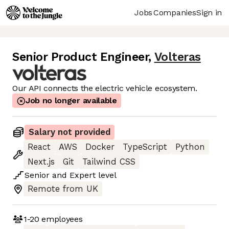
Jobs
Companies
Sign in
Senior Product Engineer
,
Volteras
Our API connects the electric vehicle ecosystem.
Job no longer available
Salary not provided
React
AWS
Docker
TypeScript
Python
Next.js
Git
Tailwind CSS
Senior
and
Expert
level
Remote from UK
1-20
employees