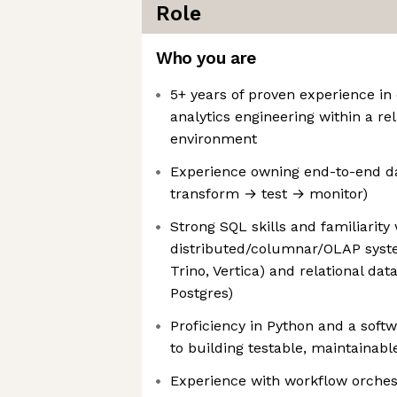
Role
Who you are
5+ years of proven experience in
analytics engineering within a re
environment
Experience owning end-to-end da
transform → test → monitor)
Strong SQL skills and familiarity 
distributed/columnar/OLAP syste
Trino, Vertica) and relational dat
Postgres)
Proficiency in Python and a soft
to building testable, maintainabl
Experience with workflow orches