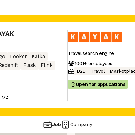
AYAK
Travel search engine
go
Looker
Kafka
1001+
employees
Redshift
Flask
Flink
B2B
Travel
Marketpla
Open for applications
, MA )
Job
Company