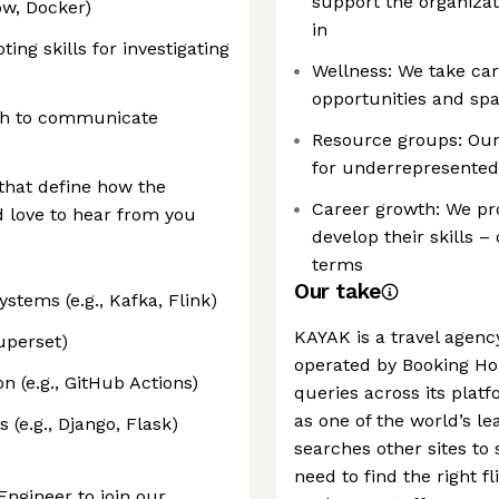
support the organizat
ow, Docker)
in
ing skills for investigating
Wellness: We take car
opportunities and spa
ish to communicate
Resource groups: Our
for underrepresented
 that define how the
Career growth: We pro
 love to hear from you
develop their skills 
terms
Our take
stems (e.g., Kafka, Flink)
KAYAK is a travel agen
Superset)
operated by Booking Hol
 (e.g., GitHub Actions)
queries across its platf
as one of the world’s l
 (e.g., Django, Flask)
searches other sites to
need to find the right fl
Engineer to join our