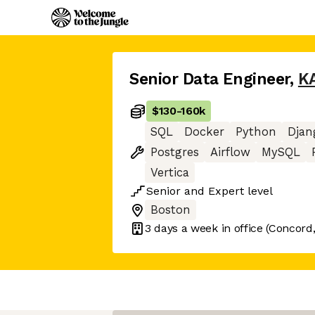
Senior Data Engineer
,
K
$130
-
160k
SQL
Docker
Python
Djan
Postgres
Airflow
MySQL
Vertica
Senior
and
Expert
level
Boston
3 days
a week in office
(Concord