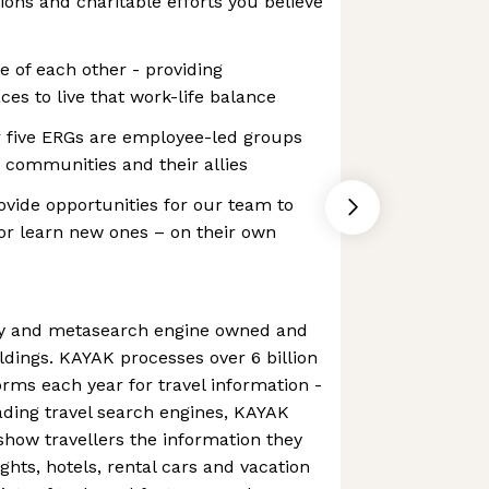
ions and charitable efforts you believe
e of each other - providing
ces to live that work-life balance
 five ERGs are employee-led groups
 communities and their allies
vide opportunities for our team to
– or learn new ones – on their own
cy and metasearch engine owned and
dings. KAYAK processes over 6 billion
orms each year for travel information -
eading travel search engines, KAYAK
 show travellers the information they
ights, hotels, rental cars and vacation