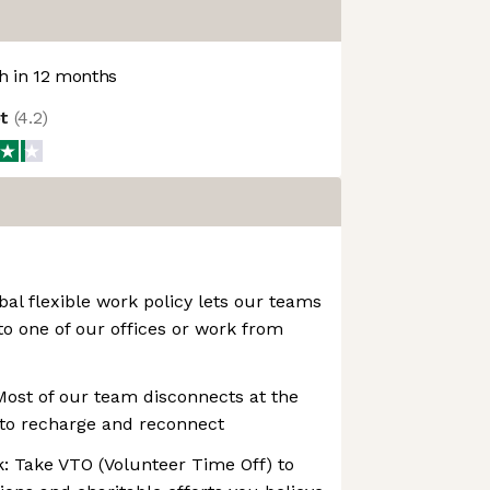
 in 12 months
ot
(
4.2
)
bal flexible work policy lets our teams
to one of our offices or work from
Most of our team disconnects at the
to recharge and reconnect
: Take VTO (Volunteer Time Off) to