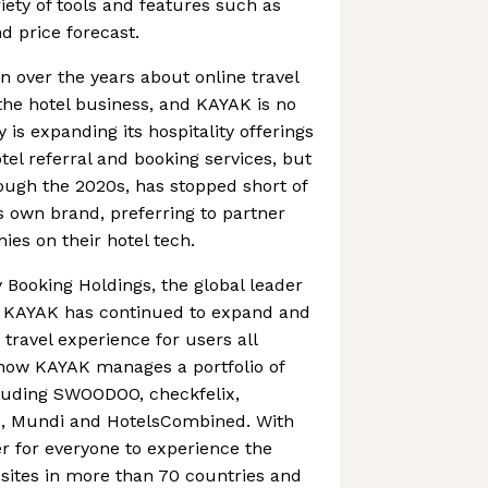
riety of tools and features such as
d price forecast.
n over the years about online travel
the hotel business, and KAYAK is no
is expanding its hospitality offerings
otel referral and booking services, but
ough the 2020s, has stopped short of
s own brand, preferring to partner
ies on their hotel tech.
 Booking Holdings, the global leader
13, KAYAK has continued to expand and
travel experience for users all
now KAYAK manages a portfolio of
luding SWOODOO, checkfelix,
, Mundi and HotelsCombined. With
er for everyone to experience the
 sites in more than 70 countries and