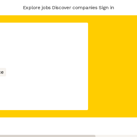
Explore jobs
Discover companies
Sign in
ce