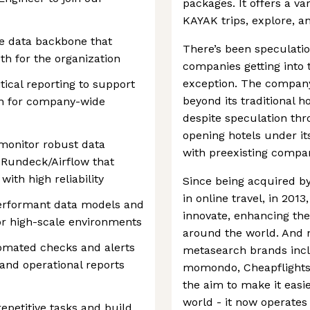
packages. It offers a va
KAYAK trips, explore, an
e data backbone that
There’s been speculatio
uth for the organization
companies getting into 
exception. The company 
ical reporting to support
beyond its traditional h
on for company-wide
despite speculation thr
opening hotels under it
 monitor robust data
with preexisting compan
 Rundeck/Airflow that
ith high reliability
Since being acquired by
in online travel, in 20
erformant data models and
innovate, enhancing the 
r high-scale environments
around the world. And 
utomated checks and alerts
metasearch brands inc
 and operational reports
momondo, Cheapflights
the aim to make it easi
world - it now operates
epetitive tasks and build