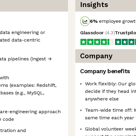
Insights
6
%
employee growth
 data engineering or
Glassdoor
(
4.3
)
Trustpil
lated data-centric
Company
ta pipelines (ingest →
Company benefits
with
Work flexibly: Our glo
ms (examples: Redshift,
decide if they head in
abases (e.g., MySQL,
anywhere else
Team-wide time off: 
ware-engineering approach
same time each year 
e code
Global volunteer week
tration and