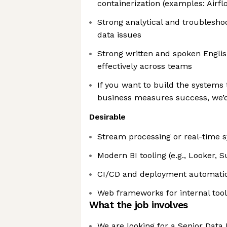
containerization (examples: Airfl
Strong analytical and troubleshoot
data issues
Strong written and spoken Engl
effectively across teams
If you want to build the systems
business measures success, we’d
Desirable
Stream processing or real-time sy
Modern BI tooling (e.g., Looker, 
CI/CD and deployment automation
Web frameworks for internal tools
What the job involves
We are looking for a Senior Data 