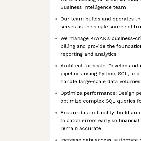
Business Intelligence team
Our team builds and operates th
serves as the single source of tr
We manage KAYAK’s business-crit
billing and provide the foundati
reporting and analytics
Architect for scale: Develop and
pipelines using Python, SQL, and
handle large-scale data volumes w
Optimize performance: Design p
optimize complex SQL queries fo
Ensure data reliability: build a
to catch errors early so financial
remain accurate
Increase data access: automate r