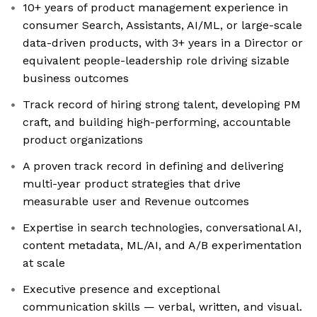
10+ years of product management experience in
consumer Search, Assistants, AI/ML, or large-scale
data-driven products, with 3+ years in a Director or
equivalent people-leadership role driving sizable
business outcomes
Track record of hiring strong talent, developing PM
craft, and building high-performing, accountable
product organizations
A proven track record in defining and delivering
multi-year product strategies that drive
measurable user and Revenue outcomes
Expertise in search technologies, conversational AI,
content metadata, ML/AI, and A/B experimentation
at scale
Executive presence and exceptional
communication skills — verbal, written, and visual.