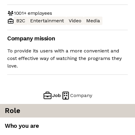
1001+
employees
B2C
Entertainment
Video
Media
Company mission
To provide its users with a more convenient and
cost effective way of watching the programs they
love.
Job
Company
Role
Who you are