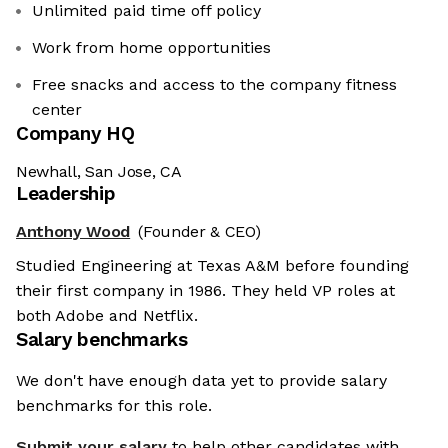
Unlimited paid time off policy
Work from home opportunities
Free snacks and access to the company fitness
center
Company HQ
Newhall, San Jose, CA
Leadership
Anthony Wood
(Founder & CEO)
Studied Engineering at Texas A&M before founding
their first company in 1986. They held VP roles at
both Adobe and Netflix.
Salary benchmarks
We don't have enough data yet to provide salary
benchmarks for this role.
Submit your salary
to help other candidates with