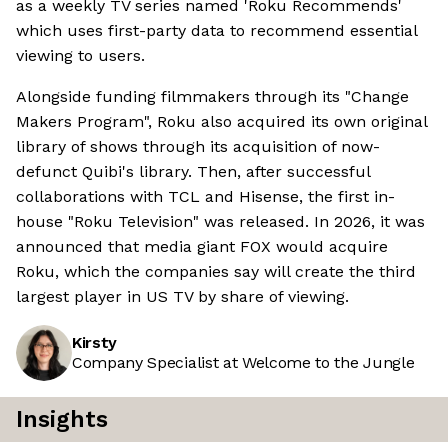
as a weekly TV series named 'Roku Recommends'
which uses first-party data to recommend essential
viewing to users.
Alongside funding filmmakers through its "Change
Makers Program", Roku also acquired its own original
library of shows through its acquisition of now-
defunct Quibi's library. Then, after successful
collaborations with TCL and Hisense, the first in-
house "Roku Television" was released. In 2026, it was
announced that media giant FOX would acquire
Roku, which the companies say will create the third
largest player in US TV by share of viewing.
Kirsty
Company Specialist at Welcome to the Jungle
Insights