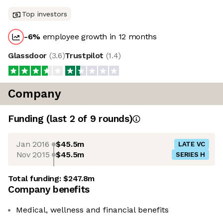
Top investors
-6
%
employee growth in 12 months
Glassdoor
(
3.6
)
Trustpilot
(
1.4
)
Company
Funding
(last 2 of
9
rounds)
Jan 2016
$45.5m
LATE VC
Nov 2015
$45.5m
SERIES H
Total funding:
$247.8m
Company benefits
Medical, wellness and financial benefits