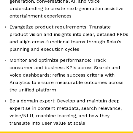
generation, conversational AI, and voice
understanding to create next-generation assistive
entertainment experiences
Evangelize product requirements: Translate
product vision and insights into clear, detailed PRDs
and align cross-functional teams through Roku’s
planning and execution cycles
Monitor and optimize performance: Track
consumer and business KPIs across Search and
Voice dashboards; refine success criteria with
Analytics to ensure measurable outcomes across
the unified platform
Be a domain expert: Develop and maintain deep
expertise in content metadata, search relevance,
voice/NLU, machine learning, and how they
translate into user value at scale