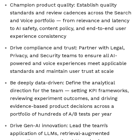
Champion product quality: Establish quality
standards and review cadences across the Search
and Voice portfolio — from relevance and latency
to AI safety, content policy, and end-to-end user
experience consistency
Drive compliance and trust: Partner with Legal,
Privacy, and Security teams to ensure all AI-
powered and voice experiences meet applicable
standards and maintain user trust at scale
Be deeply data-driven: Define the analytical
direction for the team — setting KPI frameworks,
reviewing experiment outcomes, and driving
evidence-based product decisions across a
portfolio of hundreds of A/B tests per year
Drive Gen-AI innovation: Lead the team’s
application of LLMs, retrieval-augmented