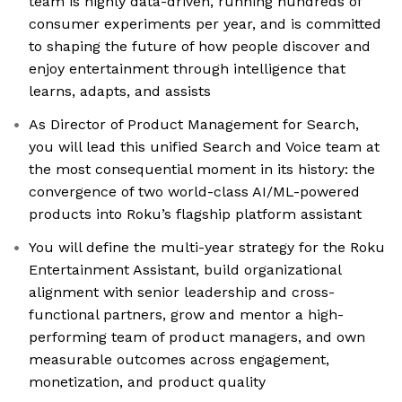
team is highly data-driven, running hundreds of
consumer experiments per year, and is committed
to shaping the future of how people discover and
enjoy entertainment through intelligence that
learns, adapts, and assists
As Director of Product Management for Search,
you will lead this unified Search and Voice team at
the most consequential moment in its history: the
convergence of two world-class AI/ML-powered
products into Roku’s flagship platform assistant
You will define the multi-year strategy for the Roku
Entertainment Assistant, build organizational
alignment with senior leadership and cross-
functional partners, grow and mentor a high-
performing team of product managers, and own
measurable outcomes across engagement,
monetization, and product quality