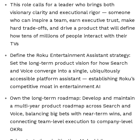
This role calls for a leader who brings both
visionary clarity and executional rigor — someone
who can inspire a team, earn executive trust, make
hard trade-offs, and drive a product that will define
how tens of millions of people interact with their
TVs
Define the Roku Entertainment Assistant strategy:
Set the long-term product vision for how Search
and Voice converge into a single, ubiquitously
accessible platform assistant — establishing Roku’s
competitive moat in entertainment AI
Own the long-term roadmap: Develop and maintain
a multi-year product roadmap across Search and
Voice, balancing big bets with near-term wins, and
connecting team-level execution to company-level
OKRs