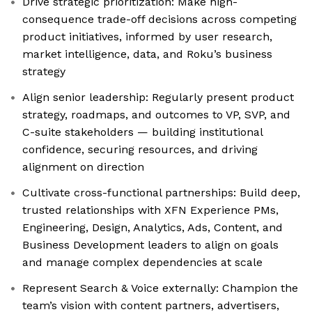
Drive strategic prioritization: Make high-
consequence trade-off decisions across competing
product initiatives, informed by user research,
market intelligence, data, and Roku’s business
strategy
Align senior leadership: Regularly present product
strategy, roadmaps, and outcomes to VP, SVP, and
C-suite stakeholders — building institutional
confidence, securing resources, and driving
alignment on direction
Cultivate cross-functional partnerships: Build deep,
trusted relationships with XFN Experience PMs,
Engineering, Design, Analytics, Ads, Content, and
Business Development leaders to align on goals
and manage complex dependencies at scale
Represent Search & Voice externally: Champion the
team’s vision with content partners, advertisers,