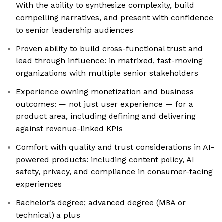
With the ability to synthesize complexity, build
compelling narratives, and present with confidence
to senior leadership audiences
Proven ability to build cross-functional trust and
lead through influence: in matrixed, fast-moving
organizations with multiple senior stakeholders
Experience owning monetization and business
outcomes: — not just user experience — for a
product area, including defining and delivering
against revenue-linked KPIs
Comfort with quality and trust considerations in AI-
powered products: including content policy, AI
safety, privacy, and compliance in consumer-facing
experiences
Bachelor’s degree; advanced degree (MBA or
technical) a plus