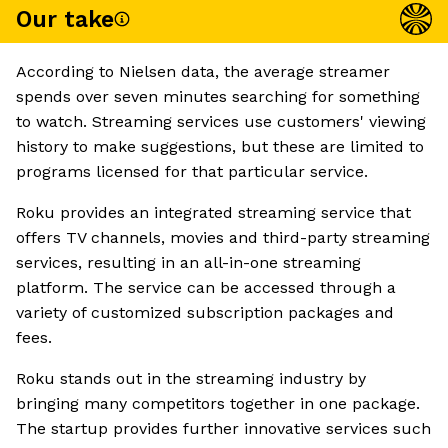
Our take
According to Nielsen data, the average streamer
spends over seven minutes searching for something
to watch. Streaming services use customers' viewing
history to make suggestions, but these are limited to
programs licensed for that particular service.
Roku provides an integrated streaming service that
offers TV channels, movies and third-party streaming
services, resulting in an all-in-one streaming
platform. The service can be accessed through a
variety of customized subscription packages and
fees.
Roku stands out in the streaming industry by
bringing many competitors together in one package.
The startup provides further innovative services such