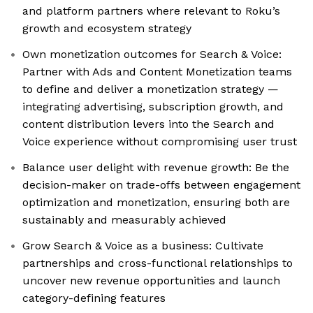
and platform partners where relevant to Roku’s
growth and ecosystem strategy
Own monetization outcomes for Search & Voice:
Partner with Ads and Content Monetization teams
to define and deliver a monetization strategy —
integrating advertising, subscription growth, and
content distribution levers into the Search and
Voice experience without compromising user trust
Balance user delight with revenue growth: Be the
decision-maker on trade-offs between engagement
optimization and monetization, ensuring both are
sustainably and measurably achieved
Grow Search & Voice as a business: Cultivate
partnerships and cross-functional relationships to
uncover new revenue opportunities and launch
category-defining features