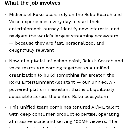
What the job involves
Millions of Roku users rely on the Roku Search and
Voice experiences every day to start their
entertainment journey, identify new interests, and
navigate the world’s largest streaming ecosystem
— because they are fast, personalized, and
delightfully relevant
Now, at a pivotal inflection point, Roku’s Search and
Voice teams are coming together as a unified
organization to build something far greater: the
Roku Entertainment Assistant — our unified, AI-
powered platform assistant that is ubiquitously
accessible across the entire Roku ecosystem
This unified team combines tenured AI/ML talent
with deep consumer product expertise, operating
at massive scale and serving 100M+ viewers. The