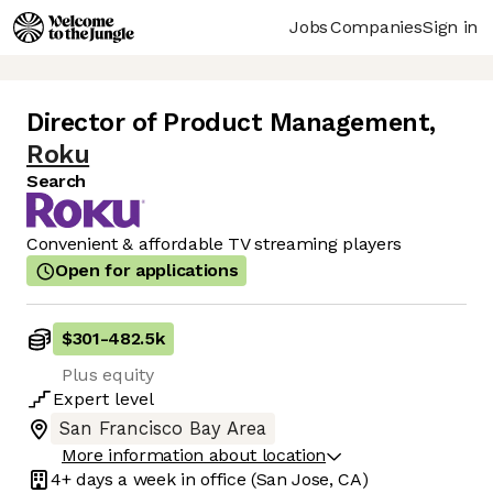
Jobs
Companies
Sign in
Director of Product Management
,
Roku
Search
Convenient & affordable TV streaming players
Open for applications
$301
-
482.5k
Plus equity
Expert
level
San Francisco Bay Area
More information about location
4+ days
a week in office
(San Jose, CA)