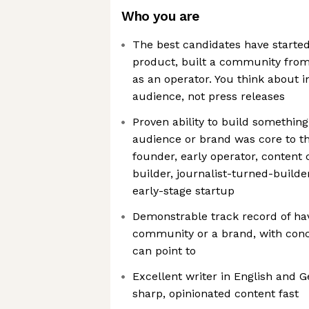
Who you are
The best candidates have starte
product, built a community from
as an operator. You think about 
audience, not press releases
Proven ability to build something
audience or brand was core to th
founder, early operator, content
builder, journalist-turned-builde
early-stage startup
Demonstrable track record of hav
community or a brand, with con
can point to
Excellent writer in English and
sharp, opinionated content fast