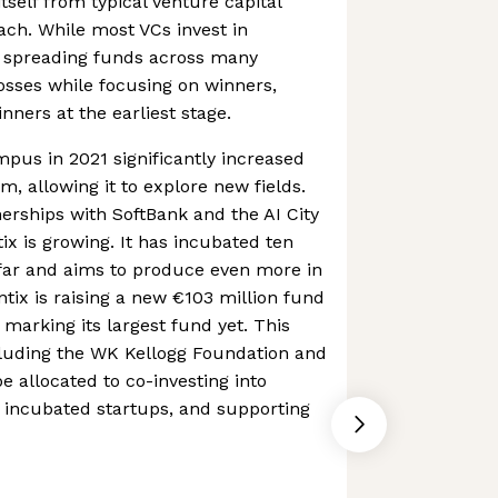
itself from typical venture capital
ach. While most VCs invest in
, spreading funds across many
osses while focusing on winners,
inners at the earliest stage.
pus in 2021 significantly increased
, allowing it to explore new fields.
erships with SoftBank and the AI City
ix is growing. It has incubated ten
 far and aims to produce even more in
tix is raising a new €103 million fund
, marking its largest fund yet. This
cluding the WK Kellogg Foundation and
e allocated to co-investing into
 incubated startups, and supporting