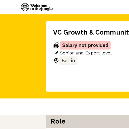
VC Growth & Communit
Salary not provided
Senior
and
Expert
level
Berlin
Role