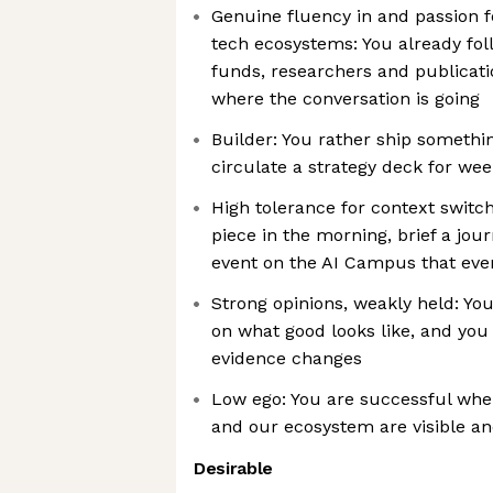
Genuine fluency in and passion 
tech ecosystems: You already fol
funds, researchers and publicati
where the conversation is going
Builder: You rather ship somethi
circulate a strategy deck for we
High tolerance for context switch
piece in the morning, brief a jou
event on the AI Campus that eve
Strong opinions, weakly held: You
on what good looks like, and you
evidence changes
Low ego: You are successful whe
and our ecosystem are visible a
Desirable