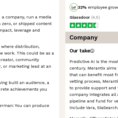
32
%
employee growt
d a company, run a media
Glassdoor
(
4.5
)
 zero, or shipped content
impact, leverage and
Company
 where distribution,
Our take
e work. This could be as a
 creator, community
Predictive AI is the most
r, or marketing lead at an
century. Merantix aims 
that can benefit most fr
vetting process, Merant
ing built an audience, a
to provide support and 
crete achievements you
company integrates all 
pipeline and fund for v
 German: You can produce
include Vara, SiaSearc