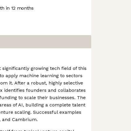
h in 12 months
 significantly growing tech field of this
to apply machine learning to sectors
om it. After a robust, highly selective
ix identifies founders and collaborates
funding to scale their businesses. The
areas of AI, building a complete talent
enture scaling. Successful examples
h, and Cambrium.