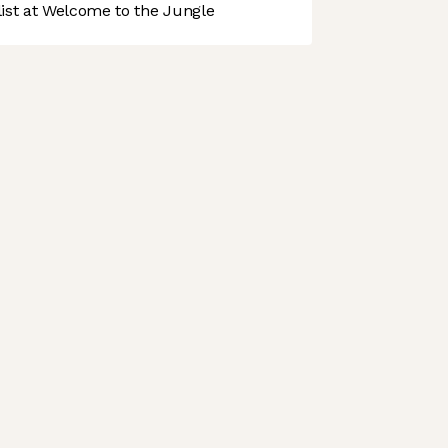
st at Welcome to the Jungle