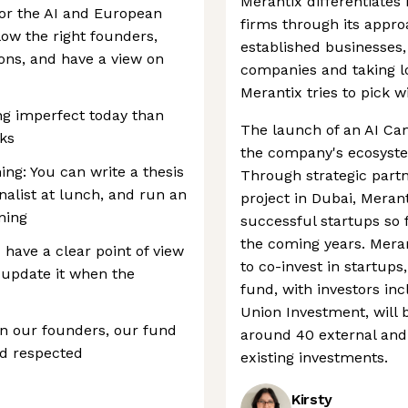
Merantix differentiates 
for the AI and European
firms through its appro
low the right founders,
established businesses
ons, and have a view on
companies and taking l
Merantix tries to pick w
ng imperfect today than
The launch of an AI Cam
eks
the company's ecosystem
ing: You can write a thesis
Through strategic partn
rnalist at lunch, and run an
project in Dubai, Merant
ning
successful startups so
the coming years. Meran
 have a clear point of view
to co-invest in startups
 update it when the
fund, with investors in
Union Investment, will b
n our founders, our fund
around 40 external and
nd respected
existing investments.
Kirsty