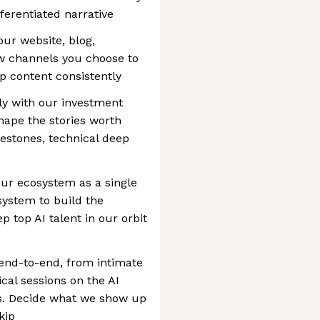
fferentiated narrative
ur website, blog,
ew channels you choose to
p content consistently
tly with our investment
hape the stories worth
ilestones, technical deep
ur ecosystem as a single
system to build the
 top AI talent in our orbit
end-to-end, from intimate
cal sessions on the AI
s. Decide what we show up
kip