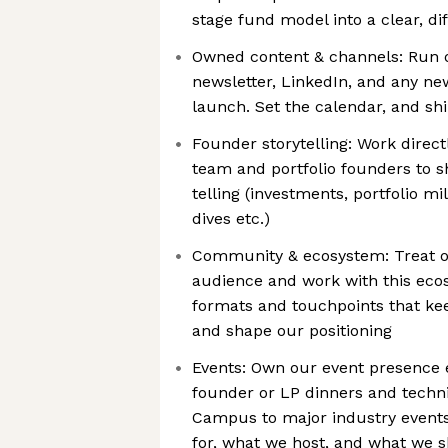
stage fund model into a clear, di
Owned content & channels: Run o
newsletter, LinkedIn, and any n
launch. Set the calendar, and shi
Founder storytelling: Work direc
team and portfolio founders to s
telling (investments, portfolio m
dives etc.)
Community & ecosystem: Treat o
audience and work with this eco
formats and touchpoints that keep
and shape our positioning
Events: Own our event presence 
founder or LP dinners and techni
Campus to major industry event
for, what we host, and what we s