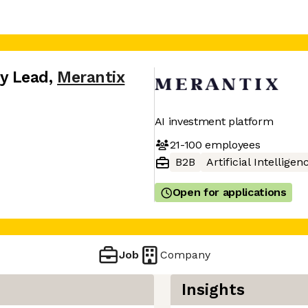
y Lead
,
Merantix
AI investment platform
21-100
employees
B2B
Artificial Intelligen
Open for applications
Job
Company
Insights