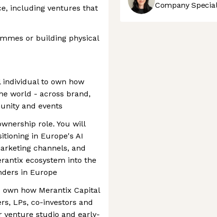
Company Speciali
e, including ventures that
mmes or building physical
l individual to own how
the world - across brand,
unity and events
ownership role. You will
itioning in Europe's AI
arketing channels, and
rantix ecosystem into the
nders in Europe
d own how Merantix Capital
rs, LPs, co-investors and
r venture studio and early-