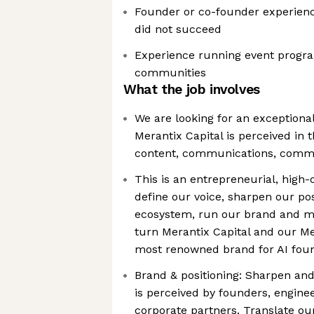
Founder or co-founder experienc
did not succeed
Experience running event progra
communities
What the job involves
We are looking for an exceptiona
Merantix Capital is perceived in 
content, communications, comm
This is an entrepreneurial, high-
define our voice, sharpen our pos
ecosystem, run our brand and m
turn Merantix Capital and our Me
most renowned brand for AI fou
Brand & positioning: Sharpen an
is perceived by founders, enginee
corporate partners. Translate ou