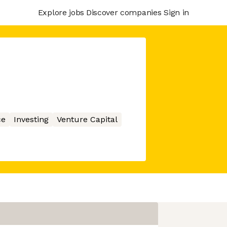
Explore jobs
Discover companies
Sign in
ce
Investing
Venture Capital