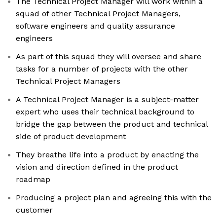
The Technical Project Manager will work within a
squad of other Technical Project Managers,
software engineers and quality assurance
engineers
As part of this squad they will oversee and share
tasks for a number of projects with the other
Technical Project Managers
A Technical Project Manager is a subject-matter
expert who uses their technical background to
bridge the gap between the product and technical
side of product development
They breathe life into a product by enacting the
vision and direction defined in the product
roadmap
Producing a project plan and agreeing this with the
customer