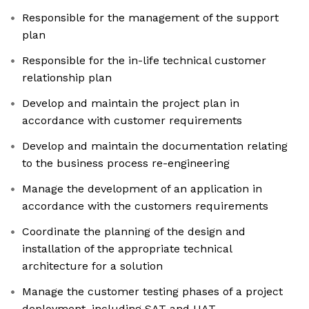
Responsible for the management of the support
plan
Responsible for the in-life technical customer
relationship plan
Develop and maintain the project plan in
accordance with customer requirements
Develop and maintain the documentation relating
to the business process re-engineering
Manage the development of an application in
accordance with the customers requirements
Coordinate the planning of the design and
installation of the appropriate technical
architecture for a solution
Manage the customer testing phases of a project
deployment, including SAT and UAT