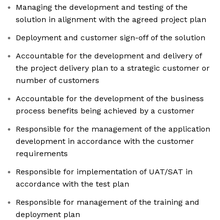
Managing the development and testing of the
solution in alignment with the agreed project plan
Deployment and customer sign-off of the solution
Accountable for the development and delivery of
the project delivery plan to a strategic customer or
number of customers
Accountable for the development of the business
process benefits being achieved by a customer
Responsible for the management of the application
development in accordance with the customer
requirements
Responsible for implementation of UAT/SAT in
accordance with the test plan
Responsible for management of the training and
deployment plan