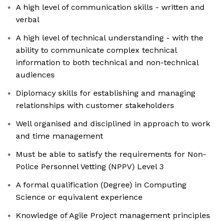
A high level of communication skills - written and
verbal
A high level of technical understanding - with the
ability to communicate complex technical
information to both technical and non-technical
audiences
Diplomacy skills for establishing and managing
relationships with customer stakeholders
Well organised and disciplined in approach to work
and time management
Must be able to satisfy the requirements for Non-
Police Personnel Vetting (NPPV) Level 3
A formal qualification (Degree) in Computing
Science or equivalent experience
Knowledge of Agile Project management principles