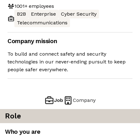
1001+
employees
B2B
Enterprise
Cyber Security
Telecommunications
Company mission
To build and connect safety and security
technologies in our never-ending pursuit to keep
people safer everywhere.
Job
Company
Role
Who you are