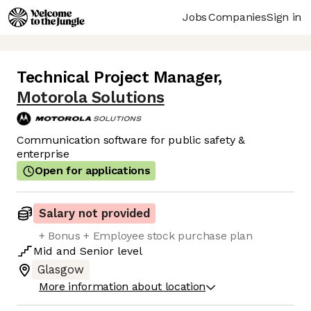
Jobs
Companies
Sign in
Technical Project Manager
,
Motorola Solutions
Communication software for public safety &
enterprise
Open for applications
Salary not provided
+ Bonus + Employee stock purchase plan
Mid
and
Senior
level
Glasgow
More information about location