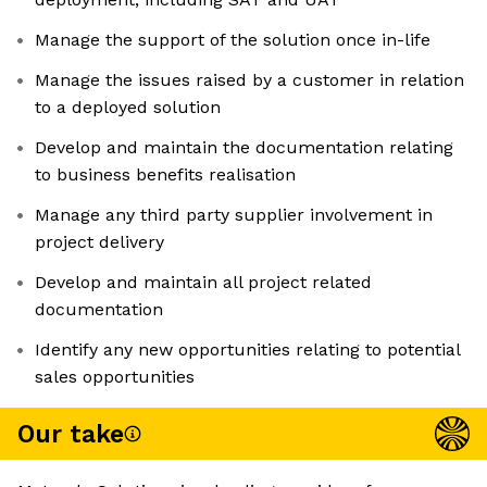
Manage the support of the solution once in-life
Manage the issues raised by a customer in relation
to a deployed solution
Develop and maintain the documentation relating
to business benefits realisation
Manage any third party supplier involvement in
project delivery
Develop and maintain all project related
documentation
Identify any new opportunities relating to potential
sales opportunities
Our take