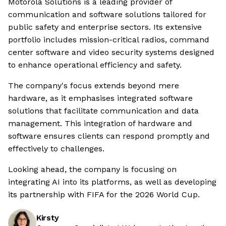
Motorola Solutions is a leading provider of
communication and software solutions tailored for
public safety and enterprise sectors. Its extensive
portfolio includes mission-critical radios, command
center software and video security systems designed
to enhance operational efficiency and safety.
The company's focus extends beyond mere
hardware, as it emphasises integrated software
solutions that facilitate communication and data
management. This integration of hardware and
software ensures clients can respond promptly and
effectively to challenges.
Looking ahead, the company is focusing on
integrating AI into its platforms, as well as developing
its partnership with FIFA for the 2026 World Cup.
Kirsty