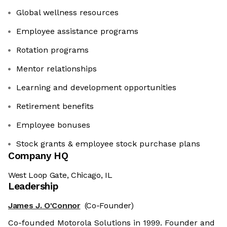
Global wellness resources
Employee assistance programs
Rotation programs
Mentor relationships
Learning and development opportunities
Retirement benefits
Employee bonuses
Stock grants & employee stock purchase plans
Company HQ
West Loop Gate, Chicago, IL
Leadership
James J. O'Connor
(Co-Founder)
Co-founded Motorola Solutions in 1999. Founder and