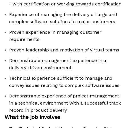
- with certification or working towards certification
Experience of managing the delivery of large and
complex software solutions to major customers
Proven experience in managing customer
requirements
Proven leadership and motivation of virtual teams
Demonstrable management experience in a
delivery-driven environment
Technical experience sufficient to manage and
convey issues relating to complex software issues
Demonstrable experience of project management
in a technical environment with a successful track
record in product delivery
What the job involves