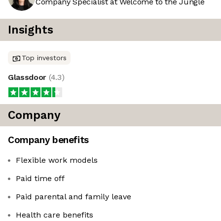
Company Specialist at Welcome to the Jungle
Insights
Top investors
Glassdoor
(
4.3
)
Company
Company benefits
Flexible work models
Paid time off
Paid parental and family leave
Health care benefits