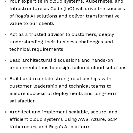
Your expertise in cloud systems, Kubernetes, and
Infrastructure as Code (IaC) will drive the success
of Rogo’s AI solutions and deliver transformative
value to our clients
Act as a trusted advisor to customers, deeply
understanding their business challenges and
technical requirements
Lead architectural discussions and hands-on
implementations to design tailored cloud solutions
Build and maintain strong relationships with
customer leadership and technical teams to
ensure successful deployments and long-term
satisfaction
Architect and implement scalable, secure, and
efficient cloud systems using AWS, Azure, GCP,
Kubernetes, and Rogo’s AI platform