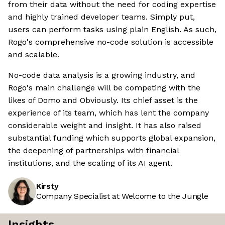
from their data without the need for coding expertise
and highly trained developer teams. Simply put,
users can perform tasks using plain English. As such,
Rogo's comprehensive no-code solution is accessible
and scalable.
No-code data analysis is a growing industry, and
Rogo's main challenge will be competing with the
likes of Domo and Obviously. Its chief asset is the
experience of its team, which has lent the company
considerable weight and insight. It has also raised
substantial funding which supports global expansion,
the deepening of partnerships with financial
institutions, and the scaling of its AI agent.
Kirsty
Company Specialist at Welcome to the Jungle
Insights