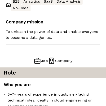
B2B
Analytics
SaaS
Data Analysis
No-Code
Company mission
To unleash the power of data and enable everyone
to become a data genius.
Job
Company
Role
Who you are
5–7+ years of experience in customer-facing
technical roles, ideally in cloud engineering or