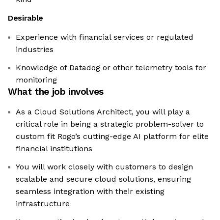
Desirable
Experience with financial services or regulated
industries
Knowledge of Datadog or other telemetry tools for
monitoring
What the job involves
As a Cloud Solutions Architect, you will play a
critical role in being a strategic problem-solver to
custom fit Rogo’s cutting-edge AI platform for elite
financial institutions
You will work closely with customers to design
scalable and secure cloud solutions, ensuring
seamless integration with their existing
infrastructure