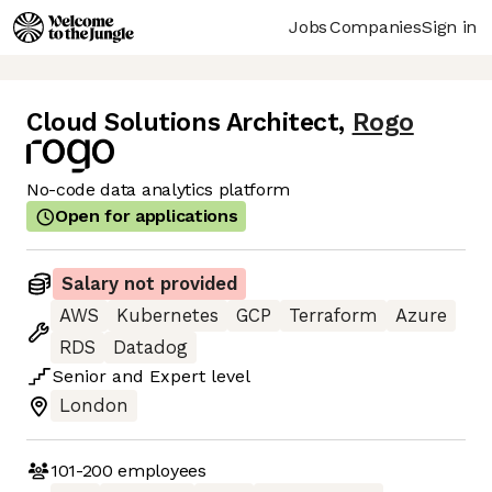
Jobs
Companies
Sign in
Cloud Solutions Architect
,
Rogo
No-code data analytics platform
Open for applications
Salary not provided
AWS
Kubernetes
GCP
Terraform
Azure
RDS
Datadog
Senior
and
Expert
level
London
101-200
employees