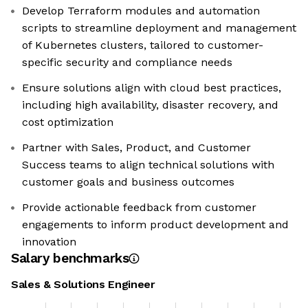
Develop Terraform modules and automation
scripts to streamline deployment and management
of Kubernetes clusters, tailored to customer-
specific security and compliance needs
Ensure solutions align with cloud best practices,
including high availability, disaster recovery, and
cost optimization
Partner with Sales, Product, and Customer
Success teams to align technical solutions with
customer goals and business outcomes
Provide actionable feedback from customer
engagements to inform product development and
innovation
Salary benchmarks
Sales & Solutions Engineer