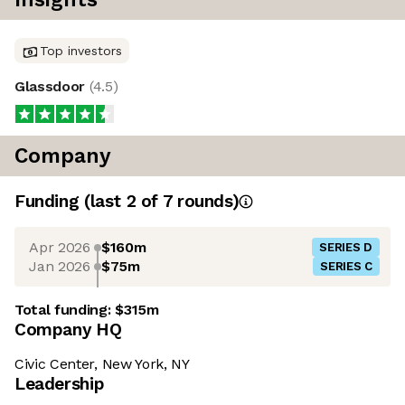
Top investors
Glassdoor
(
4.5
)
Company
Funding
(last 2 of
7
rounds)
Apr 2026
$160m
SERIES D
Jan 2026
$75m
SERIES C
Total funding:
$315m
Company HQ
Civic Center, New York, NY
Leadership