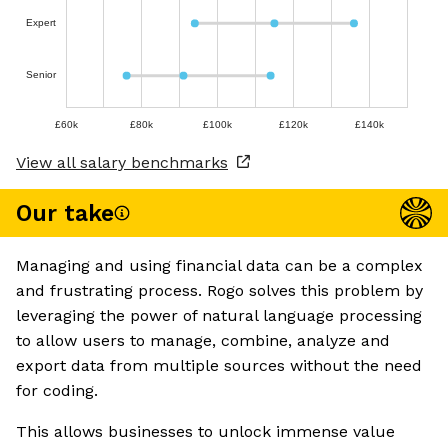
Expert
Senior
£60k
£80k
£100k
£120k
£140k
View all salary benchmarks
Our take
Managing and using financial data can be a complex
and frustrating process. Rogo solves this problem by
leveraging the power of natural language processing
to allow users to manage, combine, analyze and
export data from multiple sources without the need
for coding.
This allows businesses to unlock immense value