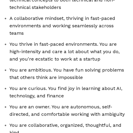
technical stakeholders
A collaborative mindset, thriving in fast-paced
environments and working seamlessly across
teams
You thrive in fast-paced environments. You are
high-intensity and care a lot about what you do,
and you're ecstatic to work at a startup
You are ambitious. You have fun solving problems
that others think are impossible
You are curious. You find joy in learning about AI,
technology, and finance
You are an owner. You are autonomous, self-
directed, and comfortable working with ambiguity
You are collaborative, organized, thoughtful, and
kind