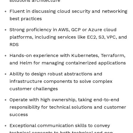
solutions architecture
Fluent in discussing cloud security and networking
best practices
Strong proficiency in AWS, GCP or Azure cloud
platforms, including services like EC2, S3, VPC, and
RDS
Hands-on experience with Kubernetes, Terraform,
and Helm for managing containerized applications
Ability to design robust abstractions and
infrastructure components to solve complex
customer challenges
Operate with high ownership, taking end-to-end
responsibility for technical solutions and customer
success
Exceptional communication skills to convey
technical concepts to both technical and non-