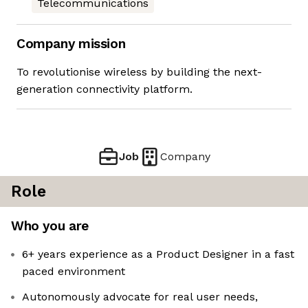
Telecommunications
Company mission
To revolutionise wireless by building the next-
generation connectivity platform.
Job
Company
Role
Who you are
6+ years experience as a Product Designer in a fast
paced environment
Autonomously advocate for real user needs,