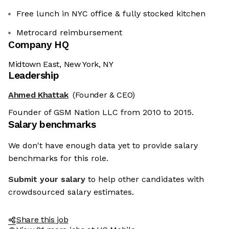
Free lunch in NYC office & fully stocked kitchen
Metrocard reimbursement
Company HQ
Midtown East, New York, NY
Leadership
Ahmed Khattak
(Founder & CEO)
Founder of GSM Nation LLC from 2010 to 2015.
Salary benchmarks
We don't have enough data yet to provide salary
benchmarks for this role.
Submit your salary
to help other candidates with
crowdsourced salary estimates.
Share this job