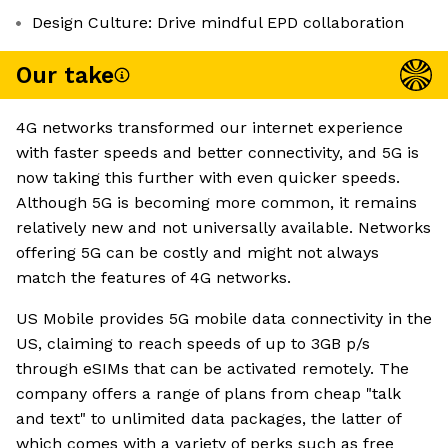
Design Culture: Drive mindful EPD collaboration
Our take
4G networks transformed our internet experience
with faster speeds and better connectivity, and 5G is
now taking this further with even quicker speeds.
Although 5G is becoming more common, it remains
relatively new and not universally available. Networks
offering 5G can be costly and might not always
match the features of 4G networks.
US Mobile provides 5G mobile data connectivity in the
US, claiming to reach speeds of up to 3GB p/s
through eSIMs that can be activated remotely. The
company offers a range of plans from cheap "talk
and text" to unlimited data packages, the latter of
which comes with a variety of perks such as free