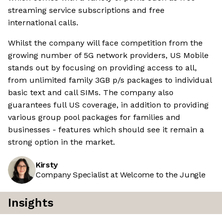
streaming service subscriptions and free
international calls.
Whilst the company will face competition from the
growing number of 5G network providers, US Mobile
stands out by focusing on providing access to all,
from unlimited family 3GB p/s packages to individual
basic text and call SIMs. The company also
guarantees full US coverage, in addition to providing
various group pool packages for families and
businesses - features which should see it remain a
strong option in the market.
Kirsty
Company Specialist at Welcome to the Jungle
Insights