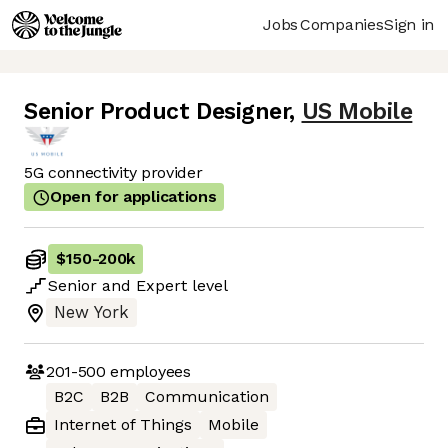
Jobs
Companies
Sign in
Senior Product Designer
,
US Mobile
5G connectivity provider
Open for applications
$150
-
200k
Senior
and
Expert
level
New York
201-500
employees
B2C
B2B
Communication
Internet of Things
Mobile