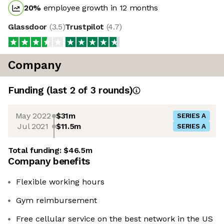
20
%
employee growth in 12 months
Glassdoor
(
3.5
)
Trustpilot
(
4.7
)
Company
Funding
(last 2 of
3
rounds)
May 2022
$31m
SERIES A
Jul 2021
$11.5m
SERIES A
Total funding:
$46.5m
Company benefits
Flexible working hours
Gym reimbursement
Free cellular service on the best network in the US