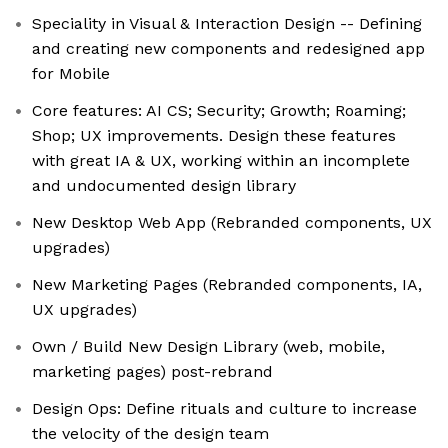
Speciality in Visual & Interaction Design -- Defining
and creating new components and redesigned app
for Mobile
Core features: AI CS; Security; Growth; Roaming;
Shop; UX improvements. Design these features
with great IA & UX, working within an incomplete
and undocumented design library
New Desktop Web App (Rebranded components, UX
upgrades)
New Marketing Pages (Rebranded components, IA,
UX upgrades)
Own / Build New Design Library (web, mobile,
marketing pages) post-rebrand
Design Ops: Define rituals and culture to increase
the velocity of the design team