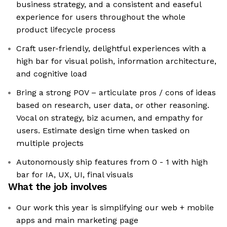
business strategy, and a consistent and easeful
experience for users throughout the whole
product lifecycle process
Craft user-friendly, delightful experiences with a
high bar for visual polish, information architecture,
and cognitive load
Bring a strong POV – articulate pros / cons of ideas
based on research, user data, or other reasoning.
Vocal on strategy, biz acumen, and empathy for
users. Estimate design time when tasked on
multiple projects
Autonomously ship features from 0 - 1 with high
bar for IA, UX, UI, final visuals
What the job involves
Our work this year is simplifying our web + mobile
apps and main marketing page