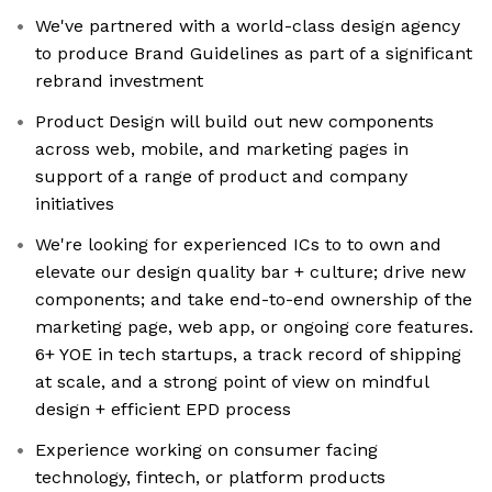
We've partnered with a world-class design agency
to produce Brand Guidelines as part of a significant
rebrand investment
Product Design will build out new components
across web, mobile, and marketing pages in
support of a range of product and company
initiatives
We're looking for experienced ICs to to own and
elevate our design quality bar + culture; drive new
components; and take end-to-end ownership of the
marketing page, web app, or ongoing core features.
6+ YOE in tech startups, a track record of shipping
at scale, and a strong point of view on mindful
design + efficient EPD process
Experience working on consumer facing
technology, fintech, or platform products