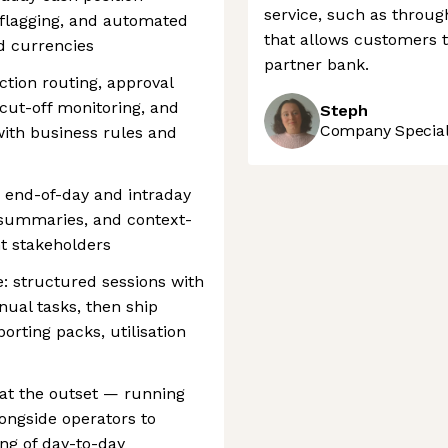
service, such as throug
e flagging, and automated
that allows customers t
d currencies
partner bank.
ction routing, approval
cut-off monitoring, and
Steph
Company Speciali
ith business rules and
 end-of-day and intraday
summaries, and context-
ht stakeholders
: structured sessions with
nual tasks, then ship
rting packs, utilisation
at the outset — running
ongside operators to
ng of day-to-day