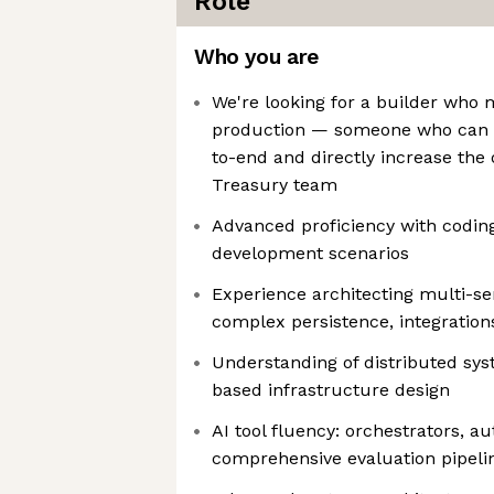
Role
Who you are
We're looking for a builder who 
production — someone who can 
to-end and directly increase the 
Treasury team
Advanced proficiency with codin
development scenarios
Experience architecting multi-se
complex persistence, integration
Understanding of distributed sys
based infrastructure design
AI tool fluency: orchestrators, 
comprehensive evaluation pipeli