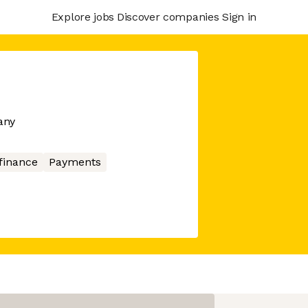
Explore jobs
Discover companies
Sign in
any
finance
Payments