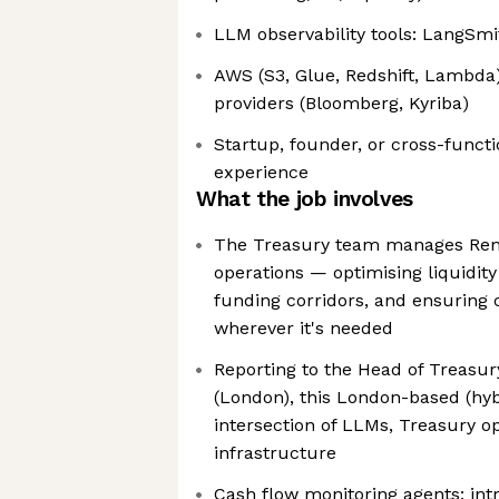
LLM observability tools: LangSmit
AWS (S3, Glue, Redshift, Lambda)
providers (Bloomberg, Kyriba)
Startup, founder, or cross-funct
experience
What the job involves
The Treasury team manages Remi
operations — optimising liquidit
funding corridors, and ensuring c
wherever it's needed
Reporting to the Head of Treasur
(London), this London-based (hybr
intersection of LLMs, Treasury o
infrastructure
Cash flow monitoring agents: int