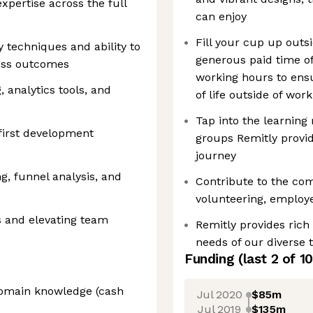
pertise across the full
can enjoy
Fill your cup up outs
 techniques and ability to
generous paid time off
ess outcomes
working hours to ens
 analytics tools, and
of life outside of work
Tap into the learning 
first development
groups Remitly provid
journey
g, funnel analysis, and
Contribute to the co
volunteering, employe
s and elevating team
Remitly provides rich
needs of our diverse
Funding
(last 2 of
10
domain knowledge (cash
Jul 2020
$85m
Jul 2019
$135m