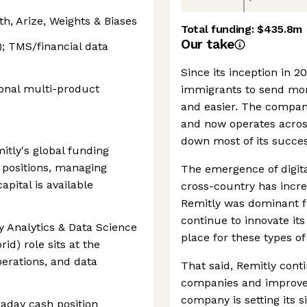
h, Arize, Weights & Biases
Total funding:
$435.8m
Our take
; TMS/financial data
Since its inception in 2
ional multi-product
immigrants to send mon
and easier. The compan
and now operates acros
down most of its succes
tly's global funding
y positions, managing
The emergence of digita
apital is available
cross-country has incr
Remitly was dominant 
continue to innovate its
y Analytics & Data Science
place for these types o
id) role sits at the
perations, and data
That said, Remitly conti
companies and improve t
company is setting its s
raday cash position