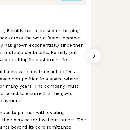
011, Remitly has focussed on helping
ey across the world faster, cheaper
y has grown exponentially since then
s multiple continents. Remitly put
s on putting its customers first.
l banks with low transaction fees
eased competition in a space where
for many years. The company must
 product to ensure it is the go-to
f payments.
nues to partner with exciting
heir service for loyal customers. The
ights beyond its core remittance