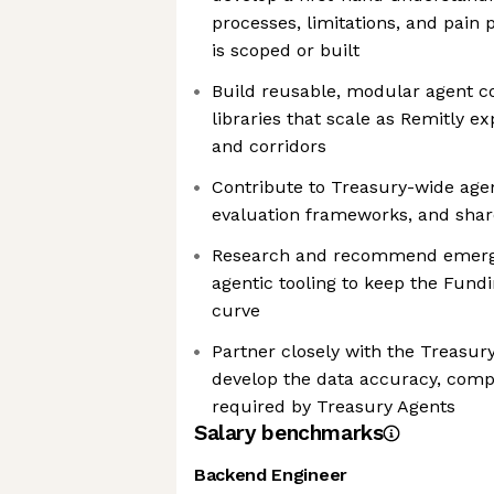
processes, limitations, and pain 
is scoped or built
Build reusable, modular agent 
libraries that scale as Remitly 
and corridors
Contribute to Treasury-wide age
evaluation frameworks, and shar
Research and recommend emergi
agentic tooling to keep the Fund
curve
Partner closely with the Treasur
develop the data accuracy, comp
required by Treasury Agents
Salary benchmarks
Backend Engineer