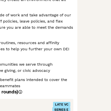
ide of work and take advantage of our
 policies, leave policies, and flex
ure you are able to meet the demands
routines, resources and affinity
es to help you further your own DEI
mmunities we serve through
e giving, or civic advocacy
 benefit plans intended to cover the
 teammates
rounds)
LATE VC
SERIES E