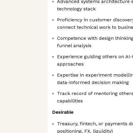
Advanced systems architecture ex
technology stack
Proficiency in customer discovery
connect technical work to busin
Competence with design thinking,
funnel analysis
Experience guiding others on AI-
approaches
Expertise in experiment modellin
data-informed decision making
Track record of mentoring other
capabilities
Desirable
Treasury, fintech, or payments 
positioning, FX, liquidity)