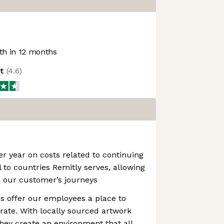
h in 12 months
ot
(
4.6
)
r year on costs related to continuing
 to countries Remitly serves, allowing
to our customer’s journeys
es offer our employees a place to
rate. With locally sourced artwork
they create an environment that all