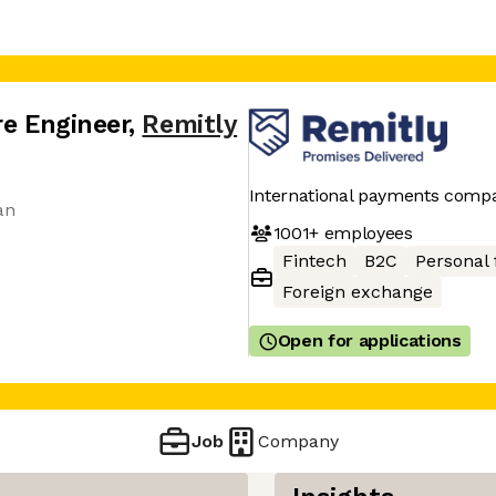
re Engineer
,
Remitly
International payments comp
an
1001+
employees
Fintech
B2C
Personal 
Foreign exchange
Open for applications
Job
Company