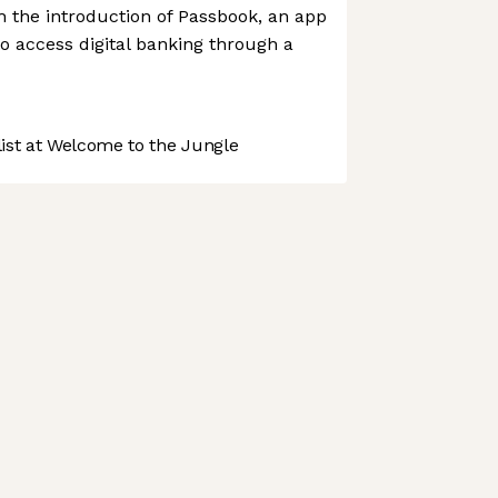
h the introduction of Passbook, an app
o access digital banking through a
st at Welcome to the Jungle