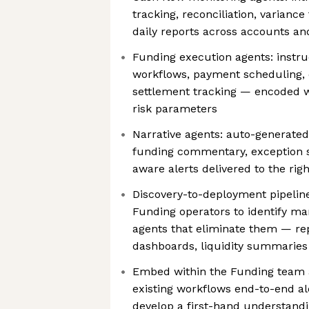
tracking, reconciliation, varianc
daily reports across accounts an
Funding execution agents: instru
workflows, payment scheduling, 
settlement tracking — encoded w
risk parameters
Narrative agents: auto-generated
funding commentary, exception 
aware alerts delivered to the rig
Discovery-to-deployment pipeline
Funding operators to identify ma
agents that eliminate them — repo
dashboards, liquidity summaries
Embed within the Funding team 
existing workflows end-to-end al
develop a first-hand understandi