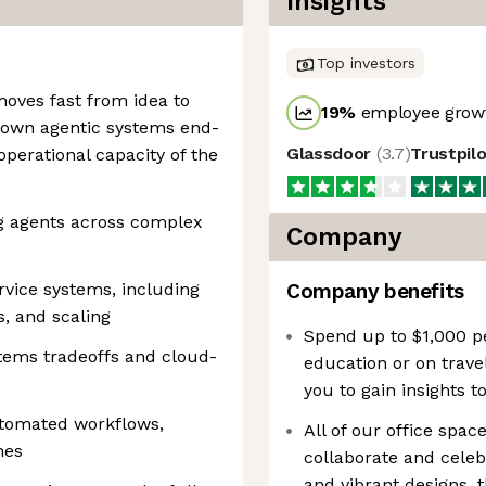
Insights
Top investors
moves fast from idea to
19
%
employee growt
own agentic systems end-
Glassdoor
(
3.7
)
Trustpil
operational capacity of the
g agents across complex
Company
rvice systems, including
Company benefits
s, and scaling
Spend up to $1,000 pe
tems tradeoffs and cloud-
education or on travel
you to gain insights 
automated workflows,
All of our office spac
nes
collaborate and celeb
and vibrant designs, 