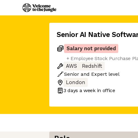
Senior AI Native Softwa
Salary not provided
+ Employee Stock Purchase Pl
AWS
Redshift
Senior
and
Expert
level
London
3 days
a week in office