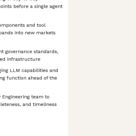
points before a single agent
components and tool
expands into new markets
nt governance standards,
ed infrastructure
ng LLM capabilities and
ing function ahead of the
y Engineering team to
leteness, and timeliness