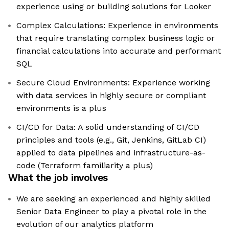
experience using or building solutions for Looker
Complex Calculations: Experience in environments
that require translating complex business logic or
financial calculations into accurate and performant
SQL
Secure Cloud Environments: Experience working
with data services in highly secure or compliant
environments is a plus
CI/CD for Data: A solid understanding of CI/CD
principles and tools (e.g., Git, Jenkins, GitLab CI)
applied to data pipelines and infrastructure-as-
code (Terraform familiarity a plus)
What the job involves
We are seeking an experienced and highly skilled
Senior Data Engineer to play a pivotal role in the
evolution of our analytics platform