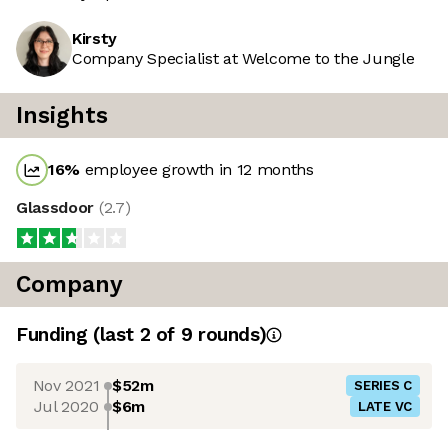
Kirsty
Company Specialist at Welcome to the Jungle
Insights
16
%
employee growth in 12 months
Glassdoor
(
2.7
)
Company
Funding
(last 2 of
9
rounds)
Nov 2021
$52m
SERIES C
Jul 2020
$6m
LATE VC