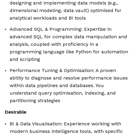
designing and implementing data models (e.g.,
dimensional modeling, data vault) optimised for
analytical workloads and BI tools
Advanced SQL & Programming: Expertise in
advanced SQL for complex data manipulation and
analysis, coupled with proficiency in a
programming language like Python for automation
and scripting
Performance Tuning & Optimisation: A proven
ability to diagnose and resolve performance issues
within data pipelines and databases. You
understand query optimisation, indexing, and
partitioning strategies
Desirable
BI & Data Visualisation: Experience working with
modern business intelligence tools, with specific