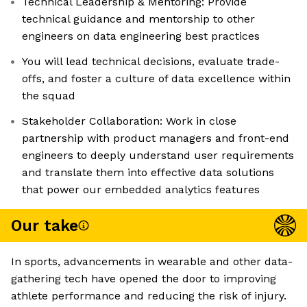
Technical Leadership & Mentoring: Provide
technical guidance and mentorship to other
engineers on data engineering best practices
You will lead technical decisions, evaluate trade-
offs, and foster a culture of data excellence within
the squad
Stakeholder Collaboration: Work in close
partnership with product managers and front-end
engineers to deeply understand user requirements
and translate them into effective data solutions
that power our embedded analytics features
Our take
In sports, advancements in wearable and other data-
gathering tech have opened the door to improving
athlete performance and reducing the risk of injury.