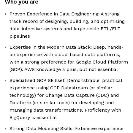
Who you are
Proven Experience in Data Engineering: A strong
track record of designing, building, and optimising
data-intensive systems and large-scale ETL/ELT
pipelines
Expertise in the Modern Data Stack: Deep, hands-
on experience with cloud-based data platforms,
with a strong preference for Google Cloud Platform
(GCP). AWS knowledge a plus, but not essential
Specialised GCP Skillset: Demonstrable, practical
experience using GCP Datastream (or similar
technology) for Change Data Capture (CDC) and
Dataform (or similar tools) for developing and
managing data transformations. Proficiency with
BigQuery is essential
Strong Data Modeling Skills: Extensive experience