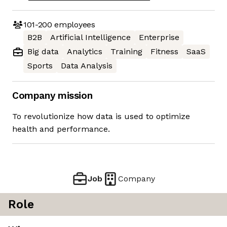
101-200
employees
B2B
Artificial Intelligence
Enterprise
Big data
Analytics
Training
Fitness
SaaS
Sports
Data Analysis
Company mission
To revolutionize how data is used to optimize
health and performance.
Job
Company
Role