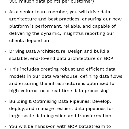
300 million data points per customer)
As a senior team member, you will drive data
architecture and best practices, ensuring our new
platform is performant, reliable, and capable of
delivering the dynamic, insightful reporting our
clients depend on
Driving Data Architecture: Design and build a
scalable, end-to-end data architecture on GCP
This includes creating robust and efficient data
models in our data warehouse, defining data flows,
and ensuring the infrastructure is optimised for
high-volume, near real-time data processing
Building & Optimising Data Pipelines: Develop,
deploy, and manage resilient data pipelines for
large-scale data ingestion and transformation
You will be hands-on with GCP DataStream to