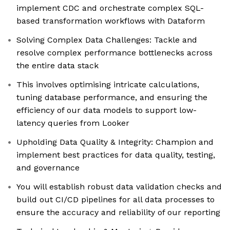
implement CDC and orchestrate complex SQL-
based transformation workflows with Dataform
Solving Complex Data Challenges: Tackle and
resolve complex performance bottlenecks across
the entire data stack
This involves optimising intricate calculations,
tuning database performance, and ensuring the
efficiency of our data models to support low-
latency queries from Looker
Upholding Data Quality & Integrity: Champion and
implement best practices for data quality, testing,
and governance
You will establish robust data validation checks and
build out CI/CD pipelines for all data processes to
ensure the accuracy and reliability of our reporting