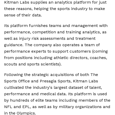
Kitman Labs supplies an analytics platform for just
these reasons, helping the sports industry to make
sense of their data.
Its platform furnishes teams and management with
performance, competition and training analytics, as
well as injury risk assessments and treatment
guidance. The company also operates a team of
performance experts to support customers (coming
from positions including athletic directors, coaches,
scouts and sports scientists).
Following the strategic acquisitions of both The
Sports Office and Presagia Sports, Kitman Labs
cultivated the industry's largest dataset of talent,
performance and medical data. Its platform is used
by hundreds of elite teams including members of the
NFL and EPL, as well as by military organizations and
in the Olympics.