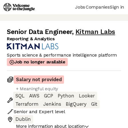
Jobs
Companies
Sign in
Senior Data Engineer
,
Kitman Labs
Reporting & Analytics
Sports science & performance intelligence platform
Job no longer available
Salary not provided
+ Meaningful equity
SQL
AWS
GCP
Python
Looker
Terraform
Jenkins
BigQuery
Git
Senior
and
Expert
level
Dublin
More information about location