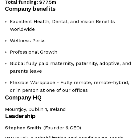
Total funding:
$77.5m
Company benefits
Excellent Health, Dental, and Vision Benefits
Worldwide
Wellness Perks
Professional Growth
Global fully paid maternity, paternity, adoptive, and
parents leave
Flexible Workplace - Fully remote, remote-hybrid,
or in person at one of our offices
Company HQ
Mountjoy, Dublin 1, Ireland
Leadership
Stephen Smith
(Founder & CEO)