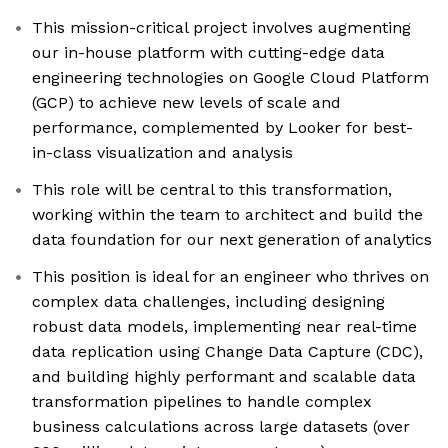
This mission-critical project involves augmenting
our in-house platform with cutting-edge data
engineering technologies on Google Cloud Platform
(GCP) to achieve new levels of scale and
performance, complemented by Looker for best-
in-class visualization and analysis
This role will be central to this transformation,
working within the team to architect and build the
data foundation for our next generation of analytics
This position is ideal for an engineer who thrives on
complex data challenges, including designing
robust data models, implementing near real-time
data replication using Change Data Capture (CDC),
and building highly performant and scalable data
transformation pipelines to handle complex
business calculations across large datasets (over