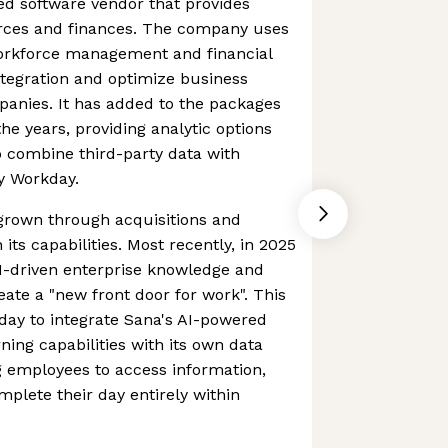
ed software vendor that provides
ces and finances. The company uses
workforce management and financial
tegration and optimize business
panies. It has added to the packages
the years, providing analytic options
 combine third-party data with
y Workday.
rown through acquisitions and
its capabilities. Most recently, in 2025
I-driven enterprise knowledge and
eate a "new front door for work". This
day to integrate Sana's AI-powered
ning capabilities with its own data
g employees to access information,
plete their day entirely within