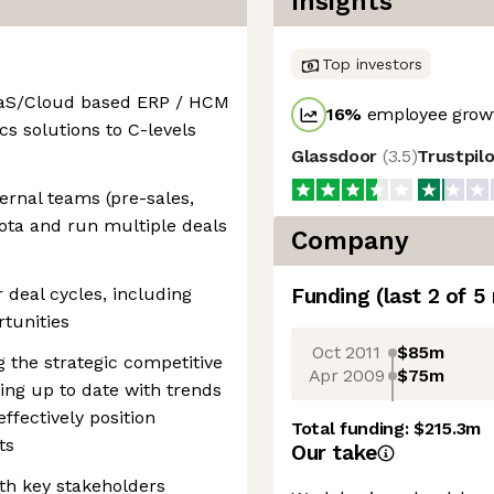
Insights
Top investors
SaaS/Cloud based ERP / HCM
16
%
employee growt
ics solutions to C-levels
Glassdoor
(
3.5
)
Trustpil
ernal teams (pre-sales,
uota and run multiple deals
Company
deal cycles, including
Funding
(last 2 of
5
rtunities
Oct 2011
$85m
 the strategic competitive
Apr 2009
$75m
ing up to date with trends
fectively position
Total funding:
$215.3m
ts
Our take
ith key stakeholders