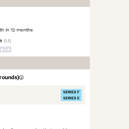
h in 12 months
ot
(
1.1
)
rounds)
SERIES F
SERIES E