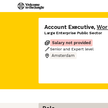
Account Executive
,
Wor
Large Enterprise Public Sector
Salary not provided
Senior
and
Expert
level
Amsterdam