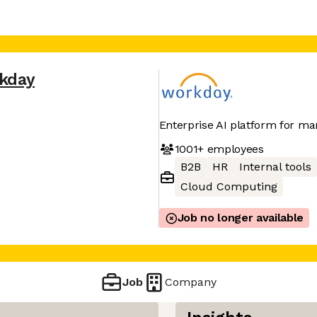
kday
Enterprise AI platform for ma
1001+
employees
B2B
HR
Internal tools
Cloud Computing
Job no longer available
Job
Company