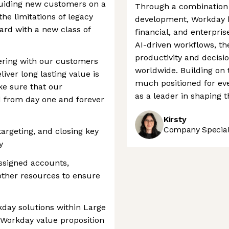
 guiding new customers on a
Through a combination o
he limitations of legacy
development, Workday h
rd with a new class of
financial, and enterpris
AI-driven workflows, t
productivity and decisi
ering with our customers
worldwide. Building on 
liver long lasting value is
much positioned for eve
e sure that our
as a leader in shaping t
ed from day one and forever
Kirsty
Company Speciali
 targeting, and closing key
y
ssigned accounts,
other resources to ensure
kday solutions within Large
 Workday value proposition