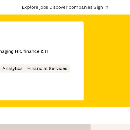
Explore jobs
Discover companies
Sign in
naging HR, finance & IT
Analytics
Financial Services