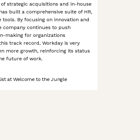
f strategic acquisitions and in-house
as built a comprehensive suite of HR,
e tools. By focusing on innovation and
he company continues to push
on-making for organizations
this track record, Workday is very
n more growth, reinforcing its status
he future of work.
st at Welcome to the Jungle