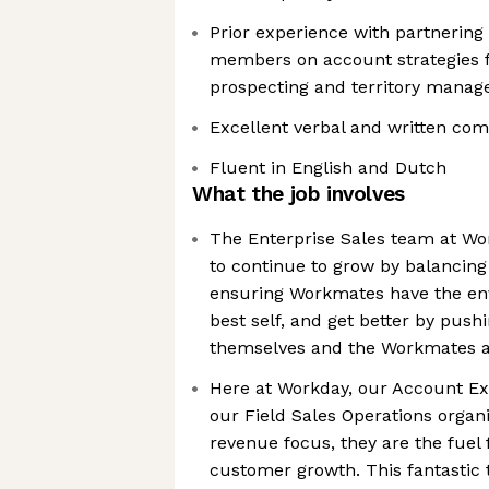
Prior experience with partnering
members on account strategies f
prospecting and territory mana
Excellent verbal and written com
Fluent in English and Dutch
What the job involves
The Enterprise Sales team at W
to continue to grow by balancing 
ensuring Workmates have the env
best self, and get better by push
themselves and the Workmates 
Here at Workday, our Account Exe
our Field Sales Operations organ
revenue focus, they are the fuel
customer growth. This fantastic