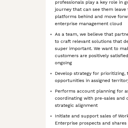
professionals play a key role in
journey that can see them leave t
platforms behind and move forwa
enterprise management cloud
As a team, we believe that partn
to craft relevant solutions that de
super important. We want to mak
customers are positively satisfi
ongoing
Develop strategy for prioritizing,
opportunities in assigned territor
Performs account planning for a
coordinating with pre-sales and 
strategic alignment
Initiate and support sales of Wor
Enterprise prospects and shares