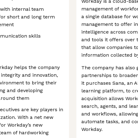
Workday is a cloud-bas
management of workfor
 with internal team
a single database for 
or short and long term
management to offer in
gement
intelligence across com
munication skills
and tools it offers over 
that allow companies to
information collected b
orkday helps the company
The company has also g
integrity and innovation,
partnerships to broaden 
ironment to bring their
it purchases Sana, an A
ing and developing
learning platform, to cr
around them
acquisition allows Work
search, agents, and lear
cutives are key players in
and workflows, allowin
ization. With a net new
automate tasks, and com
 for Workday’s new
Workday.
 team of hardworking