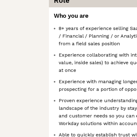
Role
Who you are
8+ years of experience selling 
/ Financial / Planning / or Analyt
from a field sales position
Experience collaborating with int
value, inside sales) to achieve q
at once
Experience with managing longer 
prospecting for a portion of oppo
Proven experience understanding
landscape of the industry by stay
and customer needs so you can ef
Workday solutions within accoun
Able to quickly establish trust w