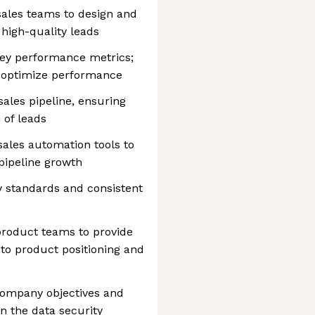
sales teams to design and
high-quality leads
key performance metrics;
o optimize performance
ales pipeline, ensuring
 of leads
ales automation tools to
pipeline growth
y standards and consistent
product teams to provide
to product positioning and
 company objectives and
in the data security