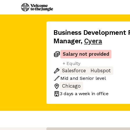
Business Development 
Manager
,
Cyera
Salary not provided
+ Equity
Salesforce
Hubspot
Mid
and
Senior
level
Chicago
3 days
a week in office