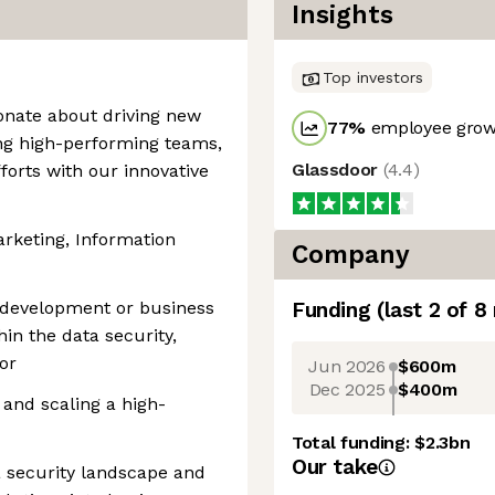
Insights
Top investors
ionate about driving new
77
%
employee growt
ing high-performing teams,
Glassdoor
(
4.4
)
fforts with our innovative
arketing, Information
Company
s development or business
Funding
(last 2 of
8
in the data security,
or
Jun 2026
$600m
Dec 2025
$400m
and scaling a high-
Total funding:
$2.3bn
Our take
a security landscape and