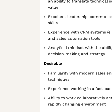
an ability to translate technical 
value
Excellent leadership, communica
skills
Experience with CRM systems (e.g
and sales automation tools
Analytical mindset with the abilit
decision-making and strategy
Desirable
Familiarity with modern sales e
techniques
Experience working in a fast-pa
Ability to work collaboratively a
rapidly changing environment