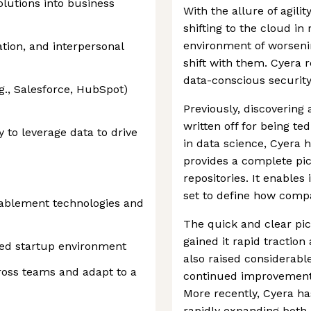
solutions into business
With the allure of agili
shifting to the cloud i
environment of worseni
tion, and interpersonal
shift with them. Cyera 
data-conscious securit
., Salesforce, HubSpot)
Previously, discovering
written off for being t
y to leverage data to drive
in data science, Cyera h
provides a complete pic
repositories. It enables 
set to define how compa
nablement technologies and
The quick and clear pic
gained it rapid tractio
ced startup environment
also raised considerabl
cross teams and adapt to a
continued improvements 
More recently, Cyera ha
rapidly expanding both 