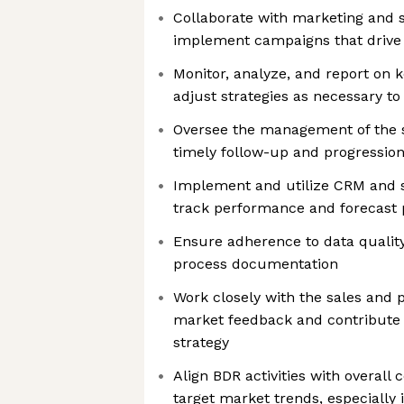
Collaborate with marketing and 
implement campaigns that drive 
Monitor, analyze, and report on 
adjust strategies as necessary t
Oversee the management of the s
timely follow-up and progression
Implement and utilize CRM and s
track performance and forecast 
Ensure adherence to data qualit
process documentation
Work closely with the sales and 
market feedback and contribute 
strategy
Align BDR activities with overall
target market trends, especially 