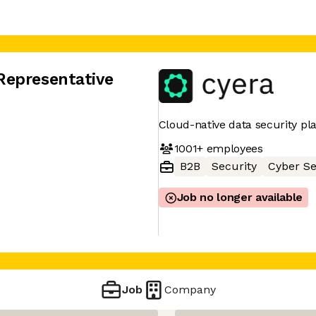
Representative
Cloud-native data security pl
1001+
employees
B2B
Security
Cyber Se
Job no longer available
Job
Company