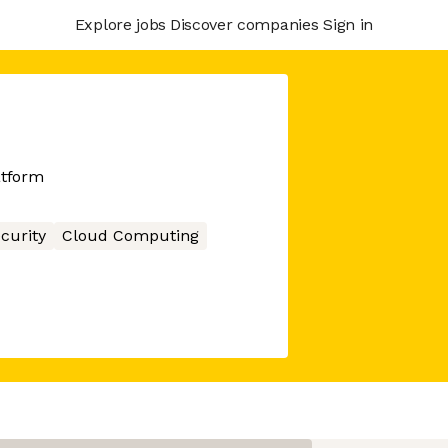
Explore jobs
Discover companies
Sign in
atform
curity
Cloud Computing