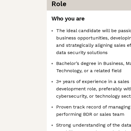
Role
Who you are
The ideal candidate will be pass
business opportunities, develop
and strategically aligning sales e
data security solutions
Bachelor’s degree in Business, M
Technology, or a related field
3+ years of experience in a sale
development role, preferably with
cybersecurity, or technology sect
Proven track record of managing 
performing BDR or sales team
Strong understanding of the dat