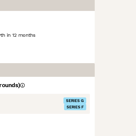
h in 12 months
rounds)
SERIES G
SERIES F