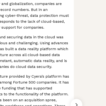
ty and globalization, companies are
n record numbers. But in an
ng cyber-threat, data protection must
responds to the lack of cloud-based,
y support for companies.
 and securing data in the cloud was
edious and challenging. Using advances
as built a data reality platform which
ture across all cloud-based data
instant, automatic data reality, and is
nies do cloud data security.
ture provided by Cyera’s platform has
n among Fortune 500 companies. It has
e funding that has supported
to the functionality of the platform.
s been on an acquisition spree,
its workforce and operations. These