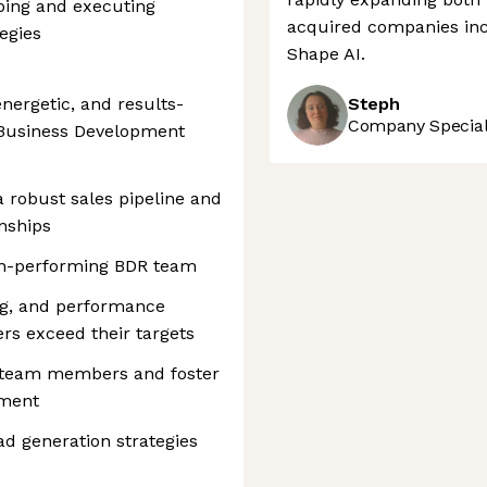
ping and executing
acquired companies incl
egies
Shape AI.
nergetic, and results-
Steph
Company Speciali
 Business Development
 a robust sales pipeline and
onships
gh-performing BDR team
ng, and performance
s exceed their targets
r team members and foster
ement
ad generation strategies