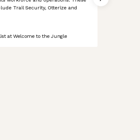
ude Trail Security, Otterize and
st at Welcome to the Jungle