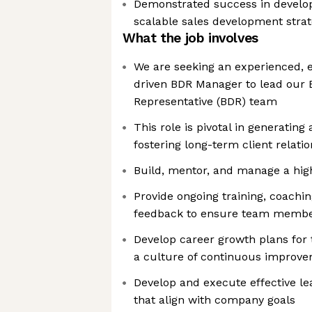
Demonstrated success in develo
scalable sales development strat
What the job involves
We are seeking an experienced, e
driven BDR Manager to lead our
Representative (BDR) team
This role is pivotal in generating
fostering long-term client relati
Build, mentor, and manage a hi
Provide ongoing training, coachi
feedback to ensure team member
Develop career growth plans fo
a culture of continuous improv
Develop and execute effective le
that align with company goals