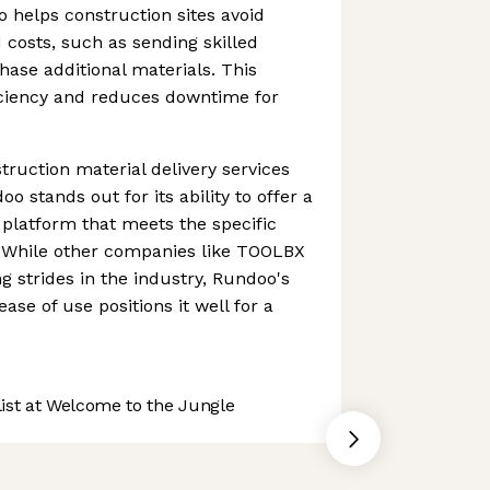
o helps construction sites avoid
costs, such as sending skilled
hase additional materials. This
ciency and reduces downtime for
ruction material delivery services
o stands out for its ability to offer a
 platform that meets the specific
. While other companies like TOOLBX
 strides in the industry, Rundoo's
ease of use positions it well for a
st at Welcome to the Jungle