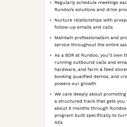
Regularly schedule meetings ea
Rundoo’s solutions and drive pr
Nurture relationships with prosp
follow-up emails and calls
Maintain professionalism and pr
service throughout the entire sa
As a BDR at Rundoo, you'll own th
running outbound calls and emai
hardware, and farm & feed stores
booking qualified demos, and cre
powers our growth
We care deeply about promoting f
a structured track that gets you
about 9 months through Rundoo 
program built specifically to tu
AEs