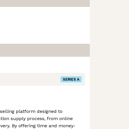
SERIES A
 selling platform designed to
tion supply process, from online
livery. By offering time and money-