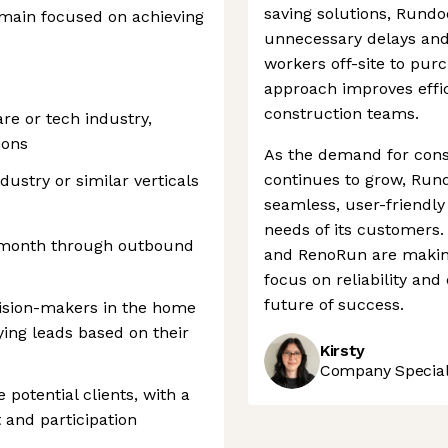
saving solutions, Rundo
remain focused on achieving
unnecessary delays and 
workers off-site to purc
approach improves effi
construction teams.
re or tech industry,
ions
As the demand for const
continues to grow, Rundo
ndustry or similar verticals
seamless, user-friendly
needs of its customers
 month through outbound
and RenoRun are making
focus on reliability and 
future of success.
cision-makers in the home
ying leads based on their
Kirsty
Company Speciali
potential clients, with a
 and participation