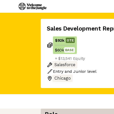
Sales Development Rep
$92k
OTE
$60k
BASE
+ $13,541 Equity
Salesforce
Entry
and
Junior
level
Chicago