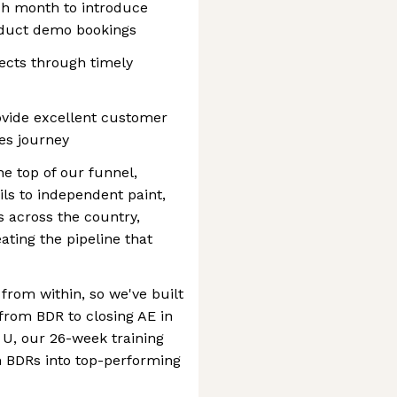
ch month to introduce
oduct demo bookings
ects through timely
ovide excellent customer
les journey
e top of our funnel,
ls to independent paint,
 across the country,
ating the pipeline that
rom within, so we've built
 from BDR to closing AE in
U, our 26-week training
rn BDRs into top-performing