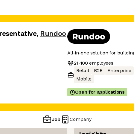
resentative
,
Rundoo
All-in-one solution for buildin
21-100
employees
Retail
B2B
Enterprise
Mobile
Open for applications
Job
Company