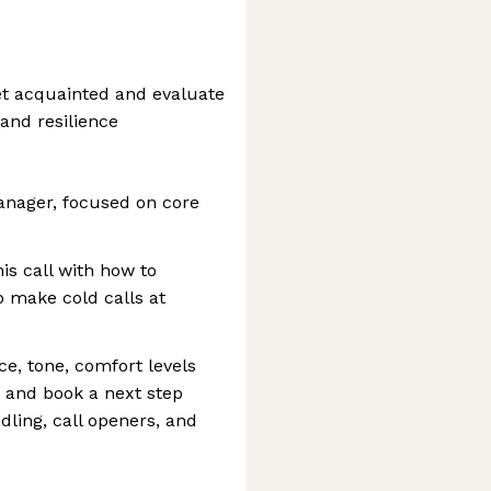
et acquainted and evaluate
 and resilience
anager, focused on core
is call with how to
o make cold calls at
ice, tone, comfort levels
, and book a next step
dling, call openers, and