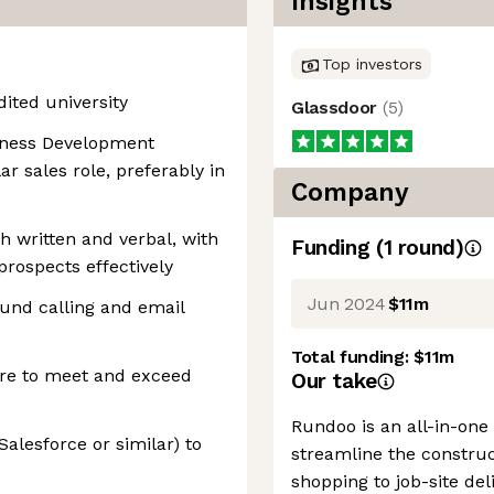
Insights
Top investors
ited university
Glassdoor
(
5
)
siness Development
ar sales role, preferably in
Company
h written and verbal, with
Funding
(
1
round
)
prospects effectively
Jun 2024
$11m
und calling and email
Total funding:
$11m
ire to meet and exceed
Our take
Rundoo is an all-in-one
alesforce or similar) to
streamline the construc
shopping to job-site de