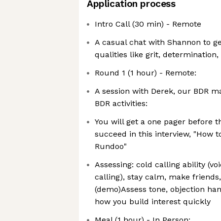
Application process
Intro Call (30 min) - Remote
A casual chat with Shannon to g
qualities like grit, determination,
Round 1 (1 hour) - Remote:
A session with Derek, our BDR m
BDR activities:
You will get a one pager before th
succeed in this interview, "How t
Rundoo"
Assessing: cold calling ability (vo
calling), stay calm, make friends
(demo)Assess tone, objection han
how you build interest quickly
Meal (1 hour) - In Person: