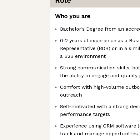
Role
Who you are
Bachelor’s Degree from an accred
0-2 years of experience as a Bu
Representative (BDR) or in a simil
a B2B environment
Strong communication skills, bot
the ability to engage and qualify 
Comfort with high-volume outbo
outreach
Self-motivated with a strong des
performance targets
Experience using CRM software (S
track and manage opportunities