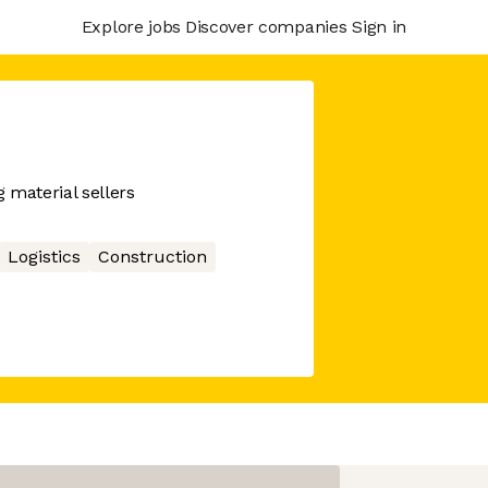
Explore jobs
Discover companies
Sign in
g material sellers
Logistics
Construction