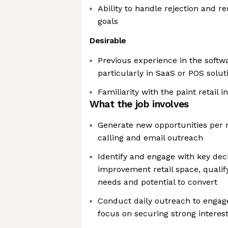
Ability to handle rejection and 
goals
Desirable
Previous experience in the softwa
particularly in SaaS or POS solut
Familiarity with the paint retail i
What the job involves
Generate new opportunities per
calling and email outreach
Identify and engage with key de
improvement retail space, qualif
needs and potential to convert
Conduct daily outreach to engage 
focus on securing strong interest