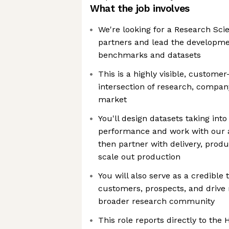
What the job involves
We're looking for a Research Scie
partners and lead the developmen
benchmarks and datasets
This is a highly visible, customer
intersection of research, compan
market
You'll design datasets taking int
performance and work with our 
then partner with delivery, prod
scale out production
You will also serve as a credible 
customers, prospects, and drive 
broader research community
This role reports directly to the