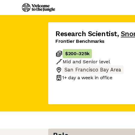
Research Scientist
,
Snor
Frontier Benchmarks
$200
-
325k
Mid
and
Senior
level
San Francisco Bay Area
1+ day
a week in office