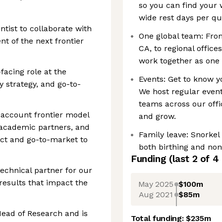
so you can find your 
wide rest days per qu
ntist to collaborate with
One global team: Fro
t of the next frontier
CA, to regional offic
work together as one 
-facing role at the
Events: Get to know y
y strategy, and go-to-
We host regular event
teams across our offi
o account frontier model
and grow.
academic partners, and
Family leave: Snorkel
uct and go-to-market to
both birthing and non-
Funding
(last 2 of
4
technical partner for our
results that impact the
May 2025
$100m
Aug 2021
$85m
 Head of Research and is
Total funding:
$235m