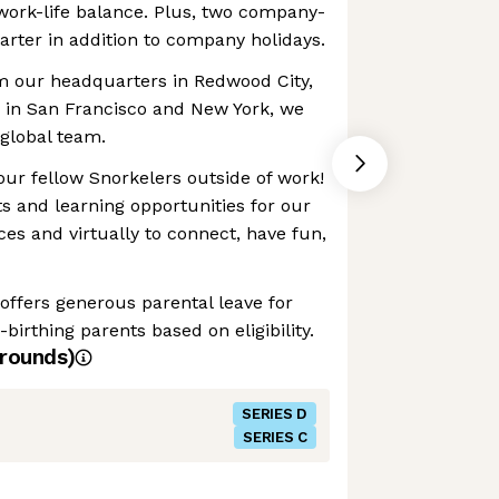
work-life balance. Plus, two company-
arter in addition to company holidays.
m our headquarters in Redwood City,
es in San Francisco and New York, we
global team.
our fellow Snorkelers outside of work!
s and learning opportunities for our
ces and virtually to connect, have fun,
 offers generous parental leave for
birthing parents based on eligibility.
rounds)
SERIES D
SERIES C