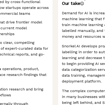
ed by cross-functional
Our take
ow startups operate across
Demand for AI is increa
commercial teams
machine learning that fu
hat drive frontier model
train machine learning 
n current model
labelled manually, and 
nerships
money and resources wh
o clear, compelling
Snorkel AI develops pr
I of expert-curated data for
labelling in order to a
echnical reports, and go-
learning and decrease 
to begin providing AI se
a operations, product,
data categorization ser
ace research findings that
data training, manageme
deployment platform.
ation research and bring
The complex computer s
rkflows
in many businesses wi
being left behind, and S
ernally through