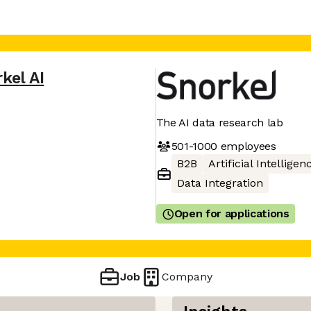
kel AI
The AI data research lab
501-1000
employees
B2B
Artificial Intelligen
Data Integration
Open for applications
Job
Company