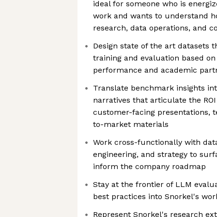
ideal for someone who is energiz
work and wants to understand h
research, data operations, and 
Design state of the art datasets t
training and evaluation based o
performance and academic part
Translate benchmark insights int
narratives that articulate the RO
customer-facing presentations, t
to-market materials
Work cross-functionally with dat
engineering, and strategy to surf
inform the company roadmap
Stay at the frontier of LLM evalu
best practices into Snorkel's wo
Represent Snorkel's research ext