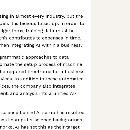
sing in almost every industry, but the
els it is tedious to set up. In order to
algorithms, training data must be
this contributes to expenses in time,
en integrating AI within a business.
ogrammatic approaches to data
utomate the setup process of machine
the required timeframe for a business
rvices. In addition to these automated
vices, the company also integrates
nt, and analysis into a unified AI-
cience behind AI setup has resulted
thout computer science backgrounds
norkel AI has set this as their target