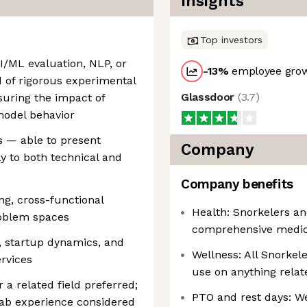
Insights
Top investors
I/ML evaluation, NLP, or
-13
%
employee grow
rd of rigorous experimental
Glassdoor
(
3.7
)
uring the impact of
model behavior
s — able to present
Company
y to both technical and
Company benefits
ng, cross-functional
Health: Snorkelers a
oblem spaces
comprehensive medical
, startup dynamics, and
Wellness: All Snorkele
ervices
use on anything relat
 a related field preferred;
PTO and rest days: We
lab experience considered