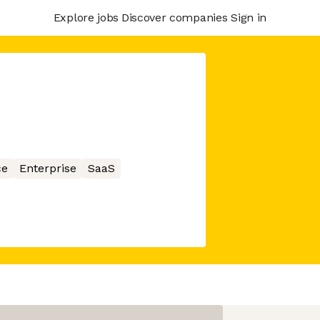
Explore jobs
Discover companies
Sign in
ce
Enterprise
SaaS