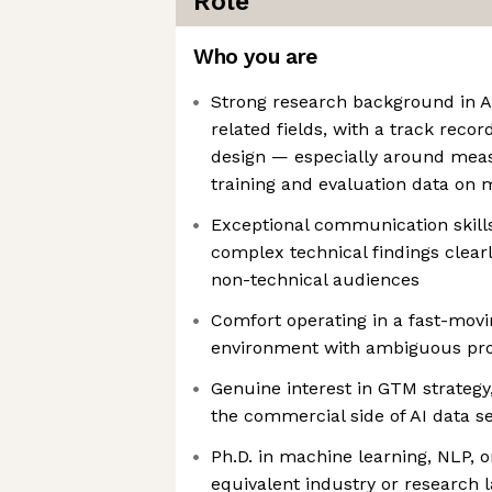
Role
Who you are
Strong research background in A
related fields, with a track reco
design — especially around meas
training and evaluation data on 
Exceptional communication skill
complex technical findings clearl
non-technical audiences
Comfort operating in a fast-movi
environment with ambiguous pr
Genuine interest in GTM strategy
the commercial side of AI data s
Ph.D. in machine learning, NLP, or
equivalent industry or research 