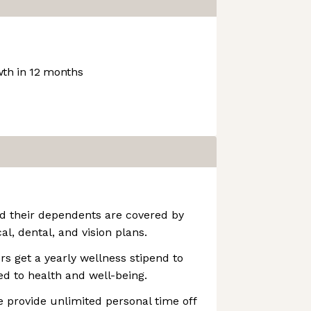
th in 12 months
nd their dependents are covered by
, dental, and vision plans.
rs get a yearly wellness stipend to
ed to health and well-being.
 provide unlimited personal time off