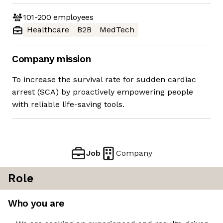
101-200
employees
Healthcare
B2B
MedTech
Company mission
To increase the survival rate for sudden cardiac
arrest (SCA) by proactively empowering people
with reliable life-saving tools.
Job
Company
Role
Who you are