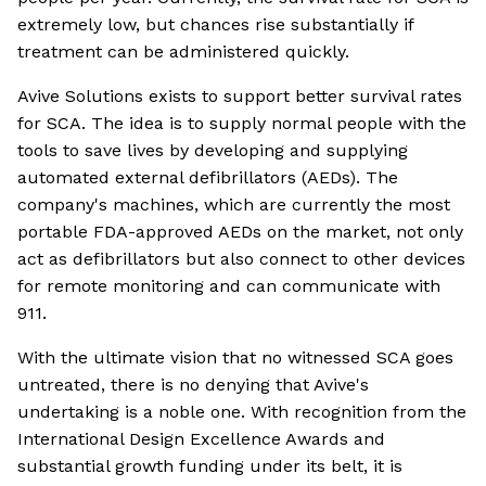
extremely low, but chances rise substantially if
treatment can be administered quickly.
Avive Solutions exists to support better survival rates
for SCA. The idea is to supply normal people with the
tools to save lives by developing and supplying
automated external defibrillators (AEDs). The
company's machines, which are currently the most
portable FDA-approved AEDs on the market, not only
act as defibrillators but also connect to other devices
for remote monitoring and can communicate with
911.
With the ultimate vision that no witnessed SCA goes
untreated, there is no denying that Avive's
undertaking is a noble one. With recognition from the
International Design Excellence Awards and
substantial growth funding under its belt, it is