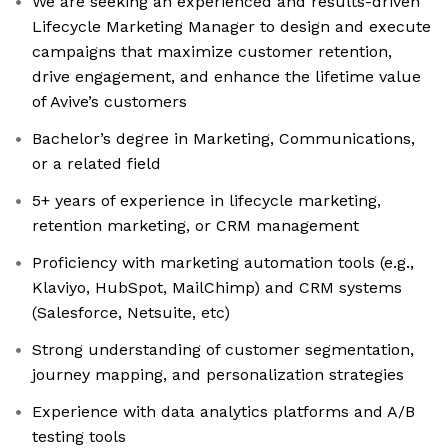
We are seeking an experienced and results-driven
Lifecycle Marketing Manager to design and execute
campaigns that maximize customer retention,
drive engagement, and enhance the lifetime value
of Avive’s customers
Bachelor’s degree in Marketing, Communications,
or a related field
5+ years of experience in lifecycle marketing,
retention marketing, or CRM management
Proficiency with marketing automation tools (e.g.,
Klaviyo, HubSpot, MailChimp) and CRM systems
(Salesforce, Netsuite, etc)
Strong understanding of customer segmentation,
journey mapping, and personalization strategies
Experience with data analytics platforms and A/B
testing tools