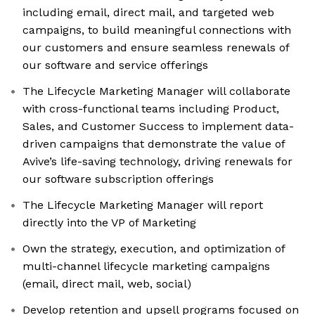
including email, direct mail, and targeted web
campaigns, to build meaningful connections with
our customers and ensure seamless renewals of
our software and service offerings
The Lifecycle Marketing Manager will collaborate
with cross-functional teams including Product,
Sales, and Customer Success to implement data-
driven campaigns that demonstrate the value of
Avive’s life-saving technology, driving renewals for
our software subscription offerings
The Lifecycle Marketing Manager will report
directly into the VP of Marketing
Own the strategy, execution, and optimization of
multi-channel lifecycle marketing campaigns
(email, direct mail, web, social)
Develop retention and upsell programs focused on