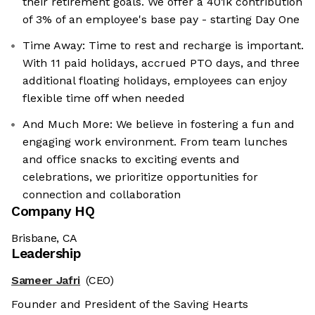
their retirement goals. We offer a 401k contribution
of 3% of an employee's base pay - starting Day One
Time Away: Time to rest and recharge is important.
With 11 paid holidays, accrued PTO days, and three
additional floating holidays, employees can enjoy
flexible time off when needed
And Much More: We believe in fostering a fun and
engaging work environment. From team lunches
and office snacks to exciting events and
celebrations, we prioritize opportunities for
connection and collaboration
Company HQ
Brisbane, CA
Leadership
Sameer Jafri
(CEO)
Founder and President of the Saving Hearts