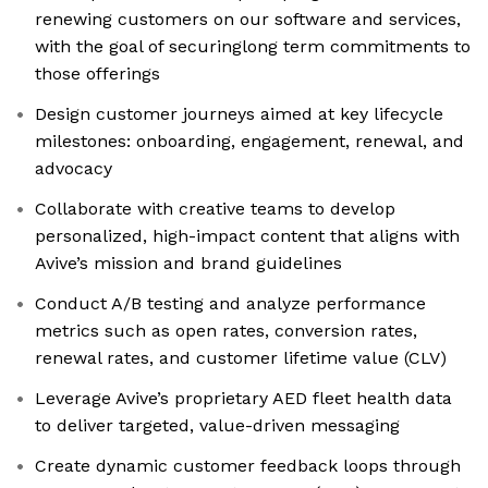
renewing customers on our software and services,
with the goal of securinglong term commitments to
those offerings
Design customer journeys aimed at key lifecycle
milestones: onboarding, engagement, renewal, and
advocacy
Collaborate with creative teams to develop
personalized, high-impact content that aligns with
Avive’s mission and brand guidelines
Conduct A/B testing and analyze performance
metrics such as open rates, conversion rates,
renewal rates, and customer lifetime value (CLV)
Leverage Avive’s proprietary AED fleet health data
to deliver targeted, value-driven messaging
Create dynamic customer feedback loops through