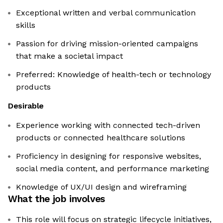
Exceptional written and verbal communication
skills
Passion for driving mission-oriented campaigns
that make a societal impact
Preferred: Knowledge of health-tech or technology
products
Desirable
Experience working with connected tech-driven
products or connected healthcare solutions
Proficiency in designing for responsive websites,
social media content, and performance marketing
Knowledge of UX/UI design and wireframing
What the job involves
This role will focus on strategic lifecycle initiatives,