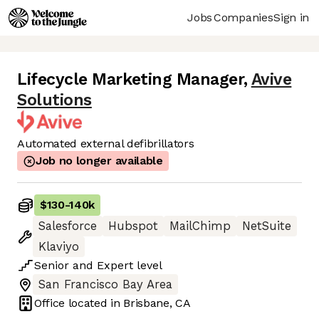
Jobs
Companies
Sign in
Lifecycle Marketing Manager
,
Avive
Solutions
Automated external defibrillators
Job no longer available
$130
-
140k
Salesforce
Hubspot
MailChimp
NetSuite
Klaviyo
Senior
and
Expert
level
San Francisco Bay Area
Office located in
Brisbane, CA