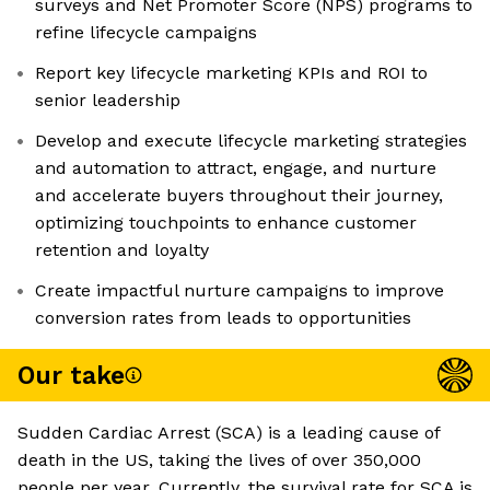
surveys and Net Promoter Score (NPS) programs to
refine lifecycle campaigns
Report key lifecycle marketing KPIs and ROI to
senior leadership
Develop and execute lifecycle marketing strategies
and automation to attract, engage, and nurture
and accelerate buyers throughout their journey,
optimizing touchpoints to enhance customer
retention and loyalty
Create impactful nurture campaigns to improve
conversion rates from leads to opportunities
Our take
Sudden Cardiac Arrest (SCA) is a leading cause of
death in the US, taking the lives of over 350,000
people per year. Currently, the survival rate for SCA is