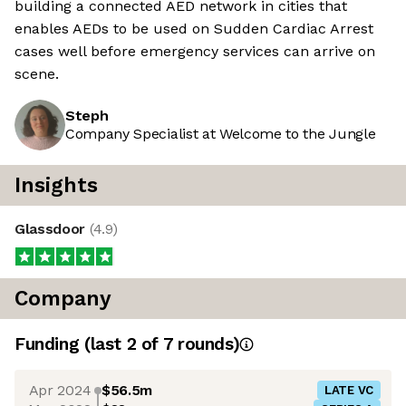
building a connected AED network in cities that
enables AEDs to be used on Sudden Cardiac Arrest
cases well before emergency services can arrive on
scene.
Steph
Company Specialist at Welcome to the Jungle
Insights
Glassdoor
(
4.9
)
Company
Funding
(last 2 of
7
rounds)
Apr 2024
$56.5m
LATE VC