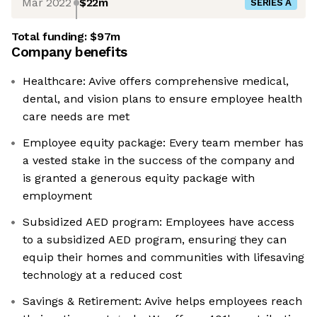
Mar 2022
$22m
SERIES A
Total funding:
$97m
Company benefits
Healthcare: Avive offers comprehensive medical,
dental, and vision plans to ensure employee health
care needs are met
Employee equity package: Every team member has
a vested stake in the success of the company and
is granted a generous equity package with
employment
Subsidized AED program: Employees have access
to a subsidized AED program, ensuring they can
equip their homes and communities with lifesaving
technology at a reduced cost
Savings & Retirement: Avive helps employees reach