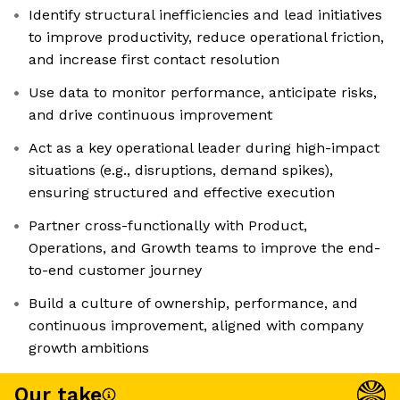
Identify structural inefficiencies and lead initiatives
to improve productivity, reduce operational friction,
and increase first contact resolution
Use data to monitor performance, anticipate risks,
and drive continuous improvement
Act as a key operational leader during high-impact
situations (e.g., disruptions, demand spikes),
ensuring structured and effective execution
Partner cross-functionally with Product,
Operations, and Growth teams to improve the end-
to-end customer journey
Build a culture of ownership, performance, and
continuous improvement, aligned with company
growth ambitions
Our take