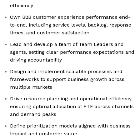
efficiency
Own B2B customer experience performance end-
to-end, including service levels, backlog, response
times, and customer satisfaction
Lead and develop a team of Team Leaders and
agents, setting clear performance expectations and
driving accountability
Design and implement scalable processes and
frameworks to support business growth across
multiple markets
Drive resource planning and operational efficiency,
ensuring optimal allocation of FTE across channels
and demand peaks
Define prioritization models aligned with business
impact and customer value