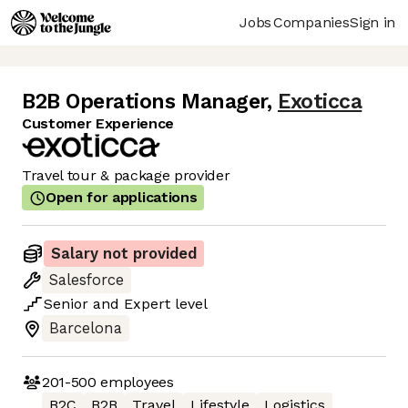
Jobs
Companies
Sign in
B2B Operations Manager
,
Exoticca
Customer Experience
Travel tour & package provider
Open for applications
Salary not provided
Salesforce
Senior
and
Expert
level
Barcelona
201-500
employees
B2C
B2B
Travel
Lifestyle
Logistics