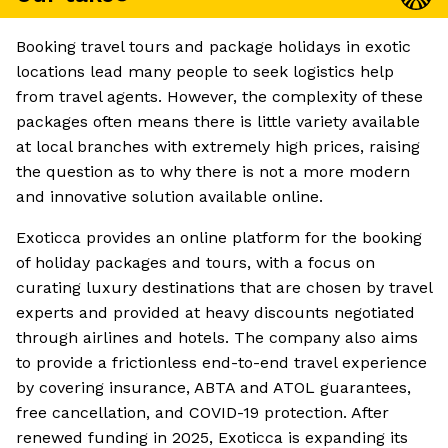
Booking travel tours and package holidays in exotic
locations lead many people to seek logistics help
from travel agents. However, the complexity of these
packages often means there is little variety available
at local branches with extremely high prices, raising
the question as to why there is not a more modern
and innovative solution available online.
Exoticca provides an online platform for the booking
of holiday packages and tours, with a focus on
curating luxury destinations that are chosen by travel
experts and provided at heavy discounts negotiated
through airlines and hotels. The company also aims
to provide a frictionless end-to-end travel experience
by covering insurance, ABTA and ATOL guarantees,
free cancellation, and COVID-19 protection. After
renewed funding in 2025, Exoticca is expanding its