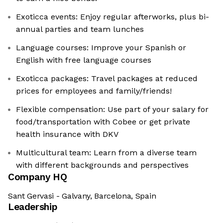
Exoticca events: Enjoy regular afterworks, plus bi-
annual parties and team lunches
Language courses: Improve your Spanish or
English with free language courses
Exoticca packages: Travel packages at reduced
prices for employees and family/friends!
Flexible compensation: Use part of your salary for
food/transportation with Cobee or get private
health insurance with DKV
Multicultural team: Learn from a diverse team
with different backgrounds and perspectives
Company HQ
Sant Gervasi - Galvany, Barcelona, Spain
Leadership