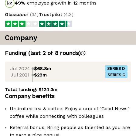
49
%
employee growth in 12 months
Glassdoor
(
3.1
)
Trustpilot
(
4.3
)
Company
Funding
(last 2 of
8
rounds)
Jul 2024
$68.8m
SERIES D
Jul 2021
$29m
SERIES C
Total funding:
$124.3m
Company benefits
Unlimited tea & coffee: Enjoy a cup of "Good News"
coffee while connecting with colleagues
Referral bonus: Bring people as talented as you are
to earn a nice bonus!