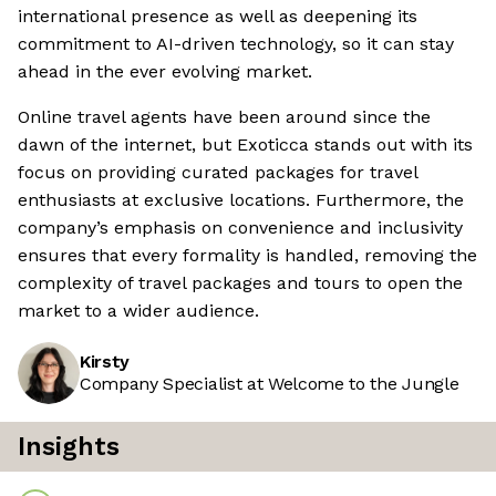
international presence as well as deepening its
commitment to AI-driven technology, so it can stay
ahead in the ever evolving market.
Online travel agents have been around since the
dawn of the internet, but Exoticca stands out with its
focus on providing curated packages for travel
enthusiasts at exclusive locations. Furthermore, the
company’s emphasis on convenience and inclusivity
ensures that every formality is handled, removing the
complexity of travel packages and tours to open the
market to a wider audience.
Kirsty
Company Specialist at Welcome to the Jungle
Insights