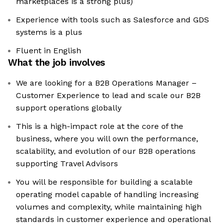
marketplaces is a strong plus)
Experience with tools such as Salesforce and GDS
systems is a plus
Fluent in English
What the job involves
We are looking for a B2B Operations Manager –
Customer Experience to lead and scale our B2B
support operations globally
This is a high-impact role at the core of the
business, where you will own the performance,
scalability, and evolution of our B2B operations
supporting Travel Advisors
You will be responsible for building a scalable
operating model capable of handling increasing
volumes and complexity, while maintaining high
standards in customer experience and operational