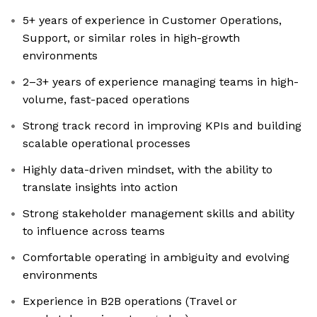
5+ years of experience in Customer Operations,
Support, or similar roles in high-growth
environments
2–3+ years of experience managing teams in high-
volume, fast-paced operations
Strong track record in improving KPIs and building
scalable operational processes
Highly data-driven mindset, with the ability to
translate insights into action
Strong stakeholder management skills and ability
to influence across teams
Comfortable operating in ambiguity and evolving
environments
Experience in B2B operations (Travel or