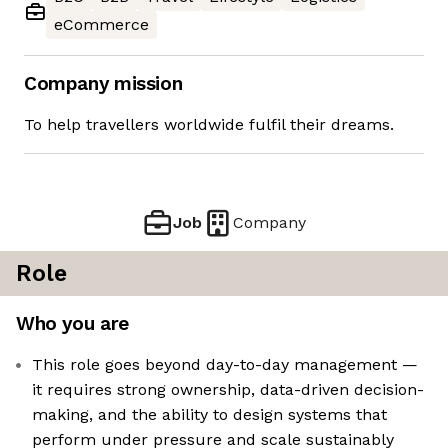
eCommerce
Company mission
To help travellers worldwide fulfil their dreams.
Job
Company
Role
Who you are
This role goes beyond day-to-day management —
it requires strong ownership, data-driven decision-
making, and the ability to design systems that
perform under pressure and scale sustainably