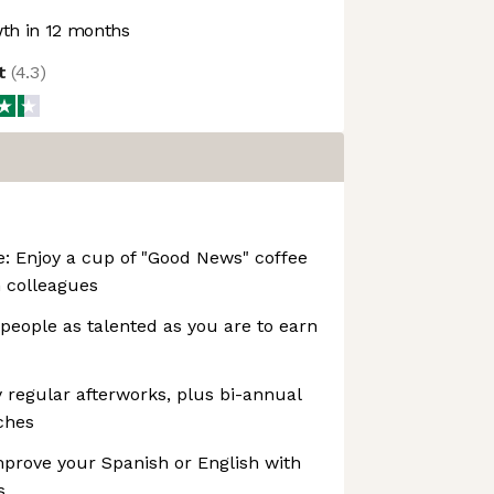
th in 12 months
ot
(
4.3
)
e: Enjoy a cup of "Good News" coffee
h colleagues
 people as talented as you are to earn
y regular afterworks, plus bi-annual
ches
prove your Spanish or English with
s