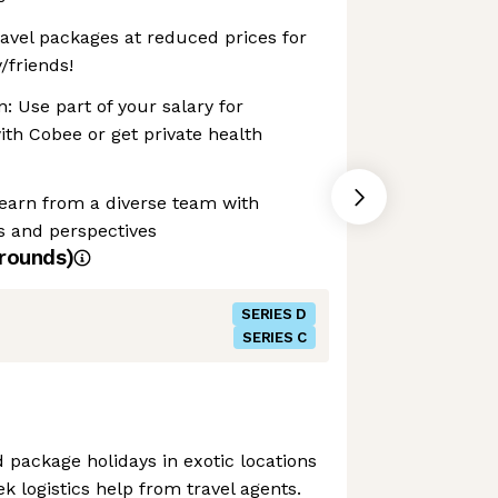
avel packages at reduced prices for
/friends!
: Use part of your salary for
ith Cobee or get private health
Learn from a diverse team with
s and perspectives
rounds)
SERIES D
SERIES C
d package holidays in exotic locations
k logistics help from travel agents.