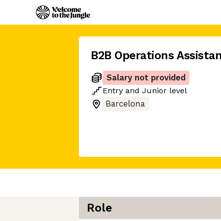
B2B Operations Assista
Salary not provided
Entry
and
Junior
level
Barcelona
Role