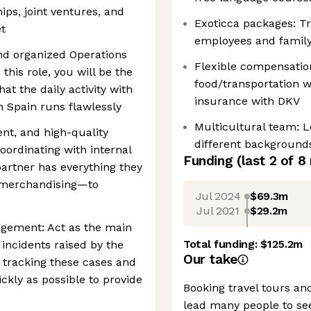
ips, joint ventures, and
Exoticca packages: Tr
t
employees and family
nd organized Operations
Flexible compensation
 this role, you will be the
food/transportation w
at the daily activity with
insurance with DKV
n Spain runs flawlessly
Multicultural team: 
ient, and high-quality
different background
ordinating with internal
Funding
(last 2 of
8
artner has everything they
 merchandising—to
Jul 2024
$69.3m
Jul 2021
$29.2m
agement: Act as the main
Total funding:
$125.2m
 incidents raised by the
Our take
or tracking these cases and
ckly as possible to provide
Booking travel tours an
lead many people to see