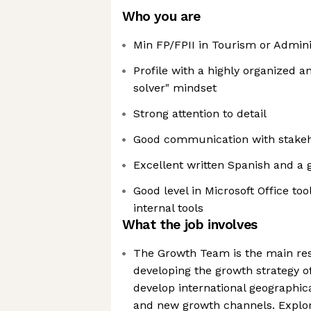
Who you are
Min FP/FPII in Tourism or Admini
Profile with a highly organized 
solver" mindset
Strong attention to detail
Good communication with stake
Excellent written Spanish and a g
Good level in Microsoft Office too
internal tools
What the job involves
The Growth Team is the main res
developing the growth strategy o
develop international geographic
and new growth channels. Explor