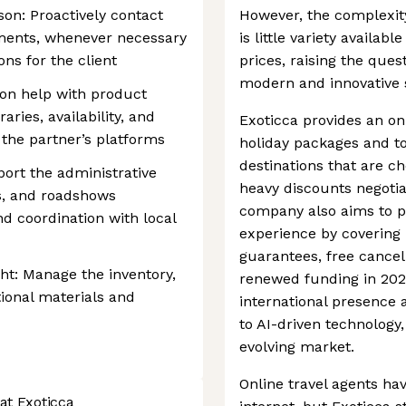
son: Proactively contact
However, the complexit
ments, whenever necessary
is little variety availab
ons for the client
prices, raising the ques
modern and innovative s
on help with product
raries, availability, and
Exoticca provides an on
 the partner’s platforms
holiday packages and to
destinations that are c
ort the administrative
heavy discounts negotia
ts, and roadshows
company also aims to pr
nd coordination with local
experience by covering
guarantees, free cancel
ht: Manage the inventory,
renewed funding in 2025
ional materials and
international presence
to AI-driven technology,
evolving market.
Online travel agents ha
at Exoticca