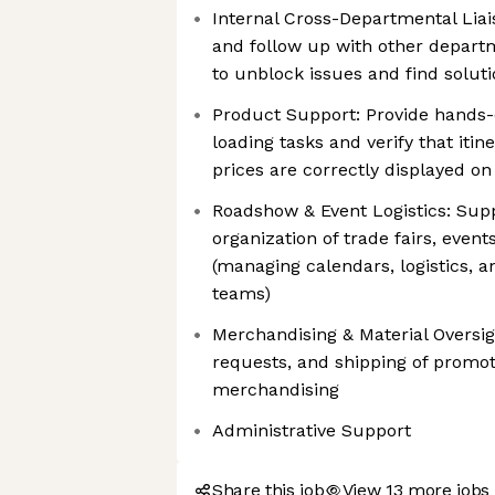
Internal Cross-Departmental Liai
and follow up with other depart
to unblock issues and find soluti
Product Support: Provide hands-
loading tasks and verify that itine
prices are correctly displayed on
Roadshow & Event Logistics: Supp
organization of trade fairs, even
(managing calendars, logistics, a
teams)
Merchandising & Material Oversig
requests, and shipping of promot
merchandising
Administrative Support
Share this job
View 13 more jobs 