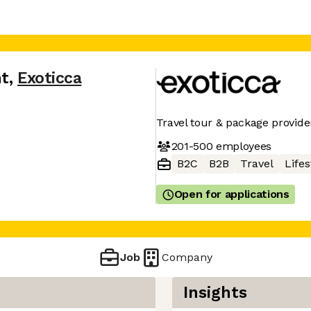
nt
,
Exoticca
Travel tour & package provide
201-500
employees
B2C
B2B
Travel
Lifes
Open for applications
Job
Company
Insights