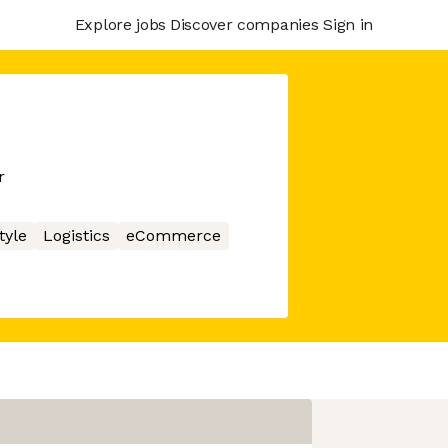
Explore jobs
Discover companies
Sign in
r
tyle
Logistics
eCommerce