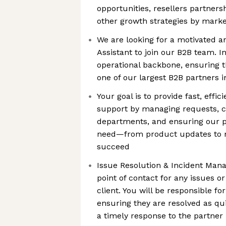
opportunities, resellers partnersh
other growth strategies by marke
We are looking for a motivated a
Assistant to join our B2B team. In
operational backbone, ensuring th
one of our largest B2B partners i
Your goal is to provide fast, effic
support by managing requests, co
departments, and ensuring our p
need—from product updates to
succeed
Issue Resolution & Incident Man
point of contact for any issues or
client. You will be responsible f
ensuring they are resolved as qui
a timely response to the partner