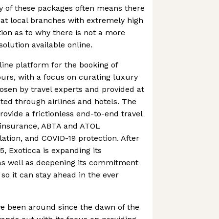
y of these packages often means there
le at local branches with extremely high
tion as to why there is not a more
olution available online.
line platform for the booking of
urs, with a focus on curating luxury
hosen by travel experts and provided at
ted through airlines and hotels. The
ovide a frictionless end-to-end travel
 insurance, ABTA and ATOL
lation, and COVID-19 protection. After
, Exoticca is expanding its
 as well as deepening its commitment
 so it can stay ahead in the ever
ve been around since the dawn of the