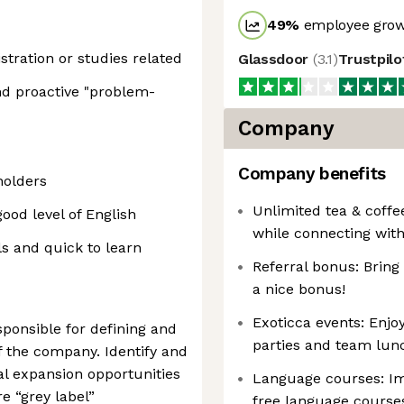
49
%
employee grow
stration or studies related
Glassdoor
(
3.1
)
Trustpil
and proactive "problem-
Company
Company benefits
holders
Unlimited tea & coffe
ood level of English
while connecting wit
ls and quick to learn
Referral bonus: Bring
a nice bonus!
Exoticca events: Enjo
ponsible for defining and
parties and team lun
f the company. Identify and
al expansion opportunities
Language courses: Im
e “grey label”
free language course