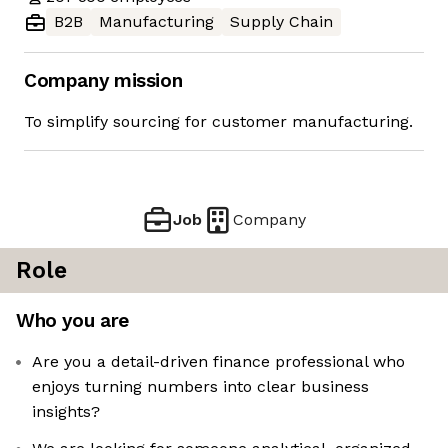
B2B
Manufacturing
Supply Chain
Company mission
To simplify sourcing for customer manufacturing.
Job
Company
Role
Who you are
Are you a detail-driven finance professional who
enjoys turning numbers into clear business
insights?