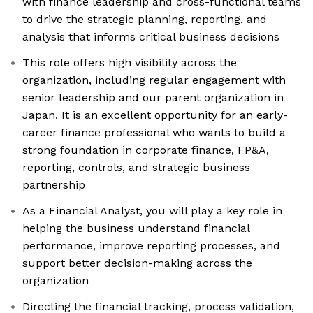
with finance leadership and cross-functional teams
to drive the strategic planning, reporting, and
analysis that informs critical business decisions
This role offers high visibility across the
organization, including regular engagement with
senior leadership and our parent organization in
Japan. It is an excellent opportunity for an early-
career finance professional who wants to build a
strong foundation in corporate finance, FP&A,
reporting, controls, and strategic business
partnership
As a Financial Analyst, you will play a key role in
helping the business understand financial
performance, improve reporting processes, and
support better decision-making across the
organization
Directing the financial tracking, process validation,