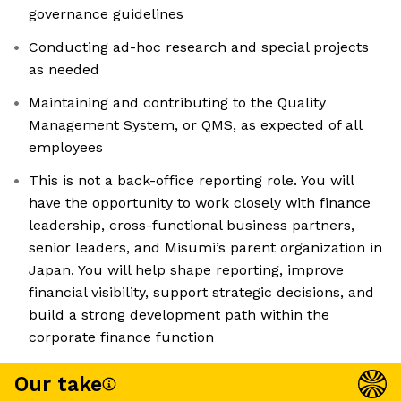
governance guidelines
Conducting ad-hoc research and special projects
as needed
Maintaining and contributing to the Quality
Management System, or QMS, as expected of all
employees
This is not a back-office reporting role. You will
have the opportunity to work closely with finance
leadership, cross-functional business partners,
senior leaders, and Misumi’s parent organization in
Japan. You will help shape reporting, improve
financial visibility, support strategic decisions, and
build a strong development path within the
corporate finance function
Our take