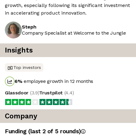
growth, especially following its significant investment
in accelerating product innovation.
Steph
Company Specialist at Welcome to the Jungle
Insights
Top investors
6
%
employee growth in 12 months
Glassdoor
(
3.9
)
Trustpilot
(
4.4
)
Company
Funding
(last 2 of
5
rounds)