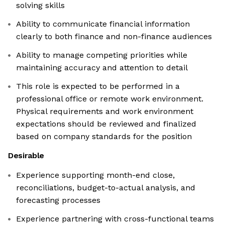
solving skills
Ability to communicate financial information
clearly to both finance and non-finance audiences
Ability to manage competing priorities while
maintaining accuracy and attention to detail
This role is expected to be performed in a
professional office or remote work environment.
Physical requirements and work environment
expectations should be reviewed and finalized
based on company standards for the position
Desirable
Experience supporting month-end close,
reconciliations, budget-to-actual analysis, and
forecasting processes
Experience partnering with cross-functional teams