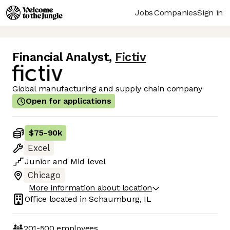
Jobs
Companies
Sign in
Financial Analyst
,
Fictiv
Global manufacturing and supply chain company
Open for applications
$75
-
90k
Excel
Junior
and
Mid
level
Chicago
More information about location
Office located in
Schaumburg, IL
201-500
employees