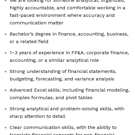
We are looking for someone analytical, organized,
highly accountable, and comfortable working in a
fast-paced environment where accuracy and
communication matter
Bachelor’s degree in finance, accounting, business,
or a related field
1–3 years of experience in FP&A, corporate finance,
accounting, or a similar analytical role
Strong understanding of financial statements,
budgeting, forecasting, and variance analysis
Advanced Excel skills, including financial modeling,
complex formulas, and pivot tables
Strong analytical and problem-solving skills, with
sharp attention to detail
Clear communication skills, with the ability to
translate financial concepts for non-financial