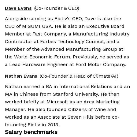
Dave Evans
(Co-Founder & CEO)
Alongside serving as Fictiv's CEO, Dave is also the
CEO of MISUMI USA. He is also an Executive Board
Member at Fast Company, a Manufacturing Industry
Contributor at Forbes Technology Council, and a
Member of the Advanced Manufacturing Group at
the World Economic Forum. Previously, he served as
a Lead Hardware Engineer at Ford Motor Company.
Nathan Evans
(Co-Founder & Head of Climate/AI)
Nathan earned a BA in International Relations and an
MA in Chinese from Stanford University. He then
worked briefly at Microsoft as an Area Marketing
Manager. He also founded Citizens of Wine and
worked as an Associate at Seven Hills before co-
founding Fictiv in 2013.
Salary benchmarks