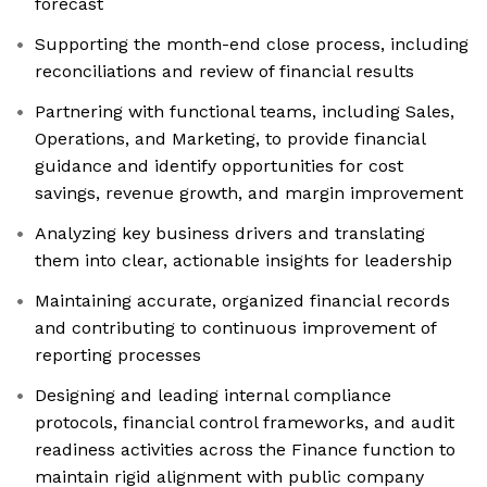
forecast
Supporting the month-end close process, including
reconciliations and review of financial results
Partnering with functional teams, including Sales,
Operations, and Marketing, to provide financial
guidance and identify opportunities for cost
savings, revenue growth, and margin improvement
Analyzing key business drivers and translating
them into clear, actionable insights for leadership
Maintaining accurate, organized financial records
and contributing to continuous improvement of
reporting processes
Designing and leading internal compliance
protocols, financial control frameworks, and audit
readiness activities across the Finance function to
maintain rigid alignment with public company