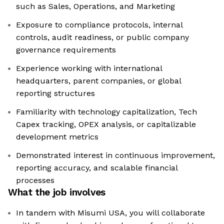
such as Sales, Operations, and Marketing
Exposure to compliance protocols, internal
controls, audit readiness, or public company
governance requirements
Experience working with international
headquarters, parent companies, or global
reporting structures
Familiarity with technology capitalization, Tech
Capex tracking, OPEX analysis, or capitalizable
development metrics
Demonstrated interest in continuous improvement,
reporting accuracy, and scalable financial
processes
What the job involves
In tandem with Misumi USA, you will collaborate