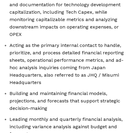
and documentation for technology development
capitalization, including Tech Capex, while
monitoring capitalizable metrics and analyzing
downstream impacts on operating expenses, or
OPEX
Acting as the primary internal contact to handle,
prioritize, and process detailed financial reporting
sheets, operational performance metrics, and ad-
hoc analysis inquiries coming from Japan
Headquarters, also referred to as JHQ / Misumi
Headquarters
Building and maintaining financial models,
projections, and forecasts that support strategic
decision-making
Leading monthly and quarterly financial analysis,
including variance analysis against budget and