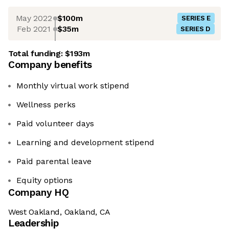
May 2022
$100m
SERIES E
Feb 2021
$35m
SERIES D
Total funding:
$193m
Company benefits
Monthly virtual work stipend
Wellness perks
Paid volunteer days
Learning and development stipend
Paid parental leave
Equity options
Company HQ
West Oakland, Oakland, CA
Leadership