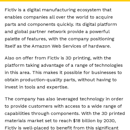
Fictiv is a digital manufacturing ecosystem that
enables companies all over the world to acquire
parts and components quickly. Its digital platform
and global partner network provide a powerful
palette of features, with the company positioning
itself as the Amazon Web Services of hardware.
Also on offer from Fictiv is 3D printing, with the
platform taking advantage of a range of technologies
in this area. This makes it possible for businesses to
obtain production-quality parts, without having to
invest in tools and expertise.
The company has also leveraged technology in order
to provide customers with access to a wide range of
capabilities through components. With the 3D printed
materials market set to reach $18 billion by 2030,
Fictiv is well-placed to benefit from this significant