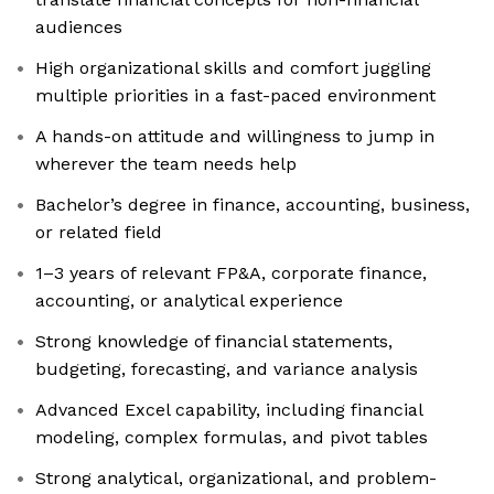
audiences
High organizational skills and comfort juggling
multiple priorities in a fast-paced environment
A hands-on attitude and willingness to jump in
wherever the team needs help
Bachelor’s degree in finance, accounting, business,
or related field
1–3 years of relevant FP&A, corporate finance,
accounting, or analytical experience
Strong knowledge of financial statements,
budgeting, forecasting, and variance analysis
Advanced Excel capability, including financial
modeling, complex formulas, and pivot tables
Strong analytical, organizational, and problem-