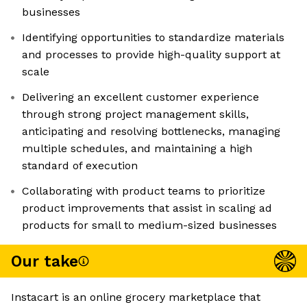
businesses
Identifying opportunities to standardize materials
and processes to provide high-quality support at
scale
Delivering an excellent customer experience
through strong project management skills,
anticipating and resolving bottlenecks, managing
multiple schedules, and maintaining a high
standard of execution
Collaborating with product teams to prioritize
product improvements that assist in scaling ad
products for small to medium-sized businesses
Our take
Instacart is an online grocery marketplace that