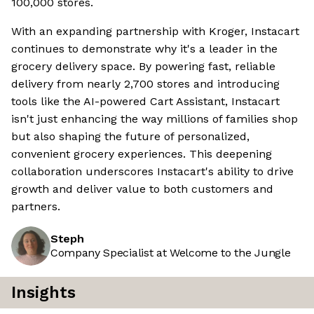
100,000 stores.
With an expanding partnership with Kroger, Instacart
continues to demonstrate why it's a leader in the
grocery delivery space. By powering fast, reliable
delivery from nearly 2,700 stores and introducing
tools like the AI-powered Cart Assistant, Instacart
isn't just enhancing the way millions of families shop
but also shaping the future of personalized,
convenient grocery experiences. This deepening
collaboration underscores Instacart's ability to drive
growth and deliver value to both customers and
partners.
Steph
Company Specialist at Welcome to the Jungle
Insights