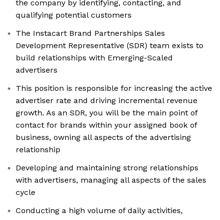
the company by identifying, contacting, and
qualifying potential customers
The Instacart Brand Partnerships Sales
Development Representative (SDR) team exists to
build relationships with Emerging-Scaled
advertisers
This position is responsible for increasing the active
advertiser rate and driving incremental revenue
growth. As an SDR, you will be the main point of
contact for brands within your assigned book of
business, owning all aspects of the advertising
relationship
Developing and maintaining strong relationships
with advertisers, managing all aspects of the sales
cycle
Conducting a high volume of daily activities,