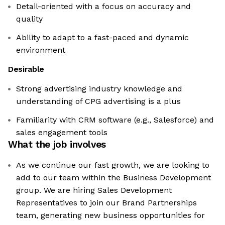
Detail-oriented with a focus on accuracy and
quality
Ability to adapt to a fast-paced and dynamic
environment
Desirable
Strong advertising industry knowledge and
understanding of CPG advertising is a plus
Familiarity with CRM software (e.g., Salesforce) and
sales engagement tools
What the job involves
As we continue our fast growth, we are looking to
add to our team within the Business Development
group. We are hiring Sales Development
Representatives to join our Brand Partnerships
team, generating new business opportunities for