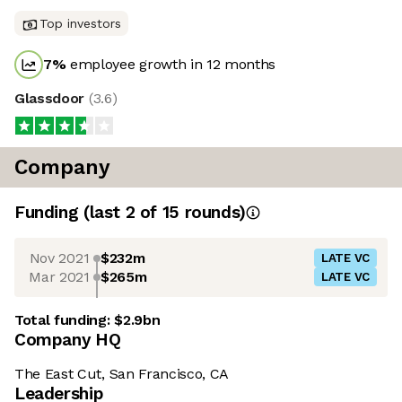
Top investors
7
%
employee growth in 12 months
Glassdoor
(
3.6
)
Company
Funding
(last 2 of
15
rounds)
Nov 2021
$232m
LATE VC
Mar 2021
$265m
LATE VC
Total funding:
$2.9bn
Company HQ
The East Cut, San Francisco, CA
Leadership