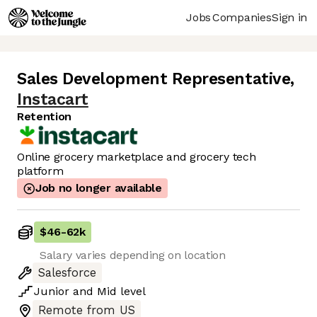
Jobs
Companies
Sign in
Sales Development Representative
,
Instacart
Retention
Online grocery marketplace and grocery tech
platform
Job no longer available
$46
-
62k
Salary varies depending on location
Salesforce
Junior
and
Mid
level
Remote from US