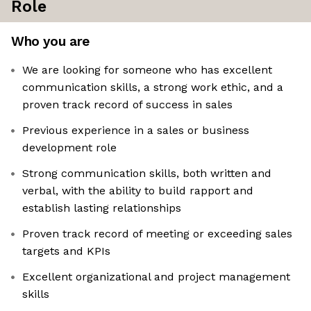
Role
Who you are
We are looking for someone who has excellent
communication skills, a strong work ethic, and a
proven track record of success in sales
Previous experience in a sales or business
development role
Strong communication skills, both written and
verbal, with the ability to build rapport and
establish lasting relationships
Proven track record of meeting or exceeding sales
targets and KPIs
Excellent organizational and project management
skills