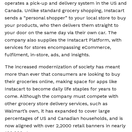
operates a pick-up and delivery system in the US and
Canada. Unlike standard grocery shopping, Instacart
sends a “personal shopper” to your local store to buy
your products, who then delivers them straight to
your door on the same day via their own car. The
company also supplies the Instacart Platform, with
services for stores encompassing eCommerce,
fulfilment, in-store, ads, and insights.
The increased modernization of society has meant
more than ever that consumers are looking to buy
their groceries online, making space for apps like
Instacart to become daily life staples for years to
come. Although the company must compete with
other grocery store delivery services, such as
Walmart’s own, it has expanded to cover large
percentages of US and Canadian households, and is
now aligned with over 2,2000 retail banners in nearly