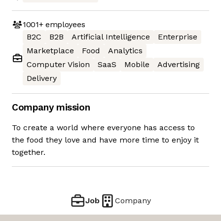
1001+
employees
B2C
B2B
Artificial Intelligence
Enterprise
Marketplace
Food
Analytics
Computer Vision
SaaS
Mobile
Advertising
Delivery
Company mission
To create a world where everyone has access to
the food they love and have more time to enjoy it
together.
Job
Company