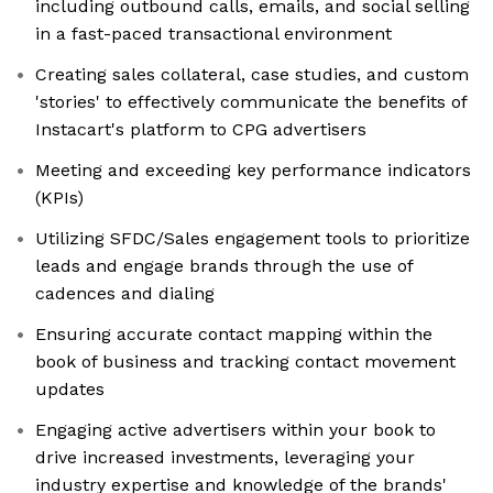
including outbound calls, emails, and social selling
in a fast-paced transactional environment
Creating sales collateral, case studies, and custom
'stories' to effectively communicate the benefits of
Instacart's platform to CPG advertisers
Meeting and exceeding key performance indicators
(KPIs)
Utilizing SFDC/Sales engagement tools to prioritize
leads and engage brands through the use of
cadences and dialing
Ensuring accurate contact mapping within the
book of business and tracking contact movement
updates
Engaging active advertisers within your book to
drive increased investments, leveraging your
industry expertise and knowledge of the brands'