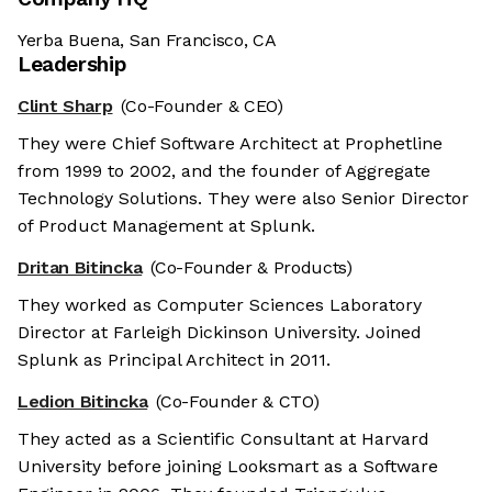
Yerba Buena, San Francisco, CA
Leadership
Clint Sharp
(Co-Founder & CEO)
They were Chief Software Architect at Prophetline
from 1999 to 2002, and the founder of Aggregate
Technology Solutions. They were also Senior Director
of Product Management at Splunk.
Dritan Bitincka
(Co-Founder & Products)
They worked as Computer Sciences Laboratory
Director at Farleigh Dickinson University. Joined
Splunk as Principal Architect in 2011.
Ledion Bitincka
(Co-Founder & CTO)
They acted as a Scientific Consultant at Harvard
University before joining Looksmart as a Software