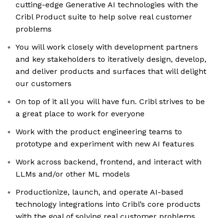
cutting-edge Generative AI technologies with the
Cribl Product suite to help solve real customer
problems
You will work closely with development partners
and key stakeholders to iteratively design, develop,
and deliver products and surfaces that will delight
our customers
On top of it all you will have fun. Cribl strives to be
a great place to work for everyone
Work with the product engineering teams to
prototype and experiment with new AI features
Work across backend, frontend, and interact with
LLMs and/or other ML models
Productionize, launch, and operate AI-based
technology integrations into Cribl’s core products
with the goal of solving real customer problems