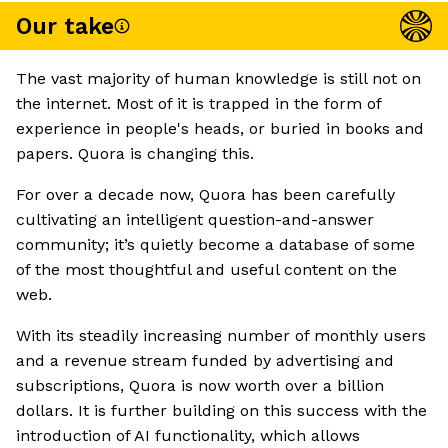
Our take
The vast majority of human knowledge is still not on
the internet. Most of it is trapped in the form of
experience in people's heads, or buried in books and
papers. Quora is changing this.
For over a decade now, Quora has been carefully
cultivating an intelligent question-and-answer
community; it’s quietly become a database of some
of the most thoughtful and useful content on the
web.
With its steadily increasing number of monthly users
and a revenue stream funded by advertising and
subscriptions, Quora is now worth over a billion
dollars. It is further building on this success with the
introduction of AI functionality, which allows