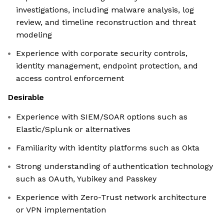
investigations, including malware analysis, log
review, and timeline reconstruction and threat
modeling
Experience with corporate security controls,
identity management, endpoint protection, and
access control enforcement
Desirable
Experience with SIEM/SOAR options such as
Elastic/Splunk or alternatives
Familiarity with identity platforms such as Okta
Strong understanding of authentication technology
such as OAuth, Yubikey and Passkey
Experience with Zero-Trust network architecture
or VPN implementation