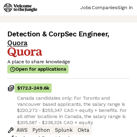
Jobs
Companies
Sign in
Detection & CorpSec Engineer
,
Quora
A place to share knowledge
Open for applications
$172.3
-
249.6k
Canada candidates only: For Toronto and
Vancouver based applicants, the salary range is
$220,272 - $255,347 CAD + equity + benefits. For
all other locations in Canada, the salary range is
$205,587 - $238,324 CAD + equity
AWS
Python
Splunk
Okta