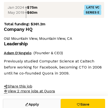
Jan 2024
$75m
LATE VC
May 2019
$60m
SERIES E
Total funding:
$361.2m
Company HQ
Old Mountain View, Mountain View, CA
Leadership
Adam D'Angelo
(Founder & CEO)
Previously studied Computer Science at Caltech
before working for Facebook, becoming CTO in 2006
until he co-founded Quora in 2009.
Share this job
View 2 more jobs at Quora
Apply
Save