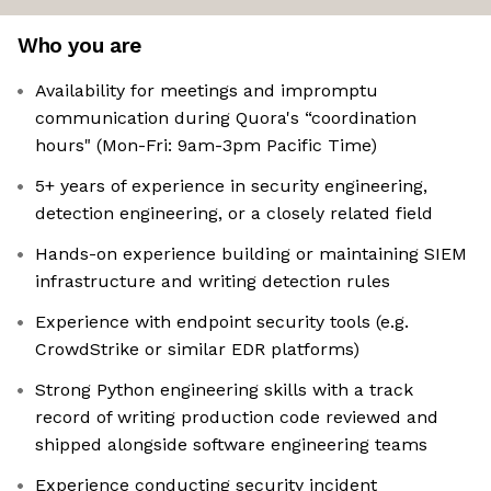
Who you are
Availability for meetings and impromptu
communication during Quora's “coordination
hours" (Mon-Fri: 9am-3pm Pacific Time)
5+ years of experience in security engineering,
detection engineering, or a closely related field
Hands-on experience building or maintaining SIEM
infrastructure and writing detection rules
Experience with endpoint security tools (e.g.
CrowdStrike or similar EDR platforms)
Strong Python engineering skills with a track
record of writing production code reviewed and
shipped alongside software engineering teams
Experience conducting security incident