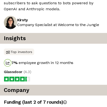
subscribers to ask questions to bots powered by
OpenAI and Anthropic models.
Kirsty
Company Specialist at Welcome to the Jungle
Insights
Top investors
7
%
employee growth in 12 months
Glassdoor
(
4.3
)
Company
Funding
(last 2 of
7
rounds)