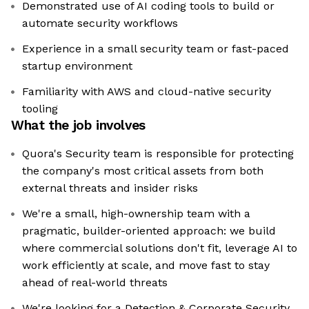
Demonstrated use of AI coding tools to build or
automate security workflows
Experience in a small security team or fast-paced
startup environment
Familiarity with AWS and cloud-native security
tooling
What the job involves
Quora's Security team is responsible for protecting
the company's most critical assets from both
external threats and insider risks
We're a small, high-ownership team with a
pragmatic, builder-oriented approach: we build
where commercial solutions don't fit, leverage AI to
work efficiently at scale, and move fast to stay
ahead of real-world threats
We're looking for a Detection & Corporate Security