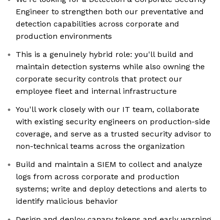
Engineer to strengthen both our preventative and
detection capabilities across corporate and
production environments
This is a genuinely hybrid role: you'll build and
maintain detection systems while also owning the
corporate security controls that protect our
employee fleet and internal infrastructure
You'll work closely with our IT team, collaborate
with existing security engineers on production-side
coverage, and serve as a trusted security advisor to
non-technical teams across the organization
Build and maintain a SIEM to collect and analyze
logs from across corporate and production
systems; write and deploy detections and alerts to
identify malicious behavior
Design and deploy canary tokens and early warning