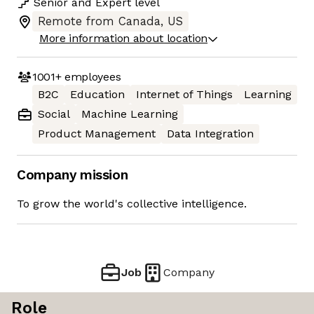
Senior
and
Expert
level
Remote from Canada, US
More information about location
1001+
employees
B2C
Education
Internet of Things
Learning
Social
Machine Learning
Product Management
Data Integration
Company mission
To grow the world's collective intelligence.
Job
Company
Role