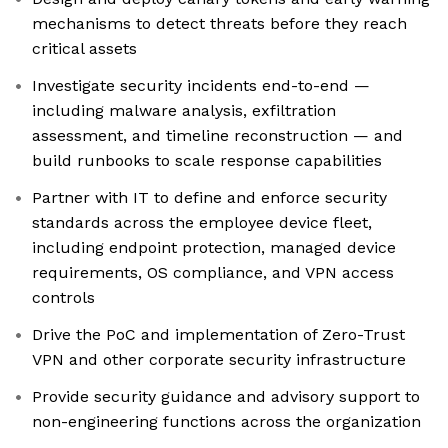
mechanisms to detect threats before they reach
critical assets
Investigate security incidents end-to-end —
including malware analysis, exfiltration
assessment, and timeline reconstruction — and
build runbooks to scale response capabilities
Partner with IT to define and enforce security
standards across the employee device fleet,
including endpoint protection, managed device
requirements, OS compliance, and VPN access
controls
Drive the PoC and implementation of Zero-Trust
VPN and other corporate security infrastructure
Provide security guidance and advisory support to
non-engineering functions across the organization