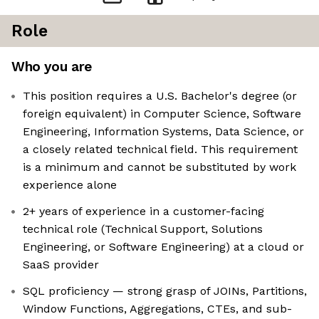
Role
Who you are
This position requires a U.S. Bachelor's degree (or
foreign equivalent) in Computer Science, Software
Engineering, Information Systems, Data Science, or
a closely related technical field. This requirement
is a minimum and cannot be substituted by work
experience alone
2+ years of experience in a customer-facing
technical role (Technical Support, Solutions
Engineering, or Software Engineering) at a cloud or
SaaS provider
SQL proficiency — strong grasp of JOINs, Partitions,
Window Functions, Aggregations, CTEs, and sub-