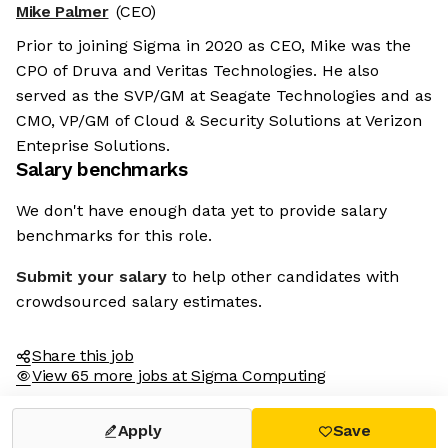
Mike Palmer
(CEO)
Prior to joining Sigma in 2020 as CEO, Mike was the
CPO of Druva and Veritas Technologies. He also
served as the SVP/GM at Seagate Technologies and as
CMO, VP/GM of Cloud & Security Solutions at Verizon
Enteprise Solutions.
Salary benchmarks
We don't have enough data yet to provide salary
benchmarks for this role.
Submit your salary
to help other candidates with
crowdsourced salary estimates.
Share this job
View 65 more jobs at Sigma Computing
Apply
Save