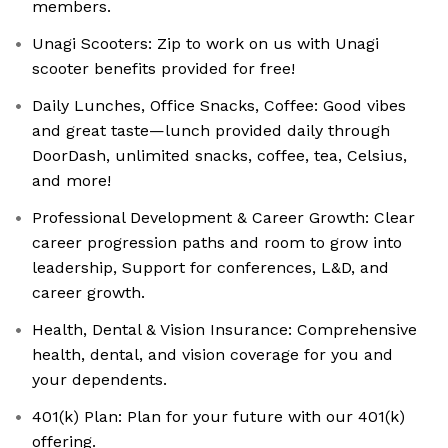
members.
Unagi Scooters: Zip to work on us with Unagi
scooter benefits provided for free!
Daily Lunches, Office Snacks, Coffee: Good vibes
and great taste—lunch provided daily through
DoorDash, unlimited snacks, coffee, tea, Celsius,
and more!
Professional Development & Career Growth: Clear
career progression paths and room to grow into
leadership, Support for conferences, L&D, and
career growth.
Health, Dental & Vision Insurance: Comprehensive
health, dental, and vision coverage for you and
your dependents.
401(k) Plan: Plan for your future with our 401(k)
offering.