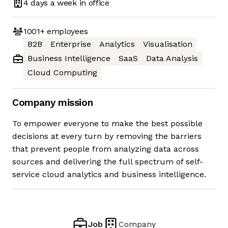
4 days
a week in office
1001+
employees
B2B
Enterprise
Analytics
Visualisation
Business Intelligence
SaaS
Data Analysis
Cloud Computing
Company mission
To empower everyone to make the best possible
decisions at every turn by removing the barriers
that prevent people from analyzing data across
sources and delivering the full spectrum of self-
service cloud analytics and business intelligence.
Job
Company