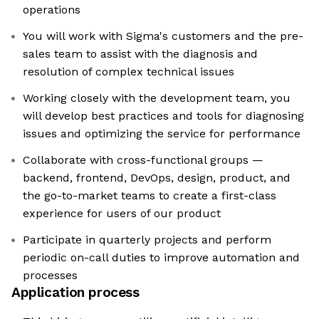
operations
You will work with Sigma's customers and the pre-
sales team to assist with the diagnosis and
resolution of complex technical issues
Working closely with the development team, you
will develop best practices and tools for diagnosing
issues and optimizing the service for performance
Collaborate with cross-functional groups —
backend, frontend, DevOps, design, product, and
the go-to-market teams to create a first-class
experience for users of our product
Participate in quarterly projects and perform
periodic on-call duties to improve automation and
processes
Application process