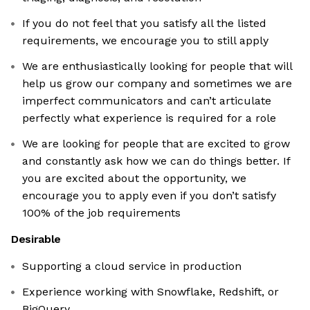
If you do not feel that you satisfy all the listed
requirements, we encourage you to still apply
We are enthusiastically looking for people that will
help us grow our company and sometimes we are
imperfect communicators and can’t articulate
perfectly what experience is required for a role
We are looking for people that are excited to grow
and constantly ask how we can do things better. If
you are excited about the opportunity, we
encourage you to apply even if you don’t satisfy
100% of the job requirements
Desirable
Supporting a cloud service in production
Experience working with Snowflake, Redshift, or
BigQuery