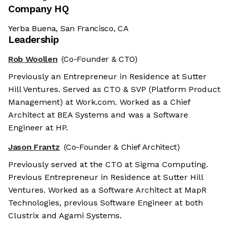
Company HQ
Yerba Buena, San Francisco, CA
Leadership
Rob Woollen
(Co-Founder & CTO)
Previously an Entrepreneur in Residence at Sutter
Hill Ventures. Served as CTO & SVP (Platform Product
Management) at Work.com. Worked as a Chief
Architect at BEA Systems and was a Software
Engineer at HP.
Jason Frantz
(Co-Founder & Chief Architect)
Previously served at the CTO at Sigma Computing.
Previous Entrepreneur in Residence at Sutter Hill
Ventures. Worked as a Software Architect at MapR
Technologies, previous Software Engineer at both
Clustrix and Agami Systems.