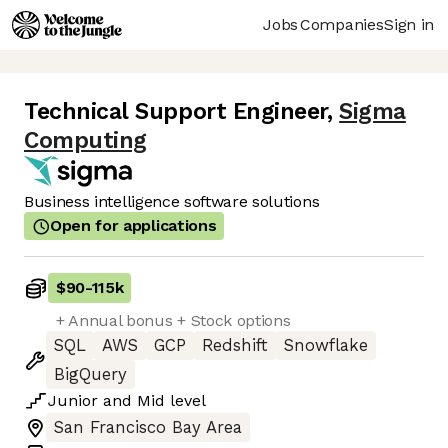
Jobs
Companies
Sign in
Technical Support Engineer
,
Sigma
Computing
Business intelligence software solutions
Open for applications
$90
-
115k
+ Annual bonus + Stock options
SQL
AWS
GCP
Redshift
Snowflake
BigQuery
Junior
and
Mid
level
San Francisco Bay Area