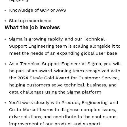
Knowledge of GCP or AWS
Startup experience
What the job involves
Sigma is growing rapidly, and our Technical
Support Engineering team is scaling alongside it to
meet the needs of an expanding global user base
As a Technical Support Engineer at Sigma, you will
be part of an award-winning team recognized with
the 2024 Stevie Gold Award for Customer Service,
helping customers solve technical, business, and
data challenges using the Sigma platform
You'll work closely with Product, Engineering, and
Go-to-Market teams to diagnose complex issues,
drive solutions, and contribute to the continuous
improvement of our product and support