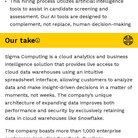
This hiring process utilizes artificial intelligence
tools to assist in candidate screening and
assessment. Our AI tools are designed to
complement, not replace, human decision-making
Our take
Sigma Computing is a cloud analytics and business
intelligence solution that provides live access to
cloud data warehouses using an intuitive
spreadsheet interface, allowing customers to analyze
data and make insight-driven decisions in a matter of
moments, not weeks. The company’s unique
architecture of expanding data improves both
performance and security by exclusively retaining
data in cloud warehouses like Snowflake.
The company boasts more than 1,000 enterprise