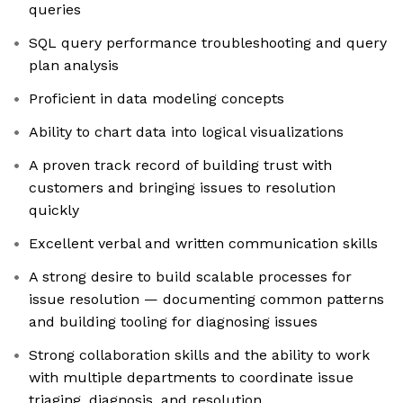
queries
SQL query performance troubleshooting and query
plan analysis
Proficient in data modeling concepts
Ability to chart data into logical visualizations
A proven track record of building trust with
customers and bringing issues to resolution
quickly
Excellent verbal and written communication skills
A strong desire to build scalable processes for
issue resolution — documenting common patterns
and building tooling for diagnosing issues
Strong collaboration skills and the ability to work
with multiple departments to coordinate issue
triaging, diagnosis, and resolution