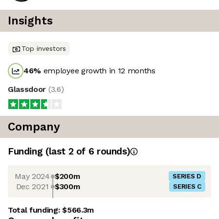
Insights
Top investors
46
%
employee growth in 12 months
Glassdoor
(
3.6
)
Company
Funding
(last 2 of
6
rounds)
May 2024
$200m
SERIES D
Dec 2021
$300m
SERIES C
Total funding:
$566.3m