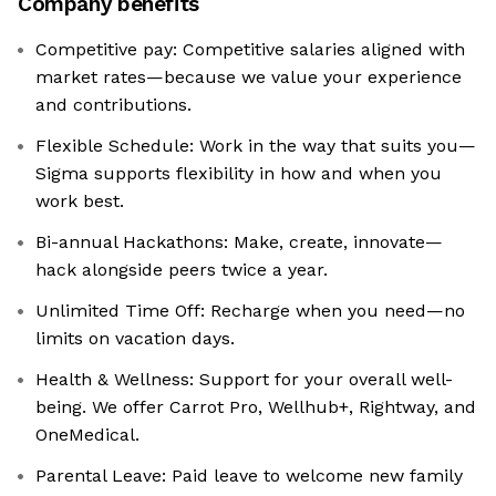
Company benefits
Competitive pay: Competitive salaries aligned with
market rates—because we value your experience
and contributions.
Flexible Schedule: Work in the way that suits you—
Sigma supports flexibility in how and when you
work best.
Bi-annual Hackathons: Make, create, innovate—
hack alongside peers twice a year.
Unlimited Time Off: Recharge when you need—no
limits on vacation days.
Health & Wellness: Support for your overall well-
being. We offer Carrot Pro, Wellhub+, Rightway, and
OneMedical.
Parental Leave: Paid leave to welcome new family