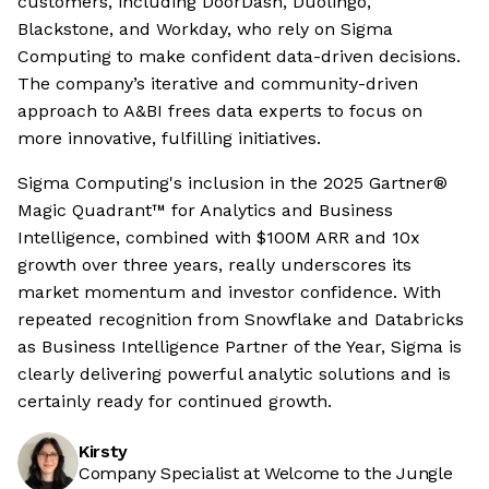
customers, including DoorDash, Duolingo,
Blackstone, and Workday, who rely on Sigma
Computing to make confident data-driven decisions.
The company’s iterative and community-driven
approach to A&BI frees data experts to focus on
more innovative, fulfilling initiatives.
Sigma Computing's inclusion in the 2025 Gartner®
Magic Quadrant™ for Analytics and Business
Intelligence, combined with $100M ARR and 10x
growth over three years, really underscores its
market momentum and investor confidence. With
repeated recognition from Snowflake and Databricks
as Business Intelligence Partner of the Year, Sigma is
clearly delivering powerful analytic solutions and is
certainly ready for continued growth.
Kirsty
Company Specialist at Welcome to the Jungle