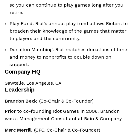
so you can continue to play games long after you
retire.
Play Fund: Riot’s annual play fund allows Rioters to
broaden their knowledge of the games that matter
to players and the community.
Donation Matching: Riot matches donations of time
and money to nonprofits to double down on
support.
Company HQ
Sawtelle, Los Angeles, CA
Leadership
Brandon Beck
(Co-Chair & Co-Founder)
Prior to co-founding Riot Games in 2006, Brandon
was a Management Consultant at Bain & Company.
Marc Merrill
(CPO, Co-Chair & Co-Founder)