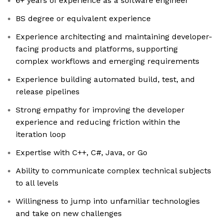
6+ years of experience as a software engineer
BS degree or equivalent experience
Experience architecting and maintaining developer-
facing products and platforms, supporting
complex workflows and emerging requirements
Experience building automated build, test, and
release pipelines
Strong empathy for improving the developer
experience and reducing friction within the
iteration loop
Expertise with C++, C#, Java, or Go
Ability to communicate complex technical subjects
to all levels
Willingness to jump into unfamiliar technologies
and take on new challenges