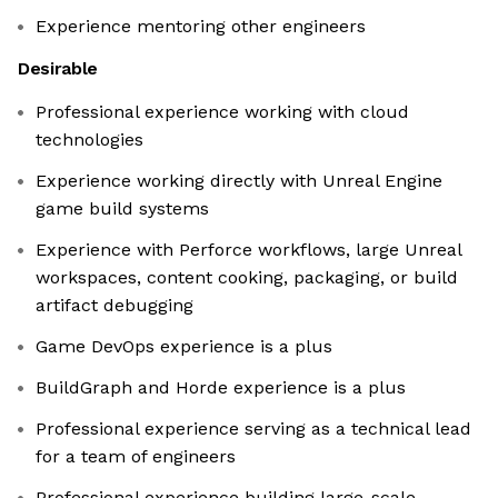
Experience mentoring other engineers
Desirable
Professional experience working with cloud
technologies
Experience working directly with Unreal Engine
game build systems
Experience with Perforce workflows, large Unreal
workspaces, content cooking, packaging, or build
artifact debugging
Game DevOps experience is a plus
BuildGraph and Horde experience is a plus
Professional experience serving as a technical lead
for a team of engineers
Professional experience building large-scale