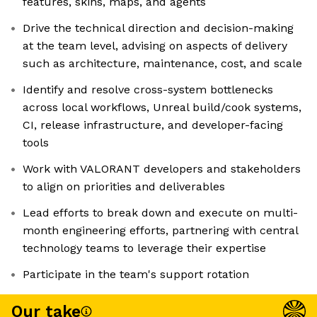
features, skins, maps, and agents
Drive the technical direction and decision-making
at the team level, advising on aspects of delivery
such as architecture, maintenance, cost, and scale
Identify and resolve cross-system bottlenecks
across local workflows, Unreal build/cook systems,
CI, release infrastructure, and developer-facing
tools
Work with VALORANT developers and stakeholders
to align on priorities and deliverables
Lead efforts to break down and execute on multi-
month engineering efforts, partnering with central
technology teams to leverage their expertise
Participate in the team's support rotation
Our take