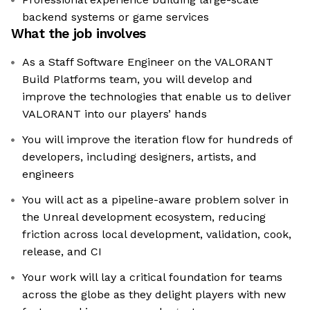
backend systems or game services
What the job involves
As a Staff Software Engineer on the VALORANT
Build Platforms team, you will develop and
improve the technologies that enable us to deliver
VALORANT into our players’ hands
You will improve the iteration flow for hundreds of
developers, including designers, artists, and
engineers
You will act as a pipeline-aware problem solver in
the Unreal development ecosystem, reducing
friction across local development, validation, cook,
release, and CI
Your work will lay a critical foundation for teams
across the globe as they delight players with new