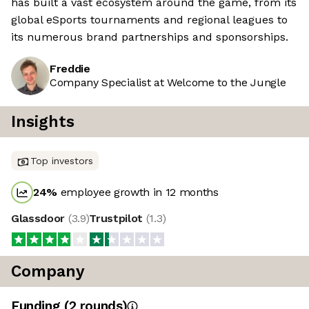
has built a vast ecosystem around the game, from its
global eSports tournaments and regional leagues to
its numerous brand partnerships and sponsorships.
Freddie
Company Specialist at Welcome to the Jungle
Insights
Top investors
24
%
employee growth in 12 months
Glassdoor
(
3.9
)
Trustpilot
(
1.3
)
Company
Funding
(
2
round
s
)