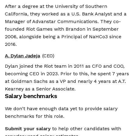
After a degree at the University of Southern
California, they worked as a U.S. Bank Analyst and a
Manager of Advanstar Communications. They co-
founded Riot Games with Brandon in September
2006, alongside being a Principal of NaHCo3 since
2016.
A. Dylan Jadeja
(CEO)
Dylan joined the Riot team in 2011 as CFO and COO,
becoming CEO in 2023. Prior to this, he spent 7 years
at Goldman Sachs as a VP and nearly 4 years at A.T.
Kearney as a Senior Associate.
Salary benchmarks
We don't have enough data yet to provide salary
benchmarks for this role.
Submit your salary
to help other candidates with