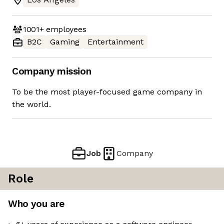
1001+
employees
B2C
Gaming
Entertainment
Company mission
To be the most player-focused game company in
the world.
Job
Company
Role
Who you are