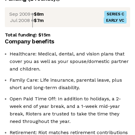
Sep 2009
$8m
SERIES C
Jul 2008
$7m
EARLY VC
Total funding:
$15m
Company benefits
Healthcare: Medical, dental, and vision plans that
cover you as well as your spouse/domestic partner
and children.
Family Care: Life insurance, parental leave, plus
short and long-term disability.
Open Paid Time Off: In addition to holidays, a 2-
week end of year break, and a 1-week mid-year
break, Rioters are trusted to take the time they
need throughout the year.
Retirement: Riot matches retirement contributions