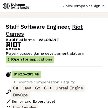
Jobs
Companies
Sign in
Staff Software Engineer
,
Riot
Games
Build Platforms - VALORANT
Player-focused game development platform
Open for applications
$192.5
-
269.4k
+ incentive compensation + equity
C#
Java
Go
C++
Unreal Engine
DevOps
Senior
and
Expert
level
Los Angeles