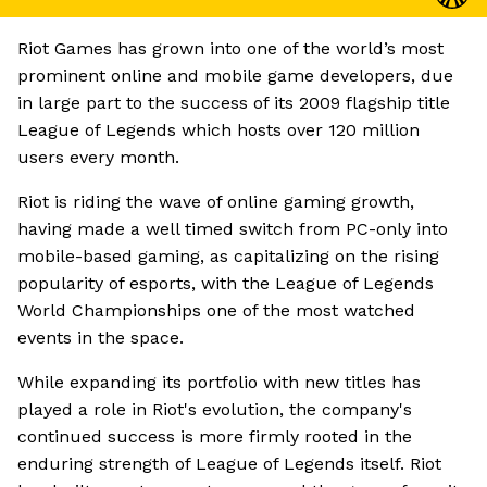
Riot Games has grown into one of the world’s most
prominent online and mobile game developers, due
in large part to the success of its 2009 flagship title
League of Legends which hosts over 120 million
users every month.
Riot is riding the wave of online gaming growth,
having made a well timed switch from PC-only into
mobile-based gaming, as capitalizing on the rising
popularity of esports, with the League of Legends
World Championships one of the most watched
events in the space.
While expanding its portfolio with new titles has
played a role in Riot's evolution, the company's
continued success is more firmly rooted in the
enduring strength of League of Legends itself. Riot