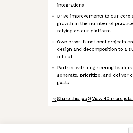
integrations
Drive improvements to our core 
growth in the number of practice
relying on our platform
Own cross-functional projects en
design and decomposition to a s
rollout
Partner with engineering leader
generate, prioritize, and deliver
goals
Share this job
View 40 more jobs
Axeptio consent
Consent Management Platform: Personalize Your Options
Our platform empowers you to tailor and manage your privacy