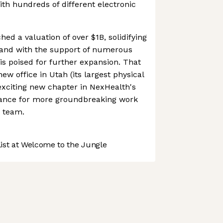
ith hundreds of different electronic
ed a valuation of over $1B, solidifying
, and with the support of numerous
is poised for further expansion. That
ew office in Utah (its largest physical
exciting new chapter in NexHealth's
chance for more groundbreaking work
s team.
st at Welcome to the Jungle