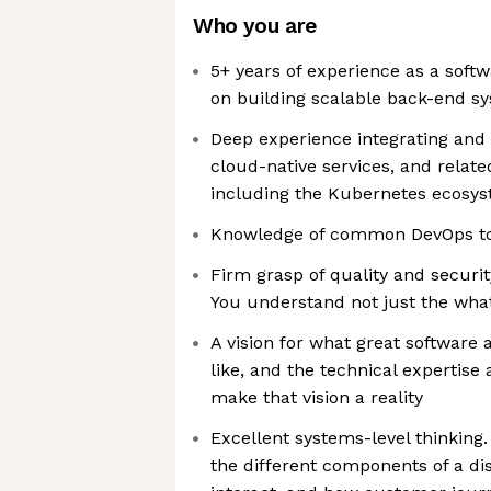
Who you are
5+ years of experience as a softw
on building scalable back-end s
Deep experience integrating and 
cloud-native services, and relate
including the Kubernetes ecosy
Knowledge of common DevOps too
Firm grasp of quality and securit
You understand not just the what
A vision for what great software 
like, and the technical expertise 
make that vision a reality
Excellent systems-level thinking
the different components of a di