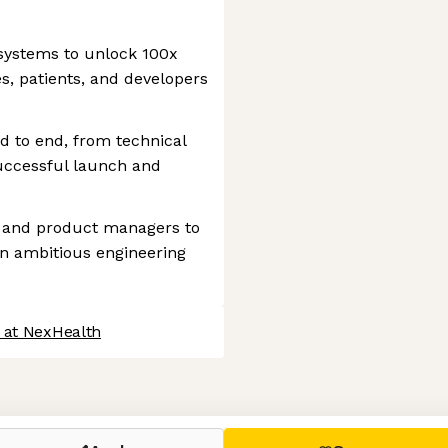
systems to unlock 100x
s, patients, and developers
d to end, from technical
uccessful launch and
s and product managers to
 on ambitious engineering
 at NexHealth
 settings, ensuring compliance with regulations. Customize your