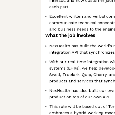
interact, and how customer jour
each part
Excellent written and verbal com
communicate technical concepts 
and business needs to the engin
What the job involves
NexHealth has built the world’s
integration API that synchronizes
With our real-time integration wi
systems (EHRs), we help develop
Swell, Truelark, Quip, Cherry, a
products and services that sync
NexHealth has also built our ow
product on top of our own API
This role will be based out of T
embraces a hybrid working mode