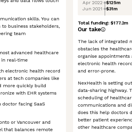
neys and data flows touch
Apr 2022
$125m
Jun 2021
$31m
munication skills. You can
Total funding:
$177.2m
to business stakeholders,
Our take
eering team
The lack of integrated m
obstacles the healthcar
 most advanced healthcare
organise appointments
 in real-time
electronic health recor
th electronic health record
and error-prone.
ers at tech companies like
NexHealth is setting out
nd more quickly build
data-sharing highway. 
hronize with EHR systems
scheduling of healthcar
n doctor facing SaaS
communications and di
does this help doctors d
better patient experien
oronto or Vancouver and
other healthcare compa
l that balances remote