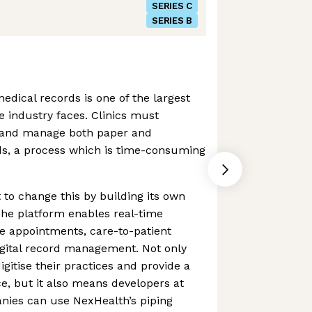
SERIES C
SERIES B
edical records is one of the largest
e industry faces. Clinics must
 and manage both paper and
ds, a process which is time-consuming
 to change this by building its own
The platform enables real-time
e appointments, care-to-patient
gital record management. Not only
igitise their practices and provide a
ce, but it also means developers at
nies can use NexHealth’s piping