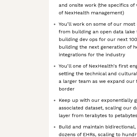
and onsite work (the specifics of
of NexHealth management)
You’ll work on some of our most
from building an open data lake f
building dev ops for our next 10
building the next generation of 
integrations for the industry
You'll one of NexHealth's first 
setting the technical and cultura
a larger team as we expand our f
border
Keep up with our exponentially
associated dataset, scaling our 
layer from terabytes to petabyt
Build and maintain bidirectional,
dozens of EHRs, scaling to hund