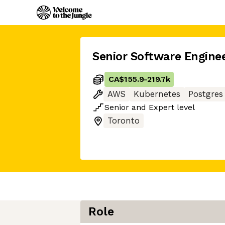
Senior Software Engine
CA$155.9
-
219.7k
AWS
Kubernetes
Postgres
Senior
and
Expert
level
Toronto
Role