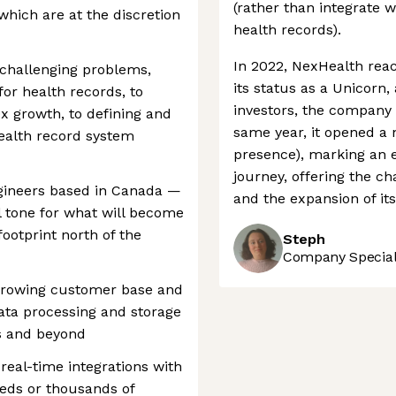
(rather than integrate w
 which are at the discretion
health records).
In 2022, NexHealth reach
 challenging problems,
its status as a Unicorn
or health records, to
investors, the company 
0x growth, to defining and
same year, it opened a n
health record system
presence), marking an 
journey, offering the 
engineers based in Canada —
and the expansion of it
l tone for what will become
ootprint north of the
Steph
Company Speciali
 growing customer base and
data processing and storage
es and beyond
 real-time integrations with
reds or thousands of