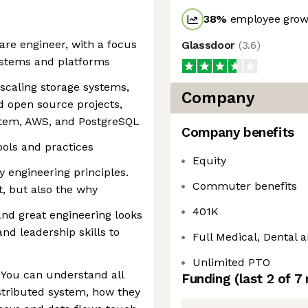
38
%
employee growt
are engineer, with a focus
Glassdoor
(
3.6
)
ystems and platforms
scaling storage systems,
Company
d open source projects,
stem, AWS, and PostgreSQL
Company benefits
ls and practices
Equity
y engineering principles.
Commuter benefits
, but also the why
401K
and great engineering looks
and leadership skills to
Full Medical, Dental a
Unlimited PTO
. You can understand all
Funding
(last 2 of
7
stributed system, how they