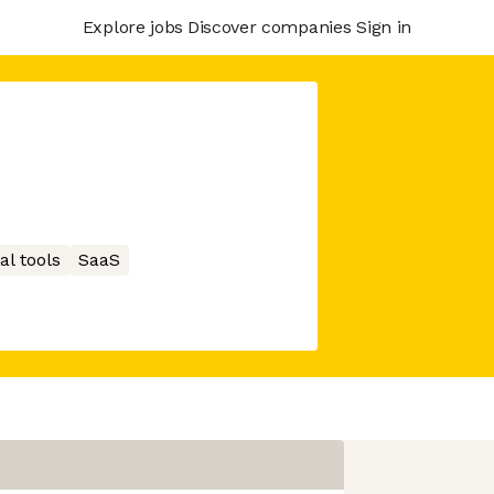
Explore jobs
Discover companies
Sign in
al tools
SaaS