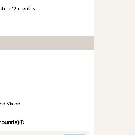
h in 12 months
nd Vision
rounds)