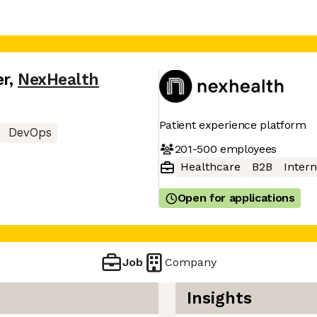
er
,
NexHealth
Patient experience platform
DevOps
201-500
employees
Healthcare
B2B
Intern
Open for applications
Job
Company
Insights