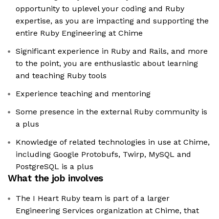
opportunity to uplevel your coding and Ruby
expertise, as you are impacting and supporting the
entire Ruby Engineering at Chime
Significant experience in Ruby and Rails, and more
to the point, you are enthusiastic about learning
and teaching Ruby tools
Experience teaching and mentoring
Some presence in the external Ruby community is
a plus
Knowledge of related technologies in use at Chime,
including Google Protobufs, Twirp, MySQL and
PostgreSQL is a plus
What the job involves
The I Heart Ruby team is part of a larger
Engineering Services organization at Chime, that