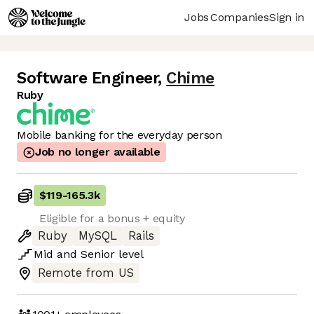
Jobs
Companies
Sign in
Software Engineer
,
Chime
Ruby
Mobile banking for the everyday person
Job no longer available
$119
-
165.3k
Eligible for a bonus + equity
Ruby
MySQL
Rails
Mid
and
Senior
level
Remote from US