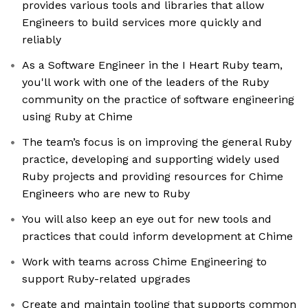
provides various tools and libraries that allow
Engineers to build services more quickly and
reliably
As a Software Engineer in the I Heart Ruby team,
you'll work with one of the leaders of the Ruby
community on the practice of software engineering
using Ruby at Chime
The team’s focus is on improving the general Ruby
practice, developing and supporting widely used
Ruby projects and providing resources for Chime
Engineers who are new to Ruby
You will also keep an eye out for new tools and
practices that could inform development at Chime
Work with teams across Chime Engineering to
support Ruby-related upgrades
Create and maintain tooling that supports common