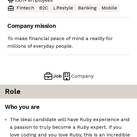
1001+
employees
Fintech
B2C
Lifestyle
Banking
Mobile
Company mission
To make financial peace of mind a reality for
millions of everyday people.
Job
Company
Role
Who you are
The ideal candidate will have Ruby experience and
a passion to truly become a Ruby expert. If you
love coding and you love Ruby, this is an incredible