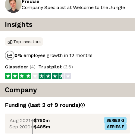
Freddie
Company Specialist at Welcome to the Jungle
Insights
Top investors
0
%
employee growth in 12 months
Glassdoor
(
4
)
Trustpilot
(
3.6
)
Company
Funding
(last 2 of
9
rounds)
Aug 2021
$750m
SERIES G
Sep 2020
$485m
SERIES F