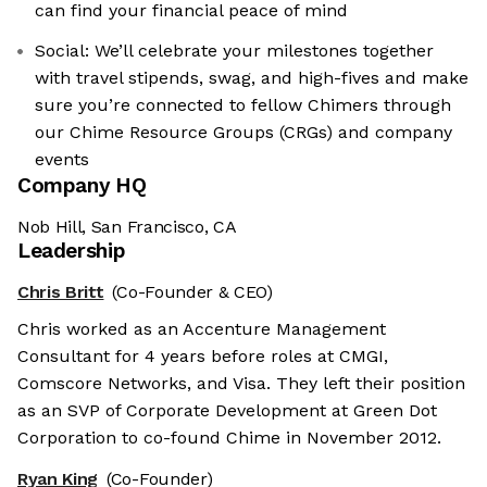
can find your financial peace of mind
Social: We’ll celebrate your milestones together
with travel stipends, swag, and high-fives and make
sure you’re connected to fellow Chimers through
our Chime Resource Groups (CRGs) and company
events
Company HQ
Nob Hill, San Francisco, CA
Leadership
Chris Britt
(Co-Founder & CEO)
Chris worked as an Accenture Management
Consultant for 4 years before roles at CMGI,
Comscore Networks, and Visa. They left their position
as an SVP of Corporate Development at Green Dot
Corporation to co-found Chime in November 2012.
Ryan King
(Co-Founder)