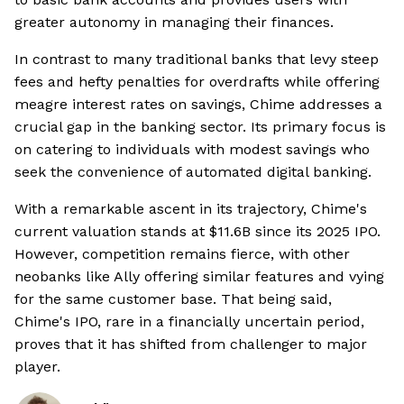
greater autonomy in managing their finances.
In contrast to many traditional banks that levy steep
fees and hefty penalties for overdrafts while offering
meagre interest rates on savings, Chime addresses a
crucial gap in the banking sector. Its primary focus is
on catering to individuals with modest savings who
seek the convenience of automated digital banking.
With a remarkable ascent in its trajectory, Chime's
current valuation stands at $11.6B since its 2025 IPO.
However, competition remains fierce, with other
neobanks like Ally offering similar features and vying
for the same customer base. That being said,
Chime's IPO, rare in a financially uncertain period,
proves that it has shifted from challenger to major
player.