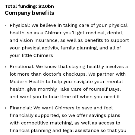
Total funding:
$2.0bn
Company benefits
Physical: We believe in taking care of your physical
health, so as a Chimer you’ll get medical, dental,
and vision insurance, as well as benefits to support
your physical activity, family planning, and all of
your little Chimers
Emotional: We know that staying healthy involves a
lot more than doctor’s checkups. We partner with
Modern Health to help you navigate your mental
health, give monthly Take Care of Yourself Days,
and want you to take time off when you need it
Financial: We want Chimers to save and feel
financially supported, so we offer savings plans
with competitive matching, as well as access to
financial planning and legal assistance so that you