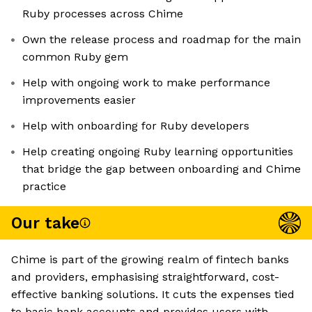
Ruby processes across Chime
Own the release process and roadmap for the main
common Ruby gem
Help with ongoing work to make performance
improvements easier
Help with onboarding for Ruby developers
Help creating ongoing Ruby learning opportunities
that bridge the gap between onboarding and Chime
practice
Our take
Chime is part of the growing realm of fintech banks
and providers, emphasising straightforward, cost-
effective banking solutions. It cuts the expenses tied
to basic bank accounts and provides users with