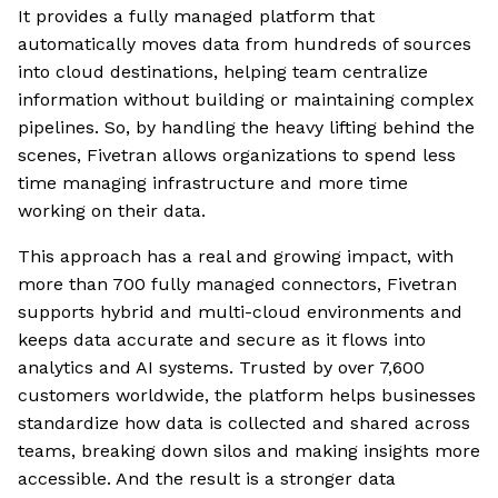
It provides a fully managed platform that
automatically moves data from hundreds of sources
into cloud destinations, helping team centralize
information without building or maintaining complex
pipelines. So, by handling the heavy lifting behind the
scenes, Fivetran allows organizations to spend less
time managing infrastructure and more time
working on their data.
This approach has a real and growing impact, with
more than 700 fully managed connectors, Fivetran
supports hybrid and multi-cloud environments and
keeps data accurate and secure as it flows into
analytics and AI systems. Trusted by over 7,600
customers worldwide, the platform helps businesses
standardize how data is collected and shared across
teams, breaking down silos and making insights more
accessible. And the result is a stronger data