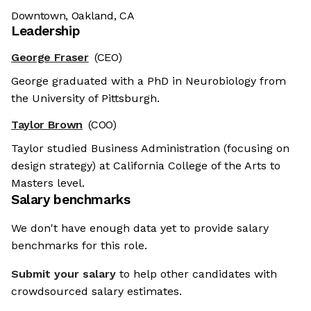
Downtown, Oakland, CA
Leadership
George Fraser
(CEO)
George graduated with a PhD in Neurobiology from
the University of Pittsburgh.
Taylor Brown
(COO)
Taylor studied Business Administration (focusing on
design strategy) at California College of the Arts to
Masters level.
Salary benchmarks
We don't have enough data yet to provide salary
benchmarks for this role.
Submit your salary
to help other candidates with
crowdsourced salary estimates.