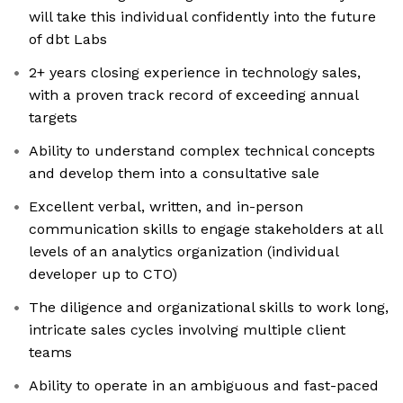
will take this individual confidently into the future
of dbt Labs
2+ years closing experience in technology sales,
with a proven track record of exceeding annual
targets
Ability to understand complex technical concepts
and develop them into a consultative sale
Excellent verbal, written, and in-person
communication skills to engage stakeholders at all
levels of an analytics organization (individual
developer up to CTO)
The diligence and organizational skills to work long,
intricate sales cycles involving multiple client
teams
Ability to operate in an ambiguous and fast-paced