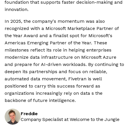
foundation that supports faster decision-making and
innovation.
In 2025, the company's momentum was also
recognized with a Microsoft Marketplace Partner of
the Year Award and a finalist spot for Microsoft's
Americas Emerging Partner of the Year. These
milestones reflect its role in helping enterprises
modernize data infrastructure on Microsoft Azure
and prepare for AI-driven workloads. By continuing to
deepen its partnerships and focus on reliable,
automated data movement, Fivetran is well
positioned to carry this success forward as
organizations increasingly rely on data s the
backbone of future intelligence.
Freddie
Company Specialist at Welcome to the Jungle