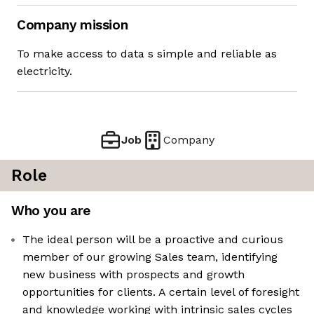
Company mission
To make access to data s simple and reliable as
electricity.
Job
Company
Role
Who you are
The ideal person will be a proactive and curious
member of our growing Sales team, identifying
new business with prospects and growth
opportunities for clients. A certain level of foresight
and knowledge working with intrinsic sales cycles