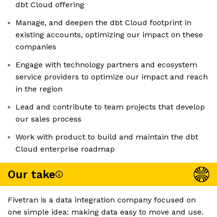
dbt Cloud offering
Manage, and deepen the dbt Cloud footprint in
existing accounts, optimizing our impact on these
companies
Engage with technology partners and ecosystem
service providers to optimize our impact and reach
in the region
Lead and contribute to team projects that develop
our sales process
Work with product to build and maintain the dbt
Cloud enterprise roadmap
Our take
Fivetran is a data integration company focused on
one simple idea: making data easy to move and use.