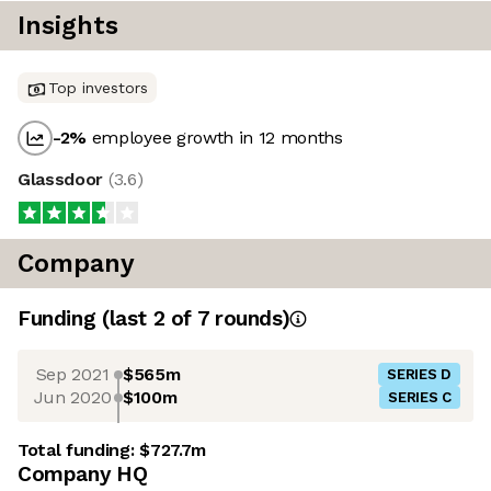
Insights
Top investors
-2
%
employee growth in 12 months
Glassdoor
(
3.6
)
Company
Funding
(last 2 of
7
rounds)
Sep 2021
$565m
SERIES D
Jun 2020
$100m
SERIES C
Total funding:
$727.7m
Company HQ