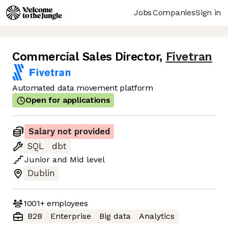
Jobs
Companies
Sign in
Commercial Sales Director
,
Fivetran
Automated data movement platform
Open for applications
Salary not provided
SQL
dbt
Junior
and
Mid
level
Dublin
1001+
employees
B2B
Enterprise
Big data
Analytics