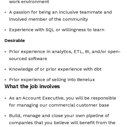
work environment
A passion for being an inclusive teammate and
involved member of the community
Experience with SQL or willingness to learn
Desirable
Prior experience in analytics, ETL, BI, and/or open-
sourced software
Knowledge of or prior experience with dbt
Prior experience of selling into Benelux
What the job involves
As an Account Executive, you will be responsible
for managing our commercial customer base
Build, manage and close your own pipeline of
companies that you believe will benefit from the