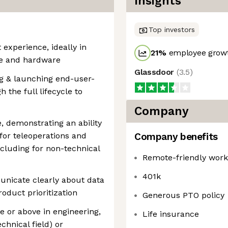
Insights
Top investors
experience, ideally in
21
%
employee growt
re and hardware
Glassdoor
(
3.5
)
g & launching end-user-
 the full lifecycle to
Company
 demonstrating an ability
 for teleoperations and
Company benefits
cluding for non-technical
Remote-friendly wor
401k
unicate clearly about data
oduct prioritization
Generous PTO policy
e or above in engineering,
Life insurance
chnical field) or