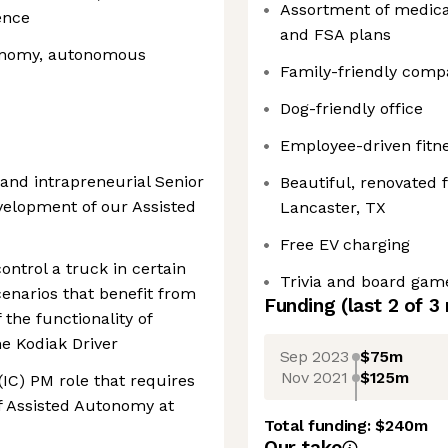
Assortment of medica
ence
and FSA plans
tonomy, autonomous
Family-friendly comp
Dog-friendly office
Employee-driven fitne
d and intrapreneurial Senior
Beautiful, renovated f
velopment of our Assisted
Lancaster, TX
Free EV charging
ntrol a truck in certain
Trivia and board gam
enarios that benefit from
Funding
(last 2 of
3
the functionality of
e Kodiak Driver
Sep 2023
$75m
Nov 2021
$125m
(IC) PM role that requires
f Assisted Autonomy at
Total funding:
$240m
Our take