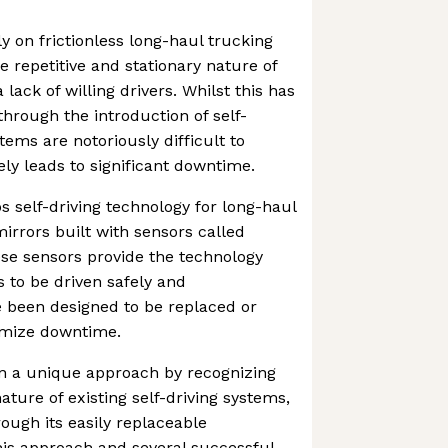
y on frictionless long-haul trucking
e repetitive and stationary nature of
 lack of willing drivers. Whilst this has
through the introduction of self-
tems are notoriously difficult to
ly leads to significant downtime.
s self-driving technology for long-haul
irrors built with sensors called
se sensors provide the technology
s to be driven safely and
been designed to be replaced or
nimize downtime.
en a unique approach by recognizing
ture of existing self-driving systems,
ough its easily replaceable
is approach and several successful