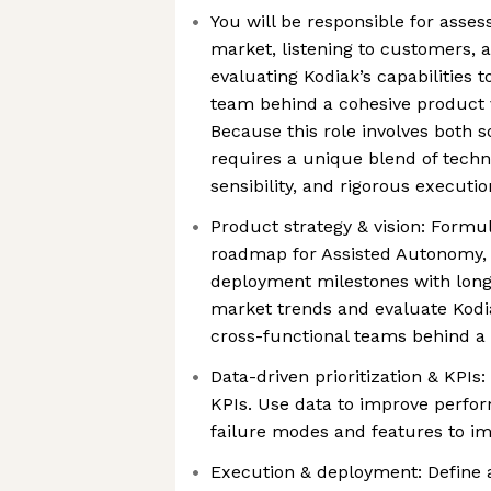
You will be responsible for asses
market, listening to customers, 
evaluating Kodiak’s capabilities t
team behind a cohesive product v
Because this role involves both s
requires a unique blend of techn
sensibility, and rigorous executio
Product strategy & vision: Formu
roadmap for Assisted Autonomy,
deployment milestones with long-
market trends and evaluate Kodiak
cross-functional teams behind a 
Data-driven prioritization & KPIs
KPIs. Use data to improve perfor
failure modes and features to im
Execution & deployment: Define a