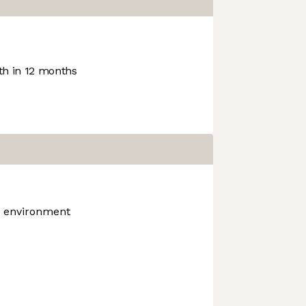
h in 12 months
k environment