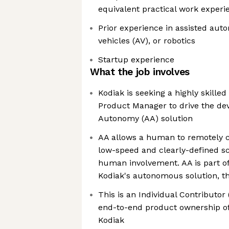
equivalent practical work experi
Prior experience in assisted au
vehicles (AV), or robotics
Startup experience
What the job involves
Kodiak is seeking a highly skille
Product Manager to drive the de
Autonomy (AA) solution
AA allows a human to remotely co
low-speed and clearly-defined sc
human involvement. AA is part of 
Kodiak's autonomous solution, th
This is an Individual Contributor 
end-to-end product ownership o
Kodiak