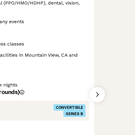
l (PPO/HMO/HDHP), dental, vision,
any events
ss classes
acilities in Mountain View, CA and
e nights
rounds)
CONVERTIBLE
SERIES B