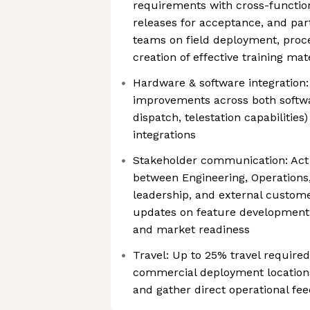
requirements with cross-function
releases for acceptance, and par
teams on field deployment, proce
creation of effective training mat
Hardware & software integration:
improvements across both softwa
dispatch, telestation capabilitie
integrations
Stakeholder communication: Act 
between Engineering, Operations,
leadership, and external custome
updates on feature development
and market readiness
Travel: Up to 25% travel required 
commercial deployment locations
and gather direct operational fe