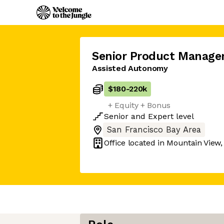
Senior Product Manage
Assisted Autonomy
$180
-
220k
+ Equity + Bonus
Senior
and
Expert
level
San Francisco Bay Area
Office located in
Mountain View,