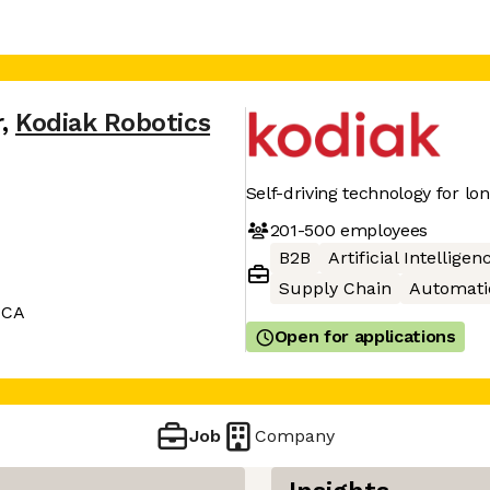
r
,
Kodiak Robotics
Self-driving technology for lo
201-500
employees
B2B
Artificial Intelligen
Supply Chain
Automati
 CA
Open for applications
Job
Company