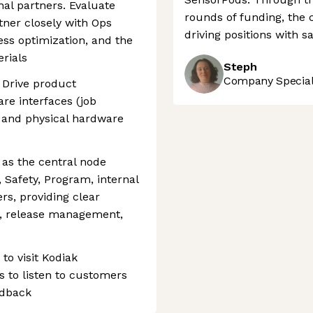
al partners. Evaluate
rounds of funding, the 
tner closely with Ops
driving positions with sa
ss optimization, and the
erials
Steph
Company Speciali
 Drive product
re interfaces (job
s) and physical hardware
as the central node
 Safety, Program, internal
rs, providing clear
, release management,
to visit Kodiak
 to listen to customers
edback