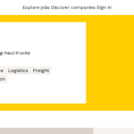
Explore jobs
Discover companies
Sign in
ng-haul trucks
ce
Logistics
Freight
on