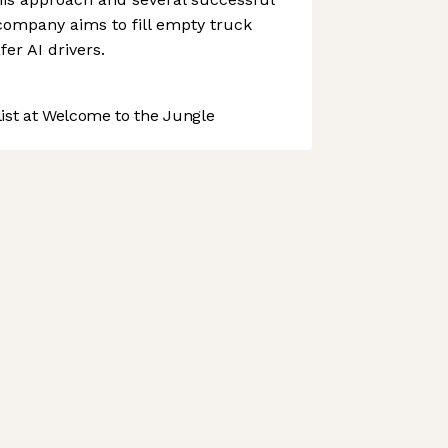
company aims to fill empty truck
fer AI drivers.
st at Welcome to the Jungle