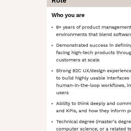
Role
Who you are
8+ years of product management 
environments that blend softwa
Demonstrated success in definin
facing high-tech products through
customers at scale
Strong B2C UX/design experience,
to build highly usable interfaces
human-in-the-loop workflows, in
users
Ability to think deeply and comm
and KPIs, and how they inform pr
Technical degree (master's degre
computer science, or a related te