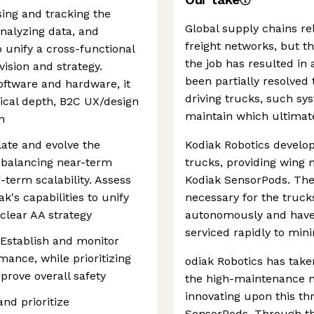
sing and tracking the
Global supply chains rel
analyzing data, and
freight networks, but th
o unify a cross-functional
the job has resulted in a
ision and strategy.
been partially resolved 
oftware and hardware, it
driving trucks, such sys
ical depth, B2C UX/design
maintain which ultimate
n
late and evolve the
Kodiak Robotics develop
 balancing near-term
trucks, providing wing m
term scalability. Assess
Kodiak SensorPods. The
's capabilities to unify
necessary for the truck
clear AA strategy
autonomously and have 
serviced rapidly to mi
: Establish and monitor
mance, while prioritizing
odiak Robotics has tak
prove overall safety
the high-maintenance na
innovating upon this thr
nd prioritize
SensorPods. Through th