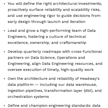
You will define the right architectural investments,
proactively surface reliability and scalability risks,
and use engineering rigor to guide decisions from
early design through launch and iteration
Lead and grow a high-performing team of Data
Engineers, fostering a culture of technical
excellence, ownership, and craftsmanship
Develop quarterly roadmaps with cross-functional
partners on Data Science, Operations and
Engineering, align Data Engineering resources, and
oversee execution of timely, high-quality work
Own the architecture and reliability of Headway's
data platform — including our data warehouse,
ingestion pipelines, transformation layer (dbt), and
orchestration systems
Define and champion engineering standards: data