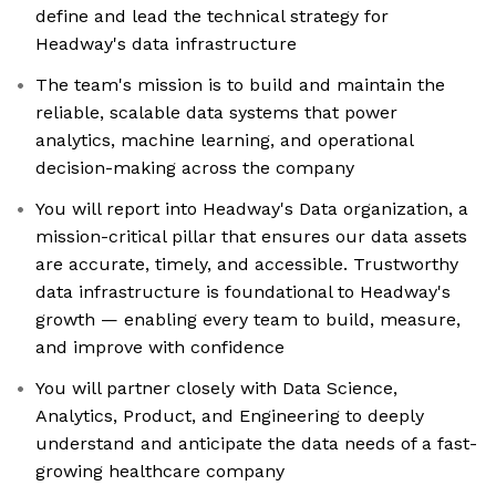
define and lead the technical strategy for
Headway's data infrastructure
The team's mission is to build and maintain the
reliable, scalable data systems that power
analytics, machine learning, and operational
decision-making across the company
You will report into Headway's Data organization, a
mission-critical pillar that ensures our data assets
are accurate, timely, and accessible. Trustworthy
data infrastructure is foundational to Headway's
growth — enabling every team to build, measure,
and improve with confidence
You will partner closely with Data Science,
Analytics, Product, and Engineering to deeply
understand and anticipate the data needs of a fast-
growing healthcare company