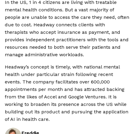
In the US, 1 in 4 citizens are living with treatable
mental health conditions. But a vast majority of
people are unable to access the care they need, often
due to cost. Headway connects clients with
therapists who accept insurance as payment, and
provides independent practitioners with the tools and
resources needed to both serve their patients and
manage administrative workloads.
Headway’s concept is timely, with national mental
health under particular strain following recent
events. The company facilitates over 600,000
appointments per month and has attracted backing
from the likes of Accel and Google Ventures. It is
working to broaden its presence across the US while
building out its product and pursuing the application
of AI in health care.
Freddie