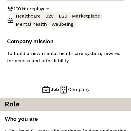
1001+
employees
Healthcare
B2C
B2B
Marketplace
Mental health
Wellbeing
Company mission
To build a new mental healthcare system, rewired
for access and affordability.
Job
Company
Role
Who you are
You have 8+ years of experience in data engineering