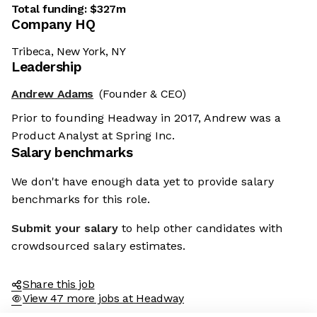
Total funding:
$327m
Company HQ
Tribeca, New York, NY
Leadership
Andrew Adams
(Founder & CEO)
Prior to founding Headway in 2017, Andrew was a
Product Analyst at Spring Inc.
Salary benchmarks
We don't have enough data yet to provide salary
benchmarks for this role.
Submit your salary
to help other candidates with
crowdsourced salary estimates.
Share this job
View 47 more jobs at Headway