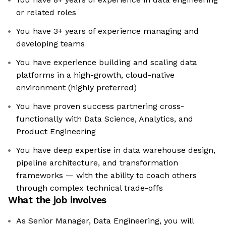
or related roles
You have 3+ years of experience managing and
developing teams
You have experience building and scaling data
platforms in a high-growth, cloud-native
environment (highly preferred)
You have proven success partnering cross-
functionally with Data Science, Analytics, and
Product Engineering
You have deep expertise in data warehouse design,
pipeline architecture, and transformation
frameworks — with the ability to coach others
through complex technical trade-offs
What the job involves
As Senior Manager, Data Engineering, you will