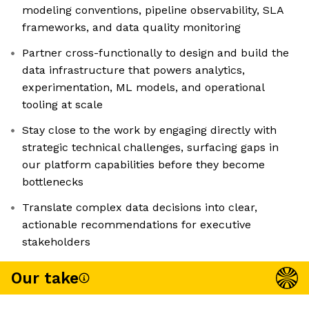
modeling conventions, pipeline observability, SLA
frameworks, and data quality monitoring
Partner cross-functionally to design and build the
data infrastructure that powers analytics,
experimentation, ML models, and operational
tooling at scale
Stay close to the work by engaging directly with
strategic technical challenges, surfacing gaps in
our platform capabilities before they become
bottlenecks
Translate complex data decisions into clear,
actionable recommendations for executive
stakeholders
Our take