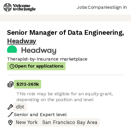
Jobs
Companies
Sign in
Senior Manager of Data Engineering
,
Headway
Therapist-by-insurance marketplace
Open for applications
$212
-
265k
This role may be eligible for an equity grant,
depending on the position and level
dbt
Senior
and
Expert
level
New York
San Francisco Bay Area