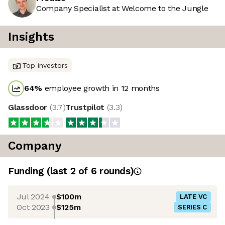
Company Specialist at Welcome to the Jungle
Insights
Top investors
64
%
employee growth in 12 months
Glassdoor
(
3.7
)
Trustpilot
(
3.3
)
Company
Funding
(last 2 of
6
rounds)
Jul 2024
$100m
LATE VC
Oct 2023
$125m
SERIES C