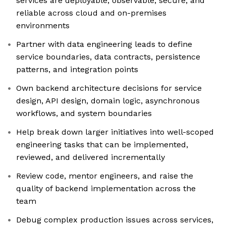
services are deployable, observable, secure, and
reliable across cloud and on-premises
environments
Partner with data engineering leads to define
service boundaries, data contracts, persistence
patterns, and integration points
Own backend architecture decisions for service
design, API design, domain logic, asynchronous
workflows, and system boundaries
Help break down larger initiatives into well-scoped
engineering tasks that can be implemented,
reviewed, and delivered incrementally
Review code, mentor engineers, and raise the
quality of backend implementation across the
team
Debug complex production issues across services,