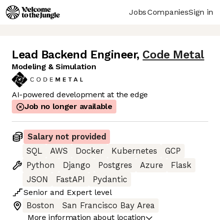
Jobs
Companies
Sign in
Lead Backend Engineer
,
Code Metal
Modeling & Simulation
AI-powered development at the edge
Job no longer available
Salary not provided
SQL
AWS
Docker
Kubernetes
GCP
Python
Django
Postgres
Azure
Flask
JSON
FastAPI
Pydantic
Senior
and
Expert
level
Boston
San Francisco Bay Area
More information about location