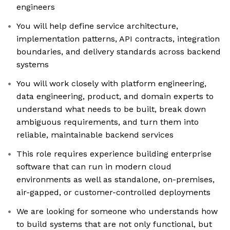
engineers
You will help define service architecture,
implementation patterns, API contracts, integration
boundaries, and delivery standards across backend
systems
You will work closely with platform engineering,
data engineering, product, and domain experts to
understand what needs to be built, break down
ambiguous requirements, and turn them into
reliable, maintainable backend services
This role requires experience building enterprise
software that can run in modern cloud
environments as well as standalone, on-premises,
air-gapped, or customer-controlled deployments
We are looking for someone who understands how
to build systems that are not only functional, but