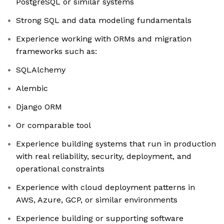
PostgreSQL or similar systems
Strong SQL and data modeling fundamentals
Experience working with ORMs and migration
frameworks such as:
SQLAlchemy
Alembic
Django ORM
Or comparable tool
Experience building systems that run in production
with real reliability, security, deployment, and
operational constraints
Experience with cloud deployment patterns in
AWS, Azure, GCP, or similar environments
Experience building or supporting software