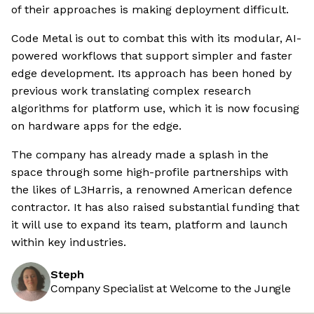
of their approaches is making deployment difficult.
Code Metal is out to combat this with its modular, AI-
powered workflows that support simpler and faster
edge development. Its approach has been honed by
previous work translating complex research
algorithms for platform use, which it is now focusing
on hardware apps for the edge.
The company has already made a splash in the
space through some high-profile partnerships with
the likes of L3Harris, a renowned American defence
contractor. It has also raised substantial funding that
it will use to expand its team, platform and launch
within key industries.
Steph
Company Specialist at Welcome to the Jungle