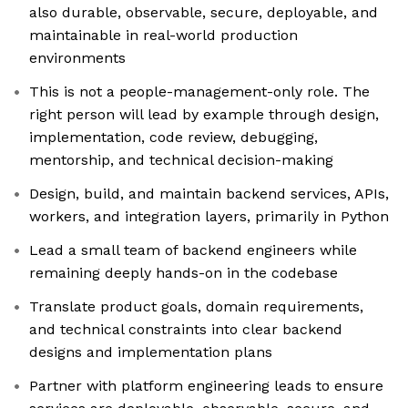
also durable, observable, secure, deployable, and
maintainable in real-world production
environments
This is not a people-management-only role. The
right person will lead by example through design,
implementation, code review, debugging,
mentorship, and technical decision-making
Design, build, and maintain backend services, APIs,
workers, and integration layers, primarily in Python
Lead a small team of backend engineers while
remaining deeply hands-on in the codebase
Translate product goals, domain requirements,
and technical constraints into clear backend
designs and implementation plans
Partner with platform engineering leads to ensure