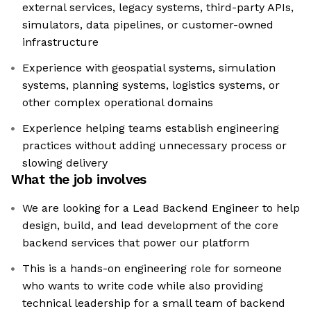
external services, legacy systems, third-party APIs,
simulators, data pipelines, or customer-owned
infrastructure
Experience with geospatial systems, simulation
systems, planning systems, logistics systems, or
other complex operational domains
Experience helping teams establish engineering
practices without adding unnecessary process or
slowing delivery
What the job involves
We are looking for a Lead Backend Engineer to help
design, build, and lead development of the core
backend services that power our platform
This is a hands-on engineering role for someone
who wants to write code while also providing
technical leadership for a small team of backend