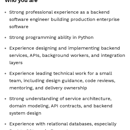
Who you are
Strong professional experience as a backend
software engineer building production enterprise
software
Strong programming ability in Python
Experience designing and implementing backend
services, APIs, background workers, and integration
layers
Experience leading technical work for a small
team, including design guidance, code reviews,
mentoring, and delivery ownership
Strong understanding of service architecture,
domain modeling, API contracts, and backend
system design
Experience with relational databases, especially