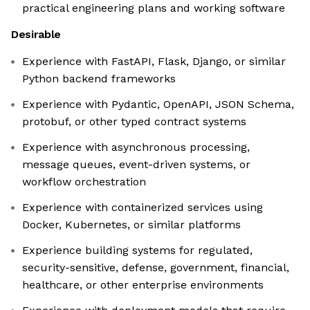
practical engineering plans and working software
Desirable
Experience with FastAPI, Flask, Django, or similar
Python backend frameworks
Experience with Pydantic, OpenAPI, JSON Schema,
protobuf, or other typed contract systems
Experience with asynchronous processing,
message queues, event-driven systems, or
workflow orchestration
Experience with containerized services using
Docker, Kubernetes, or similar platforms
Experience building systems for regulated,
security-sensitive, defense, government, financial,
healthcare, or other enterprise environments