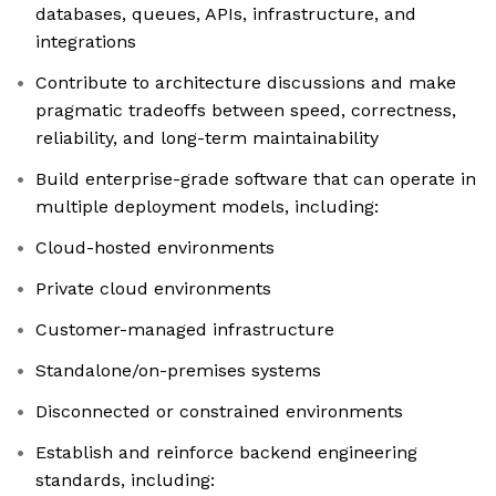
databases, queues, APIs, infrastructure, and
integrations
Contribute to architecture discussions and make
pragmatic tradeoffs between speed, correctness,
reliability, and long-term maintainability
Build enterprise-grade software that can operate in
multiple deployment models, including:
Cloud-hosted environments
Private cloud environments
Customer-managed infrastructure
Standalone/on-premises systems
Disconnected or constrained environments
Establish and reinforce backend engineering
standards, including: