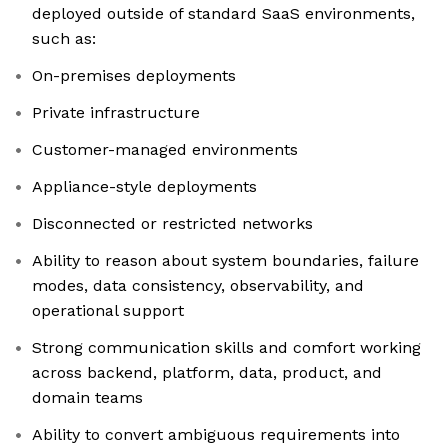
deployed outside of standard SaaS environments,
such as:
On-premises deployments
Private infrastructure
Customer-managed environments
Appliance-style deployments
Disconnected or restricted networks
Ability to reason about system boundaries, failure
modes, data consistency, observability, and
operational support
Strong communication skills and comfort working
across backend, platform, data, product, and
domain teams
Ability to convert ambiguous requirements into