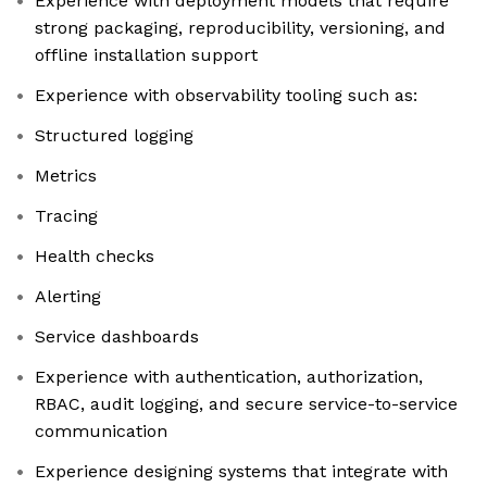
Experience with deployment models that require
strong packaging, reproducibility, versioning, and
offline installation support
Experience with observability tooling such as:
Structured logging
Metrics
Tracing
Health checks
Alerting
Service dashboards
Experience with authentication, authorization,
RBAC, audit logging, and secure service-to-service
communication
Experience designing systems that integrate with