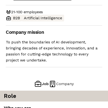
21-100
employees
B2B
Artificial Intelligence
Company mission
To push the boundaries of AI development,
bringing decades of experience, innovation, and a
passion for cutting-edge technology to every
project we undertake.
Job
Company
Role