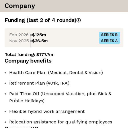
Company
Funding
(last 2 of
4
rounds)
Feb 2026
$125m
SERIES B
Nov 2025
$36.5m
SERIES A
Total funding:
$177.7m
Company benefits
Health Care Plan (Medical, Dental & Vision)
Retirement Plan (401k, IRA)
Paid Time Off (Uncapped Vacation, plus Sick &
Public Holidays)
Flexible hybrid work arrangement
Relocation assistance for qualifying employees