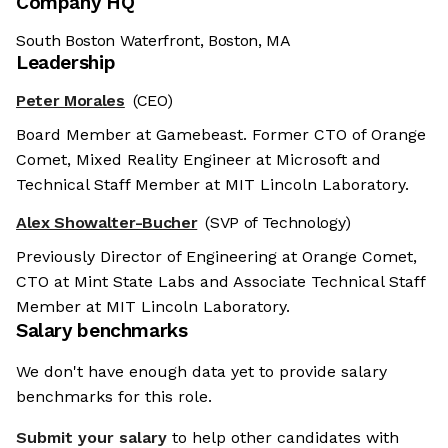
Company HQ
South Boston Waterfront, Boston, MA
Leadership
Peter Morales
(CEO)
Board Member at Gamebeast. Former CTO of Orange
Comet, Mixed Reality Engineer at Microsoft and
Technical Staff Member at MIT Lincoln Laboratory.
Alex Showalter-Bucher
(SVP of Technology)
Previously Director of Engineering at Orange Comet,
CTO at Mint State Labs and Associate Technical Staff
Member at MIT Lincoln Laboratory.
Salary benchmarks
We don't have enough data yet to provide salary
benchmarks for this role.
Submit your salary
to help other candidates with