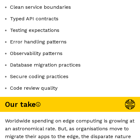
Clean service boundaries
Typed API contracts
Testing expectations
Error handling patterns
Observability patterns
Database migration practices
Secure coding practices
Code review quality
Our take
Worldwide spending on edge computing is growing at
an astronomical rate. But, as organisations move to
migrate their apps to the edge, the disparate nature