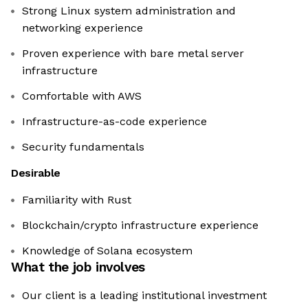
Strong Linux system administration and
networking experience
Proven experience with bare metal server
infrastructure
Comfortable with AWS
Infrastructure-as-code experience
Security fundamentals
Desirable
Familiarity with Rust
Blockchain/crypto infrastructure experience
Knowledge of Solana ecosystem
What the job involves
Our client is a leading institutional investment