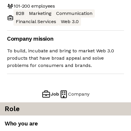
101-200
employees
B2B
Marketing
Communication
Financial Services
Web 3.0
Company mission
To build, incubate and bring to market Web 3.0
products that have broad appeal and solve
problems for consumers and brands.
Job
Company
Role
Who you are