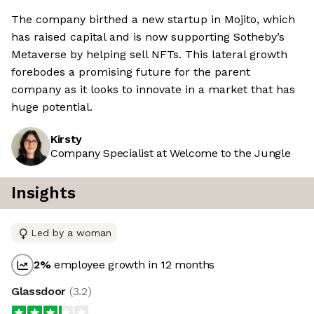
The company birthed a new startup in Mojito, which
has raised capital and is now supporting Sotheby’s
Metaverse by helping sell NFTs. This lateral growth
forebodes a promising future for the parent
company as it looks to innovate in a market that has
huge potential.
Kirsty
Company Specialist at Welcome to the Jungle
Insights
Led by a woman
2
%
employee growth in 12 months
Glassdoor
(
3.2
)