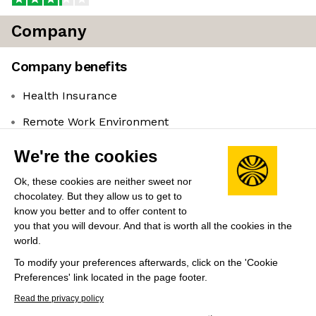
Company
Company benefits
Health Insurance
Remote Work Environment
Leadership
We're the cookies
Amanda Cassatt
(Founder & CEO)
Ok, these cookies are neither sweet nor
Co-founded and serves as President for Mojito.
chocolatey. But they allow us to get to
Previously co-founded Slant News where they acted
know you better and to offer content to
as Editorial Director, and has experience as CMO for
you that you will devour. And that is worth all the cookies in the
world.
ConsenSys.
To modify your preferences afterwards, click on the 'Cookie
Preferences' link located in the page footer.
Share this job
View 1 more job at Serotonin
Read the privacy policy