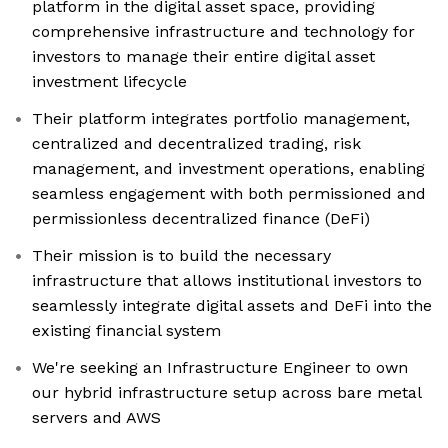
platform in the digital asset space, providing
comprehensive infrastructure and technology for
investors to manage their entire digital asset
investment lifecycle
Their platform integrates portfolio management,
centralized and decentralized trading, risk
management, and investment operations, enabling
seamless engagement with both permissioned and
permissionless decentralized finance (DeFi)
Their mission is to build the necessary
infrastructure that allows institutional investors to
seamlessly integrate digital assets and DeFi into the
existing financial system
We're seeking an Infrastructure Engineer to own
our hybrid infrastructure setup across bare metal
servers and AWS