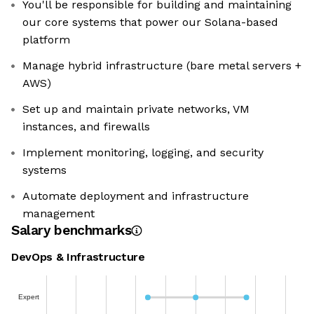
You'll be responsible for building and maintaining
our core systems that power our Solana-based
platform
Manage hybrid infrastructure (bare metal servers +
AWS)
Set up and maintain private networks, VM
instances, and firewalls
Implement monitoring, logging, and security
systems
Automate deployment and infrastructure
management
Salary benchmarks
DevOps & Infrastructure
Expert