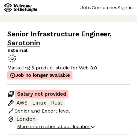
Jobs
Companies
Sign in
Senior Infrastructure Engineer
,
Serotonin
External
Marketing & product studio for Web 3.0
Job no longer available
Salary not provided
AWS
Linux
Rust
Senior
and
Expert
level
London
More information about location