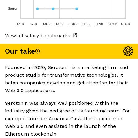
Senior
£60k
£70k
£80k
£90k
£100k
£110k
£120k
£130k
£140k
View all salary benchmarks
Our take
Founded in 2020, Serotonin is a marketing firm and
product studio for transformative technologies. It
helps companies develop and get attention for their
Web 3.0 applications.
Serotonin was always well positioned within the
industry given the pedigree of its founding team. For
example, founder Amanda Cassatt is a pioneer in
Web 3.0 and even assisted in the launch of the
Ethereum blockchain.