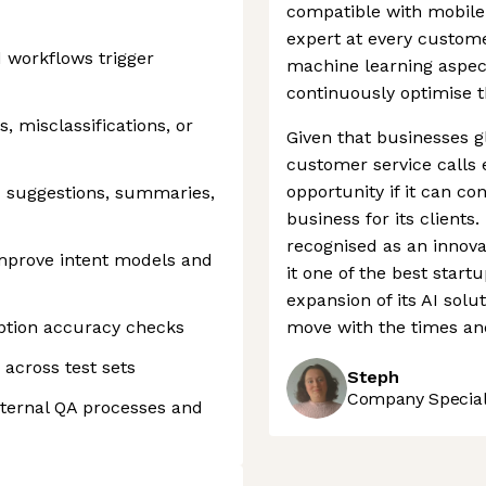
compatible with mobile 
expert at every custome
nd workflows trigger
machine learning aspec
continuously optimise 
s, misclassifications, or
Given that businesses gl
customer service calls 
opportunity if it can co
d suggestions, summaries,
business for its client
recognised as an innova
improve intent models and
it one of the best star
expansion of its AI solu
iption accuracy checks
move with the times and
 across test sets
Steph
Company Speciali
nternal QA processes and