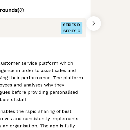
rounds)
SERIES D
SERIES C
 customer service platform which
lligence in order to assist sales and
ving their performance. The platform
loyees and analyses why they
gues before providing personalised
rs of staff.
ables the rapid sharing of best
proves and consistently implements
 an organisation. The app is fully