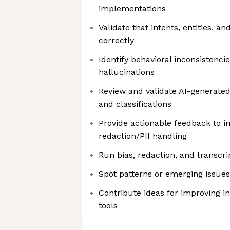
implementations
Validate that intents, entities, a
correctly
Identify behavioral inconsistencie
hallucinations
Review and validate AI-generate
and classifications
Provide actionable feedback to 
redaction/PII handling
Run bias, redaction, and transcr
Spot patterns or emerging issues
Contribute ideas for improving i
tools