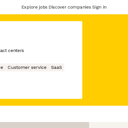
Explore jobs
Discover companies
Sign in
tact centers
ce
Customer service
SaaS