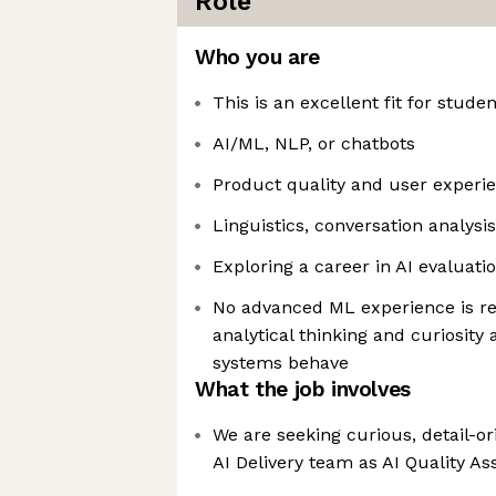
Role
Who you are
This is an excellent fit for studen
AI/ML, NLP, or chatbots
Product quality and user experi
Linguistics, conversation analysi
Exploring a career in AI evaluati
No advanced ML experience is re
analytical thinking and curiosity 
systems behave
What the job involves
We are seeking curious, detail-or
AI Delivery team as AI Quality A