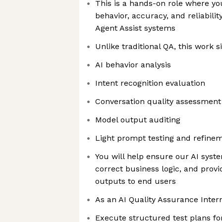
This is a hands-on role where you
behavior, accuracy, and reliabilit
Agent Assist systems
Unlike traditional QA, this work si
AI behavior analysis
Intent recognition evaluation
Conversation quality assessment
Model output auditing
Light prompt testing and refine
You will help ensure our AI syste
correct business logic, and prov
outputs to end users
As an AI Quality Assurance Intern
Execute structured test plans fo