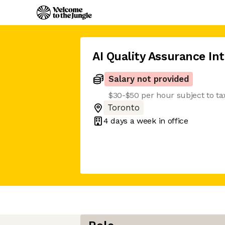
AI Quality Assurance In
Salary not provided
$30-$50 per hour subject to ta
Toronto
4 days
a week in office