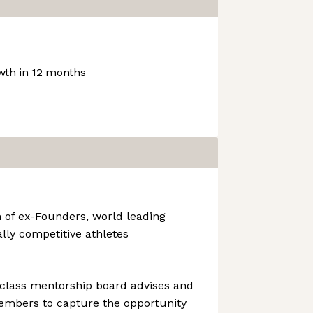
th in 12 months
 of ex-Founders, world leading
ally competitive athletes
 class mentorship board advises and
mbers to capture the opportunity