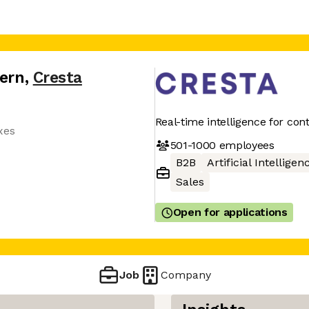
tern
,
Cresta
Real-time intelligence for con
xes
501-1000
employees
B2B
Artificial Intelligen
Sales
Open for applications
Job
Company