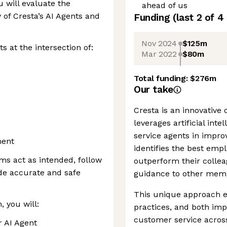
 will evaluate the
ahead of us
y of Cresta’s AI Agents and
Funding
(last 2 of
4
Nov 2024
$125m
ts at the intersection of:
Mar 2022
$80m
Total funding:
$276m
Our take
Cresta is an innovative
leverages artificial inte
service agents in impro
ment
identifies the best emp
ms act as intended, follow
outperform their collea
ide accurate and safe
guidance to other membe
This unique approach en
, you will:
practices, and both im
customer service across
r AI Agent