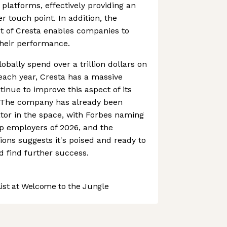
platforms, effectively providing an
r touch point. In addition, the
t of Cresta enables companies to
their performance.
obally spend over a trillion dollars on
each year, Cresta has a massive
ntinue to improve this aspect of its
s. The company has already been
tor in the space, with Forbes naming
tup employers of 2026, and the
tions suggests it's poised and ready to
 find further success.
st at Welcome to the Jungle