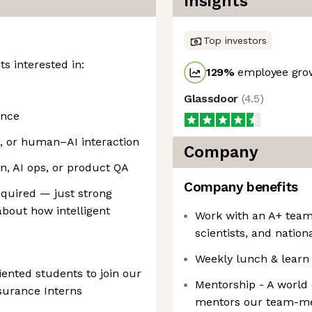
Insights
Top investors
ts interested in:
129
%
employee grow
Glassdoor
(
4.5
)
ence
s, or human–AI interaction
Company
on, AI ops, or product QA
Company benefits
quired — just strong
about how intelligent
Work with an A+ team
scientists, and nation
Weekly lunch & learn
iented students to join our
Mentorship - A world
ssurance Interns
mentors our team-me