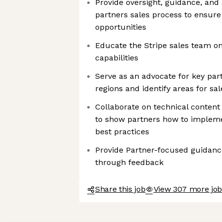
Provide oversight, guidance, and
partners sales process to ensure
opportunities
Educate the Stripe sales team on
capabilities
Serve as an advocate for key part
regions and identify areas for sa
Collaborate on technical content
to show partners how to impleme
best practices
Provide Partner-focused guidance
through feedback
Share this job
View 307 more jobs