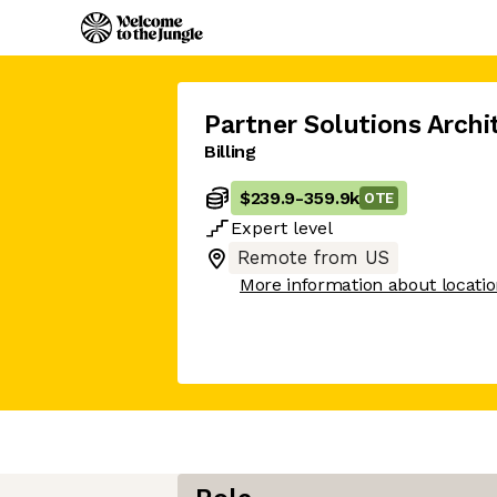
Partner Solutions Archi
Billing
$239.9
-
359.9k
OTE
Expert
level
Remote from US
More information about locati