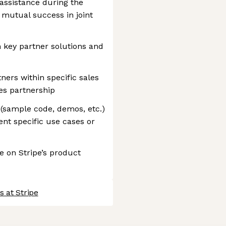
 assistance during the
 mutual success in joint
 key partner solutions and
ners within specific sales
les partnership
 (sample code, demos, etc.)
nt specific use cases or
 on Stripe’s product
 at Stripe