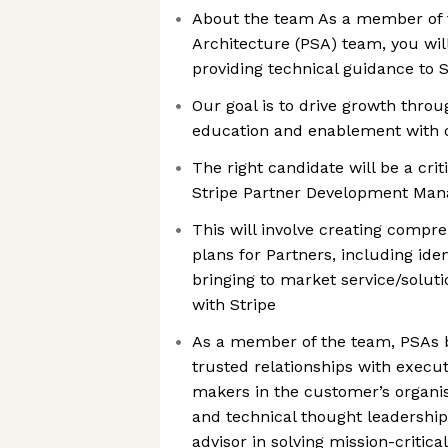
About the team As a member of t
Architecture (PSA) team, you will
providing technical guidance to S
Our goal is to drive growth throu
education and enablement with o
The right candidate will be a criti
Stripe Partner Development Man
This will involve creating compr
plans for Partners, including ide
bringing to market service/soluti
with Stripe
As a member of the team, PSAs b
trusted relationships with execut
makers in the customer’s organis
and technical thought leadershi
advisor in solving mission-critic