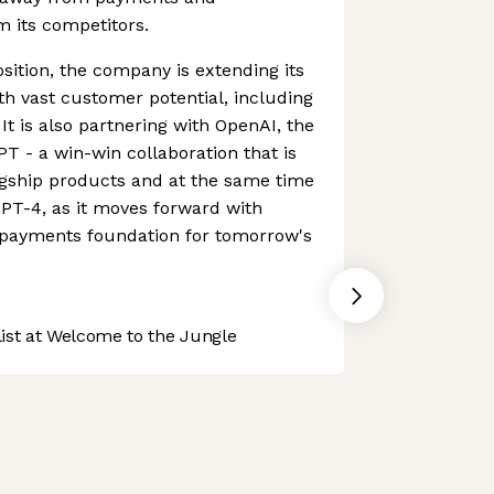
om its competitors.
sition, the company is extending its
ith vast customer potential, including
 It is also partnering with OpenAI, the
 - a win-win collaboration that is
agship products and at the same time
PT-4, as it moves forward with
e payments foundation for tomorrow's
st at Welcome to the Jungle