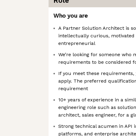
Role
Who you are
A Partner Solution Architect is 
intellectually curious, motivated
entrepreneurial
We’re looking for someone who
requirements to be considered fo
If you meet these requirements,
apply. The preferred qualificatio
requirement
10+ years of experience in a sim
engineering role such as solution
architect, sales engineer, for a g
Strong technical acumen in API i
platforms, and enterprise archite