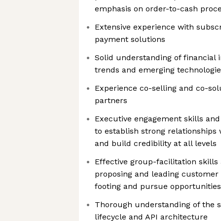
emphasis on order-to-cash proce
Extensive experience with subscri
payment solutions
Solid understanding of financial 
trends and emerging technologie
Experience co-selling and co-sol
partners
Executive engagement skills and 
to establish strong relationships
and build credibility at all levels
Effective group-facilitation skill
proposing and leading customer m
footing and pursue opportunities
Thorough understanding of the 
lifecycle and API architecture