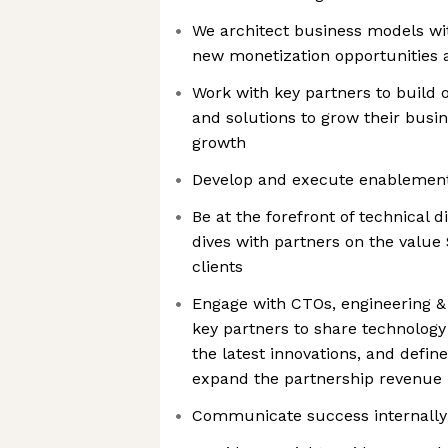
We architect business models wi
new monetization opportunities
Work with key partners to build ou
and solutions to grow their busi
growth
Develop and execute enablement
Be at the forefront of technical 
dives with partners on the value 
clients
Engage with CTOs, engineering & 
key partners to share technolog
the latest innovations, and define
expand the partnership revenue
Communicate success internally