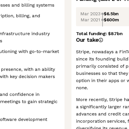
sses and billing systems
Mar 2023
$6.5bn
ption, billing, and
Mar 2021
$600m
infrastructure industry
Total funding:
$8.7bn
Our take
s
utioning with go-to-market
Stripe, nowadays a FinTe
since its founding buil
primarily consisted of
presence, with an ability
businesses so that they
 with key decision makers
option in their apps or
none.
s and confidence in
More recently, Stripe ha
eetings to gain strategic
a significantly larger r
advances and credit car
software development
incorporation services,
diversifying its reven