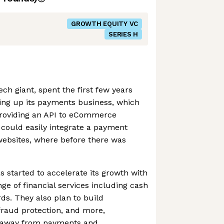
GROWTH EQUITY VC
SERIES H
ch giant, spent the first few years
ding up its payments business, which
 providing an API to eCommerce
 could easily integrate a payment
 websites, where before there was
s started to accelerate its growth with
ange of financial services including cash
ds. They also plan to build
 fraud protection, and more,
ue away from payments and