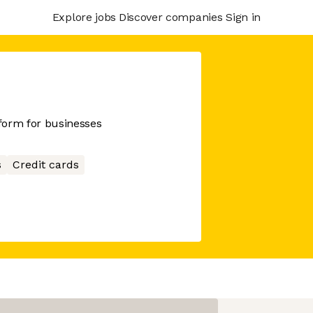
Explore jobs
Discover companies
Sign in
tform for businesses
s
Credit cards