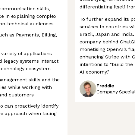
differentiating itself fr
communication skills,
nce in explaining complex
To further expand its po
non-technical audiences
services to countries w
Brazil, Japan and India.
such as Payments, Billing,
company behind ChatGPT
monetising OpenAI’s fl
variety of applications
enhancing Stripe with G
nd legacy systems interact
intentions to "build th
 technology ecosystem
AI economy."
management skills and the
Freddie
ties while working with
Company Speciali
 and customers
o can proactively identify
ive approach when facing