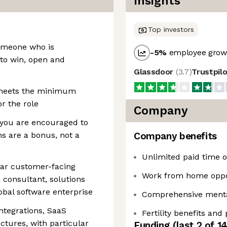
Insights
Top investors
someone who is
-5
%
employee growt
 to win, open and
Glassdoor
(
3.7
)
Trustpil
 meets the minimum
r the role
Company
 you are encouraged to
ns are a bonus, not a
Company benefits
Unlimited paid time of
ilar customer-facing
Work from home oppo
 consultant, solutions
lobal software enterprise
Comprehensive mental
ntegrations, SaaS
Fertility benefits and
ctures, with particular
Funding
(last 2 of
1