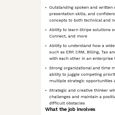
Outstanding spoken and written 
presentation skills, and confide
concepts to both technical and 
Ability to learn Stripe solutions 
Connect, and more
Ability to understand how a wide 
such as ERP, CRM, Billing, Tax a
with each other in an enterprise
Strong organizational and time 
ability to juggle competing priori
multiple strategic opportunities
Strategic and creative thinker wh
challenges and maintain a posit
difficult obstacles
What the job involves