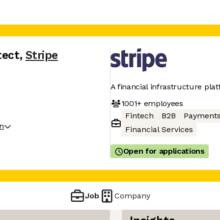
tect
,
Stripe
A financial infrastructure pla
1001+
employees
Fintech
B2B
Payment
on
Financial Services
Open for applications
Job
Company