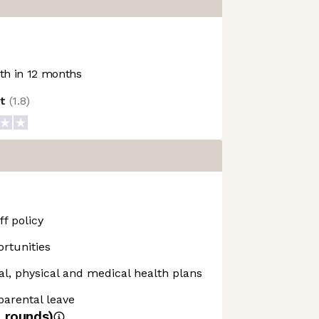
h in 12 months
ot
(
1.8
)
f policy
rtunities
, physical and medical health plans
 parental leave
4
rounds)