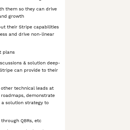
th them so they can drive
 and growth
t their Stripe capabilities
ness and drive non-linear
 plans
discussions & solution deep-
Stripe can provide to their
other technical leads at
y roadmaps, demonstrate
 a solution strategy to
 through QBRs, etc