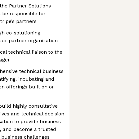
he Partner Solutions
 be responsible for
tripe’s partners
gh co-solutioning,
ur partner organization
cal technical liaison to the
ager
ehensive technical business
ntifying, incubating and
on offerings built on or
uild highly consultative
ives and technical decision
ation to provide business
p, and become a trusted
al business challenges