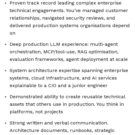
Proven track record leading complex enterprise
technical engagements. You’ve managed customer
relationships, navigated security reviews, and
delivered production systems organisations depend
on
Deep production LLM experience: multi-agent
orchestration, MCP/tool-use, RAG optimisation,
evaluation frameworks, agent deployment at scale
System architecture expertise spanning enterprise
systems, cloud infrastructure, and AI services
explainable to a CIO and a junior engineer
Demonstrated ability to create reusable technical
assets that others use in production. You think in
platforms, not projects
Strong written and verbal communication.
Architecture documents, runbooks, strategic