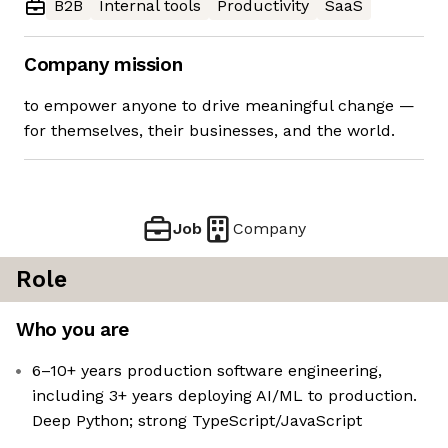
B2B
Internal tools
Productivity
SaaS
Company mission
to empower anyone to drive meaningful change —
for themselves, their businesses, and the world.
Job
Company
Role
Who you are
6–10+ years production software engineering,
including 3+ years deploying AI/ML to production.
Deep Python; strong TypeScript/JavaScript