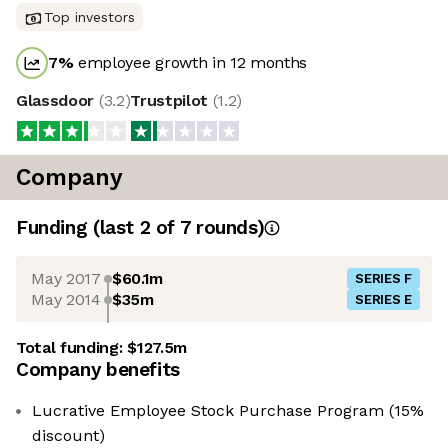
Top investors
7
%
employee growth in 12 months
Glassdoor
(
3.2
)
Trustpilot
(
1.2
)
Company
Funding
(last 2 of
7
rounds)
May 2017
$60.1m
SERIES F
May 2014
$35m
SERIES E
Total funding:
$127.5m
Company benefits
Lucrative Employee Stock Purchase Program (15%
discount)