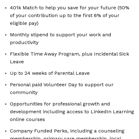
401k Match to help you save for your future (50%
of your contribution up to the first 6% of your
eligible pay)
Monthly stipend to support your work and
productivity
Flexible Time Away Program, plus Incidental Sick
Leave
Up to 24 weeks of Parental Leave
Personal paid Volunteer Day to support our
community
Opportunities for professional growth and
development including access to LinkedIn Learning
online courses
Company Funded Perks, including a counseling
membership, primary care membership, local