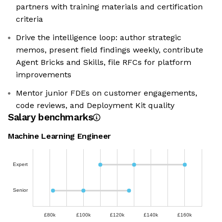
partners with training materials and certification
criteria
Drive the intelligence loop: author strategic
memos, present field findings weekly, contribute
Agent Bricks and Skills, file RFCs for platform
improvements
Mentor junior FDEs on customer engagements,
code reviews, and Deployment Kit quality
Salary benchmarks
Machine Learning Engineer
Expert
Senior
£80k
£100k
£120k
£140k
£160k