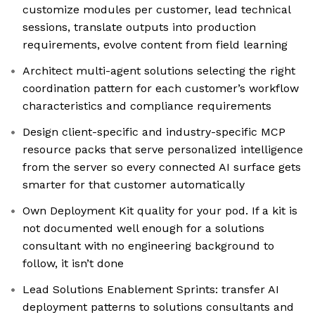
customize modules per customer, lead technical
sessions, translate outputs into production
requirements, evolve content from field learning
Architect multi-agent solutions selecting the right
coordination pattern for each customer’s workflow
characteristics and compliance requirements
Design client-specific and industry-specific MCP
resource packs that serve personalized intelligence
from the server so every connected AI surface gets
smarter for that customer automatically
Own Deployment Kit quality for your pod. If a kit is
not documented well enough for a solutions
consultant with no engineering background to
follow, it isn’t done
Lead Solutions Enablement Sprints: transfer AI
deployment patterns to solutions consultants and