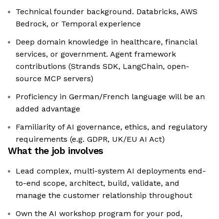
Technical founder background. Databricks, AWS
Bedrock, or Temporal experience
Deep domain knowledge in healthcare, financial
services, or government. Agent framework
contributions (Strands SDK, LangChain, open-
source MCP servers)
Proficiency in German/French language will be an
added advantage
Familiarity of AI governance, ethics, and regulatory
requirements (e.g. GDPR, UK/EU AI Act)
What the job involves
Lead complex, multi-system AI deployments end-
to-end scope, architect, build, validate, and
manage the customer relationship throughout
Own the AI workshop program for your pod,