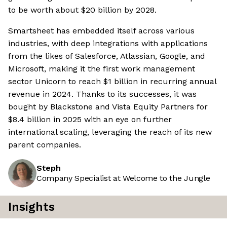
to be worth about $20 billion by 2028.
Smartsheet has embedded itself across various
industries, with deep integrations with applications
from the likes of Salesforce, Atlassian, Google, and
Microsoft, making it the first work management
sector Unicorn to reach $1 billion in recurring annual
revenue in 2024. Thanks to its successes, it was
bought by Blackstone and Vista Equity Partners for
$8.4 billion in 2025 with an eye on further
international scaling, leveraging the reach of its new
parent companies.
Steph
Company Specialist at Welcome to the Jungle
Insights