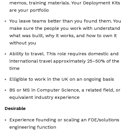
memos, training materials. Your Deployment Kits
are your portfolio
You leave teams better than you found them. You
make sure the people you work with understand
what was built, why it works, and how to own it
without you
Ability to travel. This role requires domestic and
international travel approximately 25–50% of the
time
Elligible to work in the UK on an ongoing basis
BS or MS in Computer Science, a related field, or
equivalent industry experience
Desirable
Experience founding or scaling an FDE/solutions
engineering function