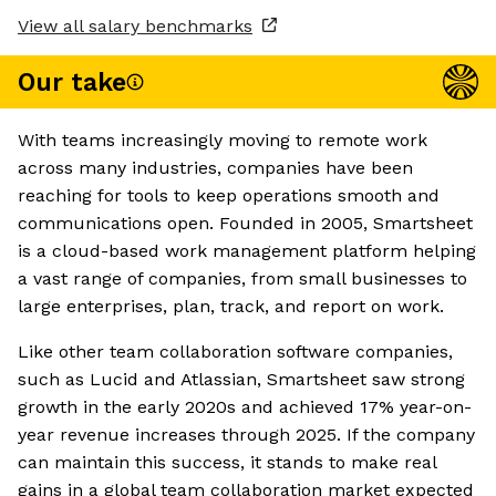
View all salary benchmarks
Our take
With teams increasingly moving to remote work
across many industries, companies have been
reaching for tools to keep operations smooth and
communications open. Founded in 2005, Smartsheet
is a cloud-based work management platform helping
a vast range of companies, from small businesses to
large enterprises, plan, track, and report on work.
Like other team collaboration software companies,
such as Lucid and Atlassian, Smartsheet saw strong
growth in the early 2020s and achieved 17% year-on-
year revenue increases through 2025. If the company
can maintain this success, it stands to make real
gains in a global team collaboration market expected