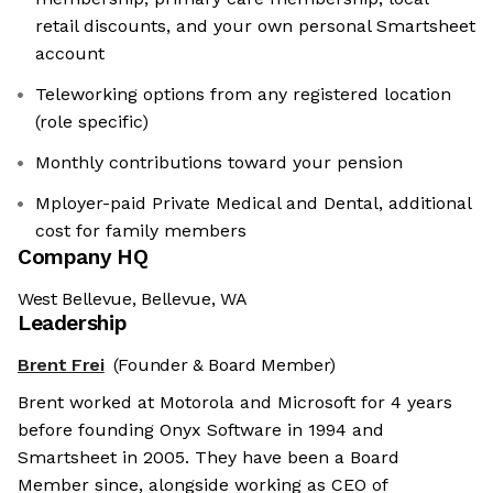
retail discounts, and your own personal Smartsheet
account
Teleworking options from any registered location
(role specific)
Monthly contributions toward your pension
Mployer-paid Private Medical and Dental, additional
cost for family members
Company HQ
West Bellevue, Bellevue, WA
Leadership
Brent Frei
(Founder & Board Member)
We're the cookies
Brent worked at Motorola and Microsoft for 4 years
Ok, these cookies are neither sweet nor
before founding Onyx Software in 1994 and
chocolatey. But they allow us to get to
Smartsheet in 2005. They have been a Board
know you better and to offer content to
Member since, alongside working as CEO of
you that you will devour. And that is worth all the cookies in the