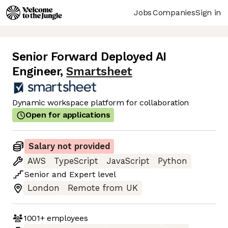
Jobs
Companies
Sign in
Senior Forward Deployed AI
Engineer
,
Smartsheet
Dynamic workspace platform for collaboration
Open for applications
Salary not provided
AWS
TypeScript
JavaScript
Python
Senior
and
Expert
level
London
Remote from UK
1001+
employees