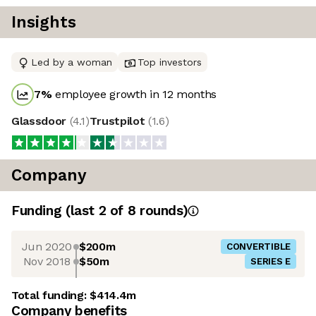
Insights
Led by a woman
Top investors
7
%
employee growth in 12 months
Glassdoor
(
4.1
)
Trustpilot
(
1.6
)
Company
Funding
(last 2 of
8
rounds)
Jun 2020
$200m
CONVERTIBLE
Nov 2018
$50m
SERIES E
Total funding:
$414.4m
Company benefits