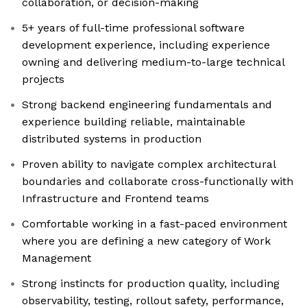
collaboration, or decision-making
5+ years of full-time professional software
development experience, including experience
owning and delivering medium-to-large technical
projects
Strong backend engineering fundamentals and
experience building reliable, maintainable
distributed systems in production
Proven ability to navigate complex architectural
boundaries and collaborate cross-functionally with
Infrastructure and Frontend teams
Comfortable working in a fast-paced environment
where you are defining a new category of Work
Management
Strong instincts for production quality, including
observability, testing, rollout safety, performance,