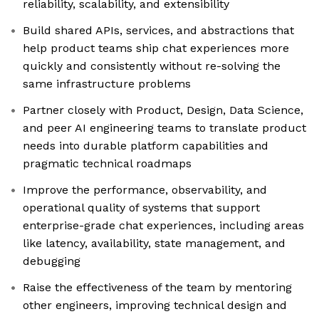
reliability, scalability, and extensibility
Build shared APIs, services, and abstractions that
help product teams ship chat experiences more
quickly and consistently without re-solving the
same infrastructure problems
Partner closely with Product, Design, Data Science,
and peer AI engineering teams to translate product
needs into durable platform capabilities and
pragmatic technical roadmaps
Improve the performance, observability, and
operational quality of systems that support
enterprise-grade chat experiences, including areas
like latency, availability, state management, and
debugging
Raise the effectiveness of the team by mentoring
other engineers, improving technical design and