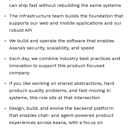
can ship fast without rebuilding the same systems
The Infrastructure team builds the foundation that
supports our web and mobile applications and our
robust API
We build and operate the software that enables
Asana’s security, scalability, and speed
Each day, we combine industry best practices and
innovation to support this product-focused
company
If you like working on shared abstractions, hard
product-quality problems, and fast-moving AI
systems, this role sits at that intersection
Design, build, and evolve the backend platform
that enables chat- and agent-powered product
experiences across Asana, with a focus on