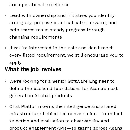
and operational excellence
Lead with ownership and initiative: you identify
ambiguity, propose practical paths forward, and
help teams make steady progress through
changing requirements
If you're interested in this role and don't meet
every listed requirement, we still encourage you to
apply
What the job involves
We’re looking for a Senior Software Engineer to
define the backend foundations for Asana’s next-
generation AI chat products
Chat Platform owns the intelligence and shared
infrastructure behind the conversation—from tool
selection and evaluation to observability and
product enablement APIs—so teams across Asana