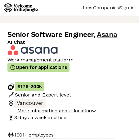
Jobs
Companies
Sign in
Senior Software Engineer
,
Asana
AI Chat
Work management platform
Open for applications
$176
-
200k
Senior
and
Expert
level
Vancouver
More information about location
3 days
a week in office
1001+
employees