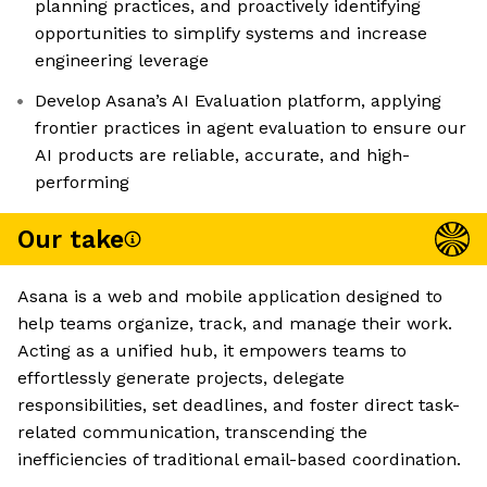
planning practices, and proactively identifying
opportunities to simplify systems and increase
engineering leverage
Develop Asana’s AI Evaluation platform, applying
frontier practices in agent evaluation to ensure our
AI products are reliable, accurate, and high-
performing
Our take
Asana is a web and mobile application designed to
help teams organize, track, and manage their work.
Acting as a unified hub, it empowers teams to
effortlessly generate projects, delegate
responsibilities, set deadlines, and foster direct task-
related communication, transcending the
inefficiencies of traditional email-based coordination.