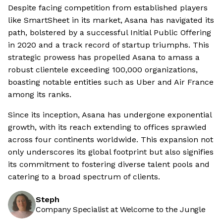
Despite facing competition from established players
like SmartSheet in its market, Asana has navigated its
path, bolstered by a successful Initial Public Offering
in 2020 and a track record of startup triumphs. This
strategic prowess has propelled Asana to amass a
robust clientele exceeding 100,000 organizations,
boasting notable entities such as Uber and Air France
among its ranks.
Since its inception, Asana has undergone exponential
growth, with its reach extending to offices sprawled
across four continents worldwide. This expansion not
only underscores its global footprint but also signifies
its commitment to fostering diverse talent pools and
catering to a broad spectrum of clients.
Steph
Company Specialist at Welcome to the Jungle