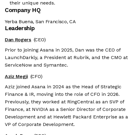
their unique needs.
Company HQ
Yerba Buena, San Francisco, CA
Leadership
Dan Rogers
(CEO)
Prior to joining Asana in 2025, Dan was the CEO of
LaunchDarkly, a President at Rubrik, and the CMO at
ServiceNow and Symantec.
Aziz Megji
(CFO)
Aziz joined Asana in 2024 as the Head of Strategic
Finance & IR, moving into the role of CFO in 2026.
Previously, they worked at RingCentral as an SVP of
Finance, at NVIDIA as a Senior Director of Corporate
Development and at Hewlett Packard Enterprise as a
VP of Corporate Development.