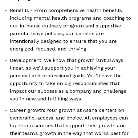
Benefits - From comprehensive health benefits
including mental health programs and coaching to
our in-house culinary program and supportive
parental leave policies, our benefits are
intentionally designed to ensure that you are
energized, focused, and thriving
Development: We know that growth isn’t always
linear, so we’ll support you in achieving your
personal and professional goals. You’ll have the
opportunity to take on big responsibilities that
impact our success as a company and challenge
you in new and fulfilling ways.
Career growth: Your growth at Asana centers on
ownership, access, and choice. All employees can
tap into resources that support their growth and
their team’s growth in the way that works best for