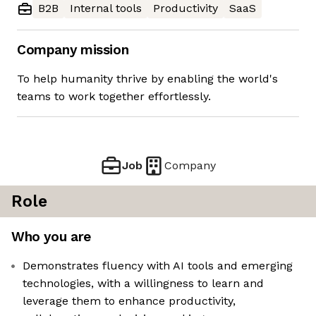
B2B
Internal tools
Productivity
SaaS
Company mission
To help humanity thrive by enabling the world's
teams to work together effortlessly.
Job
Company
Role
Who you are
Demonstrates fluency with AI tools and emerging
technologies, with a willingness to learn and
leverage them to enhance productivity,