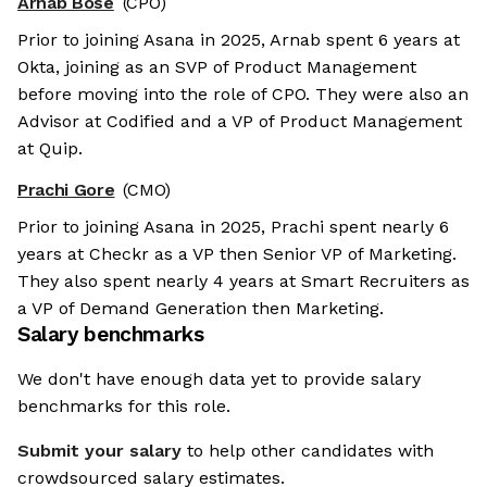
Arnab Bose
(CPO)
Prior to joining Asana in 2025, Arnab spent 6 years at
Okta, joining as an SVP of Product Management
before moving into the role of CPO. They were also an
Advisor at Codified and a VP of Product Management
at Quip.
Prachi Gore
(CMO)
Prior to joining Asana in 2025, Prachi spent nearly 6
years at Checkr as a VP then Senior VP of Marketing.
They also spent nearly 4 years at Smart Recruiters as
a VP of Demand Generation then Marketing.
Salary benchmarks
We don't have enough data yet to provide salary
benchmarks for this role.
Submit your salary
to help other candidates with
crowdsourced salary estimates.