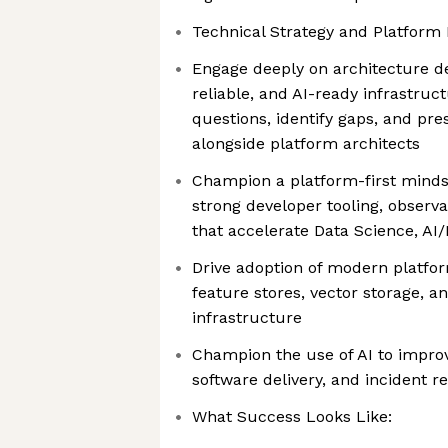
Technical Strategy and Platform 
Engage deeply on architecture de
reliable, and AI-ready infrastruc
questions, identify gaps, and pre
alongside platform architects
Champion a platform-first mindse
strong developer tooling, observ
that accelerate Data Science, A
Drive adoption of modern platfor
feature stores, vector storage, a
infrastructure
Champion the use of AI to improv
software delivery, and incident r
What Success Looks Like: