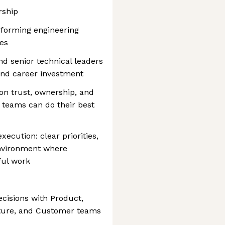
rship
rforming engineering
es
d senior technical leaders
and career investment
 on trust, ownership, and
d teams can do their best
xecution: clear priorities,
nvironment where
ful work
ecisions with Product,
ucture, and Customer teams