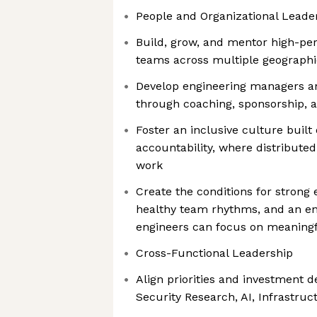
People and Organizational Leade
Build, grow, and mentor high-pe
teams across multiple geographi
Develop engineering managers an
through coaching, sponsorship, 
Foster an inclusive culture built
accountability, where distribute
work
Create the conditions for strong e
healthy team rhythms, and an e
engineers can focus on meaning
Cross-Functional Leadership
Align priorities and investment d
Security Research, AI, Infrastr