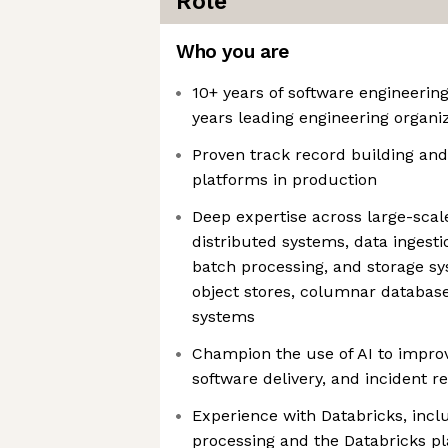
Role
Who you are
10+ years of software engineerin
years leading engineering organi
Proven track record building and
platforms in production
Deep expertise across large-scal
distributed systems, data ingesti
batch processing, and storage sy
object stores, columnar database
systems
Champion the use of AI to improv
software delivery, and incident r
Experience with Databricks, inc
processing and the Databricks p