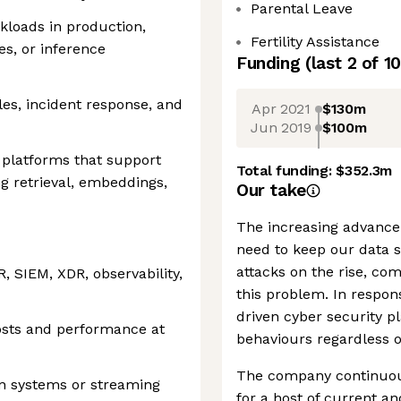
Parental Leave
kloads in production,
Fertility Assistance
es, or inference
Funding
(last 2 of
10
les, incident response, and
Apr 2021
$130m
Jun 2019
$100m
 platforms that support
Total funding:
$352.3m
g retrieval, embeddings,
Our take
The increasing advance
need to keep our data s
attacks on the rise, co
, SIEM, XDR, observability,
this problem. In respon
driven cyber security p
osts and performance at
behaviours regardless of
The company continuou
on systems or streaming
for a host of current an