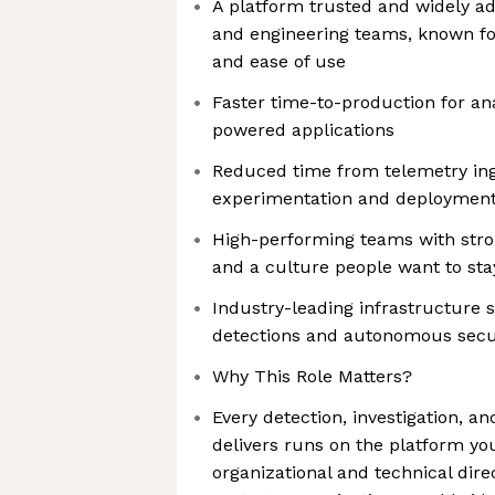
A platform trusted and widely ad
and engineering teams, known for r
and ease of use
Faster time-to-production for ana
powered applications
Reduced time from telemetry ing
experimentation and deploymen
High-performing teams with stro
and a culture people want to sta
Industry-leading infrastructure
detections and autonomous secur
Why This Role Matters?
Every detection, investigation, an
delivers runs on the platform you'
organizational and technical dire