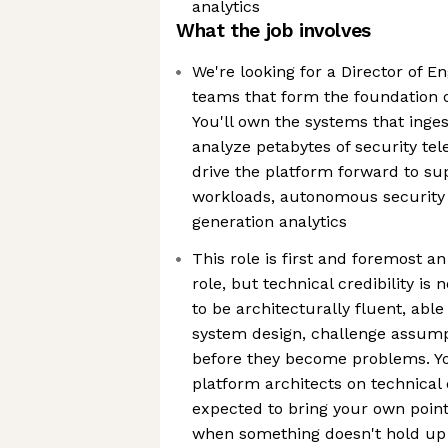
analytics
What the job involves
We're looking for a Director of En
teams that form the foundation o
You'll own the systems that inges
analyze petabytes of security tel
drive the platform forward to s
workloads, autonomous security 
generation analytics
This role is first and foremost a
role, but technical credibility is 
to be architecturally fluent, abl
system design, challenge assumpt
before they become problems. You
platform architects on technical 
expected to bring your own poin
when something doesn't hold up