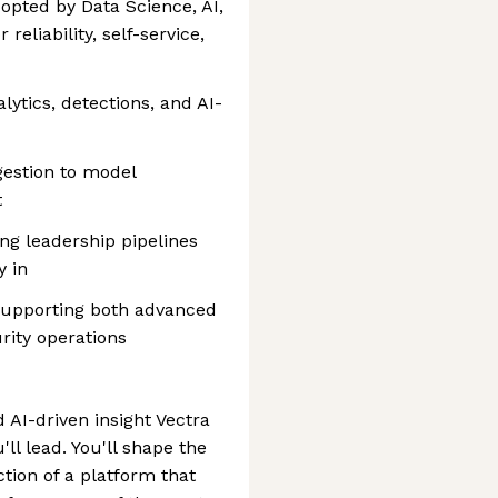
opted by Data Science, AI,
eliability, self-service,
lytics, detections, and AI-
estion to model
t
ng leadership pipelines
y in
 supporting both advanced
ity operations
d AI-driven insight Vectra
ll lead. You'll shape the
ction of a platform that