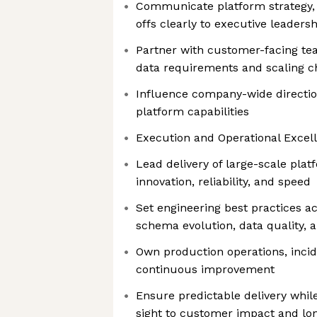
Communicate platform strategy, p
offs clearly to executive leadersh
Partner with customer-facing te
data requirements and scaling c
Influence company-wide directio
platform capabilities
Execution and Operational Excel
Lead delivery of large-scale platf
innovation, reliability, and speed
Set engineering best practices a
schema evolution, data quality, a
Own production operations, inc
continuous improvement
Ensure predictable delivery while
sight to customer impact and lo