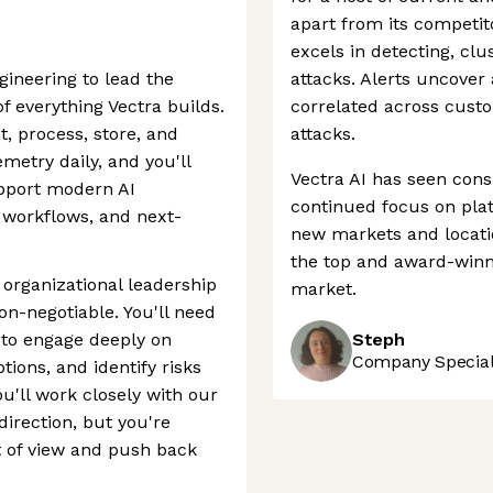
apart from its competito
excels in detecting, clus
gineering to lead the
attacks. Alerts uncover
f everything Vectra builds.
correlated across cust
t, process, store, and
attacks.
emetry daily, and you'll
Vectra AI has seen cons
upport modern AI
continued focus on plat
workflows, and next-
new markets and locatio
the top and award-winn
n organizational leadership
market.
non-negotiable. You'll need
e to engage deeply on
Steph
Company Speciali
ions, and identify risks
'll work closely with our
direction, but you're
t of view and push back