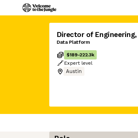
Director of Engineering
,
Data Platform
$189
-
222.3k
Expert
level
Austin