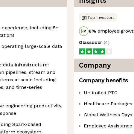
Insights
Top investors
g experience, including 5+
6
%
employee growth
zations
Glassdoor
(
4
)
 operating large-scale data
Company
e data infrastructure:
on pipelines, stream and
stems at scale including
Company benefits
s, and time-series
Unlimited PTO
Healthcare Packages
e engineering productivity,
esponse
Global Wellness Days
luding Spark-based
Employee Assistance
latform ecosystem