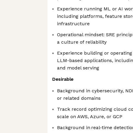
Experience running ML or AI wor
including platforms, feature stor
infrastructure
Operational mindset: SRE princip
a culture of reliability
Experience building or operating
LLM-based applications, includin
and model serving
Desirable
Background in cybersecurity, NDR
or related domains
Track record optimizing cloud c
scale on AWS, Azure, or GCP
Background in real-time detecti