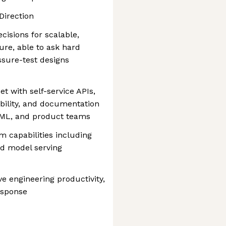
Direction
cisions for scalable,
ture, able to ask hard
ssure-test designs
t with self-service APIs,
ability, and documentation
I/ML, and product teams
m capabilities including
nd model serving
e engineering productivity,
esponse