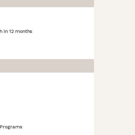
 in 12 months
 Programs