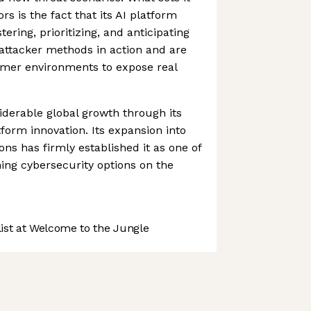
rs is the fact that its AI platform
tering, prioritizing, and anticipating
 attacker methods in action and are
omer environments to expose real
iderable global growth through its
form innovation. Its expansion into
ns has firmly established it as one of
ing cybersecurity options on the
st at Welcome to the Jungle