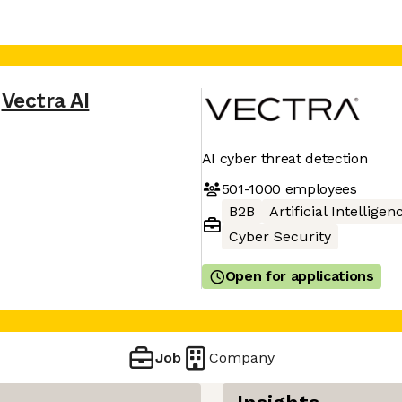
Vectra AI
AI cyber threat detection
501-1000
employees
B2B
Artificial Intelligen
Cyber Security
Open for applications
Job
Company