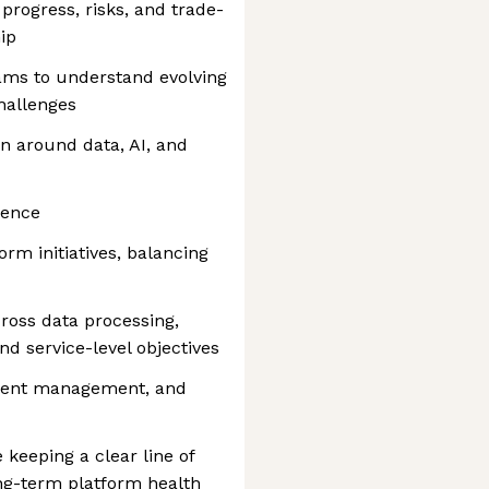
rogress, risks, and trade-
ip
ams to understand evolving
hallenges
n around data, AI, and
lence
orm initiatives, balancing
cross data processing,
nd service-level objectives
ident management, and
 keeping a clear line of
ng-term platform health