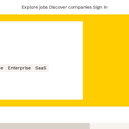
Explore jobs
Discover companies
Sign in
ce
Enterprise
SaaS