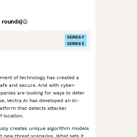
rounds)
SERIES F
SERIES E
ment of technology has created a
afe and secure. And with cyber-
mpanies are looking for ways to deter
se, Vectra AI has developed an AI-
latform that detects attacker
 location.
sly creates unique algorithm models
d new threat scenarios. What sets it