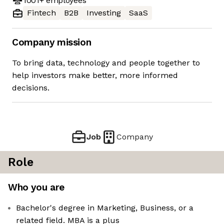
1001+
employees
Fintech
B2B
Investing
SaaS
Company mission
To bring data, technology and people together to
help investors make better, more informed
decisions.
Job
Company
Role
Who you are
Bachelor's degree in Marketing, Business, or a
related field. MBA is a plus