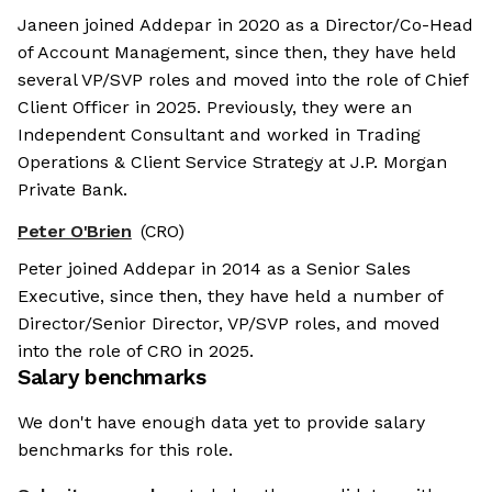
Janeen joined Addepar in 2020 as a Director/Co-Head
of Account Management, since then, they have held
several VP/SVP roles and moved into the role of Chief
Client Officer in 2025. Previously, they were an
Independent Consultant and worked in Trading
Operations & Client Service Strategy at J.P. Morgan
Private Bank.
Peter O'Brien
(CRO)
Peter joined Addepar in 2014 as a Senior Sales
Executive, since then, they have held a number of
Director/Senior Director, VP/SVP roles, and moved
into the role of CRO in 2025.
Salary benchmarks
We don't have enough data yet to provide salary
benchmarks for this role.