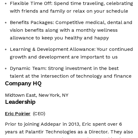
Flexible Time Off: Spend time traveling, celebrating
with friends and family or relax on your schedule
Benefits Packages: Competitive medical, dental and
vision benefits along with a monthly wellness
allowance to keep you healthy and happy
Learning & Development Allowance: Your continued
growth and development are important to us
Dynamic Team: Strong investment in the best
talent at the intersection of technology and finance
Company HQ
Midtown East, New York, NY
Leadership
Eric Poirier
(CEO)
Prior to joining Addepar in 2013, Eric spent over 6
years at Palantir Technologies as a Director. They also