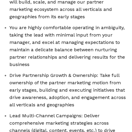
will build, scale, and manage our partner
marketing ecosystem across all verticals and
geographies from its early stages
You are highly comfortable operating in ambiguity,
taking the lead with minimal input from your
manager, and excel at managing expectations to
maintain a delicate balance between nurturing
partner relationships and delivering results for the
business
Drive Partnership Growth & Ownership: Take full
ownership of the partner marketing motion from
early stages, building and executing initiatives that
drive awareness, adoption, and engagement across
all verticals and geographies
Lead Multi-Channel Campaigns: Deliver
comprehensive marketing strategies across
channels (digital, content, events, etc.) to drive