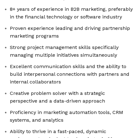
8+ years of experience in B2B marketing, preferably
in the financial technology or software industry
Proven experience leading and driving partnership
marketing programs
Strong project management skills specifically
managing multiple initiatives simultaneously
Excellent communication skills and the ability to
build interpersonal connections with partners and
internal collaborators
Creative problem solver with a strategic
perspective and a data-driven approach
Proficiency in marketing automation tools, CRM
systems, and analytics
Ability to thrive in a fast-paced, dynamic