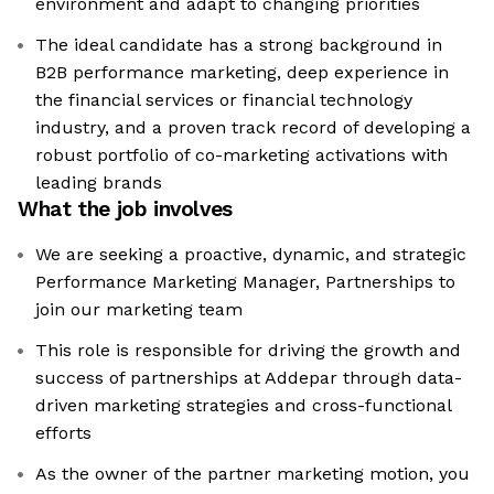
environment and adapt to changing priorities
The ideal candidate has a strong background in
B2B performance marketing, deep experience in
the financial services or financial technology
industry, and a proven track record of developing a
robust portfolio of co-marketing activations with
leading brands
What the job involves
We are seeking a proactive, dynamic, and strategic
Performance Marketing Manager, Partnerships to
join our marketing team
This role is responsible for driving the growth and
success of partnerships at Addepar through data-
driven marketing strategies and cross-functional
efforts
As the owner of the partner marketing motion, you