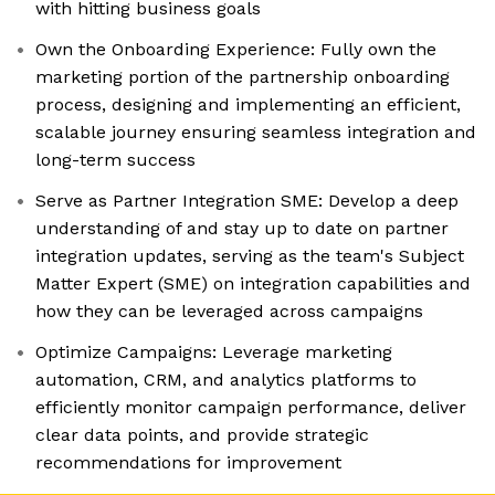
with hitting business goals
Own the Onboarding Experience: Fully own the
marketing portion of the partnership onboarding
process, designing and implementing an efficient,
scalable journey ensuring seamless integration and
long-term success
Serve as Partner Integration SME: Develop a deep
understanding of and stay up to date on partner
integration updates, serving as the team's Subject
Matter Expert (SME) on integration capabilities and
how they can be leveraged across campaigns
Optimize Campaigns: Leverage marketing
automation, CRM, and analytics platforms to
efficiently monitor campaign performance, deliver
clear data points, and provide strategic
recommendations for improvement