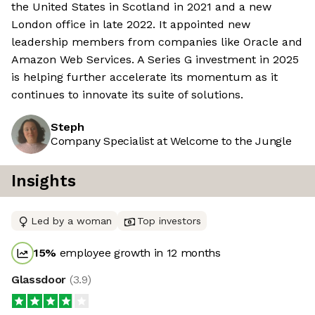
the United States in Scotland in 2021 and a new
London office in late 2022. It appointed new
leadership members from companies like Oracle and
Amazon Web Services. A Series G investment in 2025
is helping further accelerate its momentum as it
continues to innovate its suite of solutions.
Steph
Company Specialist at Welcome to the Jungle
Insights
Led by a woman
Top investors
15
%
employee growth in 12 months
Glassdoor
(
3.9
)