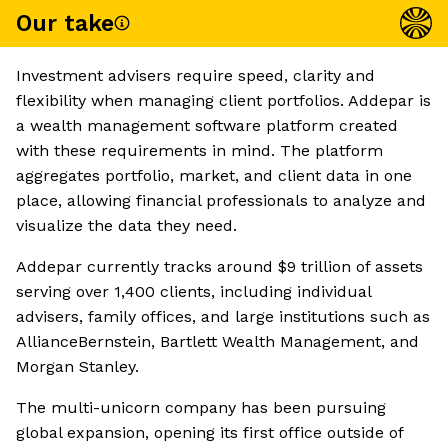
Our take
Investment advisers require speed, clarity and
flexibility when managing client portfolios. Addepar is
a wealth management software platform created
with these requirements in mind. The platform
aggregates portfolio, market, and client data in one
place, allowing financial professionals to analyze and
visualize the data they need.
Addepar currently tracks around $9 trillion of assets
serving over 1,400 clients, including individual
advisers, family offices, and large institutions such as
AllianceBernstein, Bartlett Wealth Management, and
Morgan Stanley.
The multi-unicorn company has been pursuing
global expansion, opening its first office outside of