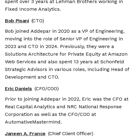
spent over 3 years at Lehman Brothers working in
Fixed Income Analytics.
Bob Pisani
(CTO)
Bob joined Addepar in 2020 as a VP of Engineering,
moving into the role of Senior VP of Engineering in
2023 and CTO in 2024. Previously, they were a
Solutions Architecture for Private Equity at Amazon
Web Services and also spent 13 years at Schonfeld
Strategic Advisors in various roles, including Head of
Development and CTO.
Eric Daniels
(CFO/COO)
Prior to joining Addepar in 2022, Eric was the CFO at
Real Capital Analytics and NRC National Response
Corporation as well as the CFO/COO at
AutomativeMastermind.
Janeen A. France
(Chief Client Officer)