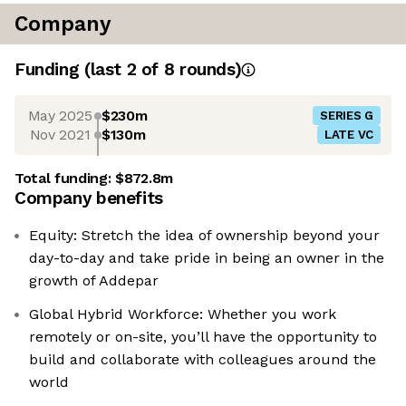
Company
Funding
(last 2 of
8
rounds)
May 2025
$230m
SERIES G
Nov 2021
$130m
LATE VC
Total funding:
$872.8m
Company benefits
Equity: Stretch the idea of ownership beyond your
day-to-day and take pride in being an owner in the
growth of Addepar
Global Hybrid Workforce: Whether you work
remotely or on-site, you’ll have the opportunity to
build and collaborate with colleagues around the
world