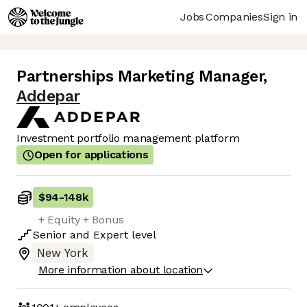
Jobs
Companies
Sign in
Partnerships Marketing Manager
,
Addepar
Investment portfolio management platform
Open for applications
$94
-
148k
+ Equity + Bonus
Senior
and
Expert
level
New York
More information about location