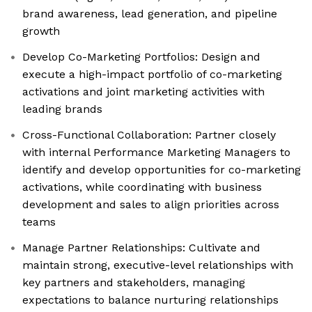
brand awareness, lead generation, and pipeline
growth
Develop Co-Marketing Portfolios: Design and
execute a high-impact portfolio of co-marketing
activations and joint marketing activities with
leading brands
Cross-Functional Collaboration: Partner closely
with internal Performance Marketing Managers to
identify and develop opportunities for co-marketing
activations, while coordinating with business
development and sales to align priorities across
teams
Manage Partner Relationships: Cultivate and
maintain strong, executive-level relationships with
key partners and stakeholders, managing
expectations to balance nurturing relationships