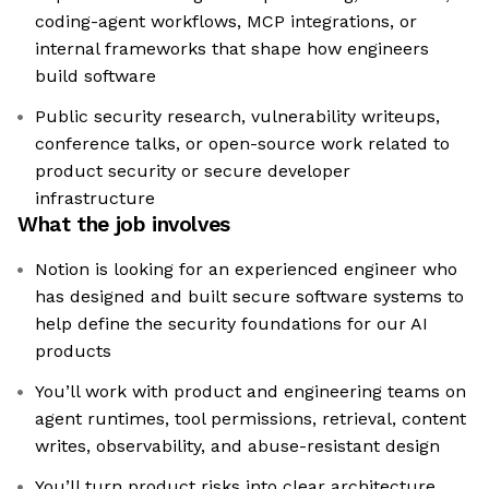
coding-agent workflows, MCP integrations, or
internal frameworks that shape how engineers
build software
Public security research, vulnerability writeups,
conference talks, or open-source work related to
product security or secure developer
infrastructure
What the job involves
Notion is looking for an experienced engineer who
has designed and built secure software systems to
help define the security foundations for our AI
products
You’ll work with product and engineering teams on
agent runtimes, tool permissions, retrieval, content
writes, observability, and abuse-resistant design
You’ll turn product risks into clear architecture,