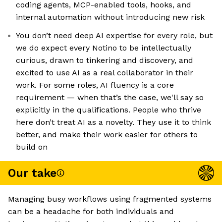
coding agents, MCP-enabled tools, hooks, and
internal automation without introducing new risk
You don’t need deep AI expertise for every role, but
we do expect every Notino to be intellectually
curious, drawn to tinkering and discovery, and
excited to use AI as a real collaborator in their
work. For some roles, AI fluency is a core
requirement — when that’s the case, we'll say so
explicitly in the qualifications. People who thrive
here don’t treat AI as a novelty. They use it to think
better, and make their work easier for others to
build on
Our take
Managing busy workflows using fragmented systems
can be a headache for both individuals and