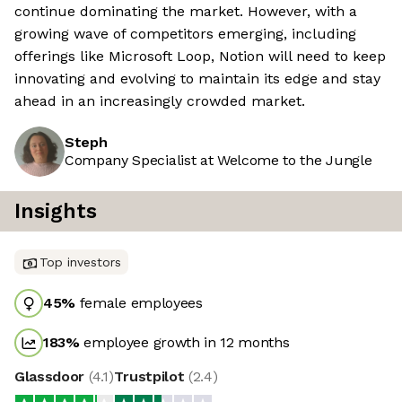
continue dominating the market. However, with a
growing wave of competitors emerging, including
offerings like Microsoft Loop, Notion will need to keep
innovating and evolving to maintain its edge and stay
ahead in an increasingly crowded market.
Steph
Company Specialist at Welcome to the Jungle
Insights
Top investors
45
%
female employees
183
%
employee growth in 12 months
Glassdoor
(
4.1
)
Trustpilot
(
2.4
)