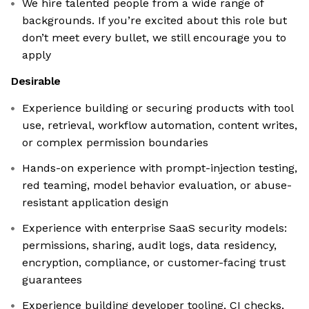
We hire talented people from a wide range of
backgrounds. If you’re excited about this role but
don’t meet every bullet, we still encourage you to
apply
Desirable
Experience building or securing products with tool
use, retrieval, workflow automation, content writes,
or complex permission boundaries
Hands-on experience with prompt-injection testing,
red teaming, model behavior evaluation, or abuse-
resistant application design
Experience with enterprise SaaS security models:
permissions, sharing, audit logs, data residency,
encryption, compliance, or customer-facing trust
guarantees
Experience building developer tooling, CI checks,