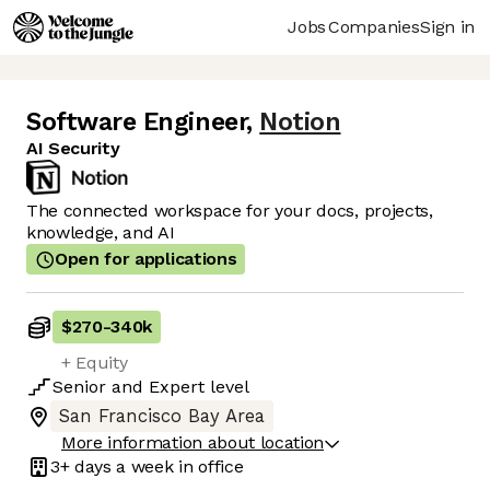
Jobs
Companies
Sign in
Software Engineer
,
Notion
AI Security
The connected workspace for your docs, projects,
knowledge, and AI
Open for applications
$270
-
340k
+ Equity
Senior
and
Expert
level
San Francisco Bay Area
More information about location
3+ days
a week in office