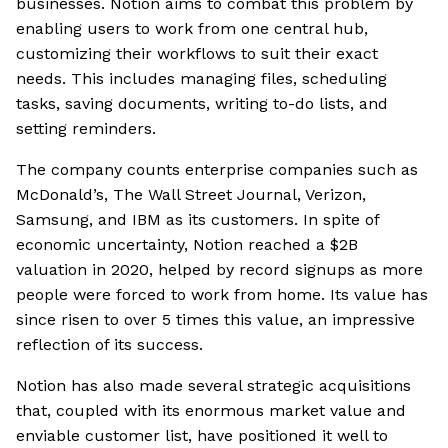
businesses. Notion aims to combat this problem by
enabling users to work from one central hub,
customizing their workflows to suit their exact
needs. This includes managing files, scheduling
tasks, saving documents, writing to-do lists, and
setting reminders.
The company counts enterprise companies such as
McDonald’s, The Wall Street Journal, Verizon,
Samsung, and IBM as its customers. In spite of
economic uncertainty, Notion reached a $2B
valuation in 2020, helped by record signups as more
people were forced to work from home. Its value has
since risen to over 5 times this value, an impressive
reflection of its success.
Notion has also made several strategic acquisitions
that, coupled with its enormous market value and
enviable customer list, have positioned it well to