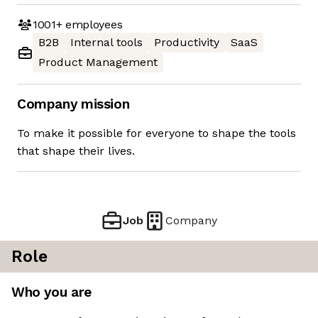
1001+
employees
B2B
Internal tools
Productivity
SaaS
Product Management
Company mission
To make it possible for everyone to shape the tools
that shape their lives.
Job
Company
Role
Who you are