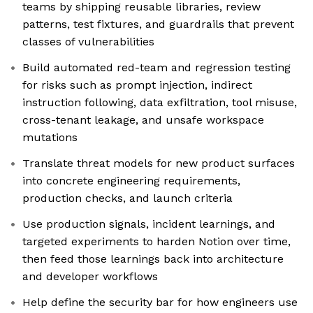
teams by shipping reusable libraries, review
patterns, test fixtures, and guardrails that prevent
classes of vulnerabilities
Build automated red-team and regression testing
for risks such as prompt injection, indirect
instruction following, data exfiltration, tool misuse,
cross-tenant leakage, and unsafe workspace
mutations
Translate threat models for new product surfaces
into concrete engineering requirements,
production checks, and launch criteria
Use production signals, incident learnings, and
targeted experiments to harden Notion over time,
then feed those learnings back into architecture
and developer workflows
Help define the security bar for how engineers use