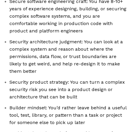
Secure software engineering craft: You have 8-10+
years of experience designing, building, or securing
complex software systems, and you are
comfortable working in production code with
product and platform engineers
Security architecture judgment: You can look at a
complex system and reason about where the
permissions, data flow, or trust boundaries are
likely to get weird, and help re-design it to make
them better
Security product strategy: You can turn a complex
security risk you see into a product design or
architecture that can be built
Builder mindset: You’d rather leave behind a useful
tool, test, library, or pattern than a task or project
for someone else to pick up later