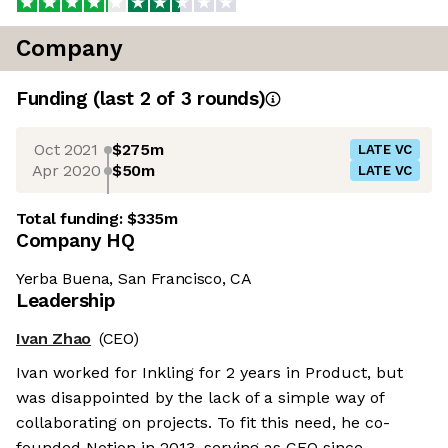
Company
Funding
(last 2 of
3
rounds)
Oct 2021
$275m
LATE VC
Apr 2020
$50m
LATE VC
Total funding:
$335m
Company HQ
Yerba Buena, San Francisco, CA
Leadership
Ivan Zhao
(CEO)
Ivan worked for Inkling for 2 years in Product, but
was disappointed by the lack of a simple way of
collaborating on projects. To fit this need, he co-
founded Notion in 2013, serving as CEO since.