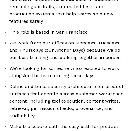
reusable guardrails, automated tests, and
production systems that help teams ship new
features safely
This role is based in San Francisco
We work from our offices on Mondays, Tuesdays
and Thursdays (our Anchor Days) because we do
our best thinking and building together in person
We’re looking for someone who’s excited to work
alongside the team during those days
Define and build security architecture for product
surfaces that operate across customer workspace
content, including tool execution, content writes,
retrieval, permission checks, provenance, and
auditability
Make the secure path the easy path for product