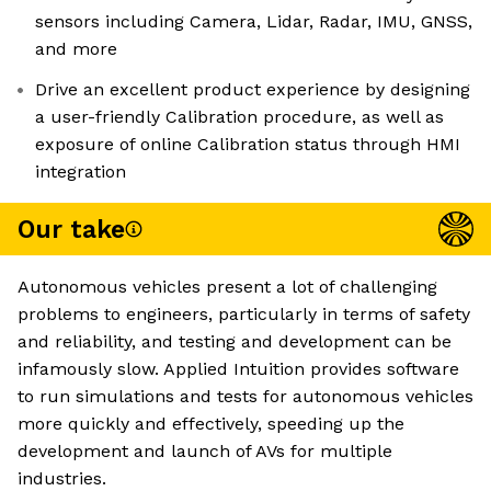
sensors including Camera, Lidar, Radar, IMU, GNSS,
and more
Drive an excellent product experience by designing
a user-friendly Calibration procedure, as well as
exposure of online Calibration status through HMI
integration
Our take
Autonomous vehicles present a lot of challenging
problems to engineers, particularly in terms of safety
and reliability, and testing and development can be
infamously slow. Applied Intuition provides software
to run simulations and tests for autonomous vehicles
more quickly and effectively, speeding up the
development and launch of AVs for multiple
industries.