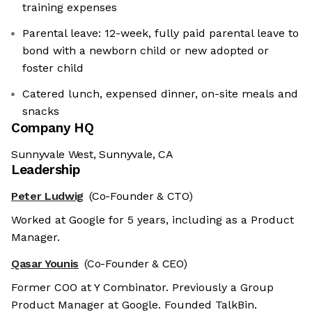
training expenses
Parental leave: 12-week, fully paid parental leave to
bond with a newborn child or new adopted or
foster child
Catered lunch, expensed dinner, on-site meals and
snacks
Company HQ
Sunnyvale West, Sunnyvale, CA
Leadership
Peter Ludwig
(Co-Founder & CTO)
Worked at Google for 5 years, including as a Product
Manager.
Qasar Younis
(Co-Founder & CEO)
Former COO at Y Combinator. Previously a Group
Product Manager at Google. Founded TalkBin.