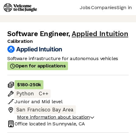
Jobs
Companies
Sign in
Software Engineer
,
Applied Intuition
Calibration
Software infrastructure for autonomous vehicles
Open for applications
$180
-
250k
Python
C++
Junior
and
Mid
level
San Francisco Bay Area
More information about location
Office located in
Sunnyvale, CA