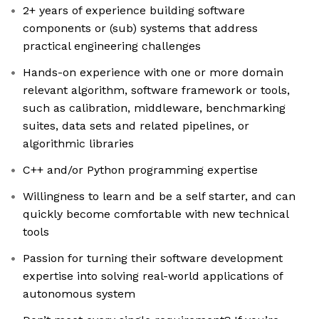
2+ years of experience building software
components or (sub) systems that address
practical engineering challenges
Hands-on experience with one or more domain
relevant algorithm, software framework or tools,
such as calibration, middleware, benchmarking
suites, data sets and related pipelines, or
algorithmic libraries
C++ and/or Python programming expertise
Willingness to learn and be a self starter, and can
quickly become comfortable with new technical
tools
Passion for turning their software development
expertise into solving real-world applications of
autonomous system