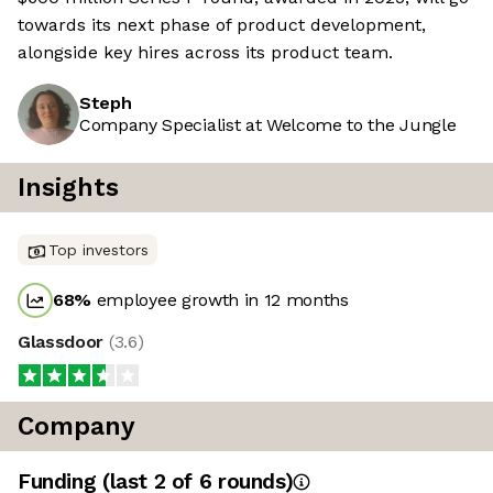
towards its next phase of product development,
alongside key hires across its product team.
Steph
Company Specialist at Welcome to the Jungle
Insights
Top investors
68
%
employee growth in 12 months
Glassdoor
(
3.6
)
Company
Funding
(last 2 of
6
rounds)