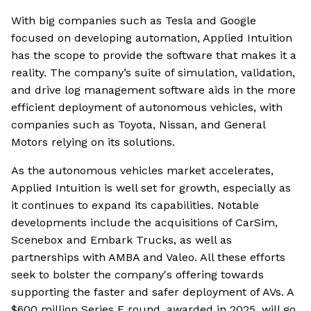
With big companies such as Tesla and Google
focused on developing automation, Applied Intuition
has the scope to provide the software that makes it a
reality. The company’s suite of simulation, validation,
and drive log management software aids in the more
efficient deployment of autonomous vehicles, with
companies such as Toyota, Nissan, and General
Motors relying on its solutions.
As the autonomous vehicles market accelerates,
Applied Intuition is well set for growth, especially as
it continues to expand its capabilities. Notable
developments include the acquisitions of CarSim,
Scenebox and Embark Trucks, as well as
partnerships with AMBA and Valeo. All these efforts
seek to bolster the company's offering towards
supporting the faster and safer deployment of AVs. A
$600 million Series F round, awarded in 2025, will go