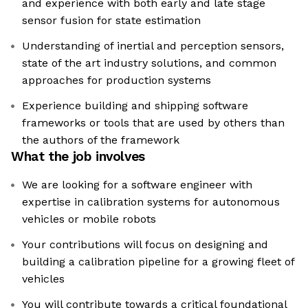
and experience with both early and late stage
sensor fusion for state estimation
Understanding of inertial and perception sensors,
state of the art industry solutions, and common
approaches for production systems
Experience building and shipping software
frameworks or tools that are used by others than
the authors of the framework
What the job involves
We are looking for a software engineer with
expertise in calibration systems for autonomous
vehicles or mobile robots
Your contributions will focus on designing and
building a calibration pipeline for a growing fleet of
vehicles
You will contribute towards a critical foundational