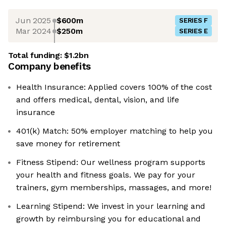
Jun 2025
$600m
SERIES F
Mar 2024
$250m
SERIES E
Total funding:
$1.2bn
Company benefits
Health Insurance: Applied covers 100% of the cost
and offers medical, dental, vision, and life
insurance
401(k) Match: 50% employer matching to help you
save money for retirement
Fitness Stipend: Our wellness program supports
your health and fitness goals. We pay for your
trainers, gym memberships, massages, and more!
Learning Stipend: We invest in your learning and
growth by reimbursing you for educational and