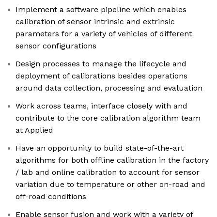
Implement a software pipeline which enables
calibration of sensor intrinsic and extrinsic
parameters for a variety of vehicles of different
sensor configurations
Design processes to manage the lifecycle and
deployment of calibrations besides operations
around data collection, processing and evaluation
Work across teams, interface closely with and
contribute to the core calibration algorithm team
at Applied
Have an opportunity to build state-of-the-art
algorithms for both offline calibration in the factory
/ lab and online calibration to account for sensor
variation due to temperature or other on-road and
off-road conditions
Enable sensor fusion and work with a variety of