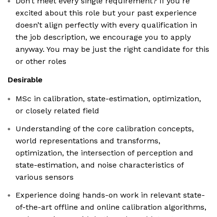
Don’t meet every single requirement? If you’re
excited about this role but your past experience
doesn’t align perfectly with every qualification in
the job description, we encourage you to apply
anyway. You may be just the right candidate for this
or other roles
Desirable
MSc in calibration, state-estimation, optimization,
or closely related field
Understanding of the core calibration concepts,
world representations and transforms,
optimization, the intersection of perception and
state-estimation, and noise characteristics of
various sensors
Experience doing hands-on work in relevant state-
of-the-art offline and online calibration algorithms,