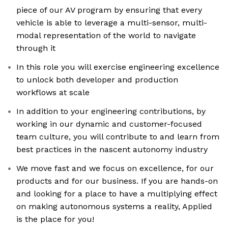
piece of our AV program by ensuring that every
vehicle is able to leverage a multi-sensor, multi-
modal representation of the world to navigate
through it
In this role you will exercise engineering excellence
to unlock both developer and production
workflows at scale
In addition to your engineering contributions, by
working in our dynamic and customer-focused
team culture, you will contribute to and learn from
best practices in the nascent autonomy industry
We move fast and we focus on excellence, for our
products and for our business. If you are hands-on
and looking for a place to have a multiplying effect
on making autonomous systems a reality, Applied
is the place for you!