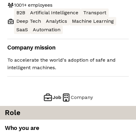
1001+
employees
B2B
Artificial Intelligence
Transport
Deep Tech
Analytics
Machine Learning
SaaS
Automation
Company mission
To accelerate the world's adoption of safe and
intelligent machines.
Job
Company
Role
Who you are