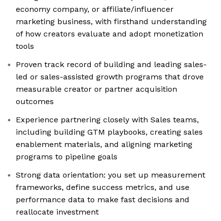
economy company, or affiliate/influencer
marketing business, with firsthand understanding
of how creators evaluate and adopt monetization
tools
Proven track record of building and leading sales-
led or sales-assisted growth programs that drove
measurable creator or partner acquisition
outcomes
Experience partnering closely with Sales teams,
including building GTM playbooks, creating sales
enablement materials, and aligning marketing
programs to pipeline goals
Strong data orientation: you set up measurement
frameworks, define success metrics, and use
performance data to make fast decisions and
reallocate investment