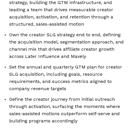
strategy, building the GTM infrastructure, and
leading a team that drives measurable creator
acquisition, activation, and retention through a
structured, sales-assisted motion
Own the creator SLG strategy end to end, defining
the acquisition model, segmentation approach, and
channel mix that drives affiliate creator growth
across Later Influence and Mavely
Set the annual and quarterly GTM plan for creator
SLG acquisition, including goals, resource
requirements, and success metrics aligned to
company revenue targets
Define the creator journey from initial outreach
through activation, surfacing the moments where
sales-assisted motions outperform self-serve and
building programs accordingly