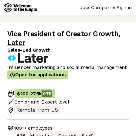
Jobs
Companies
Sign in
Vice President of Creator Growth
,
Later
Sales-Led Growth
Influencer marketing and social media management
Open for applications
$200
-
275k
OTE
Senior
and
Expert
level
Remote from US
1001+
employees
B2B
Marketing
Content
SaaS