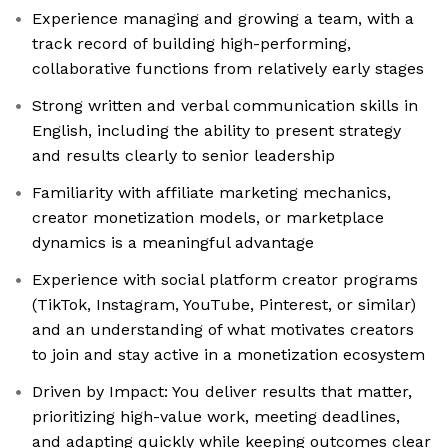
Experience managing and growing a team, with a
track record of building high-performing,
collaborative functions from relatively early stages
Strong written and verbal communication skills in
English, including the ability to present strategy
and results clearly to senior leadership
Familiarity with affiliate marketing mechanics,
creator monetization models, or marketplace
dynamics is a meaningful advantage
Experience with social platform creator programs
(TikTok, Instagram, YouTube, Pinterest, or similar)
and an understanding of what motivates creators
to join and stay active in a monetization ecosystem
Driven by Impact: You deliver results that matter,
prioritizing high-value work, meeting deadlines,
and adapting quickly while keeping outcomes clear