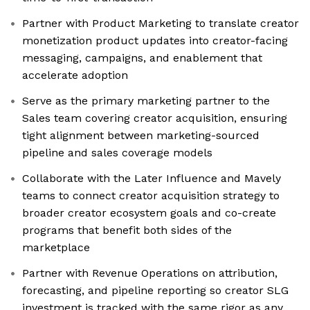
Partner with Product Marketing to translate creator
monetization product updates into creator-facing
messaging, campaigns, and enablement that
accelerate adoption
Serve as the primary marketing partner to the
Sales team covering creator acquisition, ensuring
tight alignment between marketing-sourced
pipeline and sales coverage models
Collaborate with the Later Influence and Mavely
teams to connect creator acquisition strategy to
broader creator ecosystem goals and co-create
programs that benefit both sides of the
marketplace
Partner with Revenue Operations on attribution,
forecasting, and pipeline reporting so creator SLG
investment is tracked with the same rigor as any