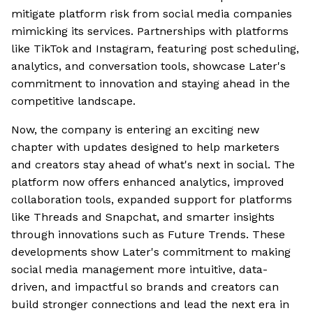
mitigate platform risk from social media companies
mimicking its services. Partnerships with platforms
like TikTok and Instagram, featuring post scheduling,
analytics, and conversation tools, showcase Later's
commitment to innovation and staying ahead in the
competitive landscape.
Now, the company is entering an exciting new
chapter with updates designed to help marketers
and creators stay ahead of what's next in social. The
platform now offers enhanced analytics, improved
collaboration tools, expanded support for platforms
like Threads and Snapchat, and smarter insights
through innovations such as Future Trends. These
developments show Later's commitment to making
social media management more intuitive, data-
driven, and impactful so brands and creators can
build stronger connections and lead the next era in