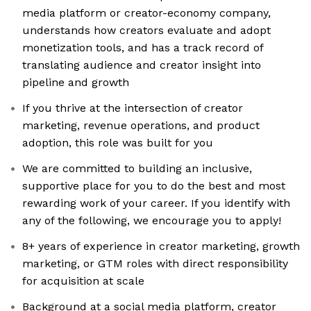
media platform or creator-economy company,
understands how creators evaluate and adopt
monetization tools, and has a track record of
translating audience and creator insight into
pipeline and growth
If you thrive at the intersection of creator
marketing, revenue operations, and product
adoption, this role was built for you
We are committed to building an inclusive,
supportive place for you to do the best and most
rewarding work of your career. If you identify with
any of the following, we encourage you to apply!
8+ years of experience in creator marketing, growth
marketing, or GTM roles with direct responsibility
for acquisition at scale
Background at a social media platform, creator