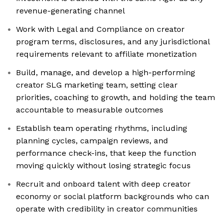
revenue-generating channel
Work with Legal and Compliance on creator
program terms, disclosures, and any jurisdictional
requirements relevant to affiliate monetization
Build, manage, and develop a high-performing
creator SLG marketing team, setting clear
priorities, coaching to growth, and holding the team
accountable to measurable outcomes
Establish team operating rhythms, including
planning cycles, campaign reviews, and
performance check-ins, that keep the function
moving quickly without losing strategic focus
Recruit and onboard talent with deep creator
economy or social platform backgrounds who can
operate with credibility in creator communities