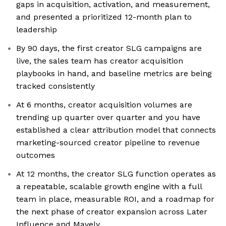
gaps in acquisition, activation, and measurement,
and presented a prioritized 12-month plan to
leadership
By 90 days, the first creator SLG campaigns are
live, the sales team has creator acquisition
playbooks in hand, and baseline metrics are being
tracked consistently
At 6 months, creator acquisition volumes are
trending up quarter over quarter and you have
established a clear attribution model that connects
marketing-sourced creator pipeline to revenue
outcomes
At 12 months, the creator SLG function operates as
a repeatable, scalable growth engine with a full
team in place, measurable ROI, and a roadmap for
the next phase of creator expansion across Later
Influence and Mavely