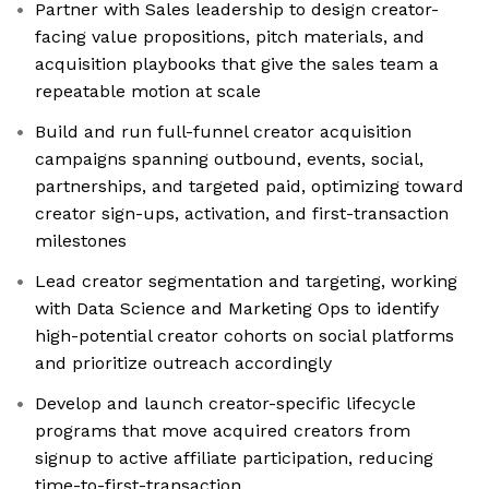
Partner with Sales leadership to design creator-
facing value propositions, pitch materials, and
acquisition playbooks that give the sales team a
repeatable motion at scale
Build and run full-funnel creator acquisition
campaigns spanning outbound, events, social,
partnerships, and targeted paid, optimizing toward
creator sign-ups, activation, and first-transaction
milestones
Lead creator segmentation and targeting, working
with Data Science and Marketing Ops to identify
high-potential creator cohorts on social platforms
and prioritize outreach accordingly
Develop and launch creator-specific lifecycle
programs that move acquired creators from
signup to active affiliate participation, reducing
time-to-first-transaction