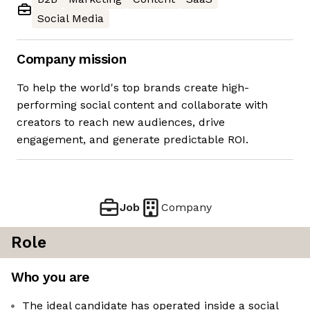
Social Media
Company mission
To help the world's top brands create high-
performing social content and collaborate with
creators to reach new audiences, drive
engagement, and generate predictable ROI.
Job
Company
Role
Who you are
The ideal candidate has operated inside a social