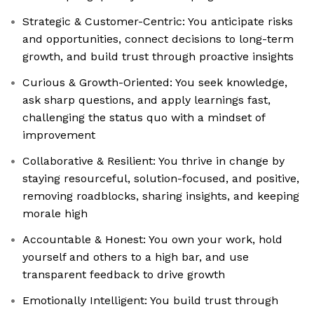
Strategic & Customer-Centric: You anticipate risks
and opportunities, connect decisions to long-term
growth, and build trust through proactive insights
Curious & Growth-Oriented: You seek knowledge,
ask sharp questions, and apply learnings fast,
challenging the status quo with a mindset of
improvement
Collaborative & Resilient: You thrive in change by
staying resourceful, solution-focused, and positive,
removing roadblocks, sharing insights, and keeping
morale high
Accountable & Honest: You own your work, hold
yourself and others to a high bar, and use
transparent feedback to drive growth
Emotionally Intelligent: You build trust through