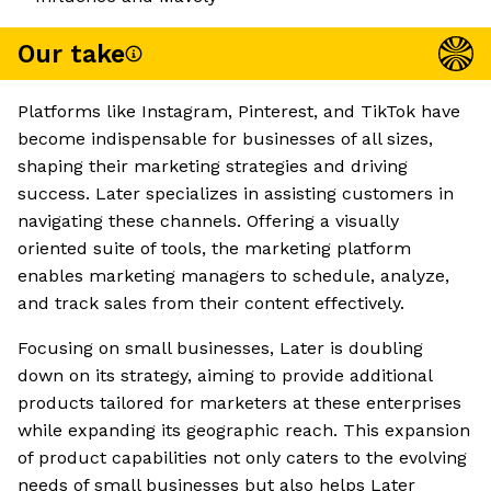
Our take
Platforms like Instagram, Pinterest, and TikTok have
become indispensable for businesses of all sizes,
shaping their marketing strategies and driving
success. Later specializes in assisting customers in
navigating these channels. Offering a visually
oriented suite of tools, the marketing platform
enables marketing managers to schedule, analyze,
and track sales from their content effectively.
Focusing on small businesses, Later is doubling
down on its strategy, aiming to provide additional
products tailored for marketers at these enterprises
while expanding its geographic reach. This expansion
of product capabilities not only caters to the evolving
needs of small businesses but also helps Later