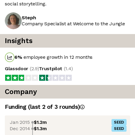
social storytelling.
Steph
Company Specialist at Welcome to the Jungle
Insights
6
%
employee growth in 12 months
Glassdoor
(
2.9
)
Trustpilot
(
1.4
)
Company
Funding
(last 2 of
3
rounds)
Jan 2015
$1.2m
SEED
Dec 2014
$1.3m
SEED