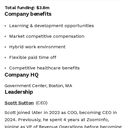
Total funding:
$3.8m
Company benefits
Learning & development opportunities
Market competitive compensation
Hybrid work environment
Flexible paid time off
Competitive healthcare benefits
Company HQ
Government Center, Boston, MA
Leadership
Scott Sutton
(CEO)
Scott joined lAter in 2023 as COO, becoming CEO in
2024. Previously, he spent 4 years at ZoomInfo,
joining as VP of Revenue Operations before becoming