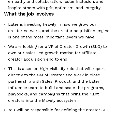
empathy and collaboration, foster inclusion, and
inspire others with grit, optimism, and integrity
What the job involves
Later is investing heavily in how we grow our
creator network, and the creator acquisition engine
is one of the most important levers we have
We are looking for a VP of Creator Growth (SLG) to
own our sales-led growth motion for affiliate
creator acquisition end to end
This is a senior, high-visibility role that will report
directly to the GM of Creator and work in close
partnership with Sales, Product, and the Later
Influence team to build and scale the programs,
playbooks, and campaigns that bring the right
creators into the Mavely ecosystem
You will be responsible for defining the creator SLG