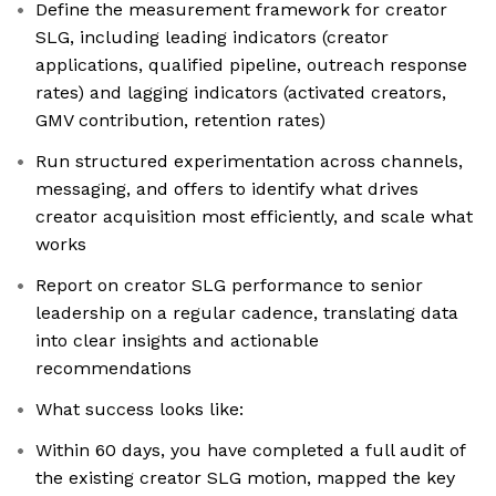
Define the measurement framework for creator
SLG, including leading indicators (creator
applications, qualified pipeline, outreach response
rates) and lagging indicators (activated creators,
GMV contribution, retention rates)
Run structured experimentation across channels,
messaging, and offers to identify what drives
creator acquisition most efficiently, and scale what
works
Report on creator SLG performance to senior
leadership on a regular cadence, translating data
into clear insights and actionable
recommendations
What success looks like:
Within 60 days, you have completed a full audit of
the existing creator SLG motion, mapped the key