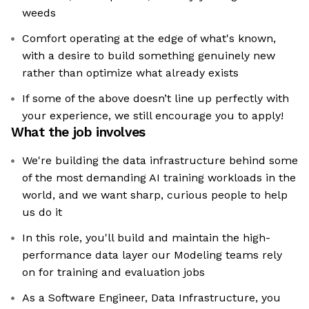
weeds
Comfort operating at the edge of what's known,
with a desire to build something genuinely new
rather than optimize what already exists
If some of the above doesn’t line up perfectly with
your experience, we still encourage you to apply!
What the job involves
We're building the data infrastructure behind some
of the most demanding AI training workloads in the
world, and we want sharp, curious people to help
us do it
In this role, you'll build and maintain the high-
performance data layer our Modeling teams rely
on for training and evaluation jobs
As a Software Engineer, Data Infrastructure, you