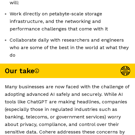
will:
Work directly on petabyte-scale storage
infrastructure, and the networking and
performance challenges that come with it
Collaborate daily with researchers and engineers
who are some of the best in the world at what they
do
Our take
Many businesses are now faced with the challenge of
adopting advanced AI safely and securely. While AI
tools like ChatGPT are making headlines, companies
(especially those in regulated industries such as
banking, telecoms, or government services) worry
about privacy, compliance, and control over their
sensitive data. Cohere addresses these concerns by