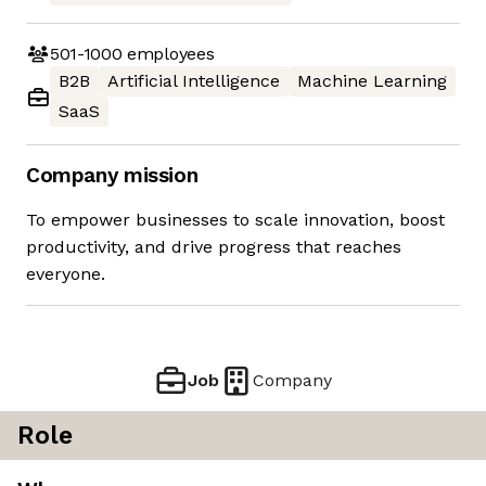
501-1000
employees
B2B
Artificial Intelligence
Machine Learning
SaaS
Company mission
To empower businesses to scale innovation, boost
productivity, and drive progress that reaches
everyone.
Job
Company
Role