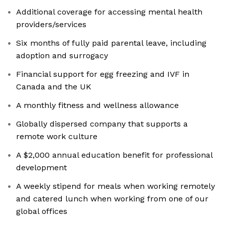
Additional coverage for accessing mental health
providers/services
Six months of fully paid parental leave, including
adoption and surrogacy
Financial support for egg freezing and IVF in
Canada and the UK
A monthly fitness and wellness allowance
Globally dispersed company that supports a
remote work culture
A $2,000 annual education benefit for professional
development
A weekly stipend for meals when working remotely
and catered lunch when working from one of our
global offices