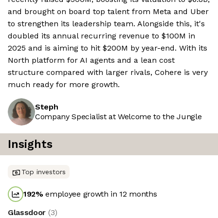
and brought on board top talent from Meta and Uber
to strengthen its leadership team. Alongside this, it's
doubled its annual recurring revenue to $100M in
2025 and is aiming to hit $200M by year-end. With its
North platform for AI agents and a lean cost
structure compared with larger rivals, Cohere is very
much ready for more growth.
Steph
Company Specialist at Welcome to the Jungle
Insights
Top investors
192
%
employee growth in 12 months
Glassdoor
(
3
)