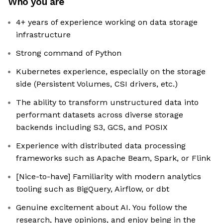
Who you are
4+ years of experience working on data storage
infrastructure
Strong command of Python
Kubernetes experience, especially on the storage
side (Persistent Volumes, CSI drivers, etc.)
The ability to transform unstructured data into
performant datasets across diverse storage
backends including S3, GCS, and POSIX
Experience with distributed data processing
frameworks such as Apache Beam, Spark, or Flink
[Nice-to-have] Familiarity with modern analytics
tooling such as BigQuery, Airflow, or dbt
Genuine excitement about AI. You follow the
research, have opinions, and enjoy being in the