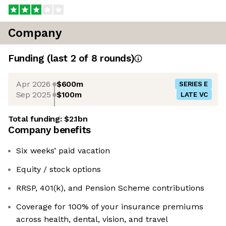
Company
Funding
(last 2 of
8
rounds)
Apr 2026
$600m
SERIES E
Sep 2025
$100m
LATE VC
Total funding:
$2.1bn
Company benefits
Six weeks’ paid vacation
Equity / stock options
RRSP, 401(k), and Pension Scheme contributions
Coverage for 100% of your insurance premiums
across health, dental, vision, and travel