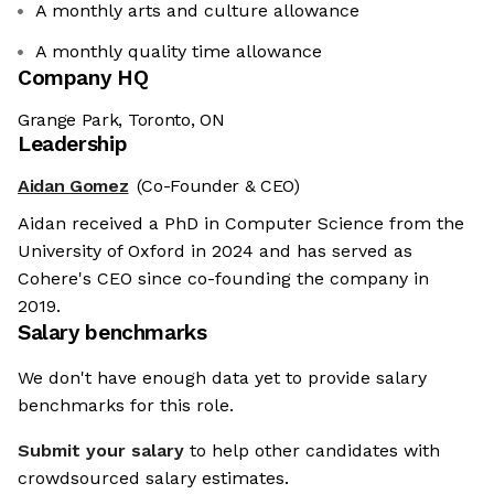
A monthly arts and culture allowance
A monthly quality time allowance
Company HQ
Grange Park, Toronto, ON
Leadership
Aidan Gomez
(Co-Founder & CEO)
Aidan received a PhD in Computer Science from the
University of Oxford in 2024 and has served as
Cohere's CEO since co-founding the company in
2019.
Salary benchmarks
We don't have enough data yet to provide salary
benchmarks for this role.
Submit your salary
to help other candidates with
crowdsourced salary estimates.