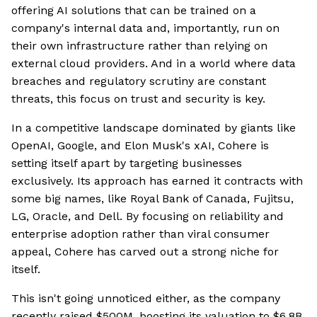
offering AI solutions that can be trained on a
company's internal data and, importantly, run on
their own infrastructure rather than relying on
external cloud providers. And in a world where data
breaches and regulatory scrutiny are constant
threats, this focus on trust and security is key.
In a competitive landscape dominated by giants like
OpenAI, Google, and Elon Musk's xAI, Cohere is
setting itself apart by targeting businesses
exclusively. Its approach has earned it contracts with
some big names, like Royal Bank of Canada, Fujitsu,
LG, Oracle, and Dell. By focusing on reliability and
enterprise adoption rather than viral consumer
appeal, Cohere has carved out a strong niche for
itself.
This isn't going unnoticed either, as the company
recently raised $500M, boosting its valuation to $6.8B,