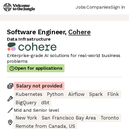
Jobs
Companies
Sign in
Software Engineer
,
Cohere
Data Infrastructure
Enterprise-grade AI solutions for real-world business
problems
Open for applications
Salary not provided
Kubernetes
Python
Airflow
Spark
Flink
BigQuery
dbt
Mid
and
Senior
level
New York
San Francisco Bay Area
Toronto
Remote from Canada, US