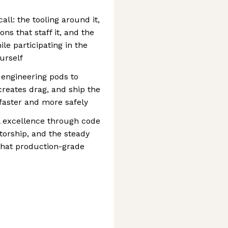
l: the tooling around it,
ons that staff it, and the
le participating in the
urself
 engineering pods to
reates drag, and ship the
faster and more safely
al excellence through code
torship, and the steady
 what production-grade