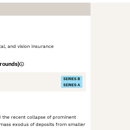
al, and vision insurance
rounds)
SERIES B
SERIES A
nd the recent collapse of prominent
 mass exodus of deposits from smaller