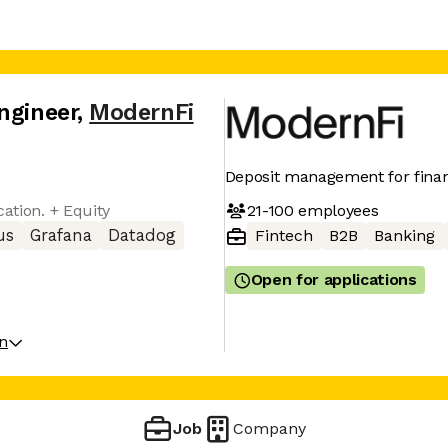
ngineer
,
ModernFi
Deposit management for financ
21-100
employees
cation. + Equity
us
Grafana
Datadog
Fintech
B2B
Banking
Open for applications
on
Job
Company