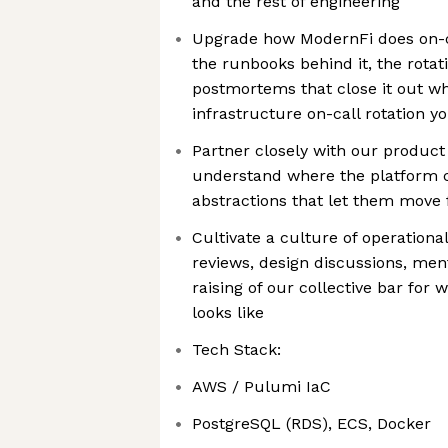
and the rest of engineering
Upgrade how ModernFi does on-cal
the runbooks behind it, the rotati
postmortems that close it out whi
infrastructure on-call rotation yo
Partner closely with our product
understand where the platform c
abstractions that let them move 
Cultivate a culture of operation
reviews, design discussions, men
raising of our collective bar for
looks like
Tech Stack:
AWS / Pulumi IaC
PostgreSQL (RDS), ECS, Docker