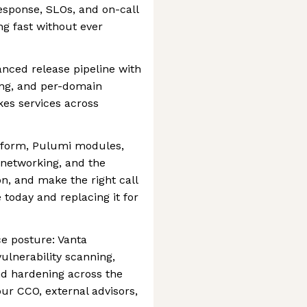
response, SLOs, and on-call
ng fast without ever
nced release pipeline with
ing, and per-domain
kes services across
tform, Pulumi modules,
 networking, and the
on, and make the right call
today and replacing it for
e posture: Vanta
ulnerability scanning,
d hardening across the
ur CCO, external advisors,