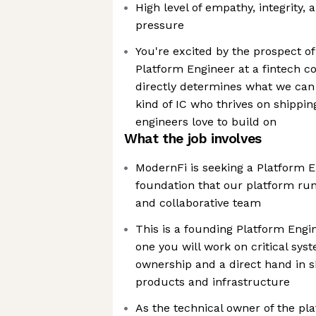
High level of empathy, integrity
pressure
You're excited by the prospect o
Platform Engineer at a fintech
directly determines what we can 
kind of IC who thrives on shippin
engineers love to build on
What the job involves
ModernFi is seeking a Platform E
foundation that our platform run
and collaborative team
This is a founding Platform Engi
one you will work on critical sy
ownership and a direct hand in s
products and infrastructure
As the technical owner of the pla