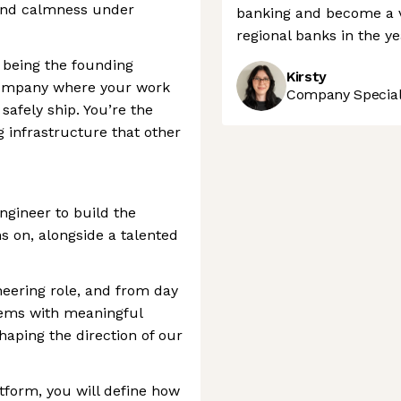
, and calmness under
banking and become a v
regional banks in the y
f being the founding
Kirsty
 company where your work
Company Speciali
safely ship. You’re the
g infrastructure that other
ngineer to build the
s on, alongside a talented
neering role, and from day
stems with meaningful
haping the direction of our
tform, you will define how