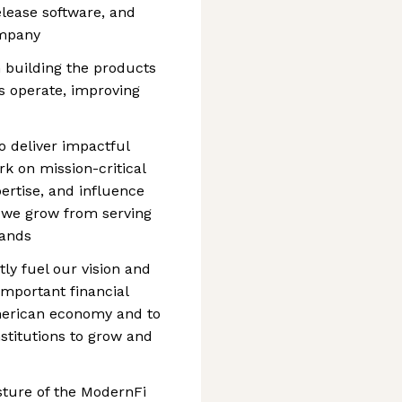
elease software, and
ompany
n building the products
s operate, improving
to deliver impactful
rk on mission-critical
ertise, and influence
s we grow from serving
sands
tly fuel our vision and
important financial
American economy and to
stitutions to grow and
osture of the ModernFi