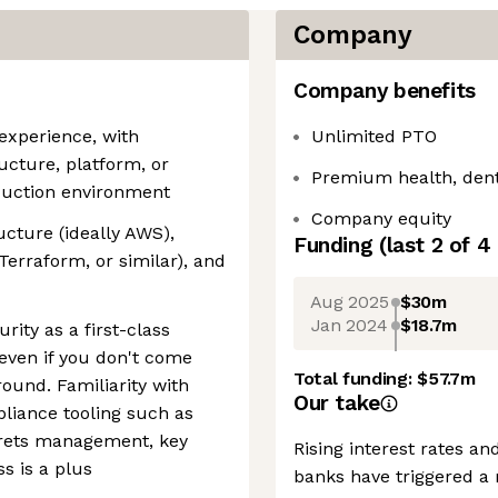
Company
Company benefits
 experience, with
Unlimited PTO
ructure, platform, or
Premium health, dent
oduction environment
Company equity
ucture (ideally AWS),
Funding
(last 2 of
4
Terraform, or similar), and
Aug 2025
$30m
Jan 2024
$18.7m
rity as a first-class
 even if you don't come
Total funding:
$57.7m
ound. Familiarity with
Our take
liance tooling such as
crets management, key
Rising interest rates a
ss is a plus
banks have triggered a