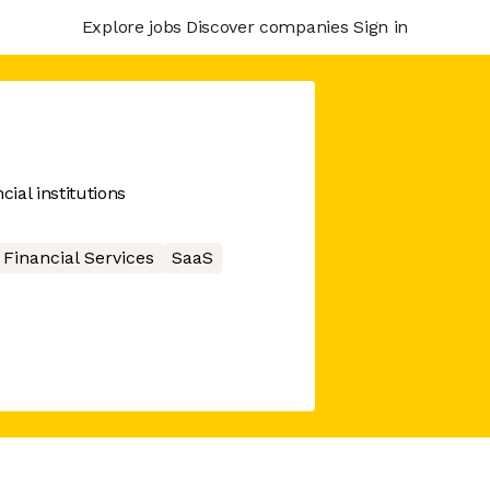
Explore jobs
Discover companies
Sign in
ial institutions
Financial Services
SaaS