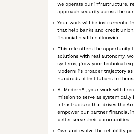
we operate our infrastructure, r
approach security across the c
Your work will be instrumental i
that help banks and credit union
financial health nationwide
This role offers the opportunity 
solutions with real autonomy, wo
systems, grow your technical exp
ModernFi's broader trajectory a
hundreds of institutions to thou
At ModernFi, your work will direc
mission to serve as systemically 
infrastructure that drives the 
empower our partner financial in
better serve their communities
Own and evolve the reliability p