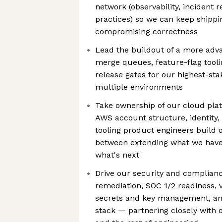
network (observability, incident 
practices) so we can keep shippi
compromising correctness
Lead the buildout of a more adva
merge queues, feature-flag tool
release gates for our highest-sta
multiple environments
Take ownership of our cloud pla
AWS account structure, identity,
tooling product engineers build 
between extending what we have 
what's next
Drive our security and complianc
remediation, SOC 1/2 readiness, v
secrets and key management, an
stack — partnering closely with o