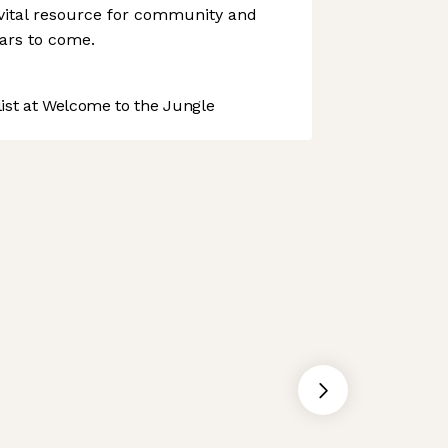
ital resource for community and
ears to come.
st at Welcome to the Jungle