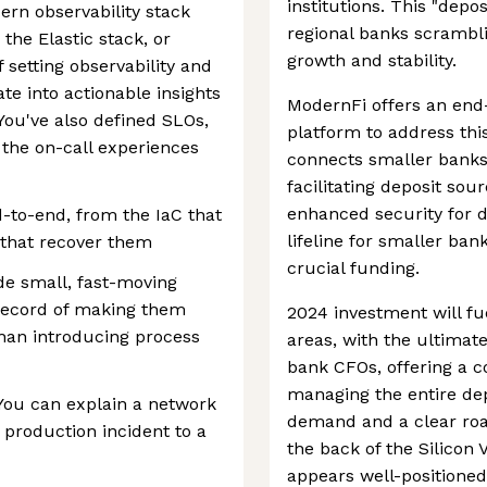
institutions. This "dep
rn observability stack
regional banks scrambli
the Elastic stack, or
growth and stability.
 setting observability and
te into actionable insights
ModernFi offers an en
ou've also defined SLOs,
platform to address this
the on-call experiences
connects smaller banks 
facilitating deposit so
enhanced security for d
to-end, from the IaC that
lifeline for smaller ban
 that recover them
crucial funding.
de small, fast-moving
 record of making them
2024 investment will fu
than introducing process
areas, with the ultimat
bank CFOs, offering a c
managing the entire dep
You can explain a network
demand and a clear roa
 production incident to a
the back of the Silicon
appears well-positioned 