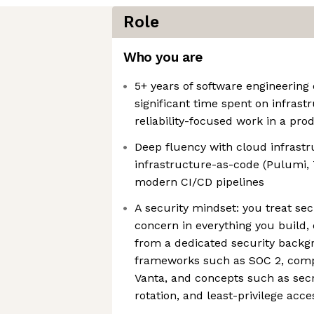
Role
Who you are
5+ years of software engineering
significant time spent on infrast
reliability-focused work in a pr
Deep fluency with cloud infrastr
infrastructure-as-code (Pulumi, 
modern CI/CD pipelines
A security mindset: you treat secu
concern in everything you build,
from a dedicated security backgr
frameworks such as SOC 2, comp
Vanta, and concepts such as se
rotation, and least-privilege acce