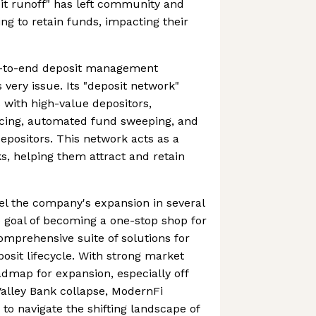
osit runoff" has left community and
ng to retain funds, impacting their
d-to-end deposit management
 very issue. Its "deposit network"
with high-value depositors,
urcing, automated fund sweeping, and
epositors. This network acts as a
ks, helping them attract and retain
el the company's expansion in several
e goal of becoming a one-stop shop for
omprehensive suite of solutions for
osit lifecycle. With strong market
dmap for expansion, especially off
 Valley Bank collapse, ModernFi
to navigate the shifting landscape of