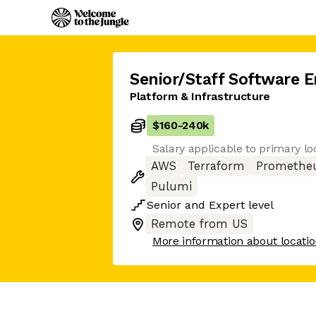
Senior/Staff Software E
Platform & Infrastructure
$160
-
240k
Salary applicable to primary lo
AWS
Terraform
Promethe
Pulumi
Senior
and
Expert
level
Remote from US
More information about locati