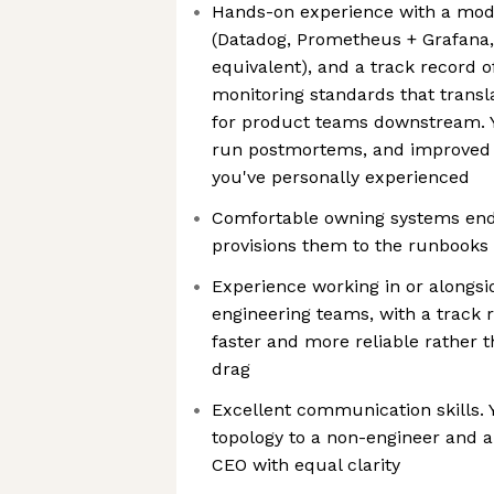
Hands-on experience with a mode
(Datadog, Prometheus + Grafana, 
equivalent), and a track record of
monitoring standards that transla
for product teams downstream. Y
run postmortems, and improved 
you've personally experienced
Comfortable owning systems end-
provisions them to the runbooks
Experience working in or alongsi
engineering teams, with a track
faster and more reliable rather 
drag
Excellent communication skills. 
topology to a non-engineer and a
CEO with equal clarity